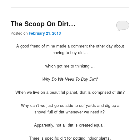
The Scoop On Dirt…
Posted on
February 21, 2013
A good friend of mine made a comment the other day about
having to buy dirt…
which got me to thinking….
Why Do We Need To Buy Dirt?
When we live on a beautiful planet, that is comprised of dirt?
Why can’t we just go outside to our yards and dig up a
shovel full of dirt whenever we need it?
Apparently, not all dirt is created equal.
There is specific dirt for potting indoor plants,