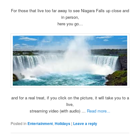
For those that live too far away to see Niagara Falls up close and
in person,
here you go…
and for a real treat, if you click on the picture, it will take you to a
live,
streaming video (with audio) …
Read more...
Posted in
Entertainment
,
Holidays
|
Leave a reply