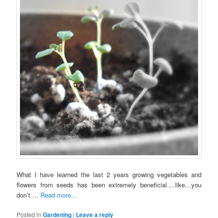
What I have learned the last 2 years growing vegetables and
flowers from seeds has been extremely beneficial….like…you
don’t …
Read more...
Posted in
Gardening
|
Leave a reply