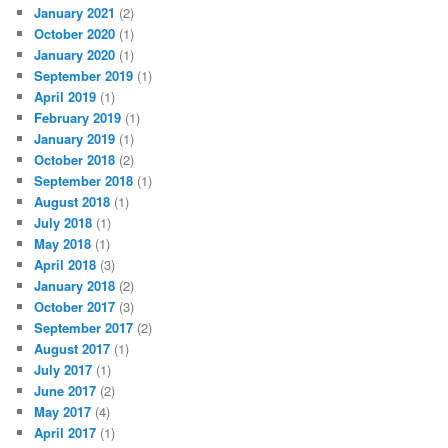
January 2021
(2)
October 2020
(1)
January 2020
(1)
September 2019
(1)
April 2019
(1)
February 2019
(1)
January 2019
(1)
October 2018
(2)
September 2018
(1)
August 2018
(1)
July 2018
(1)
May 2018
(1)
April 2018
(3)
January 2018
(2)
October 2017
(3)
September 2017
(2)
August 2017
(1)
July 2017
(1)
June 2017
(2)
May 2017
(4)
April 2017
(1)