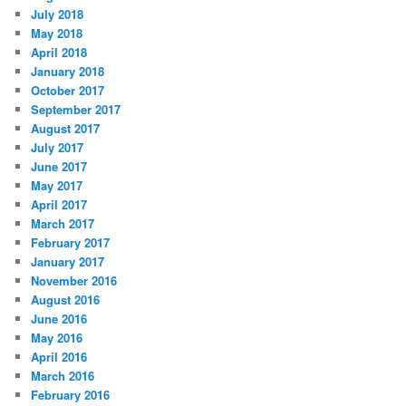
July 2018
May 2018
April 2018
January 2018
October 2017
September 2017
August 2017
July 2017
June 2017
May 2017
April 2017
March 2017
February 2017
January 2017
November 2016
August 2016
June 2016
May 2016
April 2016
March 2016
February 2016