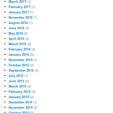
March 2017
(1)
February 2017
(1)
January 2017
(1)
November 2016
(1)
August 2016
(1)
June 2016
(2)
May 2016
(2)
April 2016
(2)
March 2016
(2)
February 2016
(4)
January 2016
(5)
November 2015
(1)
October 2015
(2)
September 2015
(3)
July 2015
(1)
June 2015
(2)
March 2015
(3)
February 2015
(3)
January 2015
(2)
December 2014
(1)
November 2014
(2)
October 2014
(3)