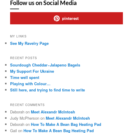
Follow us on Social Media
pinterest
MY LINKS
See My Ravelry Page
RECENT POSTS
Sourdough Cheddar~Jalapeno Bagels
My Support For Ukraine
Time well spent
Playing with Colour…
Still here, and trying to find time to write
RECENT COMMENTS
Deborah
on
Meet Alexandr McIntosh
Judy McPherson
on
Meet Alexandr McIntosh
Deborah
on
How To Make A Bean Bag Heating Pad
Gail
on
How To Make A Bean Bag Heating Pad