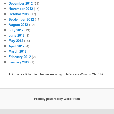
December 2012
(24)
November 2012
(15)
October 2012
(17)
September 2012
(17)
August 2012
(19)
July 2012
(13)
June 2012
(8)
May 2012
(15)
April 2012
(4)
March 2012
(4)
February 2012
(2)
January 2012
(1)
Attitude is a little thing that makes a big difference ~ Winston Churchill
Proudly powered by WordPress