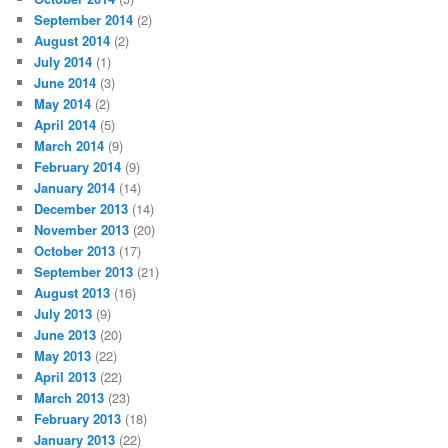
September 2014
(2)
August 2014
(2)
July 2014
(1)
June 2014
(3)
May 2014
(2)
April 2014
(5)
March 2014
(9)
February 2014
(9)
January 2014
(14)
December 2013
(14)
November 2013
(20)
October 2013
(17)
September 2013
(21)
August 2013
(16)
July 2013
(9)
June 2013
(20)
May 2013
(22)
April 2013
(22)
March 2013
(23)
February 2013
(18)
January 2013
(22)