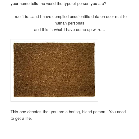
your home tells the world the type of person you are?
True it is…and I have compiled unscientific data on door mat to
human personas
and this is what I have come up with….
This one denotes that you are a boring, bland person. You need
to get a life.