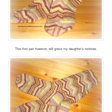
This first pair however, will grace my daughter’s tootsies.