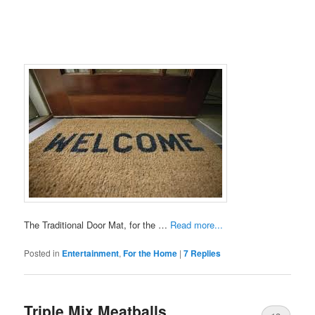
The Traditional Door Mat, for the …
Read more...
Posted in
Entertainment
,
For the Home
|
7
Replies
Triple Mix Meatballs