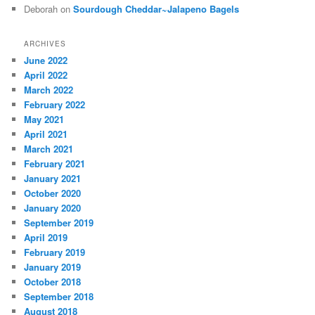
Deborah
on
Sourdough Cheddar~Jalapeno Bagels
ARCHIVES
June 2022
April 2022
March 2022
February 2022
May 2021
April 2021
March 2021
February 2021
January 2021
October 2020
January 2020
September 2019
April 2019
February 2019
January 2019
October 2018
September 2018
August 2018