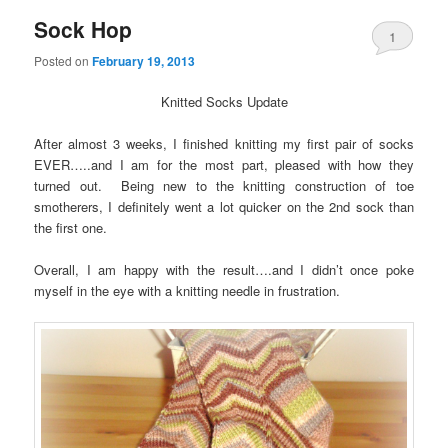
Sock Hop
1
Posted on
February 19, 2013
Knitted Socks Update
After almost 3 weeks, I finished knitting my first pair of socks
EVER…..and I am for the most part, pleased with how they
turned out. Being new to the knitting construction of toe
smotherers, I definitely went a lot quicker on the 2nd sock than
the first one.
Overall, I am happy with the result….and I didn’t once poke
myself in the eye with a knitting needle in frustration.