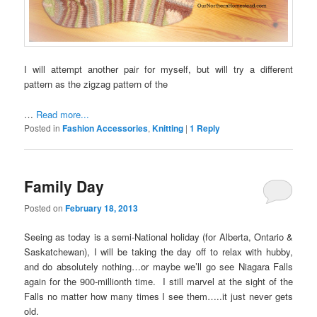
I will attempt another pair for myself, but will try a different
pattern as the zigzag pattern of the
…
Read more...
Posted in
Fashion Accessories
,
Knitting
|
1
Reply
Family Day
Posted on
February 18, 2013
Seeing as today is a semi-National holiday (for Alberta, Ontario &
Saskatchewan), I will be taking the day off to relax with hubby,
and do absolutely nothing…or maybe we’ll go see Niagara Falls
again for the 900-millionth time. I still marvel at the sight of the
Falls no matter how many times I see them…..it just never gets
old.