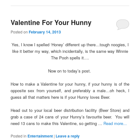
Valentine For Your Hunny
Posted on
February 14, 2013
Yes, I know I spelled ‘Honey’ different up there…tough noogies, I
like it better my way, which incidentally, is the same way Winnie
The Pooh spells it….
Now on to today’s post.
How to make a Valentine for your hunny, if your hunny is of the
opposite sex from yourself, and preferably a male…oh heck, I
guess all that matters here is if your Hunny loves Beer.
Head out to your local beer distribution facility (Beer Store) and
grab a case of 24 cans of your Hunny’s favourite beer. You will
need 13 cans to make this Valentine, so getting …
Read more...
Posted in
Entertainment
|
Leave a reply