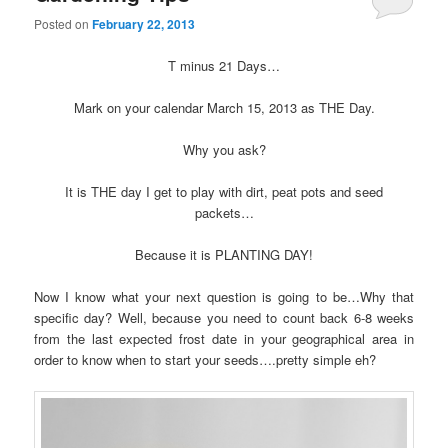
Posted on
February 22, 2013
T minus 21 Days…
Mark on your calendar March 15, 2013 as THE Day.
Why you ask?
It is THE day I get to play with dirt, peat pots and seed
packets…
Because it is PLANTING DAY!
Now I know what your next question is going to be…Why that
specific day? Well, because you need to count back 6-8 weeks
from the last expected frost date in your geographical area in
order to know when to start your seeds….pretty simple eh?