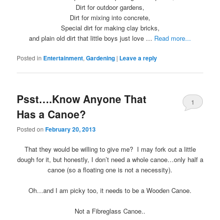
Dirt for outdoor gardens,
Dirt for mixing into concrete,
Special dirt for making clay bricks,
and plain old dirt that little boys just love …
Read more...
Posted in
Entertainment
,
Gardening
|
Leave a reply
Psst….Know Anyone That
1
Has a Canoe?
Posted on
February 20, 2013
That they would be willing to give me? I may fork out a little
dough for it, but honestly, I don’t need a whole canoe…only half a
canoe (so a floating one is not a necessity).
Oh…and I am picky too, it needs to be a Wooden Canoe.
Not a Fibreglass Canoe..