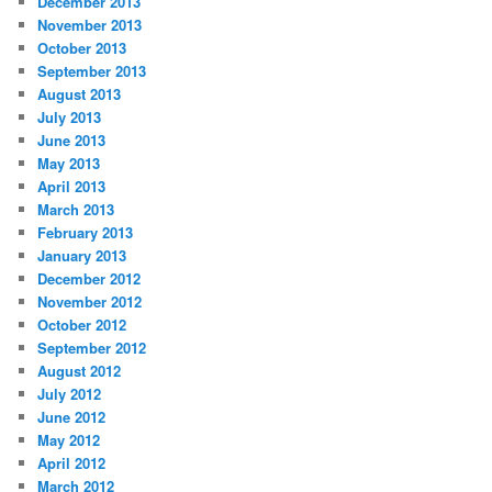
December 2013
November 2013
October 2013
September 2013
August 2013
July 2013
June 2013
May 2013
April 2013
March 2013
February 2013
January 2013
December 2012
November 2012
October 2012
September 2012
August 2012
July 2012
June 2012
May 2012
April 2012
March 2012