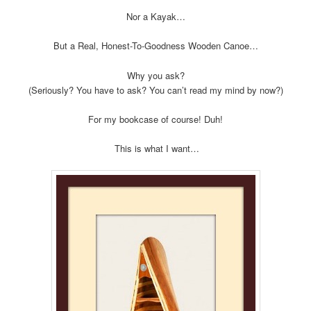
Nor a Kayak…
But a Real, Honest-To-Goodness Wooden Canoe…
Why you ask?
(Seriously? You have to ask? You can’t read my mind by now?)
For my bookcase of course! Duh!
This is what I want…