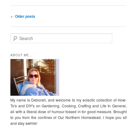
Post
←
Older posts
navigation
S
e
a
r
ABOUT ME…
c
h
My name is Deborah, and welcome to my eclectic collection of How-
To's and DIY's on Gardening, Cooking, Crafting and Life In General,
all with a liberal dose of humour tossed in for good measure. Brought
to you from the confines of Our Northern Homestead. I hope you sit
and stay awhile!