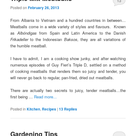
13
Posted on
February 26, 2013
From Albania to Vietnam and a hundred countries in between…
Meatballs come in a wide variety of styles and flavours. Known
as
A
lbóndigas
from Spain and Latin America to the Danish
Frikadeller
to the Indonesian
Baksos,
they are all variations of
the humble meatball.
I have to admit, I am a cooking show junky, and after watching
numerous episodes of Guy Fieri’s Triple D, settled on a method
of cooking meatballs that renders them so juicy and tender, you
will never go back to regular, pan-fried, dried out meatballs.
There are actually two secrets to juicy, tender meatballs…the
first being …
Read more...
Posted in
Kitchen
,
Recipes
|
13
Replies
Gardening Tips