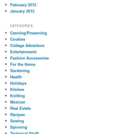
February 2012
January 2012
CATEGORIES
Canning/Preserving
Cookies
Cottage Adventure
Entertainment
Fashion Accessories
For the Home
Gardening
Health
Holidays
Kitchen
Knitting
Mexican
Real Estate
Recipes
Sewing
Spinning
Technical Stuff!