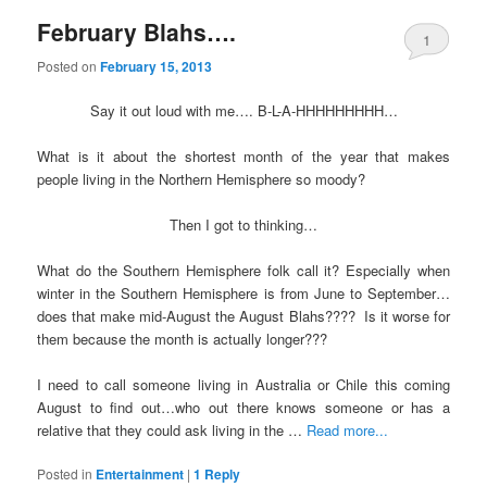
February Blahs….
1
Posted on
February 15, 2013
Say it out loud with me…. B-L-A-HHHHHHHHH…
What is it about the shortest month of the year that makes
people living in the Northern Hemisphere so moody?
Then I got to thinking…
What do the Southern Hemisphere folk call it? Especially when
winter in the Southern Hemisphere is from June to September…
does that make mid-August the August Blahs???? Is it worse for
them because the month is actually longer???
I need to call someone living in Australia or Chile this coming
August to find out…who out there knows someone or has a
relative that they could ask living in the …
Read more...
Posted in
Entertainment
|
1
Reply