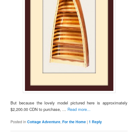
But because the lovely model pictured here is approximately
$2,200.00 CDN to purchase, …
Read more...
Posted in
Cottage Adventure
,
For the Home
|
1
Reply