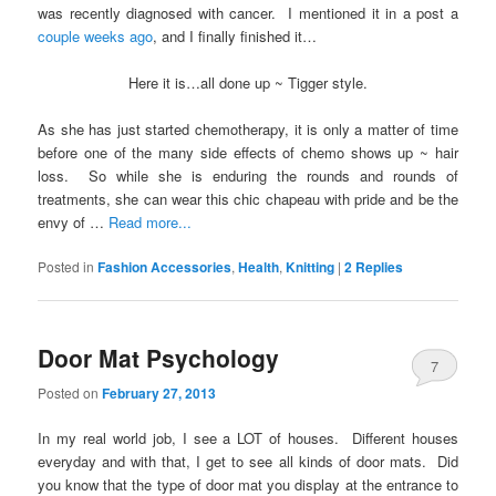
was recently diagnosed with cancer. I mentioned it in a post a
couple weeks ago
, and I finally finished it…
Here it is…all done up ~ Tigger style.
As she has just started chemotherapy, it is only a matter of time
before one of the many side effects of chemo shows up ~ hair
loss. So while she is enduring the rounds and rounds of
treatments, she can wear this chic chapeau with pride and be the
envy of …
Read more...
Posted in
Fashion Accessories
,
Health
,
Knitting
|
2
Replies
Door Mat Psychology
7
Posted on
February 27, 2013
In my real world job, I see a LOT of houses. Different houses
everyday and with that, I get to see all kinds of door mats. Did
you know that the type of door mat you display at the entrance to