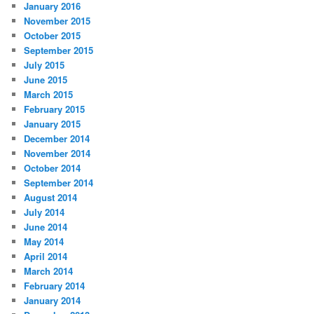
January 2016
November 2015
October 2015
September 2015
July 2015
June 2015
March 2015
February 2015
January 2015
December 2014
November 2014
October 2014
September 2014
August 2014
July 2014
June 2014
May 2014
April 2014
March 2014
February 2014
January 2014