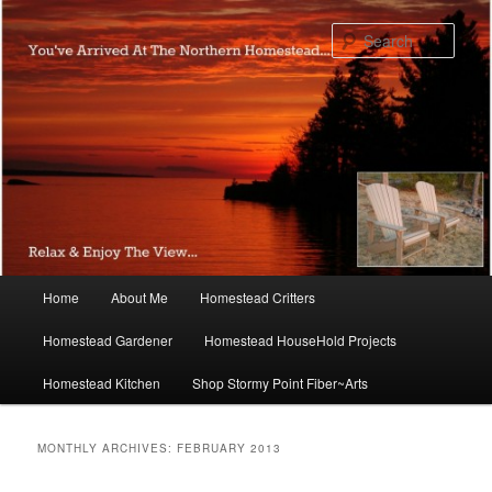
Skip
Skip
to
to
Sear
primary
secondary
content
content
Main
Home
About Me
Homestead Critters
menu
Homestead Gardener
Homestead HouseHold Projects
Homestead Kitchen
Shop Stormy Point Fiber~Arts
MONTHLY ARCHIVES:
FEBRUARY 2013