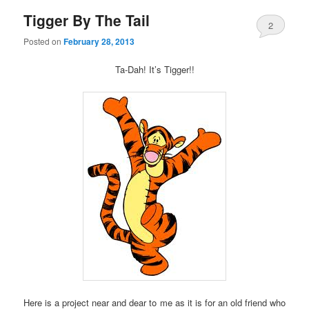
Tigger By The Tail
2
Posted on
February 28, 2013
Ta-Dah! It’s Tigger!!
Here is a project near and dear to me as it is for an old friend who