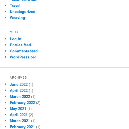
Travel
Uncategorized
Weaving
META
Log in
Entries feed
Comments feed
WordPress.org
ARCHIVES
June 2022
(1)
April 2022
(1)
March 2022
(1)
February 2022
(2)
May 2021
(1)
April 2021
(2)
March 2021
(1)
February 2021
(1)