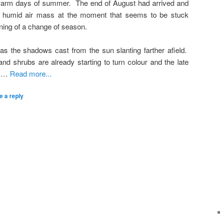
t warm days of summer. The end of August had arrived and
 humid air mass at the moment that seems to be stuck
nning of a change of season.
as the shadows cast from the sun slanting farther afield.
nd shrubs are already starting to turn colour and the late
e …
Read more...
e a reply