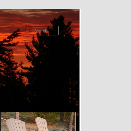
Search