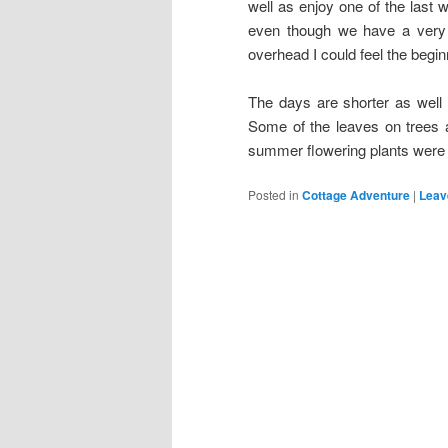
well as enjoy one of the las
even though we have a very
overhead I could feel the begi
The days are shorter as well 
Some of the leaves on trees a
summer flowering plants wer
Posted in
Cottage Adventure
|
Leav