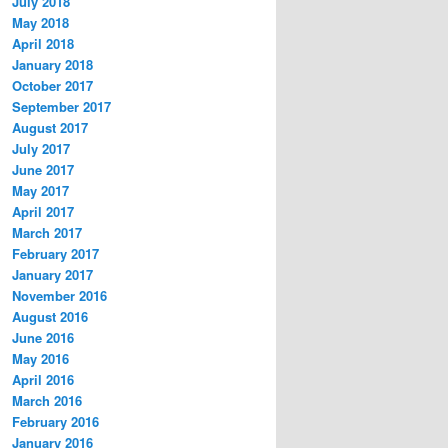
July 2018
May 2018
April 2018
January 2018
October 2017
September 2017
August 2017
July 2017
June 2017
May 2017
April 2017
March 2017
February 2017
January 2017
November 2016
August 2016
June 2016
May 2016
April 2016
March 2016
February 2016
January 2016