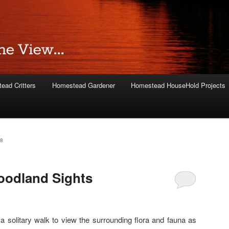
ead Critters
Homestead Gardener
Homestead HouseHold Projects
8
odland Sights
a solitary walk to view the surrounding flora and fauna as