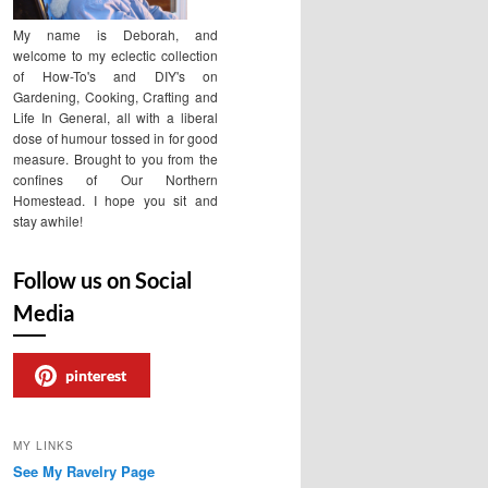
My name is Deborah, and
welcome to my eclectic collection
of How-To's and DIY's on
Gardening, Cooking, Crafting and
Life In General, all with a liberal
dose of humour tossed in for good
measure. Brought to you from the
confines of Our Northern
Homestead. I hope you sit and
stay awhile!
Follow us on Social
Media
pinterest
MY LINKS
See My Ravelry Page