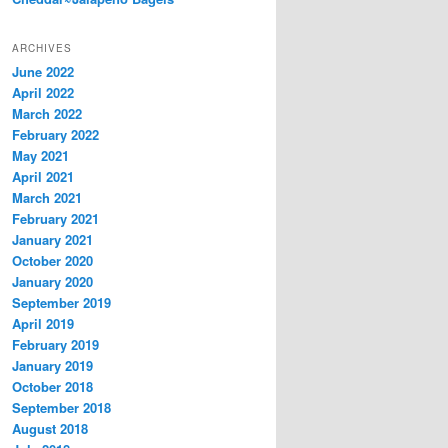
ARCHIVES
June 2022
April 2022
March 2022
February 2022
May 2021
April 2021
March 2021
February 2021
January 2021
October 2020
January 2020
September 2019
April 2019
February 2019
January 2019
October 2018
September 2018
August 2018