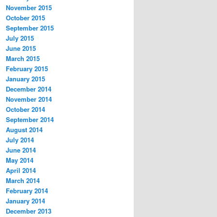
November 2015
October 2015
September 2015
July 2015
June 2015
March 2015
February 2015
January 2015
December 2014
November 2014
October 2014
September 2014
August 2014
July 2014
June 2014
May 2014
April 2014
March 2014
February 2014
January 2014
December 2013