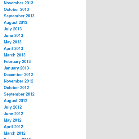
November 2013
October 2013
September 2013
August 2013
July 2013
June 2013
May 2013
April 2013
March 2013
February 2013
January 2013
December 2012
November 2012
October 2012
September 2012
August 2012
July 2012
June 2012
May 2012
April 2012
March 2012