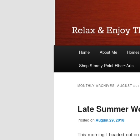
Main
Home
About Me
Homest
menu
Shop Stormy Point Fiber~Arts
MONTHLY ARCHIVES:
AUGUST 201
Late Summer Wo
Posted on
August 29, 2018
This morning I headed out on 