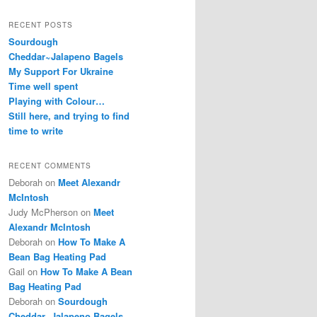
RECENT POSTS
Sourdough
Cheddar~Jalapeno Bagels
My Support For Ukraine
Time well spent
Playing with Colour…
Still here, and trying to find
time to write
RECENT COMMENTS
Deborah
on
Meet Alexandr
McIntosh
Judy McPherson
on
Meet
Alexandr McIntosh
Deborah
on
How To Make A
Bean Bag Heating Pad
Gail
on
How To Make A Bean
Bag Heating Pad
Deborah
on
Sourdough
Cheddar~Jalapeno Bagels