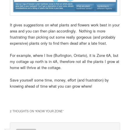
It gives suggestions on what plants and flowers work best in your
area and you can then plan accordingly. Nothing is more
frustrating than picking out some really gorgeous (and probably
expensive) plants only to find them dead after a late frost.
For example, where I live (Burlington, Ontario), it is Zone 6A, but
my cottage up north is in 4A, therefore not all the plants I grow at
home will thrive at the cottage.
Save yourself some time, money, effort (and frustration) by
knowing ahead of time what you can grow where!
2 THOUGHTS ON “
KNOW YOUR ZONE
”