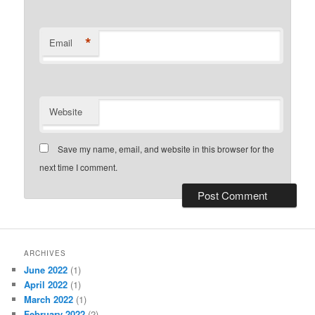
*
Email
Website
Save my name, email, and website in this browser for the
next time I comment.
ARCHIVES
June 2022
(1)
April 2022
(1)
March 2022
(1)
February 2022
(2)