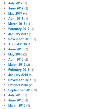
July 2017
(1)
June 2017
(2)
May 2017
(4)
April 2017
(1)
March 2017
(1)
February 2017
(1)
January 2017
(1)
November 2016
(1)
August 2016
(1)
June 2016
(2)
May 2016
(2)
April 2016
(2)
March 2016
(2)
February 2016
(4)
January 2016
(5)
November 2015
(1)
October 2015
(2)
September 2015
(3)
July 2015
(1)
June 2015
(2)
March 2015
(3)