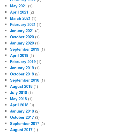
May 2021
(1)
April 2021
(2)
March 2021
(1)
February 2021
(1)
January 2021
(2)
October 2020
(1)
January 2020
(1)
September 2019
(1)
April 2019
(1)
February 2019
(1)
January 2019
(1)
October 2018
(2)
September 2018
(1)
August 2018
(1)
July 2018
(1)
May 2018
(1)
April 2018
(3)
January 2018
(2)
October 2017
(3)
September 2017
(2)
August 2017
(1)