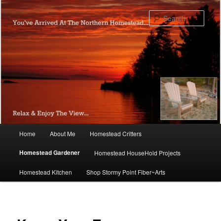
Skip
to
Sear
primary
content
Main
Home
About Me
Homestead Critters
menu
Homestead Gardener
Homestead HouseHold Projects
Homestead Kitchen
Shop Stormy Point Fiber~Arts