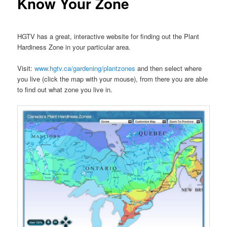
Know Your Zone
HGTV has a great, interactive website for finding out the Plant
Hardiness Zone in your particular area.
Visit:
www.hgtv.ca/gardening/plantzones
and then select where
you live (click the map with your mouse), from there you are able
to find out what zone you live in.