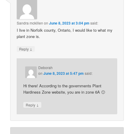
Sandra mckillen
on
June 8, 2023 at 3:04 pm
said:
I live in Norfolk county, Ontario, I would like to what my
plant zone is.
↓
Reply
Deborah
on
June 8, 2023 at 5:47 pm
said:
Hi there! According to the governments Plant
Hardiness Zone website, you are in zone 6A 🙂
↓
Reply