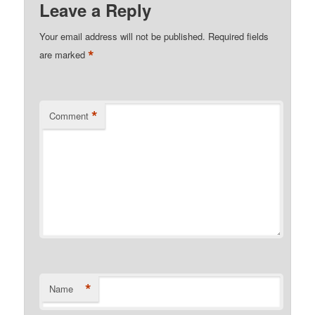
Leave a Reply
Your email address will not be published.
Required fields
*
are marked
*
Comment
*
Name