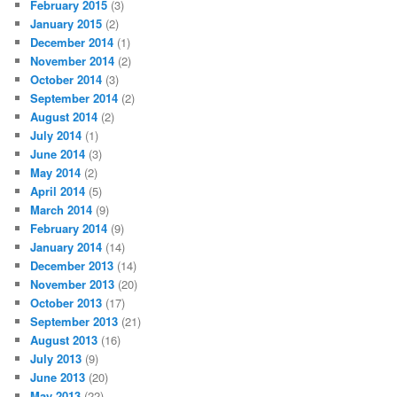
February 2015
(3)
January 2015
(2)
December 2014
(1)
November 2014
(2)
October 2014
(3)
September 2014
(2)
August 2014
(2)
July 2014
(1)
June 2014
(3)
May 2014
(2)
April 2014
(5)
March 2014
(9)
February 2014
(9)
January 2014
(14)
December 2013
(14)
November 2013
(20)
October 2013
(17)
September 2013
(21)
August 2013
(16)
July 2013
(9)
June 2013
(20)
May 2013
(22)