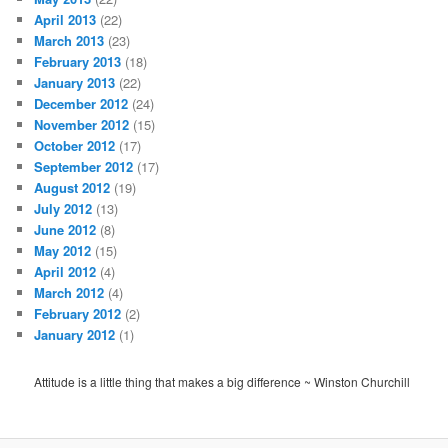
April 2013
(22)
March 2013
(23)
February 2013
(18)
January 2013
(22)
December 2012
(24)
November 2012
(15)
October 2012
(17)
September 2012
(17)
August 2012
(19)
July 2012
(13)
June 2012
(8)
May 2012
(15)
April 2012
(4)
March 2012
(4)
February 2012
(2)
January 2012
(1)
Attitude is a little thing that makes a big difference ~ Winston Churchill