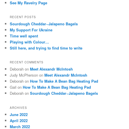
See My Ravelry Page
RECENT POSTS
Sourdough Cheddar~Jalapeno Bagels
My Support For Ukraine
Time well spent
Playing with Colour…
Still here, and trying to find time to write
RECENT COMMENTS
Deborah
on
Meet Alexandr McIntosh
Judy McPherson
on
Meet Alexandr McIntosh
Deborah
on
How To Make A Bean Bag Heating Pad
Gail
on
How To Make A Bean Bag Heating Pad
Deborah
on
Sourdough Cheddar~Jalapeno Bagels
ARCHIVES
June 2022
April 2022
March 2022