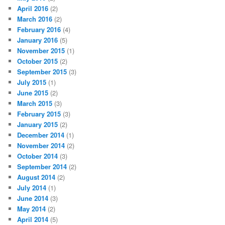
April 2016
(2)
March 2016
(2)
February 2016
(4)
January 2016
(5)
November 2015
(1)
October 2015
(2)
September 2015
(3)
July 2015
(1)
June 2015
(2)
March 2015
(3)
February 2015
(3)
January 2015
(2)
December 2014
(1)
November 2014
(2)
October 2014
(3)
September 2014
(2)
August 2014
(2)
July 2014
(1)
June 2014
(3)
May 2014
(2)
April 2014
(5)