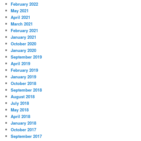
February 2022
May 2021
April 2021
March 2021
February 2021
January 2021
October 2020
January 2020
September 2019
April 2019
February 2019
January 2019
October 2018
September 2018
August 2018
July 2018
May 2018
April 2018
January 2018
October 2017
September 2017