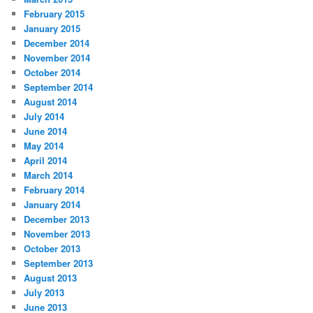
February 2015
January 2015
December 2014
November 2014
October 2014
September 2014
August 2014
July 2014
June 2014
May 2014
April 2014
March 2014
February 2014
January 2014
December 2013
November 2013
October 2013
September 2013
August 2013
July 2013
June 2013