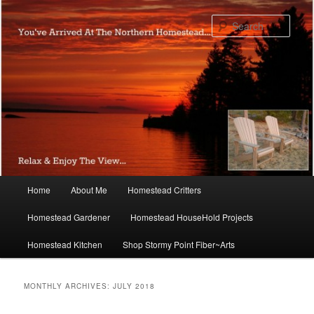
Skip
Skip
to
to
Sear
primary
secondary
content
content
Main
Home
About Me
Homestead Critters
menu
Homestead Gardener
Homestead HouseHold Projects
Homestead Kitchen
Shop Stormy Point Fiber~Arts
MONTHLY ARCHIVES:
JULY 2018