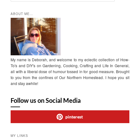
e
a
r
ABOUT ME…
c
h
My name is Deborah, and welcome to my eclectic collection of How-
To's and DIY's on Gardening, Cooking, Crafting and Life In General,
all with a liberal dose of humour tossed in for good measure. Brought
to you from the confines of Our Northern Homestead. I hope you sit
and stay awhile!
Follow us on Social Media
pinterest
MY LINKS