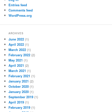
Entries feed
Comments feed
WordPress.org
ARCHIVES
June 2022
(1)
April 2022
(1)
March 2022
(1)
February 2022
(2)
May 2021
(1)
April 2021
(2)
March 2021
(1)
February 2021
(1)
January 2021
(2)
October 2020
(1)
January 2020
(1)
September 2019
(1)
April 2019
(1)
February 2019
(1)