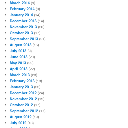
March 2014
(9)
February 2014
(9)
January 2014
(14)
December 2013
(14)
November 2013
(20)
October 2013
(17)
September 2013
(21)
August 2013
(16)
July 2013
(9)
June 2013
(20)
May 2013
(22)
April 2013
(22)
March 2013
(23)
February 2013
(18)
January 2013
(22)
December 2012
(24)
November 2012
(15)
October 2012
(17)
September 2012
(17)
August 2012
(19)
July 2012
(13)