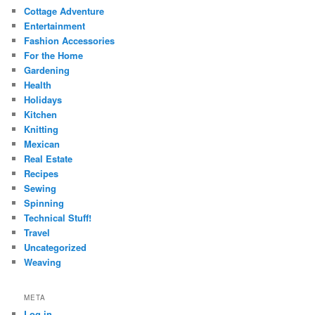
Cottage Adventure
Entertainment
Fashion Accessories
For the Home
Gardening
Health
Holidays
Kitchen
Knitting
Mexican
Real Estate
Recipes
Sewing
Spinning
Technical Stuff!
Travel
Uncategorized
Weaving
META
Log in