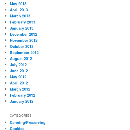
May 2013
April 2013
March 2013
February 2013
January 2013
December 2012
November 2012
October 2012
September 2012
August 2012
July 2012
June 2012
May 2012
April 2012
March 2012
February 2012
January 2012
CATEGORIES
Canning/Preserving
Cookies