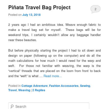
Piñata Travel Bag Project
2
Posted on
July 13, 2018
2 years ago I had an ambitious idea. Weave enough fabric to
make a travel bag set for myself. These bags will be for
weekend trips, I certainly wouldn’t allow any baggage handler
near these beauties.
But before physically starting the project I had to sit down and
design on paper (following up on the computer) and do all the
math calculations for how much I would need for the warp and
weft. For those not familiar with weaving, the warp is the
“vertical” threads that are placed on the loom from front to back
and the “weft” is what …
Read more...
Posted in
Cottage Adventure
,
Fashion Accessories
,
Sewing
,
Travel
,
Weaving
|
2
Replies
S