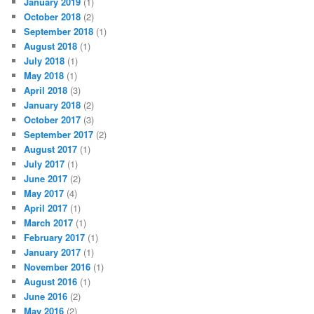
January 2019
(1)
October 2018
(2)
September 2018
(1)
August 2018
(1)
July 2018
(1)
May 2018
(1)
April 2018
(3)
January 2018
(2)
October 2017
(3)
September 2017
(2)
August 2017
(1)
July 2017
(1)
June 2017
(2)
May 2017
(4)
April 2017
(1)
March 2017
(1)
February 2017
(1)
January 2017
(1)
November 2016
(1)
August 2016
(1)
June 2016
(2)
May 2016
(2)