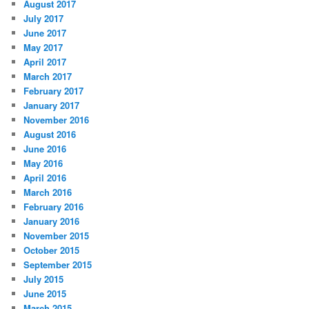
August 2017
July 2017
June 2017
May 2017
April 2017
March 2017
February 2017
January 2017
November 2016
August 2016
June 2016
May 2016
April 2016
March 2016
February 2016
January 2016
November 2015
October 2015
September 2015
July 2015
June 2015
March 2015