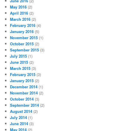
June 2016
(2)
May 2016
(2)
April 2016
(2)
March 2016
(2)
February 2016
(4)
January 2016
(5)
November 2015
(1)
October 2015
(2)
September 2015
(3)
July 2015
(1)
June 2015
(2)
March 2015
(3)
February 2015
(3)
January 2015
(2)
December 2014
(1)
November 2014
(2)
October 2014
(3)
September 2014
(2)
August 2014
(2)
July 2014
(1)
June 2014
(3)
May 2014
(2)