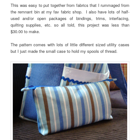
This was easy to put together from fabrics that I rummaged from
the remnant bin at my fav fabric shop. I also have lots of half-
used and/or open packages of bindings, trims, interfacing,
quilting supplies, etc. so all told, this project was less than
$30.00 to make.
The pattern comes with lots of little different sized utility cases
but I just made the small case to hold my spools of thread.