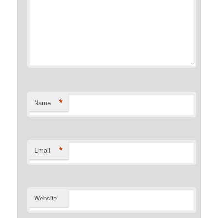
*
Name
*
Email
Website