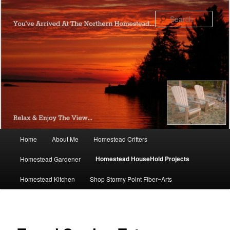
Skip
to
Sear
primary
content
Main
Home
About Me
Homestead Critters
menu
Homestead HouseHold Projects
Homestead Gardener
Homestead Kitchen
Shop Stormy Point Fiber~Arts