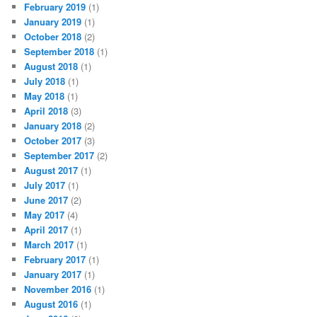
February 2019
(1)
January 2019
(1)
October 2018
(2)
September 2018
(1)
August 2018
(1)
July 2018
(1)
May 2018
(1)
April 2018
(3)
January 2018
(2)
October 2017
(3)
September 2017
(2)
August 2017
(1)
July 2017
(1)
June 2017
(2)
May 2017
(4)
April 2017
(1)
March 2017
(1)
February 2017
(1)
January 2017
(1)
November 2016
(1)
August 2016
(1)