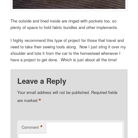
The outside and lined inside are ringed with pockets too, so
plenty of space to hold fabric bundles and other implements.
I highly recommend this type of project for those that travel and
need to take their sewing tools along. Now I just sling it over my
shoulder and tote it from the car to the homestead whenever I
have a project to get done. Which is just about all the time!
Leave a Reply
Your email address will not be published.
Required fields
*
are marked
*
Comment