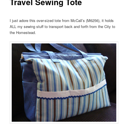
Travel Sewing Tote
I just adore this over-sized tote from McCall’s (M6256), it holds
ALL my sewing stuff to transport back and forth from the City to
the Homestead.