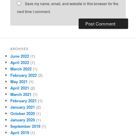
Save my name, email, and website in this browser for the
next time I comment.
ARCHIVES
June 2022
(1)
April 2022
(1)
March 2022
(1)
February 2022
(2)
May 2021
(1)
April 2021
(2)
March 2021
(1)
February 2021
(1)
January 2021
(2)
October 2020
(1)
January 2020
(1)
September 2019
(1)
April 2019
(1)