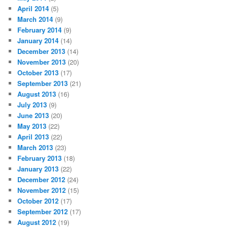
April 2014
(5)
March 2014
(9)
February 2014
(9)
January 2014
(14)
December 2013
(14)
November 2013
(20)
October 2013
(17)
September 2013
(21)
August 2013
(16)
July 2013
(9)
June 2013
(20)
May 2013
(22)
April 2013
(22)
March 2013
(23)
February 2013
(18)
January 2013
(22)
December 2012
(24)
November 2012
(15)
October 2012
(17)
September 2012
(17)
August 2012
(19)