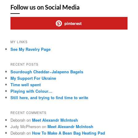
Follow us on Social Media
pinterest
MY LINKS
See My Ravelry Page
RECENT POSTS
Sourdough Cheddar~Jalapeno Bagels
My Support For Ukraine
Time well spent
Playing with Colour…
Still here, and trying to find time to write
RECENT COMMENTS
Deborah
on
Meet Alexandr McIntosh
Judy McPherson
on
Meet Alexandr McIntosh
Deborah
on
How To Make A Bean Bag Heating Pad