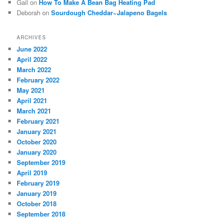
Gail
on
How To Make A Bean Bag Heating Pad
Deborah
on
Sourdough Cheddar~Jalapeno Bagels
ARCHIVES
June 2022
April 2022
March 2022
February 2022
May 2021
April 2021
March 2021
February 2021
January 2021
October 2020
January 2020
September 2019
April 2019
February 2019
January 2019
October 2018
September 2018