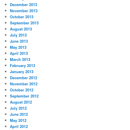
December 2013
November 2013
October 2013
September 2013
August 2013
July 2013
June 2013
May 2013
April 2013
March 2013
February 2013
January 2013
December 2012
November 2012
October 2012
September 2012
August 2012
July 2012
June 2012
May 2012
April 2012