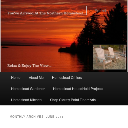
Skip
Skip
to
to
Sear
primary
secondary
content
content
Main
Home
About Me
Homestead Critters
menu
Homestead Gardener
Homestead HouseHold Projects
Homestead Kitchen
Shop Stormy Point Fiber~Arts
MONTHLY ARCHIVES:
JUNE 2016