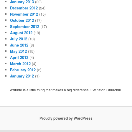
January 2013
(22)
December 2012
(24)
November 2012
(15)
October 2012
(17)
September 2012
(17)
August 2012
(19)
July 2012
(13)
June 2012
(8)
May 2012
(15)
April 2012
(4)
March 2012
(4)
February 2012
(2)
January 2012
(1)
Attitude is a little thing that makes a big difference ~ Winston Churchill
Proudly powered by WordPress