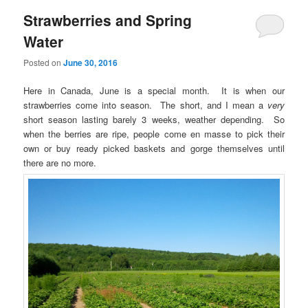
Strawberries and Spring
Water
Posted on
June 30, 2016
Here in Canada, June is a special month. It is when our
strawberries come into season. The short, and I mean a
very
short season lasting barely 3 weeks, weather depending. So
when the berries are ripe, people come en masse to pick their
own or buy ready picked baskets and gorge themselves until
there are no more.