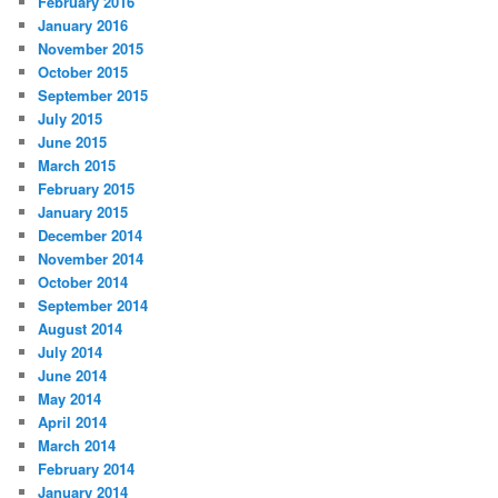
February 2016
January 2016
November 2015
October 2015
September 2015
July 2015
June 2015
March 2015
February 2015
January 2015
December 2014
November 2014
October 2014
September 2014
August 2014
July 2014
June 2014
May 2014
April 2014
March 2014
February 2014
January 2014