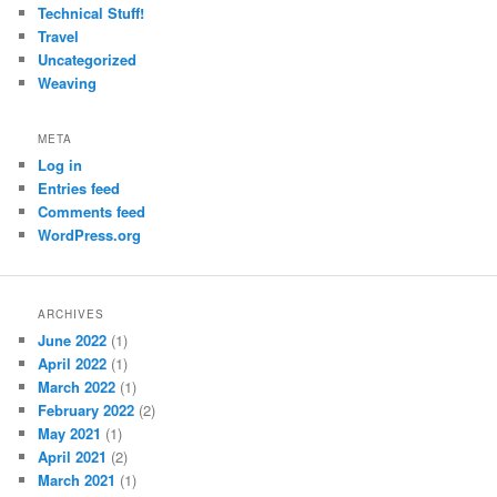
Technical Stuff!
Travel
Uncategorized
Weaving
META
Log in
Entries feed
Comments feed
WordPress.org
ARCHIVES
June 2022
(1)
April 2022
(1)
March 2022
(1)
February 2022
(2)
May 2021
(1)
April 2021
(2)
March 2021
(1)