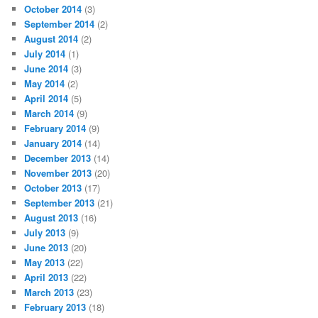
October 2014
(3)
September 2014
(2)
August 2014
(2)
July 2014
(1)
June 2014
(3)
May 2014
(2)
April 2014
(5)
March 2014
(9)
February 2014
(9)
January 2014
(14)
December 2013
(14)
November 2013
(20)
October 2013
(17)
September 2013
(21)
August 2013
(16)
July 2013
(9)
June 2013
(20)
May 2013
(22)
April 2013
(22)
March 2013
(23)
February 2013
(18)