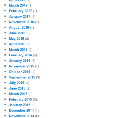
March 2017
(1)
February 2017
(1)
January 2017
(1)
November 2016
(1)
August 2016
(1)
June 2016
(2)
May 2016
(2)
April 2016
(2)
March 2016
(2)
February 2016
(4)
January 2016
(5)
November 2015
(1)
October 2015
(2)
September 2015
(3)
July 2015
(1)
June 2015
(2)
March 2015
(3)
February 2015
(3)
January 2015
(2)
December 2014
(1)
November 2014
(2)