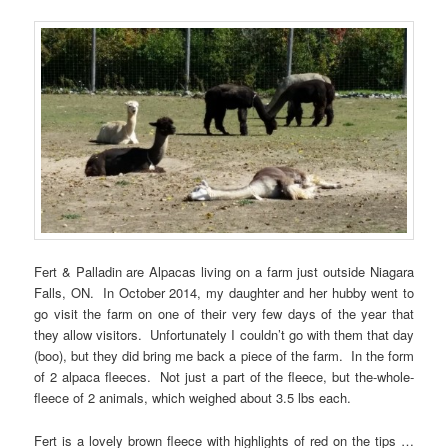
Fert & Palladin are Alpacas living on a farm just outside Niagara
Falls, ON. In October 2014, my daughter and her hubby went to
go visit the farm on one of their very few days of the year that
they allow visitors. Unfortunately I couldn’t go with them that day
(boo), but they did bring me back a piece of the farm. In the form
of 2 alpaca fleeces. Not just a part of the fleece, but the-whole-
fleece of 2 animals, which weighed about 3.5 lbs each.
Fert is a lovely brown fleece with highlights of red on the tips …