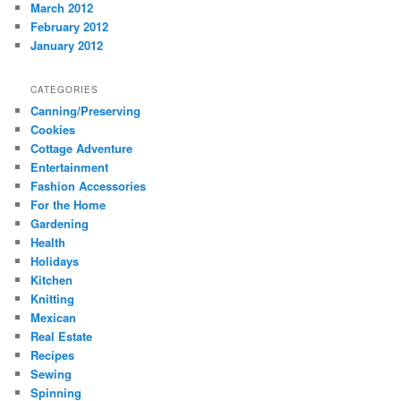
March 2012
February 2012
January 2012
CATEGORIES
Canning/Preserving
Cookies
Cottage Adventure
Entertainment
Fashion Accessories
For the Home
Gardening
Health
Holidays
Kitchen
Knitting
Mexican
Real Estate
Recipes
Sewing
Spinning