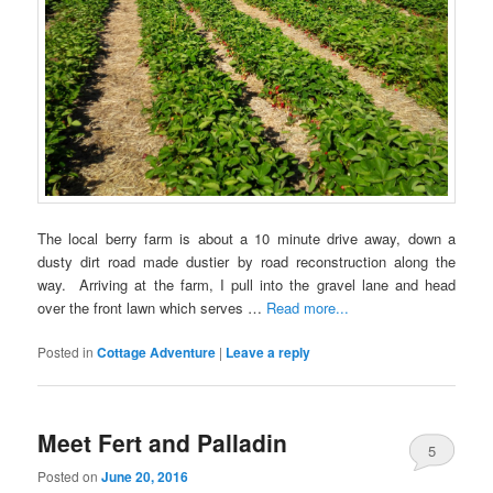
The local berry farm is about a 10 minute drive away, down a
dusty dirt road made dustier by road reconstruction along the
way. Arriving at the farm, I pull into the gravel lane and head
over the front lawn which serves …
Read more...
Posted in
Cottage Adventure
|
Leave a reply
Meet Fert and Palladin
5
Posted on
June 20, 2016