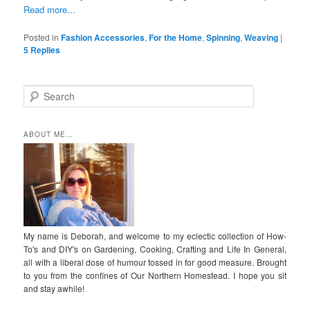
Read more...
Posted in
Fashion Accessories
,
For the Home
,
Spinning
,
Weaving
|
5
Replies
S
e
a
r
ABOUT ME…
c
h
My name is Deborah, and welcome to my eclectic collection of How-
To's and DIY's on Gardening, Cooking, Crafting and Life In General,
all with a liberal dose of humour tossed in for good measure. Brought
to you from the confines of Our Northern Homestead. I hope you sit
and stay awhile!