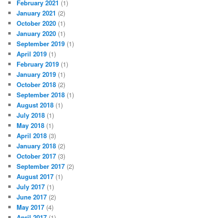
February 2021
(1)
January 2021
(2)
October 2020
(1)
January 2020
(1)
September 2019
(1)
April 2019
(1)
February 2019
(1)
January 2019
(1)
October 2018
(2)
September 2018
(1)
August 2018
(1)
July 2018
(1)
May 2018
(1)
April 2018
(3)
January 2018
(2)
October 2017
(3)
September 2017
(2)
August 2017
(1)
July 2017
(1)
June 2017
(2)
May 2017
(4)
April 2017
(1)