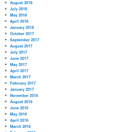
August 2018
July 2018
May 2018
April 2018
January 2018
October 2017
September 2017
August 2017
July 2017
June 2017
May 2017
April 2017
March 2017
February 2017
January 2017
November 2016
August 2016
June 2016
May 2016
April 2016
March 2016