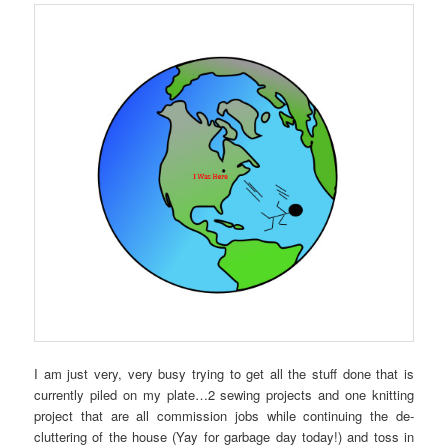
I am just very, very busy trying to get all the stuff done that is
currently piled on my plate…2 sewing projects and one knitting
project that are all commission jobs while continuing the de-
cluttering of the house (Yay for garbage day today!) and toss in