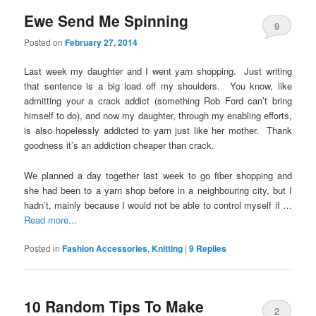
Ewe Send Me Spinning
9
Posted on
February 27, 2014
Last week my daughter and I went yarn shopping. Just writing
that sentence is a big load off my shoulders. You know, like
admitting your a crack addict (something Rob Ford can’t bring
himself to do), and now my daughter, through my enabling efforts,
is also hopelessly addicted to yarn just like her mother. Thank
goodness it’s an addiction cheaper than crack.
We planned a day together last week to go fiber shopping and
she had been to a yarn shop before in a neighbouring city, but I
hadn’t, mainly because I would not be able to control myself if …
Read more...
Posted in
Fashion Accessories
,
Knitting
|
9
Replies
10 Random Tips To Make
2