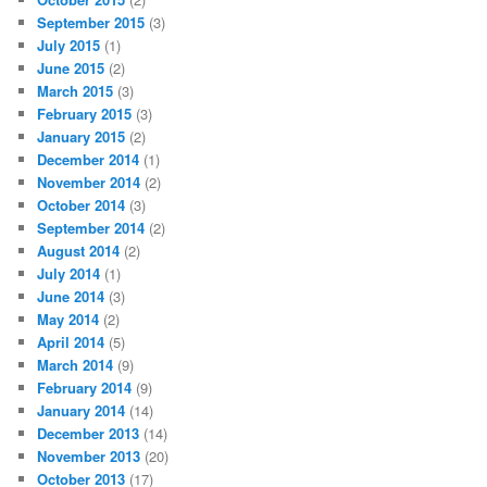
September 2015
(3)
July 2015
(1)
June 2015
(2)
March 2015
(3)
February 2015
(3)
January 2015
(2)
December 2014
(1)
November 2014
(2)
October 2014
(3)
September 2014
(2)
August 2014
(2)
July 2014
(1)
June 2014
(3)
May 2014
(2)
April 2014
(5)
March 2014
(9)
February 2014
(9)
January 2014
(14)
December 2013
(14)
November 2013
(20)
October 2013
(17)