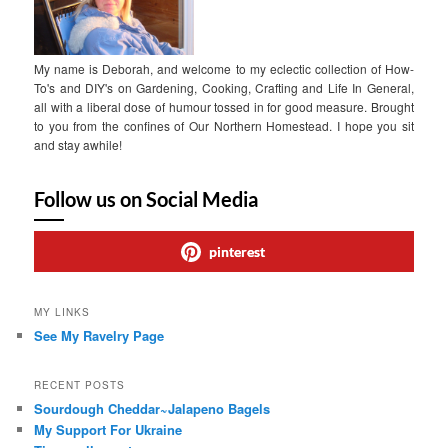
My name is Deborah, and welcome to my eclectic collection of How-
To's and DIY's on Gardening, Cooking, Crafting and Life In General,
all with a liberal dose of humour tossed in for good measure. Brought
to you from the confines of Our Northern Homestead. I hope you sit
and stay awhile!
Follow us on Social Media
pinterest
MY LINKS
See My Ravelry Page
RECENT POSTS
Sourdough Cheddar~Jalapeno Bagels
My Support For Ukraine