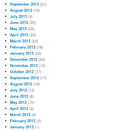
September 2013
(21)
August 2013
(16)
July 2013
(9)
June 2013
(20)
May 2013
(22)
April 2013
(22)
March 2013
(23)
February 2013
(18)
January 2013
(22)
December 2012
(24)
November 2012
(15)
October 2012
(17)
September 2012
(17)
August 2012
(19)
July 2012
(13)
June 2012
(8)
May 2012
(15)
April 2012
(4)
March 2012
(4)
February 2012
(2)
January 2012
(1)