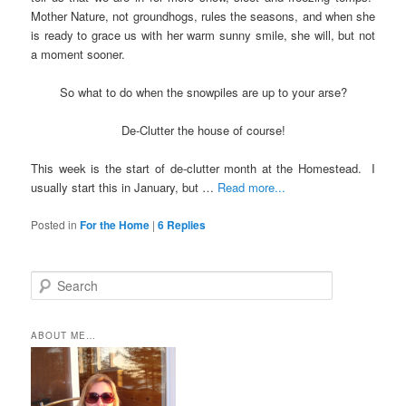
Mother Nature, not groundhogs, rules the seasons, and when she
is ready to grace us with her warm sunny smile, she will, but not
a moment sooner.
So what to do when the snowpiles are up to your arse?
De-Clutter the house of course!
This week is the start of de-clutter month at the Homestead. I
usually start this in January, but …
Read more...
Posted in
For the Home
|
6
Replies
S
e
a
r
ABOUT ME…
c
h