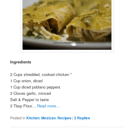
Ingredients
2 Cups shredded, cooked chicken *
1 Cup onion, diced
1 Cup diced poblano peppers
3 Cloves garlic, minced
Salt & Pepper to taste
3 Tbsp Flour…
Read more...
Posted in
Kitchen
,
Mexican
,
Recipes
|
2
Replies