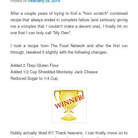
Posted on
February 24, 2014
After a couple years of trying to find a *from scratch* cornbread
recipe that always ended in complete failure (and seriously giving
me a complex that I couldn’t make a decent one), I finally hit on
one that I can truly call *My Own*.
I took a recipe from The Food Network and after the first run
through, tweaked it slightly with the following changes:
Added 2 Tbsp Gluten Flour
Added 1/2 Cup Shredded Monterey Jack Cheese
Reduced Sugar to 1/4 Cup
Hubby actually liked it!!! Thank heavens. I can finally move on to