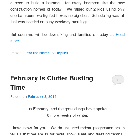
a need to build a bathroom for every bedroom like the new
construction homes of today. We raised our 2 kids using only
one bathroom, we figured it was no big deal. Scheduling was all
that was needed on busy weekday mornings.
But soon we will be downsizing and families of today …
Read
more...
Posted in
For the Home
|
2
Replies
February Is Clutter Busting
6
Time
Posted on
February 3, 2014
It is February, and the groundhogs have spoken.
6 more weeks of winter.
I have news for you. We do not need rodent prognosticators to
tell us that we are in for more snow, sleet and freezing temps.