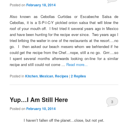
Posted on
February 18, 2014
Also known as Cebollas Curtidas or Escabeche Salsa de
Cebollas, it is a S-P-I-C-Y pickled onion salsa that will blow the
roof of your mouth off. I first tried it several years ago in Mexico
and have been hunting for the recipe ever since. Two years ago I
tried bribing the waiter in one of the restaurants at the resort….no
go. I then asked our beach mesero whom we befriended if he
could get the recipe from the Chef…nope, still a no go. Grrr….so
I spent several months afterwards looking on-line for a similar
recipe and still could not come …
Read more...
Posted in
Kitchen
,
Mexican
,
Recipes
|
2
Replies
Yup…I Am Still Here
3
Posted on
February 10, 2014
I haven’t fallen off the planet…close, but not yet.