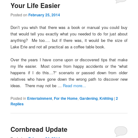
Your Life Easier
Posted on
February 25, 2014
Don’t you wish that there was a book or manual you could buy
that would tell you exactly what you needed to do for just about
anything? Me too…. but if there was, it would be the size of
Lake Erie and not all practical as a coffee table book.
Over the years I have come upon or discovered tips that make
my life easier. Most come from happy accidents or the “what
happens if I do this…?” scenario or passed down from older
relatives who have gone down the wrong path to discover new
ideas. There may not be …
Read more...
Posted in
Entertainment
,
For the Home
,
Gardening
,
Knitting
|
2
Replies
Cornbread Update