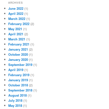
ARCHIVES
June 2022
(1)
April 2022
(1)
March 2022
(1)
February 2022
(2)
May 2021
(1)
April 2021
(2)
March 2021
(1)
February 2021
(1)
January 2021
(2)
October 2020
(1)
January 2020
(1)
September 2019
(1)
April 2019
(1)
February 2019
(1)
January 2019
(1)
October 2018
(2)
September 2018
(1)
August 2018
(1)
July 2018
(1)
May 2018
(1)