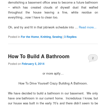
demolishing a basement office area to become a future bathroom
~ which has created clouds of drywall dust that wafted
throughout the house leaving a fine, white residue on
everything…now I have to clean too.
Oh, and try and fit in that job/work schedule into …
Read more...
Posted in
For the Home
,
Knitting
,
Sewing
|
3
Replies
How To Build A Bathroom
2
Posted on
February 5, 2014
or more aptly…
How To Drive Yourself Crazy Building A Bathroom.
We have decided to build a bathroom in our basement. We only
have one bathroom in our current home. Incredulous I know, but
our house was built in the early 70’s and there didn’t seem to be