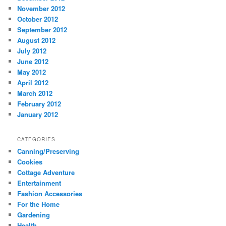
November 2012
October 2012
September 2012
August 2012
July 2012
June 2012
May 2012
April 2012
March 2012
February 2012
January 2012
CATEGORIES
Canning/Preserving
Cookies
Cottage Adventure
Entertainment
Fashion Accessories
For the Home
Gardening
Health