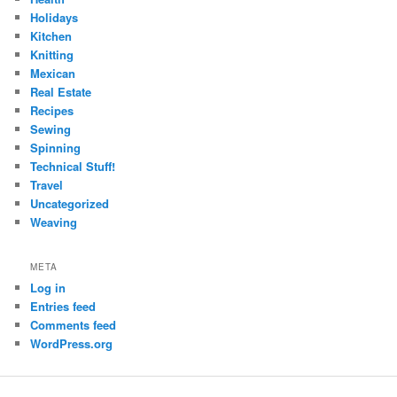
Holidays
Kitchen
Knitting
Mexican
Real Estate
Recipes
Sewing
Spinning
Technical Stuff!
Travel
Uncategorized
Weaving
META
Log in
Entries feed
Comments feed
WordPress.org