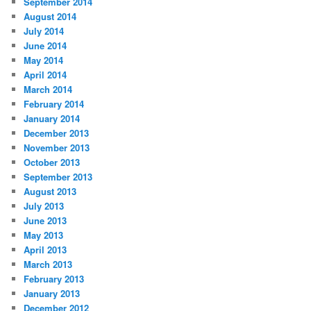
September 2014
August 2014
July 2014
June 2014
May 2014
April 2014
March 2014
February 2014
January 2014
December 2013
November 2013
October 2013
September 2013
August 2013
July 2013
June 2013
May 2013
April 2013
March 2013
February 2013
January 2013
December 2012