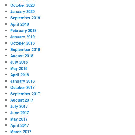
October 2020
January 2020
September 2019
April 2019
February 2019
January 2019
October 2018
September 2018
August 2018
July 2018
May 2018
April 2018
January 2018
October 2017
September 2017
August 2017
July 2017
June 2017
May 2017
April 2017
March 2017