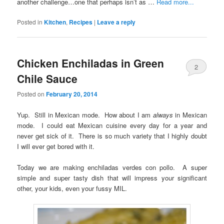
another challenge…one that perhaps isn’t as …
Read more...
Posted in
Kitchen
,
Recipes
|
Leave a reply
Chicken Enchiladas in Green
2
Chile Sauce
Posted on
February 20, 2014
Yup. Still in Mexican mode. How about I am
always
in Mexican
mode. I could eat Mexican cuisine every day for a year and
never get sick of it. There is so much variety that I highly doubt
I will ever get bored with it.
Today we are making enchiladas verdes con pollo. A super
simple and super tasty dish that will impress your significant
other, your kids, even your fussy MIL.