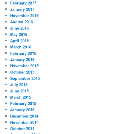
February 2017
January 2017
November 2016
August 2016
June 2016
May 2016
April 2016
March 2016
February 2016
January 2016
November 2015
October 2015
September 2015
July 2015
June 2015
March 2015
February 2015
January 2015
December 2014
November 2014
October 2014