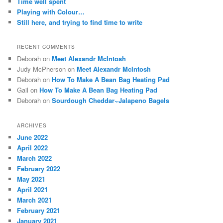
Time well spent
Playing with Colour…
Still here, and trying to find time to write
RECENT COMMENTS
Deborah
on
Meet Alexandr McIntosh
Judy McPherson
on
Meet Alexandr McIntosh
Deborah
on
How To Make A Bean Bag Heating Pad
Gail
on
How To Make A Bean Bag Heating Pad
Deborah
on
Sourdough Cheddar~Jalapeno Bagels
ARCHIVES
June 2022
April 2022
March 2022
February 2022
May 2021
April 2021
March 2021
February 2021
January 2021