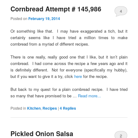
Cornbread Attempt # 145,986
4
Posted on
February 19, 2014
Or something like that. I may have exaggerated a tich, but it
certainly seems like I have tried a million times to make
cornbread from a myriad of different recipes.
There is one really, really good one that I like, but it isn’t plain
cornbread. I had come across the recipe a few years ago and it
is definitely different. Not for everyone (specifically my hubby),
but if you want to give it a try, click
here
for the recipe.
But back to my quest for a plain cornbread recipe. I have tried
so many that have promised to be …
Read more...
Posted in
Kitchen
,
Recipes
|
4
Replies
Pickled Onion Salsa
2