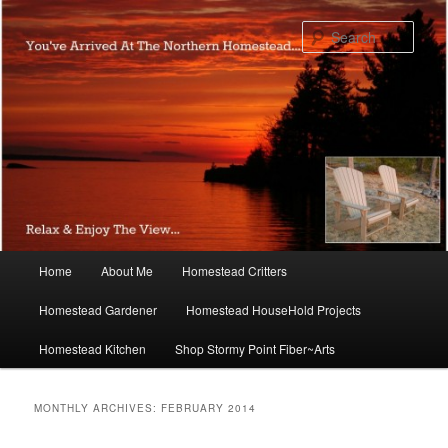
Skip
Skip
to
to
Sear
primary
secondary
content
content
Main
Home
About Me
Homestead Critters
menu
Homestead Gardener
Homestead HouseHold Projects
Homestead Kitchen
Shop Stormy Point Fiber~Arts
MONTHLY ARCHIVES:
FEBRUARY 2014