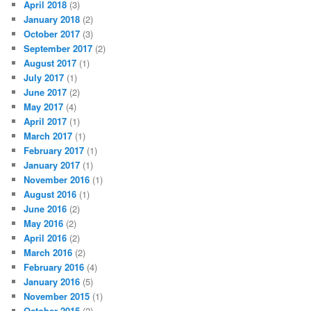
April 2018
(3)
January 2018
(2)
October 2017
(3)
September 2017
(2)
August 2017
(1)
July 2017
(1)
June 2017
(2)
May 2017
(4)
April 2017
(1)
March 2017
(1)
February 2017
(1)
January 2017
(1)
November 2016
(1)
August 2016
(1)
June 2016
(2)
May 2016
(2)
April 2016
(2)
March 2016
(2)
February 2016
(4)
January 2016
(5)
November 2015
(1)
October 2015
(2)