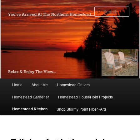
Skip
to
Sear
primary
content
Main
Home
About Me
Homestead Critters
menu
Homestead Gardener
Homestead HouseHold Projects
Homestead Kitchen
Shop Stormy Point Fiber~Arts