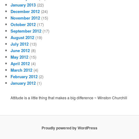
January 2013
(22)
December 2012
(24)
November 2012
(15)
October 2012
(17)
September 2012
(17)
August 2012
(19)
July 2012
(13)
June 2012
(8)
May 2012
(15)
April 2012
(4)
March 2012
(4)
February 2012
(2)
January 2012
(1)
Attitude is a little thing that makes a big difference ~ Winston Churchill
Proudly powered by WordPress