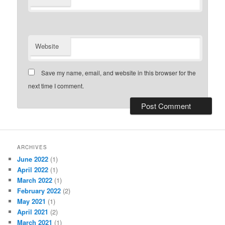
Website
Save my name, email, and website in this browser for the
next time I comment.
ARCHIVES
June 2022
(1)
April 2022
(1)
March 2022
(1)
February 2022
(2)
May 2021
(1)
April 2021
(2)
March 2021
(1)