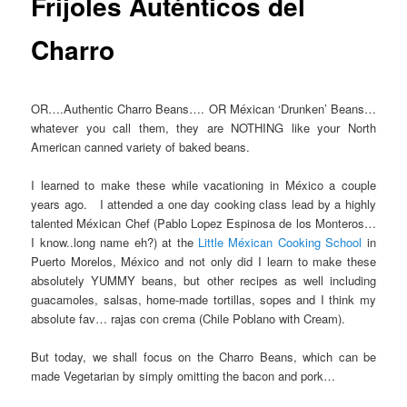
Frijoles Auténticos del
Charro
OR….Authentic Charro Beans…. OR Méxican ‘Drunken’ Beans…
whatever you call them, they are NOTHING like your North
American canned variety of baked beans.
I learned to make these while vacationing in México a couple
years ago. I attended a one day cooking class lead by a highly
talented Méxican Chef (Pablo Lopez Espinosa de los Monteros…
I know..long name eh?) at the
Little Méxican Cooking School
in
Puerto Morelos, México and not only did I learn to make these
absolutely YUMMY beans, but other recipes as well including
guacamoles, salsas, home-made tortillas, sopes and I think my
absolute fav… rajas con crema (Chile Poblano with Cream).
But today, we shall focus on the Charro Beans, which can be
made Vegetarian by simply omitting the bacon and pork…