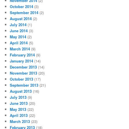
November 2014
(2)
October 2014
(3)
September 2014
(2)
August 2014
(2)
July 2014
(1)
June 2014
(3)
May 2014
(2)
April 2014
(5)
March 2014
(9)
February 2014
(9)
January 2014
(14)
December 2013
(14)
November 2013
(20)
October 2013
(17)
September 2013
(21)
August 2013
(16)
July 2013
(9)
June 2013
(20)
May 2013
(22)
April 2013
(22)
March 2013
(23)
February 2013
(18)