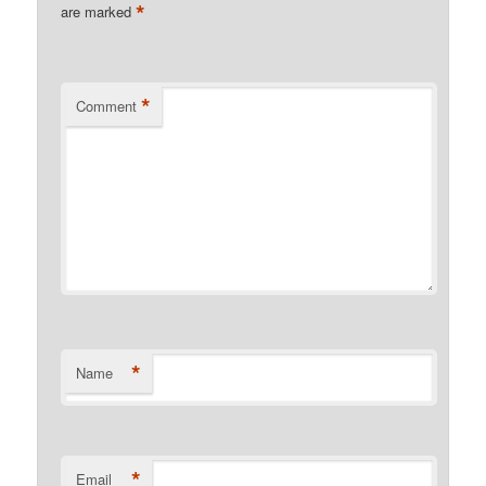
*
are marked
*
Comment
*
Name
*
Email