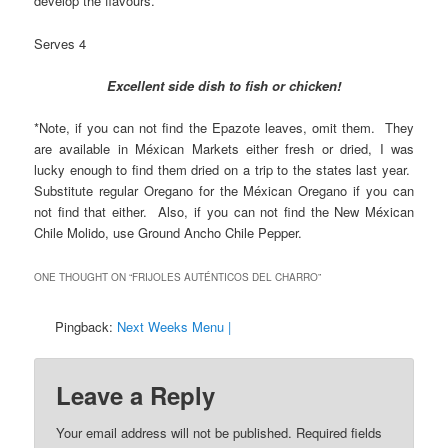
develop the flavours.
Serves 4
Excellent side dish to fish or chicken!
*Note, if you can not find the Epazote leaves, omit them. They
are available in Méxican Markets either fresh or dried, I was
lucky enough to find them dried on a trip to the states last year.
Substitute regular Oregano for the Méxican Oregano if you can
not find that either. Also, if you can not find the New Méxican
Chile Molido, use Ground Ancho Chile Pepper.
ONE THOUGHT ON “
FRIJOLES AUTÉNTICOS DEL CHARRO
”
Pingback:
Next Weeks Menu |
Leave a Reply
Your email address will not be published.
Required fields