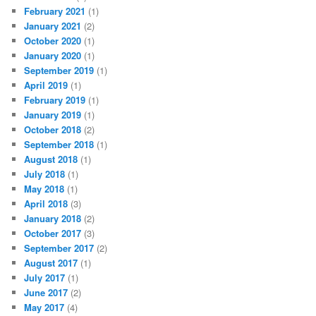
February 2021
(1)
January 2021
(2)
October 2020
(1)
January 2020
(1)
September 2019
(1)
April 2019
(1)
February 2019
(1)
January 2019
(1)
October 2018
(2)
September 2018
(1)
August 2018
(1)
July 2018
(1)
May 2018
(1)
April 2018
(3)
January 2018
(2)
October 2017
(3)
September 2017
(2)
August 2017
(1)
July 2017
(1)
June 2017
(2)
May 2017
(4)