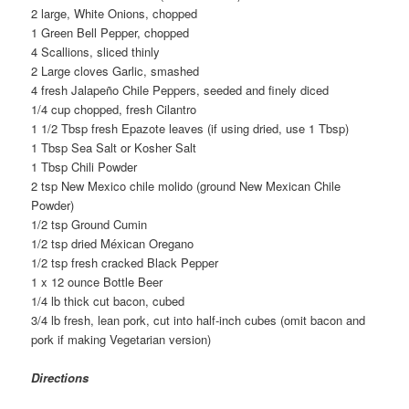
2 large, White Onions, chopped
1 Green Bell Pepper, chopped
4 Scallions, sliced thinly
2 Large cloves Garlic, smashed
4 fresh Jalapeño Chile Peppers, seeded and finely diced
1/4 cup chopped, fresh Cilantro
1 1/2 Tbsp fresh Epazote leaves (if using dried, use 1 Tbsp)
1 Tbsp Sea Salt or Kosher Salt
1 Tbsp Chili Powder
2 tsp New Mexico chile molido (ground New Mexican Chile
Powder)
1/2 tsp Ground Cumin
1/2 tsp dried Méxican Oregano
1/2 tsp fresh cracked Black Pepper
1 x 12 ounce Bottle Beer
1/4 lb thick cut bacon, cubed
3/4 lb fresh, lean pork, cut into half-inch cubes (omit bacon and
pork if making Vegetarian version)
Directions