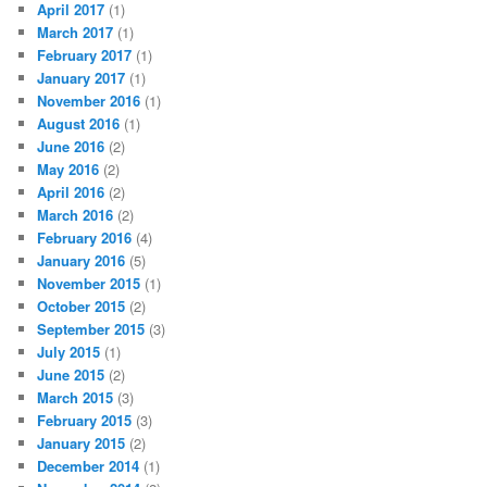
April 2017
(1)
March 2017
(1)
February 2017
(1)
January 2017
(1)
November 2016
(1)
August 2016
(1)
June 2016
(2)
May 2016
(2)
April 2016
(2)
March 2016
(2)
February 2016
(4)
January 2016
(5)
November 2015
(1)
October 2015
(2)
September 2015
(3)
July 2015
(1)
June 2015
(2)
March 2015
(3)
February 2015
(3)
January 2015
(2)
December 2014
(1)