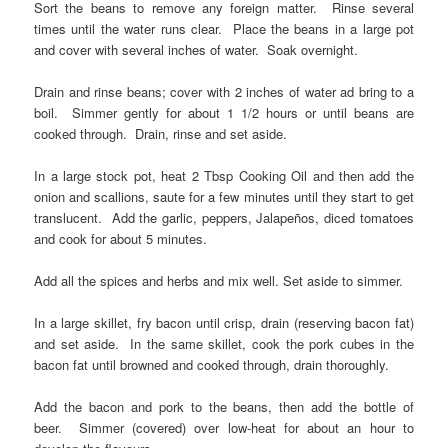
Sort the beans to remove any foreign matter. Rinse several
times until the water runs clear. Place the beans in a large pot
and cover with several inches of water. Soak overnight.
Drain and rinse beans; cover with 2 inches of water ad bring to a
boil. Simmer gently for about 1 1/2 hours or until beans are
cooked through. Drain, rinse and set aside.
In a large stock pot, heat 2 Tbsp Cooking Oil and then add the
onion and scallions, saute for a few minutes until they start to get
translucent. Add the garlic, peppers, Jalapeños, diced tomatoes
and cook for about 5 minutes.
Add all the spices and herbs and mix well. Set aside to simmer.
In a large skillet, fry bacon until crisp, drain (reserving bacon fat)
and set aside. In the same skillet, cook the pork cubes in the
bacon fat until browned and cooked through, drain thoroughly.
Add the bacon and pork to the beans, then add the bottle of
beer. Simmer (covered) over low-heat for about an hour to