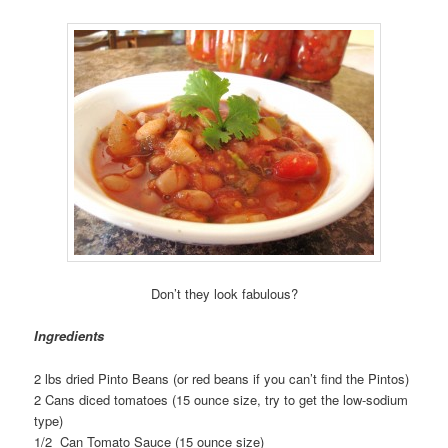
Don’t they look fabulous?
Ingredients
2 lbs dried Pinto Beans (or red beans if you can’t find the Pintos)
2 Cans diced tomatoes (15 ounce size, try to get the low-sodium
type)
1/2 Can Tomato Sauce (15 ounce size)