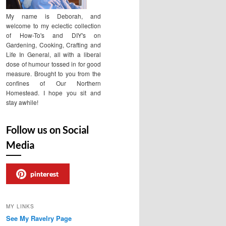
My name is Deborah, and
welcome to my eclectic collection
of How-To's and DIY's on
Gardening, Cooking, Crafting and
Life In General, all with a liberal
dose of humour tossed in for good
measure. Brought to you from the
confines of Our Northern
Homestead. I hope you sit and
stay awhile!
Follow us on Social
Media
pinterest
MY LINKS
See My Ravelry Page