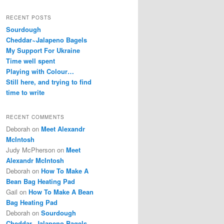
RECENT POSTS
Sourdough
Cheddar~Jalapeno Bagels
My Support For Ukraine
Time well spent
Playing with Colour…
Still here, and trying to find
time to write
RECENT COMMENTS
Deborah
on
Meet Alexandr
McIntosh
Judy McPherson
on
Meet
Alexandr McIntosh
Deborah
on
How To Make A
Bean Bag Heating Pad
Gail
on
How To Make A Bean
Bag Heating Pad
Deborah
on
Sourdough
Cheddar~Jalapeno Bagels