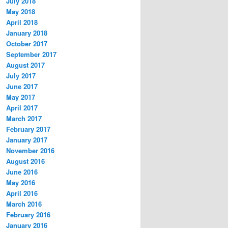
July 2018
May 2018
April 2018
January 2018
October 2017
September 2017
August 2017
July 2017
June 2017
May 2017
April 2017
March 2017
February 2017
January 2017
November 2016
August 2016
June 2016
May 2016
April 2016
March 2016
February 2016
January 2016