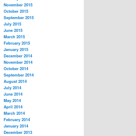
November 2015
October 2015
September 2015
July 2015
June 2015
March 2015
February 2015
January 2015
December 2014
November 2014
October 2014
September 2014
August 2014
July 2014
June 2014
May 2014
April 2014
March 2014
February 2014
January 2014
December 2013