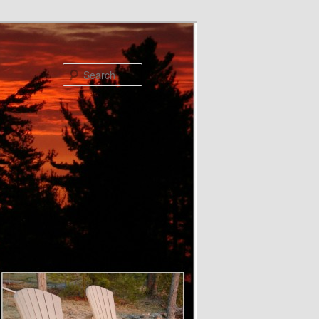
Search