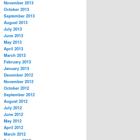
November 2013
October 2013
September 2013
August 2013
July 2013
June 2013
May 2013
April 2013
March 2013
February 2013
January 2013
December 2012
November 2012
October 2012
September 2012
August 2012
July 2012
June 2012
May 2012
April 2012
March 2012