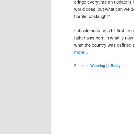
cringe everytime an update is 
world does, but what can we do 
horrific onslaught?
I should back up a bit first, to
father was born in what is now
what the country was defined a
more...
Posted in
Weaving
|
1
Reply