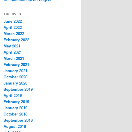
ARCHIVES
June 2022
April 2022
March 2022
February 2022
May 2021
April 2021
March 2021
February 2021
January 2021
October 2020
January 2020
September 2019
April 2019
February 2019
January 2019
October 2018
September 2018
August 2018