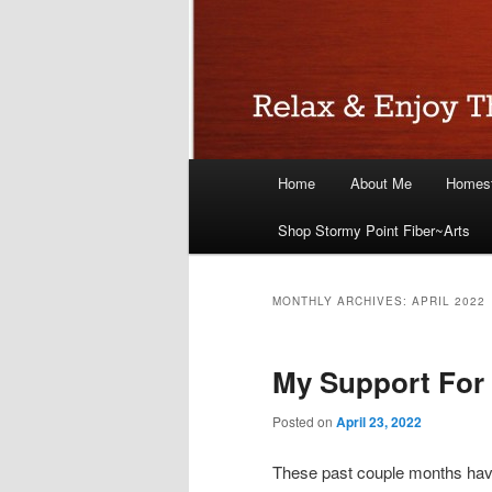
Main
Home
About Me
Homest
menu
Shop Stormy Point Fiber~Arts
MONTHLY ARCHIVES:
APRIL 2022
My Support For
Posted on
April 23, 2022
These past couple months hav