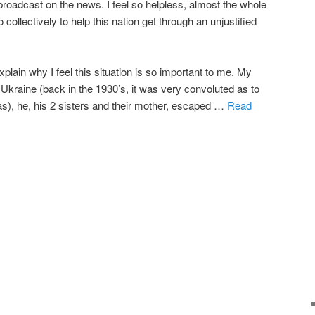
broadcast on the news. I feel so helpless, almost the whole
collectively to help this nation get through an unjustified
 explain why I feel this situation is so important to me. My
 Ukraine (back in the 1930’s, it was very convoluted as to
s), he, his 2 sisters and their mother, escaped …
Read