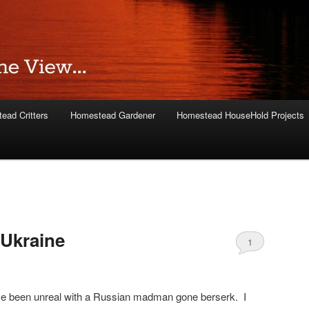
ead Critters
Homestead Gardener
Homestead HouseHold Projects
 Ukraine
1
e been unreal with a Russian madman gone berserk. I