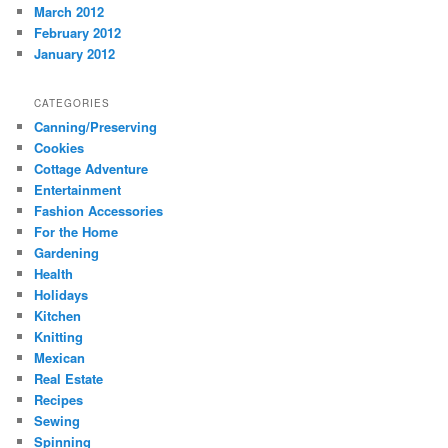
March 2012
February 2012
January 2012
CATEGORIES
Canning/Preserving
Cookies
Cottage Adventure
Entertainment
Fashion Accessories
For the Home
Gardening
Health
Holidays
Kitchen
Knitting
Mexican
Real Estate
Recipes
Sewing
Spinning