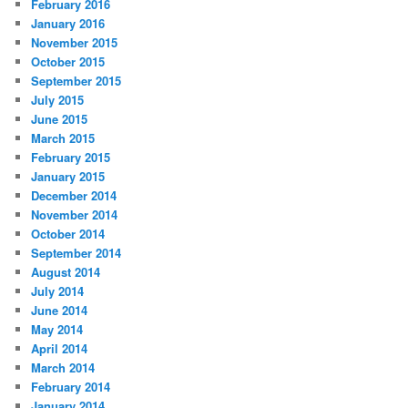
February 2016
January 2016
November 2015
October 2015
September 2015
July 2015
June 2015
March 2015
February 2015
January 2015
December 2014
November 2014
October 2014
September 2014
August 2014
July 2014
June 2014
May 2014
April 2014
March 2014
February 2014
January 2014