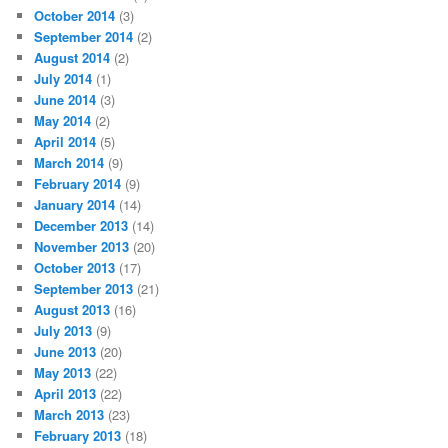
October 2014
(3)
September 2014
(2)
August 2014
(2)
July 2014
(1)
June 2014
(3)
May 2014
(2)
April 2014
(5)
March 2014
(9)
February 2014
(9)
January 2014
(14)
December 2013
(14)
November 2013
(20)
October 2013
(17)
September 2013
(21)
August 2013
(16)
July 2013
(9)
June 2013
(20)
May 2013
(22)
April 2013
(22)
March 2013
(23)
February 2013
(18)