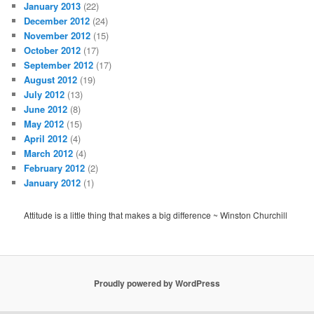
January 2013
(22)
December 2012
(24)
November 2012
(15)
October 2012
(17)
September 2012
(17)
August 2012
(19)
July 2012
(13)
June 2012
(8)
May 2012
(15)
April 2012
(4)
March 2012
(4)
February 2012
(2)
January 2012
(1)
Attitude is a little thing that makes a big difference ~ Winston Churchill
Proudly powered by WordPress