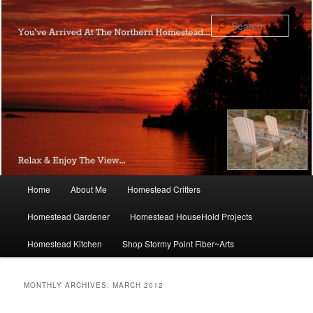
Skip
Skip
to
to
Sear
primary
secondary
content
content
Main
Home
About Me
Homestead Critters
menu
Homestead Gardener
Homestead HouseHold Projects
Homestead Kitchen
Shop Stormy Point Fiber~Arts
MONTHLY ARCHIVES:
MARCH 2012