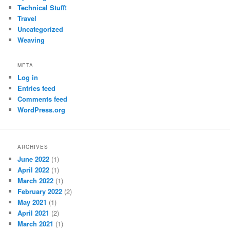
Technical Stuff!
Travel
Uncategorized
Weaving
META
Log in
Entries feed
Comments feed
WordPress.org
ARCHIVES
June 2022
(1)
April 2022
(1)
March 2022
(1)
February 2022
(2)
May 2021
(1)
April 2021
(2)
March 2021
(1)