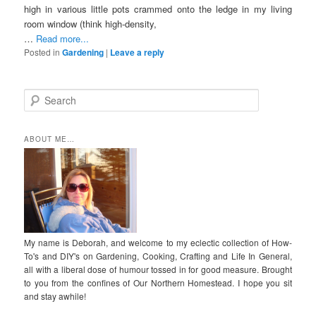
high in various little pots crammed onto the ledge in my living
room window (think high-density,
…
Read more...
Posted in
Gardening
|
Leave a reply
S
e
a
r
ABOUT ME…
c
h
My name is Deborah, and welcome to my eclectic collection of How-
To's and DIY's on Gardening, Cooking, Crafting and Life In General,
all with a liberal dose of humour tossed in for good measure. Brought
to you from the confines of Our Northern Homestead. I hope you sit
and stay awhile!