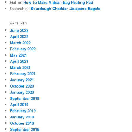
Gail
on
How To Make A Bean Bag Heating Pad
Deborah
on
Sourdough Cheddar~Jalapeno Bagels
ARCHIVES
June 2022
April 2022
March 2022
February 2022
May 2021
April 2021
March 2021
February 2021
January 2021
October 2020
January 2020
September 2019
April 2019
February 2019
January 2019
October 2018
September 2018