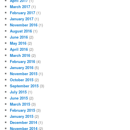
April 2017
(1)
March 2017
(1)
February 2017
(1)
January 2017
(1)
November 2016
(1)
August 2016
(1)
June 2016
(2)
May 2016
(2)
April 2016
(2)
March 2016
(2)
February 2016
(4)
January 2016
(5)
November 2015
(1)
October 2015
(2)
September 2015
(3)
July 2015
(1)
June 2015
(2)
March 2015
(3)
February 2015
(3)
January 2015
(2)
December 2014
(1)
November 2014
(2)