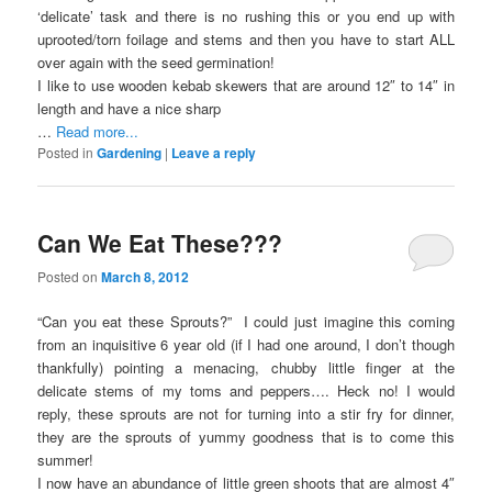
‘delicate’ task and there is no rushing this or you end up with
uprooted/torn foilage and stems and then you have to start ALL
over again with the seed germination!
I like to use wooden kebab skewers that are around 12″ to 14″ in
length and have a nice sharp
…
Read more...
Posted in
Gardening
|
Leave a reply
Can We Eat These???
Posted on
March 8, 2012
“Can you eat these Sprouts?” I could just imagine this coming
from an inquisitive 6 year old (if I had one around, I don’t though
thankfully) pointing a menacing, chubby little finger at the
delicate stems of my toms and peppers…. Heck no! I would
reply, these sprouts are not for turning into a stir fry for dinner,
they are the sprouts of yummy goodness that is to come this
summer!
I now have an abundance of little green shoots that are almost 4″