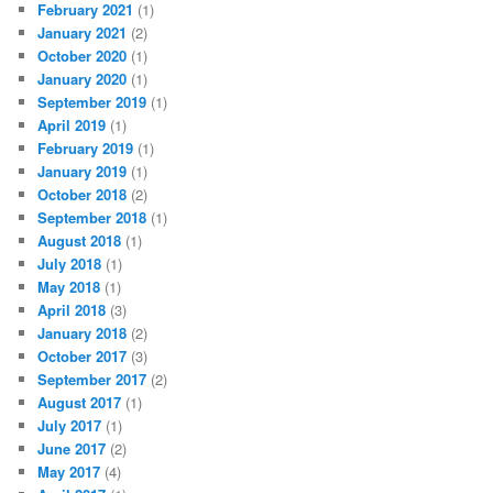
February 2021
(1)
January 2021
(2)
October 2020
(1)
January 2020
(1)
September 2019
(1)
April 2019
(1)
February 2019
(1)
January 2019
(1)
October 2018
(2)
September 2018
(1)
August 2018
(1)
July 2018
(1)
May 2018
(1)
April 2018
(3)
January 2018
(2)
October 2017
(3)
September 2017
(2)
August 2017
(1)
July 2017
(1)
June 2017
(2)
May 2017
(4)