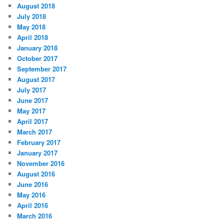
August 2018
July 2018
May 2018
April 2018
January 2018
October 2017
September 2017
August 2017
July 2017
June 2017
May 2017
April 2017
March 2017
February 2017
January 2017
November 2016
August 2016
June 2016
May 2016
April 2016
March 2016