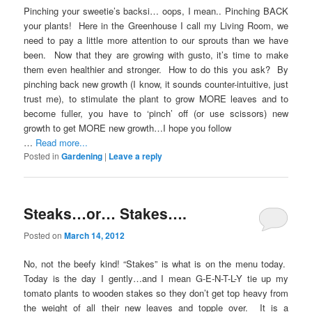
Pinching your sweetie’s backsi… oops, I mean.. Pinching BACK
your plants! Here in the Greenhouse I call my Living Room, we
need to pay a little more attention to our sprouts than we have
been. Now that they are growing with gusto, it’s time to make
them even healthier and stronger. How to do this you ask? By
pinching back new growth (I know, it sounds counter-intuitive, just
trust me), to stimulate the plant to grow MORE leaves and to
become fuller, you have to ‘pinch’ off (or use scissors) new
growth to get MORE new growth…I hope you follow
…
Read more...
Posted in
Gardening
|
Leave a reply
Steaks…or… Stakes….
Posted on
March 14, 2012
No, not the beefy kind! “Stakes” is what is on the menu today.
Today is the day I gently…and I mean G-E-N-T-L-Y tie up my
tomato plants to wooden stakes so they don’t get top heavy from
the weight of all their new leaves and topple over. It is a