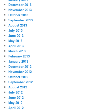
December 2013
November 2013
October 2013
September 2013
August 2013
July 2013
June 2013
May 2013
April 2013
March 2013
February 2013
January 2013
December 2012
November 2012
October 2012
September 2012
August 2012
July 2012
June 2012
May 2012
April 2012