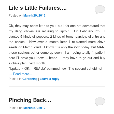
Life’s Little Failures….
Posted on
March 29, 2012
Ok, they may seem little to you, but I for one am devastated that
my dang chives are refusing to sprout! On February 7th, I
planted 5 kinds of peppers, 2 kinds of toms, parsley, cilantro and
the chives. Now over a month later, I re-planted more chive
seeds on March 22nd…I know it is only the 29th today, but MAN,
these suckers better come up soon. I am being totally impatient
here I’ll have you know…. hmph…I may have to go out and buy
a chive plant next month.
*Update ~ OK….REALLY bummed now! The second set did not
…
Read more...
Posted in
Gardening
|
Leave a reply
Pinching Back…
Posted on
March 27, 2012