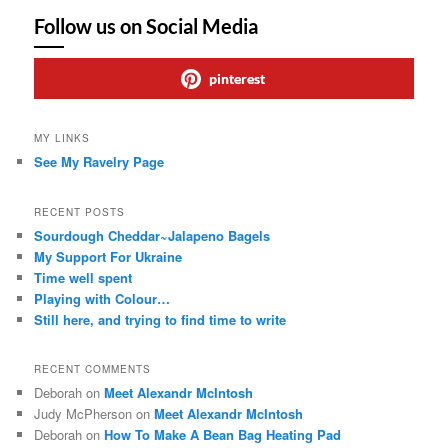
Follow us on Social Media
pinterest
MY LINKS
See My Ravelry Page
RECENT POSTS
Sourdough Cheddar~Jalapeno Bagels
My Support For Ukraine
Time well spent
Playing with Colour…
Still here, and trying to find time to write
RECENT COMMENTS
Deborah
on
Meet Alexandr McIntosh
Judy McPherson
on
Meet Alexandr McIntosh
Deborah
on
How To Make A Bean Bag Heating Pad