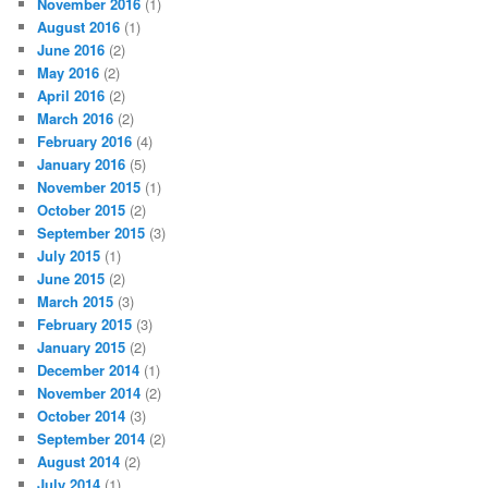
November 2016
(1)
August 2016
(1)
June 2016
(2)
May 2016
(2)
April 2016
(2)
March 2016
(2)
February 2016
(4)
January 2016
(5)
November 2015
(1)
October 2015
(2)
September 2015
(3)
July 2015
(1)
June 2015
(2)
March 2015
(3)
February 2015
(3)
January 2015
(2)
December 2014
(1)
November 2014
(2)
October 2014
(3)
September 2014
(2)
August 2014
(2)
July 2014
(1)