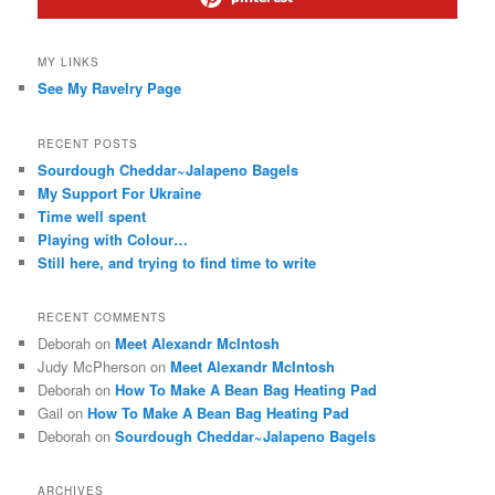
MY LINKS
See My Ravelry Page
RECENT POSTS
Sourdough Cheddar~Jalapeno Bagels
My Support For Ukraine
Time well spent
Playing with Colour…
Still here, and trying to find time to write
RECENT COMMENTS
Deborah
on
Meet Alexandr McIntosh
Judy McPherson
on
Meet Alexandr McIntosh
Deborah
on
How To Make A Bean Bag Heating Pad
Gail
on
How To Make A Bean Bag Heating Pad
Deborah
on
Sourdough Cheddar~Jalapeno Bagels
ARCHIVES