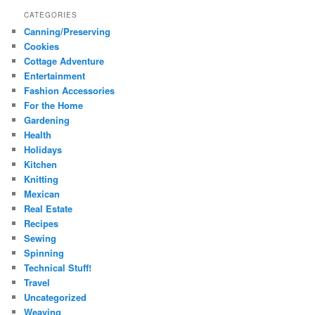
CATEGORIES
Canning/Preserving
Cookies
Cottage Adventure
Entertainment
Fashion Accessories
For the Home
Gardening
Health
Holidays
Kitchen
Knitting
Mexican
Real Estate
Recipes
Sewing
Spinning
Technical Stuff!
Travel
Uncategorized
Weaving