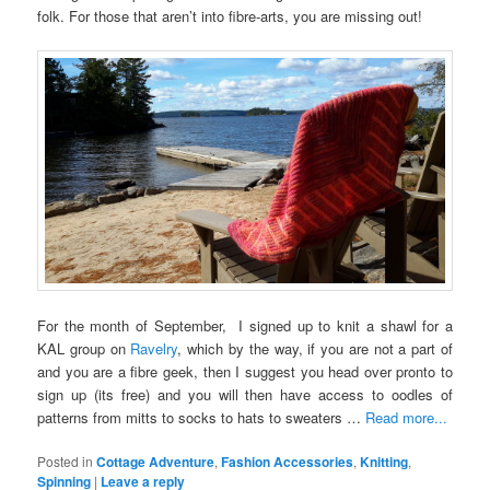
folk. For those that aren’t into fibre-arts, you are missing out!
For the month of September, I signed up to knit a shawl for a
KAL group on
Ravelry
, which by the way, if you are not a part of
and you are a fibre geek, then I suggest you head over pronto to
sign up (its free) and you will then have access to oodles of
patterns from mitts to socks to hats to sweaters …
Read more...
Posted in
Cottage Adventure
,
Fashion Accessories
,
Knitting
,
Spinning
|
Leave a reply