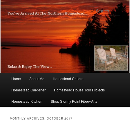
Skip
Skip
to
to
Sear
primary
secondary
content
content
Main
Home
About Me
Homestead Critters
menu
Homestead Gardener
Homestead HouseHold Projects
Homestead Kitchen
Shop Stormy Point Fiber~Arts
MONTHLY ARCHIVES:
OCTOBER 2017