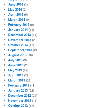
June 2014
(3)
May 2014
(2)
April 2014
(5)
March 2014
(9)
February 2014
(9)
January 2014
(14)
December 2013
(14)
November 2013
(20)
October 2013
(17)
September 2013
(21)
August 2013
(16)
July 2013
(9)
June 2013
(20)
May 2013
(22)
April 2013
(22)
March 2013
(23)
February 2013
(18)
January 2013
(22)
December 2012
(24)
November 2012
(15)
October 2012
(17)