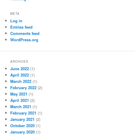
META
Log in
Entries feed
Comments feed
WordPress.org
ARCHIVES
June 2022
(1)
April 2022
(1)
March 2022
(1)
February 2022
(2)
May 2021
(1)
April 2021
(2)
March 2021
(1)
February 2021
(1)
January 2021
(2)
October 2020
(1)
January 2020
(1)