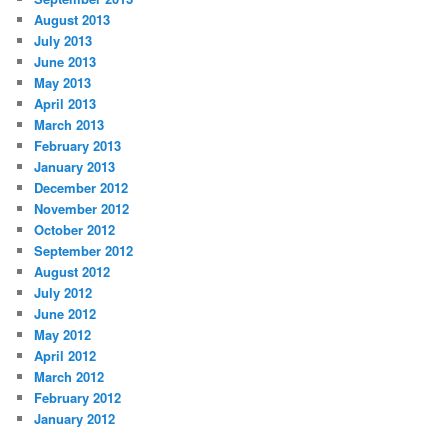
August 2013
July 2013
June 2013
May 2013
April 2013
March 2013
February 2013
January 2013
December 2012
November 2012
October 2012
September 2012
August 2012
July 2012
June 2012
May 2012
April 2012
March 2012
February 2012
January 2012