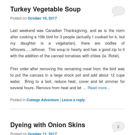
Turkey Vegetable Soup
Posted on
October 16, 2017
Last weekend was Canadian Thanksgiving, and as is the norm
after cooking a 10lb bird for 3 people (actually I cooked for 4, but
my daughter is a vegetarian), there are oodles of
leftovers…..leftover. This soup is hearty and has a good zip to it
with the addition of the canned tomatoes with chiles (ie. Rotel).
First order after removing the remaining meat from the bird was
to put the carcass in a large stock pot and add about 12 cups
water. Bring to a boil, reduce heat, cover and let simmer for
several hours. Remove from heat and let …
Read more...
Posted in
Cottage Adventure
|
Leave a reply
Dyeing with Onion Skins
2
Posted on
October 11, 2017