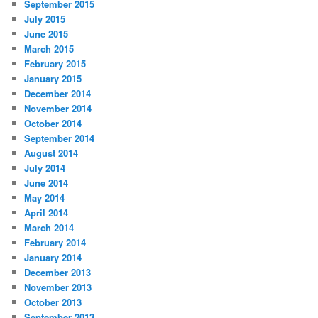
September 2015
July 2015
June 2015
March 2015
February 2015
January 2015
December 2014
November 2014
October 2014
September 2014
August 2014
July 2014
June 2014
May 2014
April 2014
March 2014
February 2014
January 2014
December 2013
November 2013
October 2013
September 2013