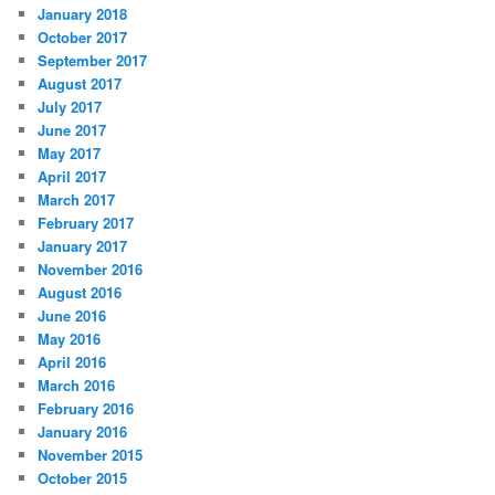
January 2018
October 2017
September 2017
August 2017
July 2017
June 2017
May 2017
April 2017
March 2017
February 2017
January 2017
November 2016
August 2016
June 2016
May 2016
April 2016
March 2016
February 2016
January 2016
November 2015
October 2015