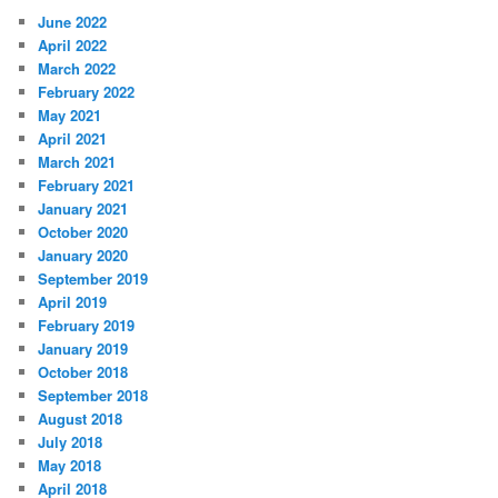
June 2022
April 2022
March 2022
February 2022
May 2021
April 2021
March 2021
February 2021
January 2021
October 2020
January 2020
September 2019
April 2019
February 2019
January 2019
October 2018
September 2018
August 2018
July 2018
May 2018
April 2018