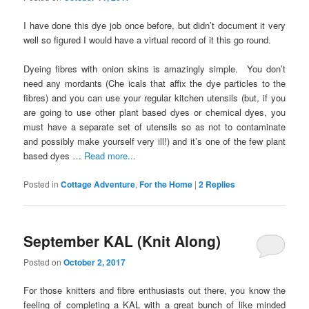
I have done this dye job once before, but didn’t document it very
well so figured I would have a virtual record of it this go round.
Dyeing fibres with onion skins is amazingly simple. You don’t
need any mordants (Che icals that affix the dye particles to the
fibres) and you can use your regular kitchen utensils (but, if you
are going to use other plant based dyes or chemical dyes, you
must have a separate set of utensils so as not to contaminate
and possibly make yourself very ill!) and it’s one of the few plant
based dyes …
Read more...
Posted in
Cottage Adventure
,
For the Home
|
2
Replies
September KAL (Knit Along)
Posted on
October 2, 2017
For those knitters and fibre enthusiasts out there, you know the
feeling of completing a KAL with a great bunch of like minded