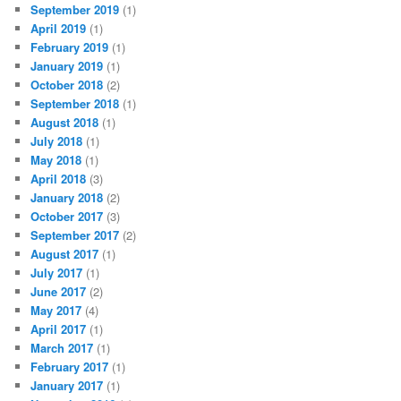
September 2019
(1)
April 2019
(1)
February 2019
(1)
January 2019
(1)
October 2018
(2)
September 2018
(1)
August 2018
(1)
July 2018
(1)
May 2018
(1)
April 2018
(3)
January 2018
(2)
October 2017
(3)
September 2017
(2)
August 2017
(1)
July 2017
(1)
June 2017
(2)
May 2017
(4)
April 2017
(1)
March 2017
(1)
February 2017
(1)
January 2017
(1)