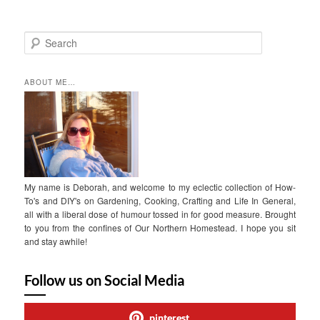
S
e
a
r
ABOUT ME…
c
h
My name is Deborah, and welcome to my eclectic collection of How-
To's and DIY's on Gardening, Cooking, Crafting and Life In General,
all with a liberal dose of humour tossed in for good measure. Brought
to you from the confines of Our Northern Homestead. I hope you sit
and stay awhile!
Follow us on Social Media
pinterest