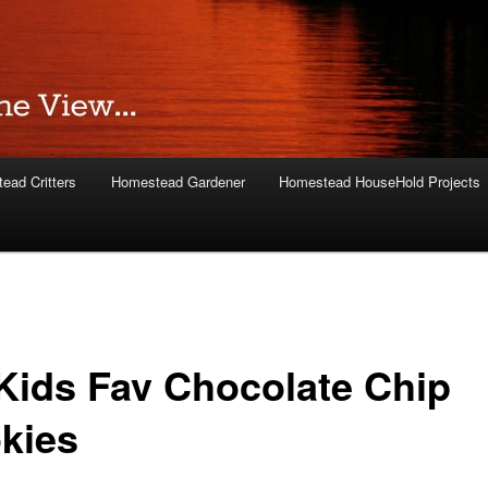
ead Critters
Homestead Gardener
Homestead HouseHold Projects
Kids Fav Chocolate Chip
kies