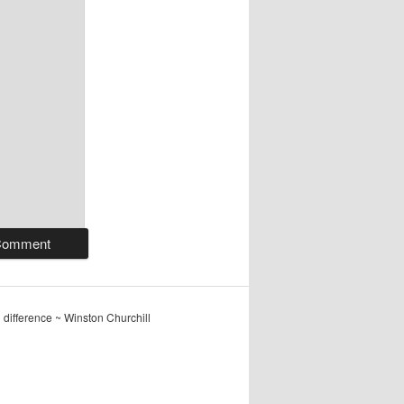
ig difference ~ Winston Churchill