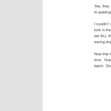
Yes, they 
to quadrup
I couldn’t
look in th
eat ALL t
saving any
Now that t
time. Hubb
batch. Do