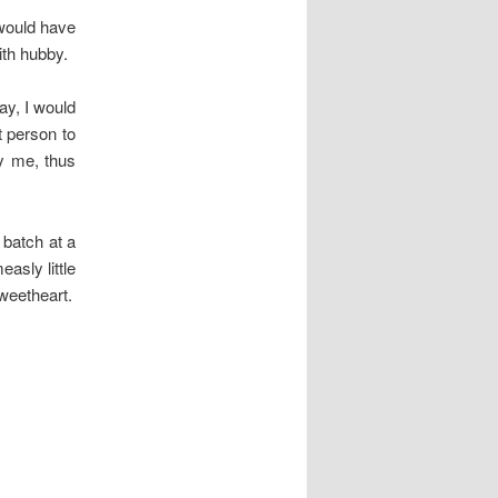
 would have
ith hubby.
ay, I would
t person to
y me, thus
 batch at a
asly little
weetheart.