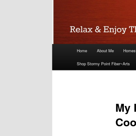
Main
Home
About Me
Homest
menu
Shop Stormy Point Fiber~Arts
My 
Coo