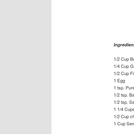
Ingredien
1/2 Cup Bu
1/4 Cup G
1/2 Cup F
1 Egg
1 tsp. Pur
1/2 tsp. B
1/2 tsp. Sa
1 1/4 Cups
1/2 Cup c
1 Cup Sem