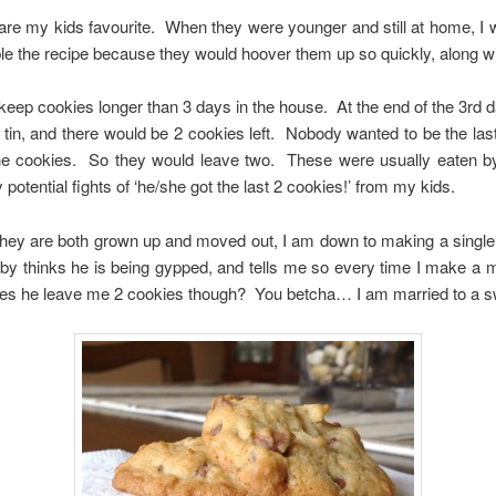
are my kids favourite. When they were younger and still at home, I
le the recipe because they would hoover them up so quickly, along w
 keep cookies longer than 3 days in the house. At the end of the 3rd d
e tin, and there would be 2 cookies left. Nobody wanted to be the las
he cookies. So they would leave two. These were usually eaten b
 potential fights of ‘he/she got the last 2 cookies!’ from my kids.
hey are both grown up and moved out, I am down to making a single
y thinks he is being gypped, and tells me so every time I make a me
es he leave me 2 cookies though? You betcha… I am married to a s