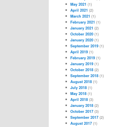
May 2021
(1)
April 2021
(2)
March 2021
(1)
February 2021
(1)
January 2021
(2)
October 2020
(1)
January 2020
(1)
September 2019
(1)
April 2019
(1)
February 2019
(1)
January 2019
(1)
October 2018
(2)
September 2018
(1)
August 2018
(1)
July 2018
(1)
May 2018
(1)
April 2018
(3)
January 2018
(2)
October 2017
(3)
September 2017
(2)
August 2017
(1)