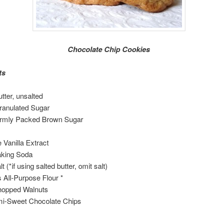
Chocolate Chip Cookies
ts
tter, unsalted
ranulated Sugar
irmly Packed Brown Sugar
e Vanilla Extract
aking Soda
lt (*if using salted butter, omit salt)
 All-Purpose Flour *
hopped Walnuts
i-Sweet Chocolate Chips