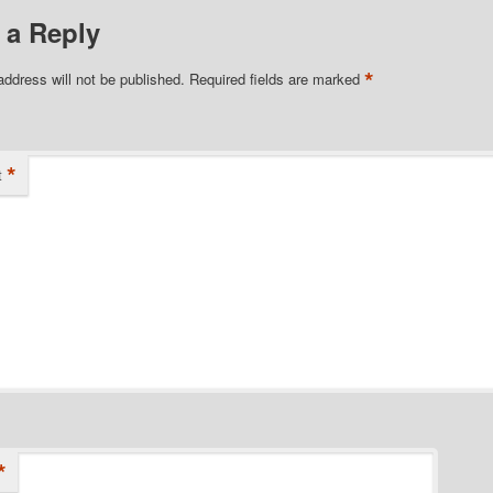
 a Reply
*
address will not be published.
Required fields are marked
*
t
*