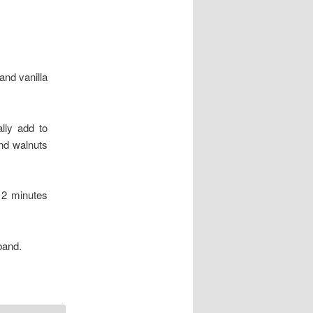
and vanilla
lly add to
nd walnuts
12 minutes
band.