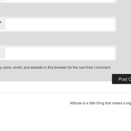
*
 name, email, and website in this browser for the next time I comment.
Attitude is a little thing that makes a b