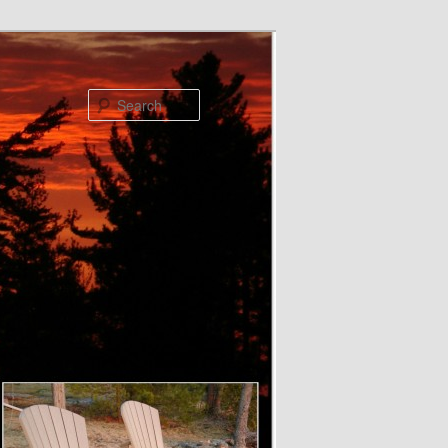
Search