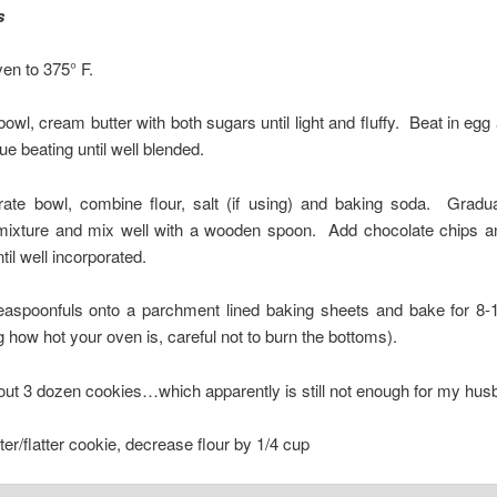
s
en to 375° F.
 bowl, cream butter with both sugars until light and fluffy. Beat in egg 
ue beating until well blended.
rate bowl, combine flour, salt (if using) and baking soda. Gradua
ixture and mix well with a wooden spoon. Add chocolate chips a
til well incorporated.
easpoonfuls onto a parchment lined baking sheets and bake for 8-
 how hot your oven is, careful not to burn the bottoms).
ut 3 dozen cookies…which apparently is still not enough for my hus
fter/flatter cookie, decrease flour by 1/4 cup