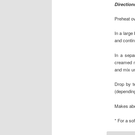
Direction
Preheat ov
In a large
and contin
In a sepa
creamed m
and mix un
Drop by t
(depending
Makes abo
* For a so