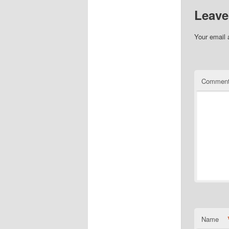
Leave
Your email 
Commen
Name