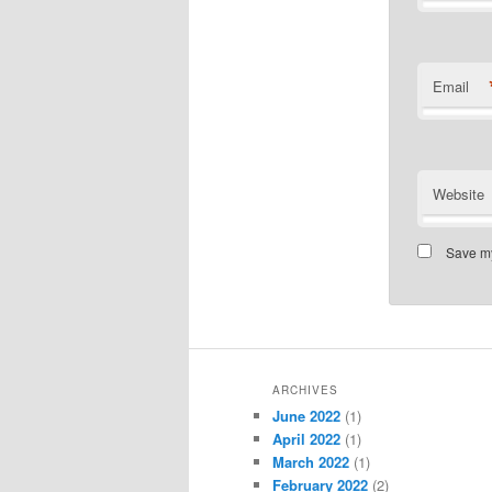
Email
Website
Save my
ARCHIVES
June 2022
(1)
April 2022
(1)
March 2022
(1)
February 2022
(2)