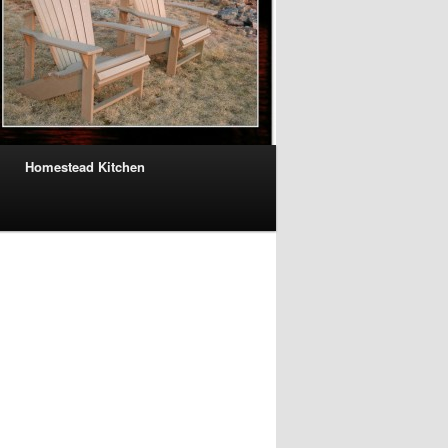
Homestead Kitchen