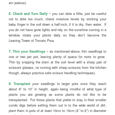
am jealous).
6. Check and Turn Daily
~ you can dote a little, just be careful
not to dote too much, check moisture levels by sticking your
baby finger in the soil down a half-inch, if it is dry, then water. If
you do not have grow lights and rely on the sunshine coming in a
window, rotate your plants daily so they don’t become the
Leaning Tower of Tomato Pisa.
7. Thin your Seedlings
~ as mentioned above, thin seedlings to
one or two per pot, leaving plenty of space for roots to grow.
Thin by snipping the stem at the soil level with a sharp pair of
scissors (please, no running with sharp scissors from the kitchen
though, always practice safe scissor handling techniques).
8. Transplant
your seedlings to larger pots once they reach
about 8″ to 10″ in height, again being mindful of what type of
plants you are growing as some plants do not like to be
transplanted. For those plants that prefer to stay in their smaller
condo digs before setting them out in to the wide world of dirt,
plant them in pots of at least 10cm to 15cm (4″ to 6″) in diameter