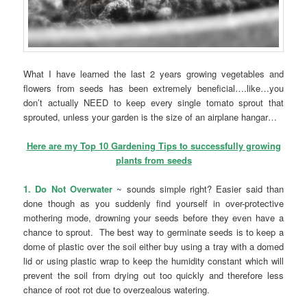
What I have learned the last 2 years growing vegetables and
flowers from seeds has been extremely beneficial….like…you
don’t actually NEED to keep every single tomato sprout that
sprouted, unless your garden is the size of an airplane hangar…
Here are my Top 10 Gardening Tips to successfully growing
plants from seeds
1. Do Not Overwater
~ sounds simple right? Easier said than
done though as you suddenly find yourself in over-protective
mothering mode, drowning your seeds before they even have a
chance to sprout. The best way to germinate seeds is to keep a
dome of plastic over the soil either buy using a tray with a domed
lid or using plastic wrap to keep the humidity constant which will
prevent the soil from drying out too quickly and therefore less
chance of root rot due to overzealous watering.