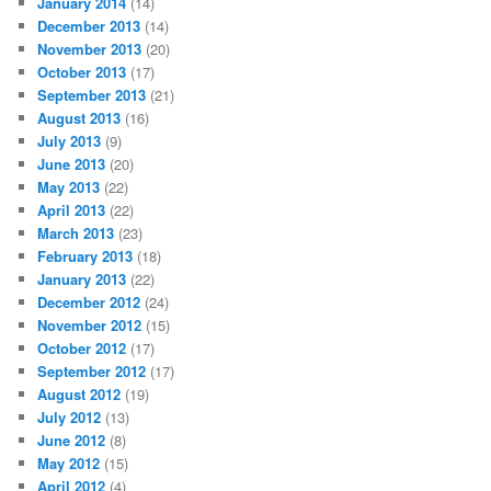
January 2014
(14)
December 2013
(14)
November 2013
(20)
October 2013
(17)
September 2013
(21)
August 2013
(16)
July 2013
(9)
June 2013
(20)
May 2013
(22)
April 2013
(22)
March 2013
(23)
February 2013
(18)
January 2013
(22)
December 2012
(24)
November 2012
(15)
October 2012
(17)
September 2012
(17)
August 2012
(19)
July 2012
(13)
June 2012
(8)
May 2012
(15)
April 2012
(4)