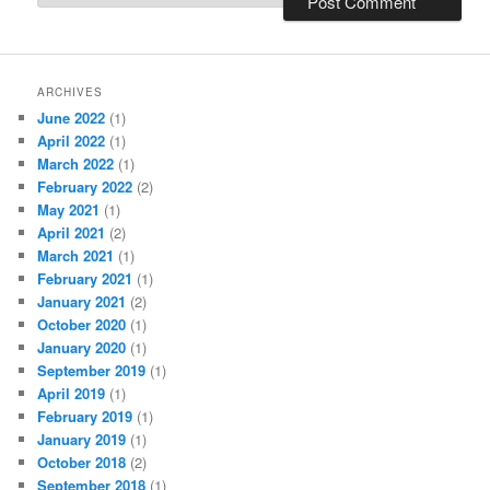
ARCHIVES
June 2022
(1)
April 2022
(1)
March 2022
(1)
February 2022
(2)
May 2021
(1)
April 2021
(2)
March 2021
(1)
February 2021
(1)
January 2021
(2)
October 2020
(1)
January 2020
(1)
September 2019
(1)
April 2019
(1)
February 2019
(1)
January 2019
(1)
October 2018
(2)
September 2018
(1)