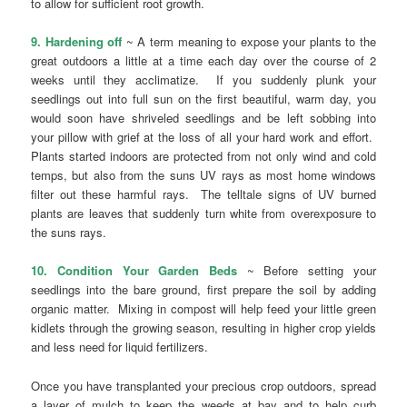
to allow for sufficient root growth.
9. Hardening off
~ A term meaning to expose your plants to the
great outdoors a little at a time each day over the course of 2
weeks until they acclimatize. If you suddenly plunk your
seedlings out into full sun on the first beautiful, warm day, you
would soon have shriveled seedlings and be left sobbing into
your pillow with grief at the loss of all your hard work and effort.
Plants started indoors are protected from not only wind and cold
temps, but also from the suns UV rays as most home windows
filter out these harmful rays. The telltale signs of UV burned
plants are leaves that suddenly turn white from overexposure to
the suns rays.
10. Condition Your Garden Beds
~ Before setting your
seedlings into the bare ground, first prepare the soil by adding
organic matter. Mixing in compost will help feed your little green
kidlets through the growing season, resulting in higher crop yields
and less need for liquid fertilizers.
Once you have transplanted your precious crop outdoors, spread
a layer of mulch to keep the weeds at bay and to help curb