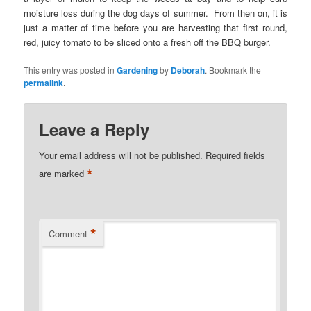
moisture loss during the dog days of summer. From then on, it is
just a matter of time before you are harvesting that first round,
red, juicy tomato to be sliced onto a fresh off the BBQ burger.
This entry was posted in
Gardening
by
Deborah
. Bookmark the
permalink
.
Leave a Reply
Your email address will not be published.
Required fields
*
are marked
*
Comment