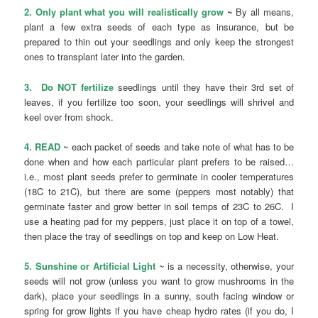
2. Only plant what you will realistically grow
~
By all means,
plant a few extra seeds of each type as insurance, but be
prepared to thin out your seedlings and only keep the strongest
ones to transplant later into the garden.
3. Do NOT fertilize
seedlings until they have their 3rd set of
leaves, if you fertilize too soon, your seedlings will shrivel and
keel over from shock.
4. READ
~ each packet of seeds and take note of what has to be
done when and how each particular plant prefers to be raised…
i.e., most plant seeds prefer to germinate in cooler temperatures
(18C to 21C), but there are some (peppers most notably) that
germinate faster and grow better in soil temps of 23C to 26C. I
use a heating pad for my peppers, just place it on top of a towel,
then place the tray of seedlings on top and keep on Low Heat.
5. Sunshine or Artificial Light
~ is a necessity, otherwise, your
seeds will not grow (unless you want to grow mushrooms in the
dark), place your seedlings in a sunny, south facing window or
spring for grow lights if you have cheap hydro rates (if you do, I