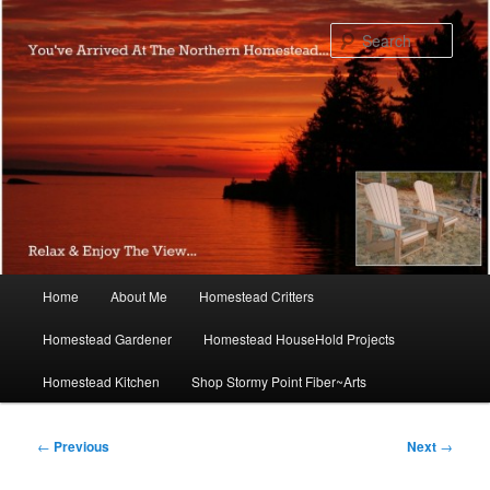
Skip
to
Sear
primary
content
Main
Home
About Me
Homestead Critters
menu
Homestead Gardener
Homestead HouseHold Projects
Homestead Kitchen
Shop Stormy Point Fiber~Arts
Post
←
Previous
Next
→
navigation