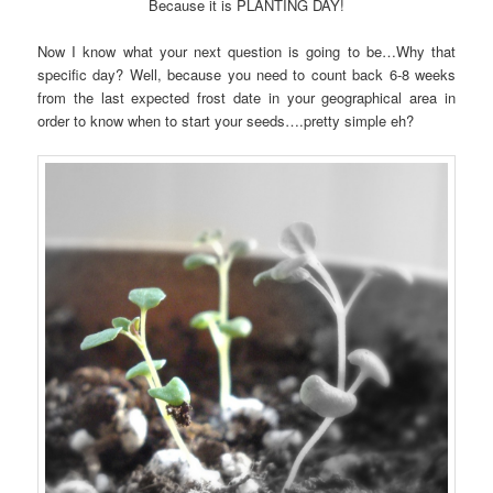
Because it is PLANTING DAY!
Now I know what your next question is going to be…Why that
specific day? Well, because you need to count back 6-8 weeks
from the last expected frost date in your geographical area in
order to know when to start your seeds….pretty simple eh?