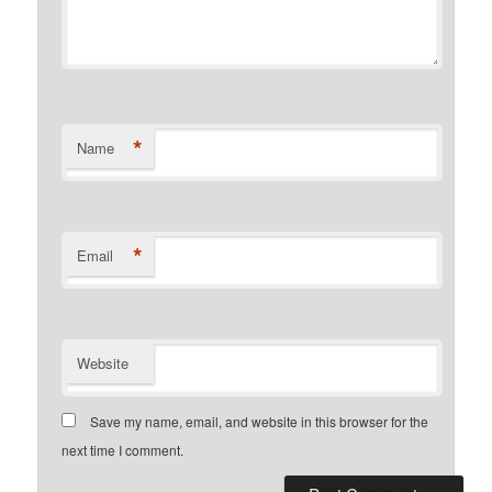
*
Name
*
Email
Website
Save my name, email, and website in this browser for the
next time I comment.