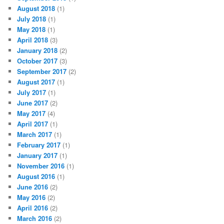
August 2018
(1)
July 2018
(1)
May 2018
(1)
April 2018
(3)
January 2018
(2)
October 2017
(3)
September 2017
(2)
August 2017
(1)
July 2017
(1)
June 2017
(2)
May 2017
(4)
April 2017
(1)
March 2017
(1)
February 2017
(1)
January 2017
(1)
November 2016
(1)
August 2016
(1)
June 2016
(2)
May 2016
(2)
April 2016
(2)
March 2016
(2)