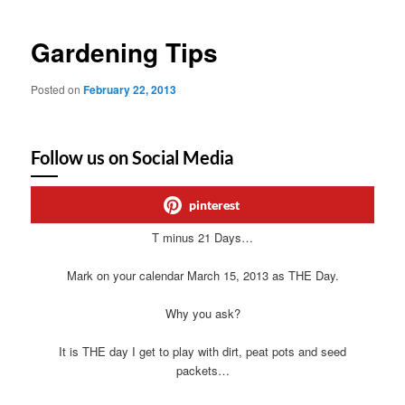
Gardening Tips
Posted on
February 22, 2013
Follow us on Social Media
pinterest
T minus 21 Days…
Mark on your calendar March 15, 2013 as THE Day.
Why you ask?
It is THE day I get to play with dirt, peat pots and seed
packets…