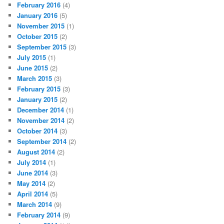
February 2016
(4)
January 2016
(5)
November 2015
(1)
October 2015
(2)
September 2015
(3)
July 2015
(1)
June 2015
(2)
March 2015
(3)
February 2015
(3)
January 2015
(2)
December 2014
(1)
November 2014
(2)
October 2014
(3)
September 2014
(2)
August 2014
(2)
July 2014
(1)
June 2014
(3)
May 2014
(2)
April 2014
(5)
March 2014
(9)
February 2014
(9)