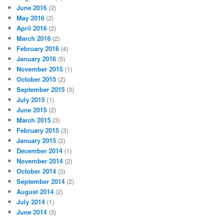
June 2016
(2)
May 2016
(2)
April 2016
(2)
March 2016
(2)
February 2016
(4)
January 2016
(5)
November 2015
(1)
October 2015
(2)
September 2015
(3)
July 2015
(1)
June 2015
(2)
March 2015
(3)
February 2015
(3)
January 2015
(2)
December 2014
(1)
November 2014
(2)
October 2014
(3)
September 2014
(2)
August 2014
(2)
July 2014
(1)
June 2014
(3)