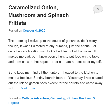
Caramelized Onion,
5
Mushroom and Spinach
Frittata
Posted on
October 4, 2020
This morning I woke up to the sound of gunshots, don’t worry
though, it wasn’t directed at any humans, just the annual Fall
duck hunters blasting my duckie buddies out of the water. It
makes me sad, but I know people hunt to put food on the table
and I am ok with that aspect, after all, I am a meat eater myself.
So to keep my mind off the hunters, I headed to the kitchen to
make a fabulous Sunday brunch frittata. Yesterday I had cleared
out the raised garden beds except for the carrots and came away
with …
Read more...
Posted in
Cottage Adventure
,
Gardening
,
Kitchen
,
Recipes
|
5
Replies