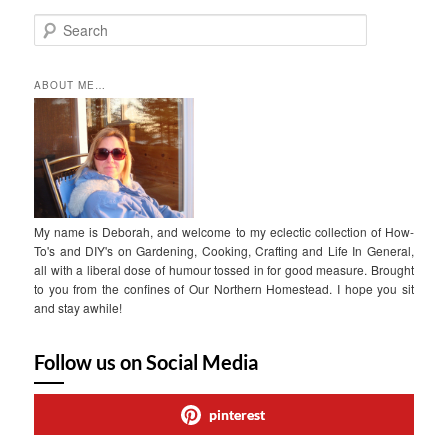
S
e
a
r
ABOUT ME…
c
h
My name is Deborah, and welcome to my eclectic collection of How-
To's and DIY's on Gardening, Cooking, Crafting and Life In General,
all with a liberal dose of humour tossed in for good measure. Brought
to you from the confines of Our Northern Homestead. I hope you sit
and stay awhile!
Follow us on Social Media
pinterest