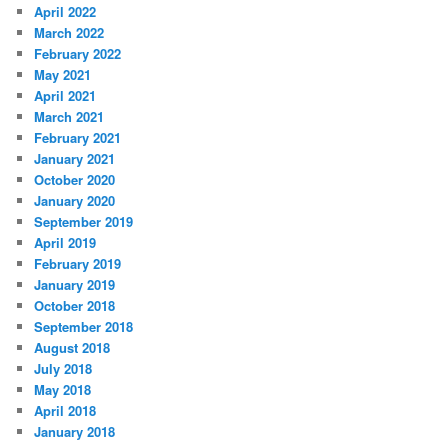
April 2022
March 2022
February 2022
May 2021
April 2021
March 2021
February 2021
January 2021
October 2020
January 2020
September 2019
April 2019
February 2019
January 2019
October 2018
September 2018
August 2018
July 2018
May 2018
April 2018
January 2018