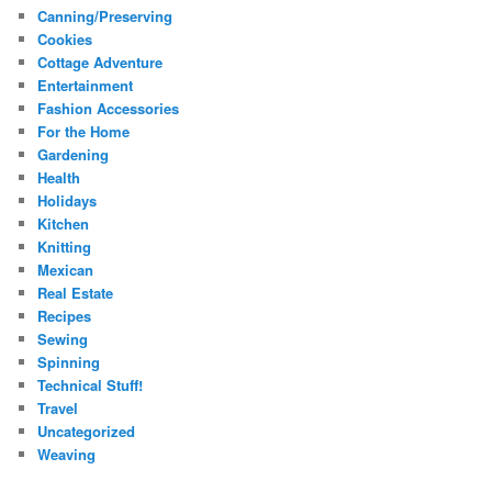
Canning/Preserving
Cookies
Cottage Adventure
Entertainment
Fashion Accessories
For the Home
Gardening
Health
Holidays
Kitchen
Knitting
Mexican
Real Estate
Recipes
Sewing
Spinning
Technical Stuff!
Travel
Uncategorized
Weaving