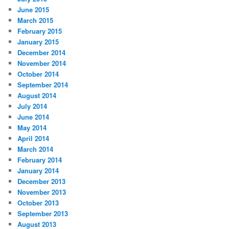
June 2015
March 2015
February 2015
January 2015
December 2014
November 2014
October 2014
September 2014
August 2014
July 2014
June 2014
May 2014
April 2014
March 2014
February 2014
January 2014
December 2013
November 2013
October 2013
September 2013
August 2013