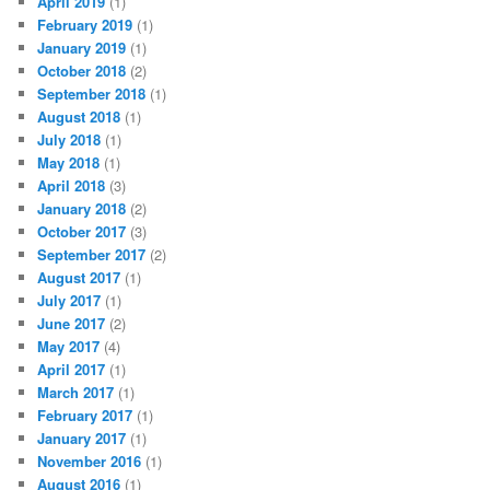
April 2019
(1)
February 2019
(1)
January 2019
(1)
October 2018
(2)
September 2018
(1)
August 2018
(1)
July 2018
(1)
May 2018
(1)
April 2018
(3)
January 2018
(2)
October 2017
(3)
September 2017
(2)
August 2017
(1)
July 2017
(1)
June 2017
(2)
May 2017
(4)
April 2017
(1)
March 2017
(1)
February 2017
(1)
January 2017
(1)
November 2016
(1)
August 2016
(1)