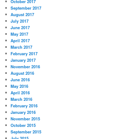
October 2017
September 2017
August 2017
July 2017
June 2017
May 2017
April 2017
March 2017
February 2017
January 2017
November 2016
August 2016
June 2016
May 2016
April 2016
March 2016
February 2016
January 2016
November 2015
October 2015
September 2015
July 2015