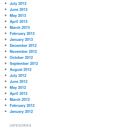
July 2013
June 2013
May 2013
April 2013
March 2013
February 2013
January 2013
December 2012
November 2012
October 2012
September 2012
August 2012
July 2012
June 2012
May 2012
April 2012
March 2012
February 2012
January 2012
CATEGORIES