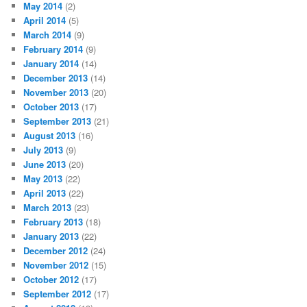
May 2014
(2)
April 2014
(5)
March 2014
(9)
February 2014
(9)
January 2014
(14)
December 2013
(14)
November 2013
(20)
October 2013
(17)
September 2013
(21)
August 2013
(16)
July 2013
(9)
June 2013
(20)
May 2013
(22)
April 2013
(22)
March 2013
(23)
February 2013
(18)
January 2013
(22)
December 2012
(24)
November 2012
(15)
October 2012
(17)
September 2012
(17)