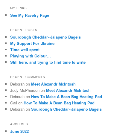
MY LINKS
See My Ravelry Page
RECENT POSTS
Sourdough Cheddar~Jalapeno Bagels
My Support For Ukraine
Time well spent
Playing with Colour…
Still here, and trying to find time to write
RECENT COMMENTS
Deborah
on
Meet Alexandr McIntosh
Judy McPherson
on
Meet Alexandr McIntosh
Deborah
on
How To Make A Bean Bag Heating Pad
Gail
on
How To Make A Bean Bag Heating Pad
Deborah
on
Sourdough Cheddar~Jalapeno Bagels
ARCHIVES
June 2022