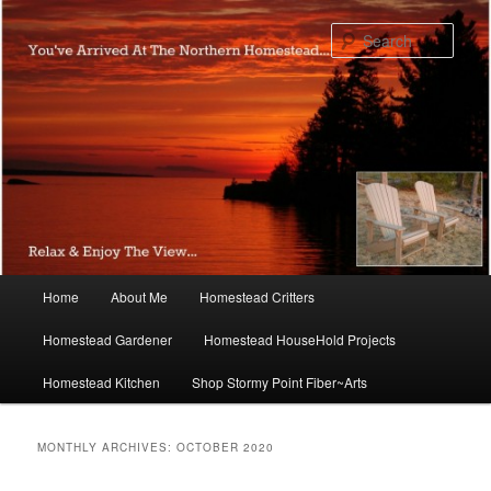
Skip
Skip
to
to
Sear
primary
secondary
content
content
Main
Home
About Me
Homestead Critters
menu
Homestead Gardener
Homestead HouseHold Projects
Homestead Kitchen
Shop Stormy Point Fiber~Arts
MONTHLY ARCHIVES:
OCTOBER 2020