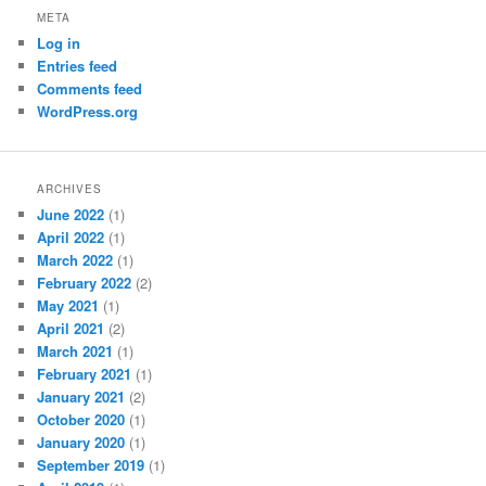
META
Log in
Entries feed
Comments feed
WordPress.org
ARCHIVES
June 2022
(1)
April 2022
(1)
March 2022
(1)
February 2022
(2)
May 2021
(1)
April 2021
(2)
March 2021
(1)
February 2021
(1)
January 2021
(2)
October 2020
(1)
January 2020
(1)
September 2019
(1)