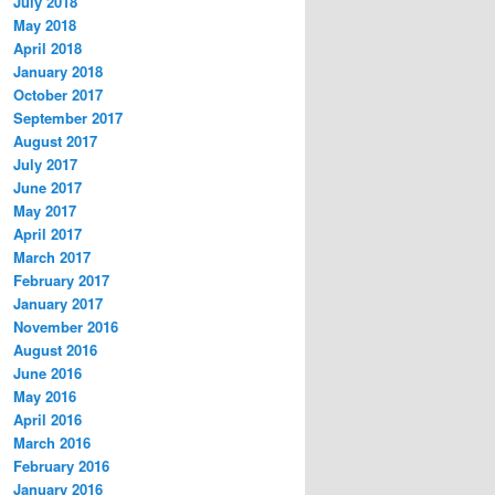
July 2018
May 2018
April 2018
January 2018
October 2017
September 2017
August 2017
July 2017
June 2017
May 2017
April 2017
March 2017
February 2017
January 2017
November 2016
August 2016
June 2016
May 2016
April 2016
March 2016
February 2016
January 2016