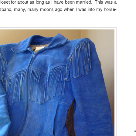
oset for about as long as I have been married. This was a
usband, many, many moons ago when I was into my horse-