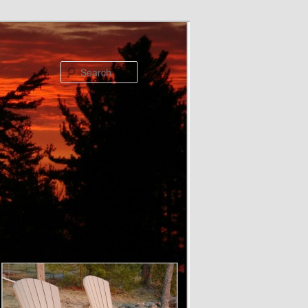
Search