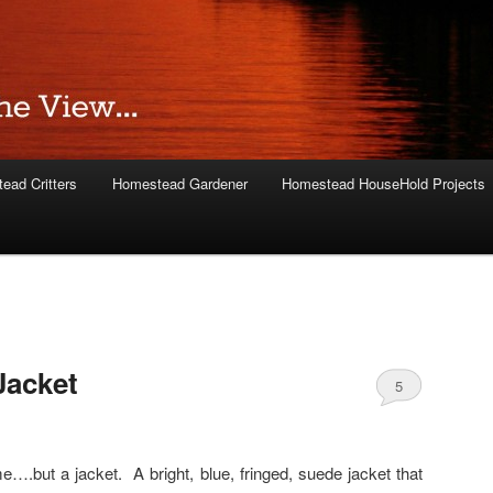
ead Critters
Homestead Gardener
Homestead HouseHold Projects
acket
5
e….but a jacket. A bright, blue, fringed, suede jacket that