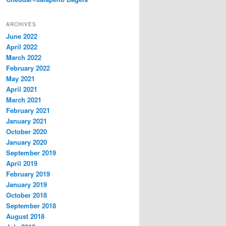
ARCHIVES
June 2022
April 2022
March 2022
February 2022
May 2021
April 2021
March 2021
February 2021
January 2021
October 2020
January 2020
September 2019
April 2019
February 2019
January 2019
October 2018
September 2018
August 2018