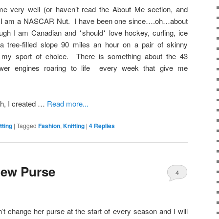
e very well (or haven’t read the About Me section, and
), I am a NASCAR Nut. I have been one since….oh…about
ugh I am Canadian and *should* love hockey, curling, ice
 tree-filled slope 90 miles an hour on a pair of skinny
y sport of choice. There is something about the 43
er engines roaring to life every week that give me
h, I created …
Read more...
tting
|
Tagged
Fashion
,
Knitting
|
4
Replies
ew Purse
4
change her purse at the start of every season and I will