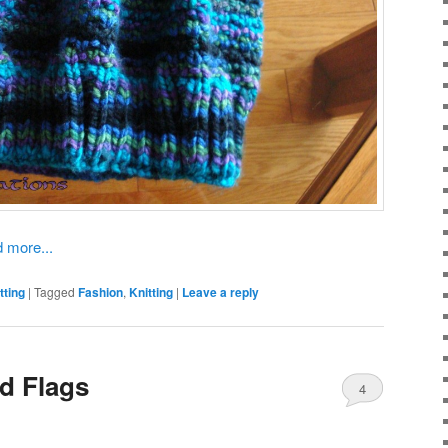
 more...
tting
|
Tagged
Fashion
,
Knitting
|
Leave a reply
d Flags
4