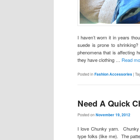
I haven’t worn it in years t
suede is prone to shrinking?
phenomena that is affecting h
they have clothing …
Read mor
Posted in
Fashion Accessories
|
Ta
Need A Quick Ch
Posted on
November 19, 2012
I love Chunky yarn. Chunky ya
type folks (like me). The patt