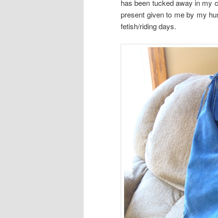
has been tucked away in my cl
present given to me by my h
fetish/riding days.