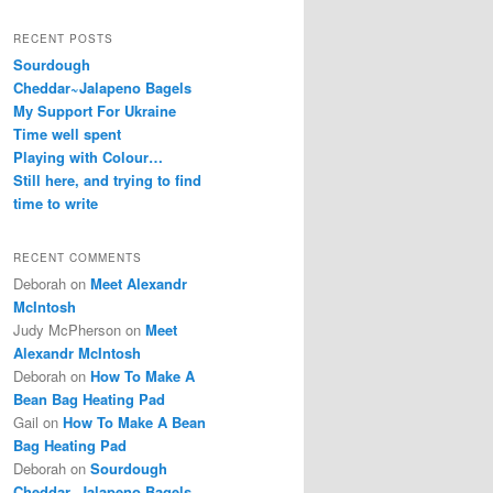
RECENT POSTS
Sourdough
Cheddar~Jalapeno Bagels
My Support For Ukraine
Time well spent
Playing with Colour…
Still here, and trying to find
time to write
RECENT COMMENTS
Deborah
on
Meet Alexandr
McIntosh
Judy McPherson
on
Meet
Alexandr McIntosh
Deborah
on
How To Make A
Bean Bag Heating Pad
Gail
on
How To Make A Bean
Bag Heating Pad
Deborah
on
Sourdough
Cheddar~Jalapeno Bagels