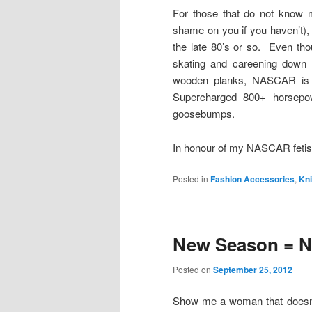
For those that do not know m
shame on you if you haven’t
the late 80’s or so. Even tho
skating and careening down a
wooden planks, NASCAR is m
Supercharged 800+ horsepow
goosebumps.
In honour of my NASCAR fetis
Posted in
Fashion Accessories
,
Kni
New Season = N
Posted on
September 25, 2012
Show me a woman that doesn’t 