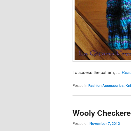
To access the pattern, …
Read
Posted in
Fashion Accessories
,
Kni
Wooly Checkere
Posted on
November 7, 2012