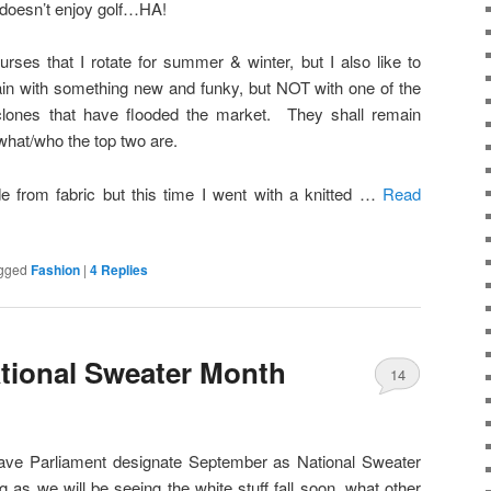
doesn’t enjoy golf…HA!
urses that I rotate for summer & winter, but I also like to
in with something new and funky, but NOT with one of the
clones that have flooded the market. They shall remain
hat/who the top two are.
from fabric but this time I went with a knitted …
Read
gged
Fashion
|
4
Replies
tional Sweater Month
14
 have Parliament designate September as National Sweater
as we will be seeing the white stuff fall soon, what other