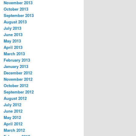
November 2013
October 2013
September 2013
August 2013
July 2013
June 2013
May 2013
April 2013
March 2013
February 2013
January 2013
December 2012
November 2012
October 2012
September 2012
August 2012
July 2012
June 2012
May 2012
April 2012
March 2012