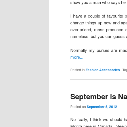
show you a man who says he 
I have a couple of favourite p
change things up now and aga
over-priced, mass-produced 
nameless, but you can guess w
Normally my purses are made 
more...
Posted in
Fashion Accessories
|
Ta
September is Na
Posted on
September 5, 2012
No really, I think we should
Month here in Canada. Seeing 