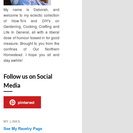
My name is Deborah, and
welcome to my eclectic collection
of How-To's and DIY's on
Gardening, Cooking, Crafting and
Life In General, all with a liberal
dose of humour tossed in for good
measure. Brought to you from the
confines of Our Northern
Homestead. I hope you sit and
stay awhile!
Follow us on Social
Media
pinterest
MY LINKS
See My Ravelry Page