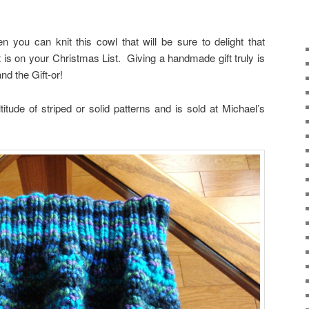
n you can knit this cowl that will be sure to delight that
t is on your Christmas List. Giving a handmade gift truly is
nd the Gift-or!
titude of striped or solid patterns and is sold at Michael’s