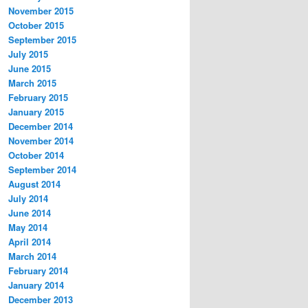
November 2015
October 2015
September 2015
July 2015
June 2015
March 2015
February 2015
January 2015
December 2014
November 2014
October 2014
September 2014
August 2014
July 2014
June 2014
May 2014
April 2014
March 2014
February 2014
January 2014
December 2013