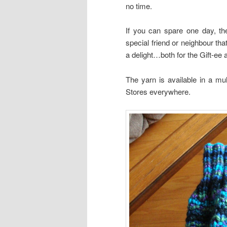
no time.
If you can spare one day, the
special friend or neighbour tha
a delight…both for the Gift-ee a
The yarn is available in a mul
Stores everywhere.