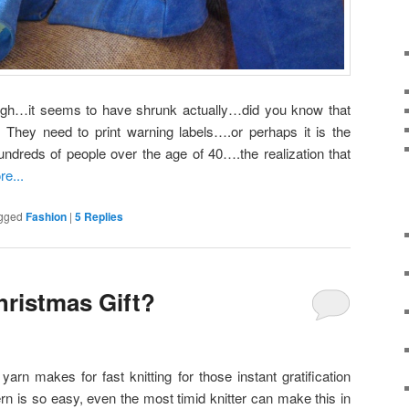
hough…it seems to have shrunk actually…did you know that
 They need to print warning labels….or perhaps it is the
undreds of people over the age of 40….the realization that
e...
gged
Fashion
|
5
Replies
ristmas Gift?
rn makes for fast knitting for those instant gratification
ern is so easy, even the most timid knitter can make this in