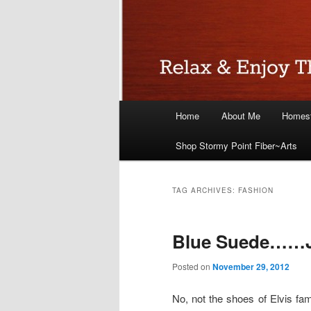
Main
Home
About Me
Homest
menu
Shop Stormy Point Fiber~Arts
TAG ARCHIVES:
FASHION
Blue Suede……J
Posted on
November 29, 2012
No, not the shoes of Elvis fam