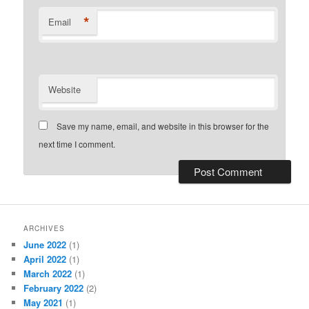
*
Email
Website
Save my name, email, and website in this browser for the
next time I comment.
ARCHIVES
June 2022
(1)
April 2022
(1)
March 2022
(1)
February 2022
(2)
May 2021
(1)