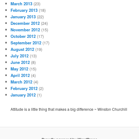
March 2013
(23)
February 2013
(18)
January 2013
(22)
December 2012
(24)
November 2012
(15)
October 2012
(17)
September 2012
(17)
August 2012
(19)
July 2012
(13)
June 2012
(8)
May 2012
(15)
April 2012
(4)
March 2012
(4)
February 2012
(2)
January 2012
(1)
Attitude is a little thing that makes a big difference ~ Winston Churchill