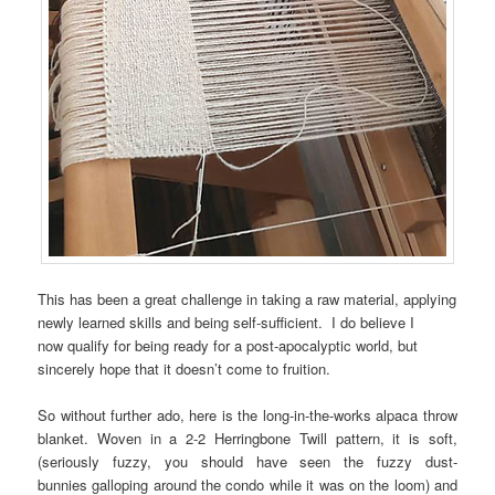
This has been a great challenge in taking a raw material, applying
newly learned skills and being self-sufficient. I do believe I
now qualify for being ready for a post-apocalyptic world, but
sincerely hope that it doesn’t come to fruition.
So without further ado, here is the long-in-the-works alpaca throw
blanket. Woven in a 2-2 Herringbone Twill pattern, it is soft,
(seriously fuzzy, you should have seen the fuzzy dust-
bunnies galloping around the condo while it was on the loom) and