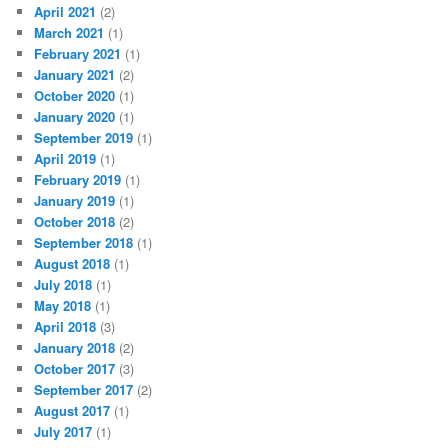
April 2021
(2)
March 2021
(1)
February 2021
(1)
January 2021
(2)
October 2020
(1)
January 2020
(1)
September 2019
(1)
April 2019
(1)
February 2019
(1)
January 2019
(1)
October 2018
(2)
September 2018
(1)
August 2018
(1)
July 2018
(1)
May 2018
(1)
April 2018
(3)
January 2018
(2)
October 2017
(3)
September 2017
(2)
August 2017
(1)
July 2017
(1)