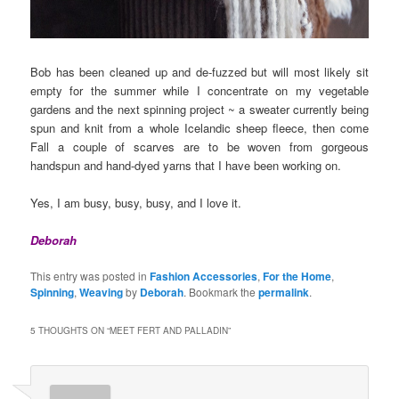
Bob has been cleaned up and de-fuzzed but will most likely sit
empty for the summer while I concentrate on my vegetable
gardens and the next spinning project ~ a sweater currently being
spun and knit from a whole Icelandic sheep fleece, then come
Fall a couple of scarves are to be woven from gorgeous
handspun and hand-dyed yarns that I have been working on.
Yes, I am busy, busy, busy, and I love it.
Deborah
This entry was posted in
Fashion Accessories
,
For the Home
,
Spinning
,
Weaving
by
Deborah
. Bookmark the
permalink
.
5 THOUGHTS ON “
MEET FERT AND PALLADIN
”