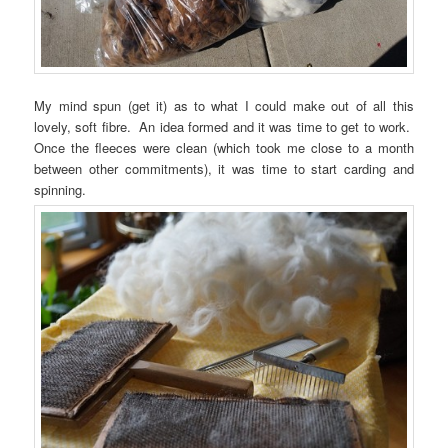
My mind spun (get it) as to what I could make out of all this
lovely, soft fibre. An idea formed and it was time to get to work.
Once the fleeces were clean (which took me close to a month
between other commitments), it was time to start carding and
spinning.