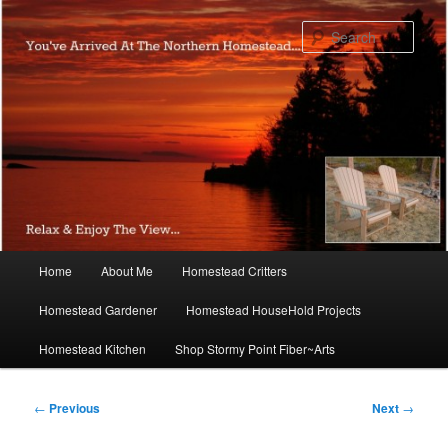
Skip
to
Sear
primary
content
Main
Home
About Me
Homestead Critters
menu
Homestead Gardener
Homestead HouseHold Projects
Homestead Kitchen
Shop Stormy Point Fiber~Arts
Post
←
Previous
Next
→
navigation