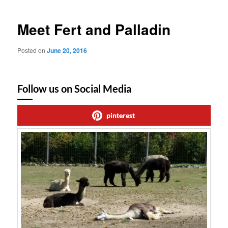
Meet Fert and Palladin
Posted on
June 20, 2016
Follow us on Social Media
pinterest