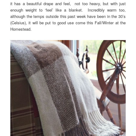
it has a beautiful drape and feel, not too heavy, but with just
enough weight to ‘feel’ like a blanket. Incredibly warm too,
although the temps outside this past week have been in the 30’s
(Celsius), it will be put to good use come this Fall/Winter at the
Homestead.