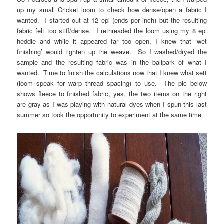
up my small Cricket loom to check how dense/open a fabric I
wanted. I started out at 12 epi (ends per inch) but the resulting
fabric felt too stiff/dense. I rethreaded the loom using my 8 epi
heddle and while it appeared far too open, I knew that ‘wet
finishing’ would tighten up the weave. So I washed/dryed the
sample and the resulting fabric was in the ballpark of what I
wanted. Time to finish the calculations now that I knew what sett
(loom speak for warp thread spacing) to use. The pic below
shows fleece to finished fabric, yes, the two items on the right
are gray as I was playing with natural dyes when I spun this last
summer so took the opportunity to experiment at the same time.