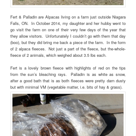
Fert & Palladin are Alpacas living on a farm just outside Niagara
Falls, ON. In October 2014, my daughter and her hubby went to
go visit the farm on one of their very few days of the year that
they allow visitors. Unfortunately I couldn’t go with them that day
(boo), but they did bring me back a piece of the farm. In the form
of 2 alpaca fleeces. Not just a part of the fleece, but the-whole-
fleece of 2 animals, which weighed about 3.5 lbs each.
Fert is a lovely brown fleece with highlights of red on the tips
from the sun’s bleaching rays. Palladin is as white as snow,
after a good bath that is as both fleeces were pretty darn dusty
but with minimal VM (vegetable matter, i.e. bits of hay & grass).