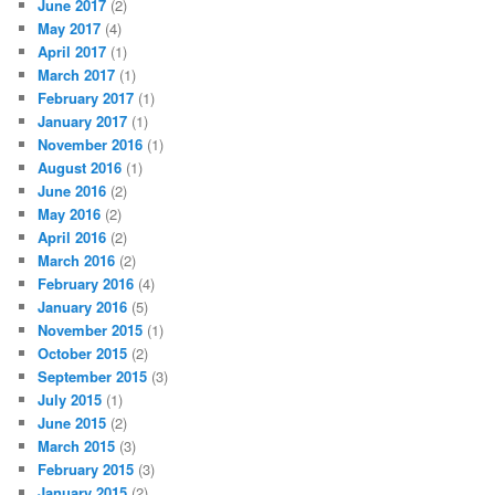
June 2017
(2)
May 2017
(4)
April 2017
(1)
March 2017
(1)
February 2017
(1)
January 2017
(1)
November 2016
(1)
August 2016
(1)
June 2016
(2)
May 2016
(2)
April 2016
(2)
March 2016
(2)
February 2016
(4)
January 2016
(5)
November 2015
(1)
October 2015
(2)
September 2015
(3)
July 2015
(1)
June 2015
(2)
March 2015
(3)
February 2015
(3)
January 2015
(2)