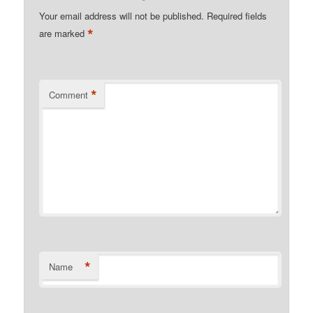
Your email address will not be published.
Required fields
*
are marked
*
Comment
*
Name