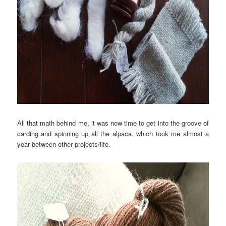
All that math behind me, it was now time to get into the groove of
carding and spinning up all the alpaca, which took me almost a
year between other projects/life.