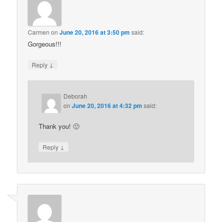
Carmen
on
June 20, 2016 at 3:50 pm
said:
Gorgeous!!!
↓
Reply
Deborah
on
June 20, 2016 at 4:32 pm
said:
Thank you! 🙂
↓
Reply