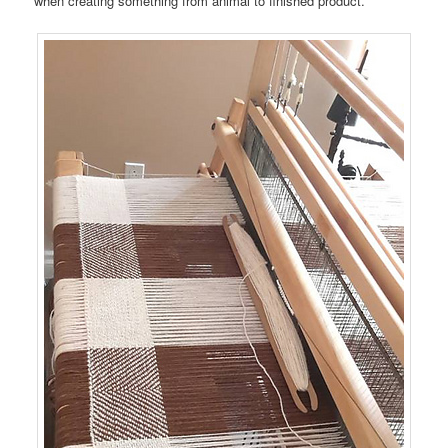
when creating something from animal to finished product.