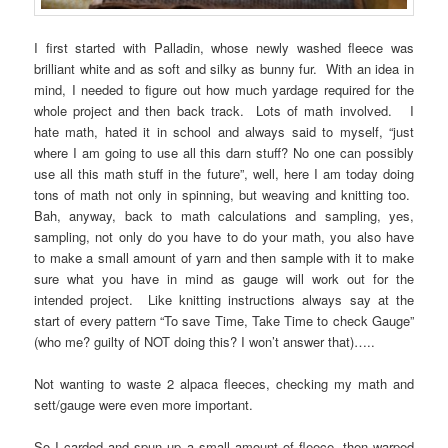
I first started with Palladin, whose newly washed fleece was
brilliant white and as soft and silky as bunny fur. With an idea in
mind, I needed to figure out how much yardage required for the
whole project and then back track. Lots of math involved. I
hate math, hated it in school and always said to myself, “just
where I am going to use all this darn stuff? No one can possibly
use all this math stuff in the future”, well, here I am today doing
tons of math not only in spinning, but weaving and knitting too.
Bah, anyway, back to math calculations and sampling, yes,
sampling, not only do you have to do your math, you also have
to make a small amount of yarn and then sample with it to make
sure what you have in mind as gauge will work out for the
intended project. Like knitting instructions always say at the
start of every pattern “To save Time, Take Time to check Gauge”
(who me? guilty of NOT doing this? I won’t answer that)…..
Not wanting to waste 2 alpaca fleeces, checking my math and
sett/gauge were even more important.
So I carded and spun up a small amount of fleece, then warped