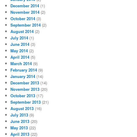
December 2014
(1)
November 2014
(2)
October 2014
(3)
September 2014
(2)
August 2014
(2)
July 2014
(1)
June 2014
(3)
May 2014
(2)
April 2014
(5)
March 2014
(9)
February 2014
(9)
January 2014
(14)
December 2013
(14)
November 2013
(20)
October 2013
(17)
September 2013
(21)
August 2013
(16)
July 2013
(9)
June 2013
(20)
May 2013
(22)
April 2013
(22)