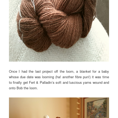
Once I had the last project off the loom, a blanket for a baby
whose due date was looming (ha! another fibre pun!) it was time
to finally get Fert & Palladin’s soft and luscious yarns wound and
onto Bob the loom.