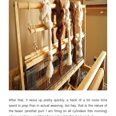
After that, it wove up pretty quickly, a heck of a lot more time
spent in prep than in actual weaving, but hey, that is the nature of
the beast (another pun! I am firing on all cylinders this morning)