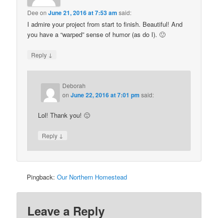
Dee
on
June 21, 2016 at 7:53 am
said:
I admire your project from start to finish. Beautiful! And
you have a “warped” sense of humor (as do I). 🙂
↓
Reply
Deborah
on
June 22, 2016 at 7:01 pm
said:
Lol! Thank you! 🙂
↓
Reply
Pingback:
Our Northern Homestead
Leave a Reply