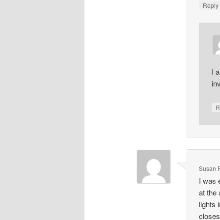
Repl
I 
in
R
Susan 
I was 
at the
lights
closes