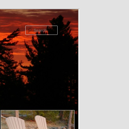
Search