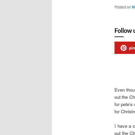
Posted on
N
Follow 
pin
Even thou
out the Ch
for pete’s
for Chris
I have a 
out the C