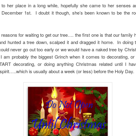
 to her place in a long while, hopefully she came to her senses an
il December 1st. I doubt it though, she’s been known to be the ro
 reasons for waiting to get our tree…. the first one is that our family
and hunted a tree down, scalped it and dragged it home. In doing t
 could never go out too early or we would have a naked tree by Chr
I am probably the biggest Grinch when it comes to decorating, or 
TART decorating, or doing anything Christmas related until I have 
 spirit…..which is usually about a week (or less) before the Holy Day.