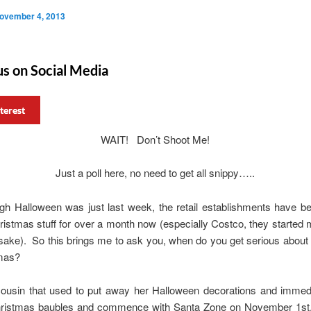
ovember 4, 2013
us on Social Media
terest
WAIT! Don’t Shoot Me!
Just a poll here, no need to get all snippy…..
gh Halloween was just last week, the retail establishments have be
ristmas stuff for over a month now (especially Costco, they started
 sake). So this brings me to ask you, when do you get serious about
tmas?
cousin that used to put away her Halloween decorations and immedi
hristmas baubles and commence with Santa Zone on November 1st.