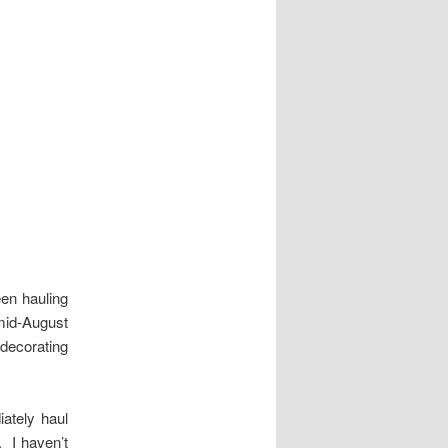
en hauling
 mid-August
 decorating
ately haul
 I haven’t