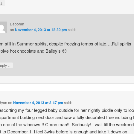
↓
y
Deborah
on
November 4, 2013 at 12:30 pm
said:
am still in Summer spirits, despite freezing temps of late….Fall spirits
volve hot chocolate and Bailey’s 🙂
↓
eply
Ryan
on
November 4, 2013 at 8:47 pm
said:
escorting my four legged baby outside for her nightly piddle only to lo
 apartment building next door and saw a fully decorated tree including 
 in one of the windows!!! Cmon man!!! Seriously! I wait till the weekend
t to December 1. I feel 3wks before is enough and take it down on