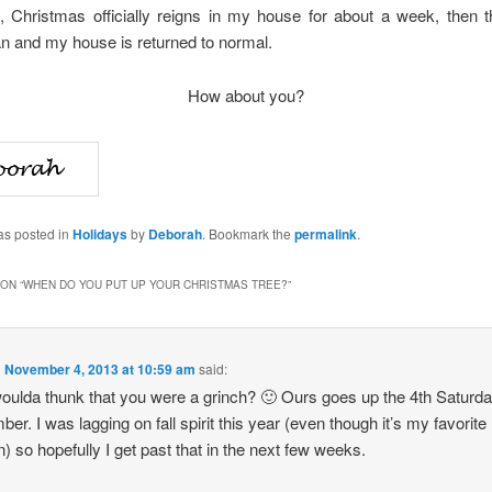
d, Christmas officially reigns in my house for about a week, then t
n and my house is returned to normal.
How about you?
as posted in
Holidays
by
Deborah
. Bookmark the
permalink
.
ON “
WHEN DO YOU PUT UP YOUR CHRISTMAS TREE?
”
n
November 4, 2013 at 10:59 am
said:
ulda thunk that you were a grinch? 🙂 Ours goes up the 4th Saturda
er. I was lagging on fall spirit this year (even though it’s my favorite
) so hopefully I get past that in the next few weeks.