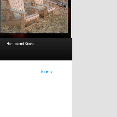
Homestead Kitchen
Next
→