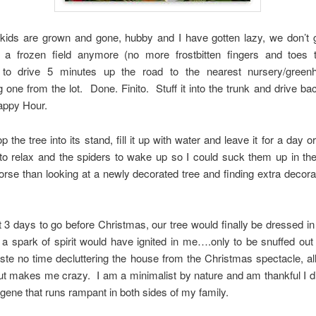
 kids are grown and gone, hubby and I have gotten lazy, we don’t g
n a frozen field anymore (no more frostbitten fingers and toes th
g to drive 5 minutes up the road to the nearest nursery/gree
 one from the lot. Done. Finito. Stuff it into the trunk and drive b
appy Hour.
p the tree into its stand, fill it up with water and leave it for a day o
to relax and the spiders to wake up so I could suck them up in t
rse than looking at a newly decorated tree and finding extra decor
 3 days to go before Christmas, our tree would finally be dressed in 
 a spark of spirit would have ignited in me….only to be snuffed ou
te no time decluttering the house from the Christmas spectacle, all
out makes me crazy. I am a minimalist by nature and am thankful I did
r gene that runs rampant in both sides of my family.