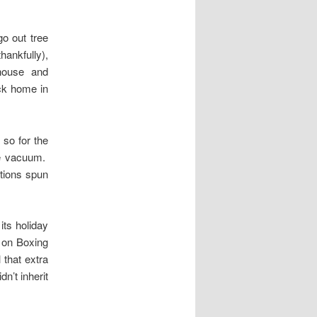
o out tree
ankfully),
nhouse and
ack home in
r so for the
he vacuum.
ations spun
its holiday
t on Boxing
 that extra
n’t inherit