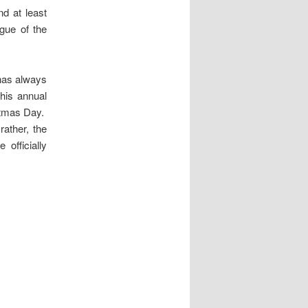
d at least
gue of the
 has always
his annual
istmas Day.
rather, the
officially