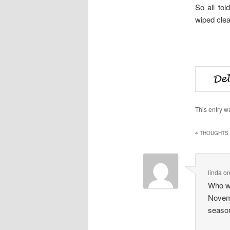
So all tol
wiped clea
This entry w
4 THOUGHTS 
linda
o
Who wo
Novemb
season