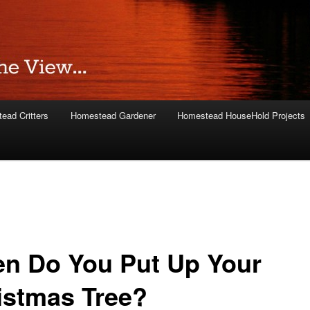
ead Critters
Homestead Gardener
Homestead HouseHold Projects
n Do You Put Up Your
istmas Tree?