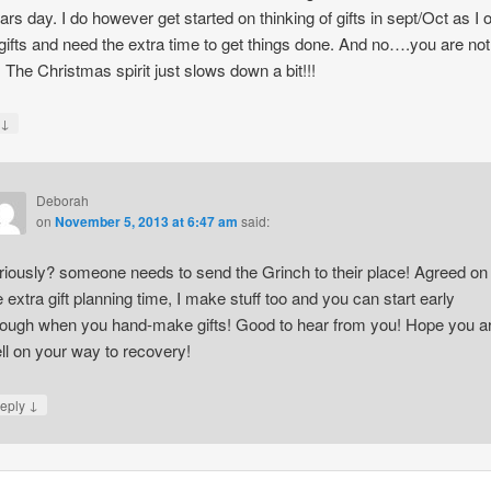
rs day. I do however get started on thinking of gifts in sept/Oct as I 
ifts and need the extra time to get things done. And no….you are not
. The Christmas spirit just slows down a bit!!!
↓
y
Deborah
on
November 5, 2013 at 6:47 am
said:
riously? someone needs to send the Grinch to their place! Agreed on
e extra gift planning time, I make stuff too and you can start early
ough when you hand-make gifts! Good to hear from you! Hope you a
ll on your way to recovery!
↓
eply