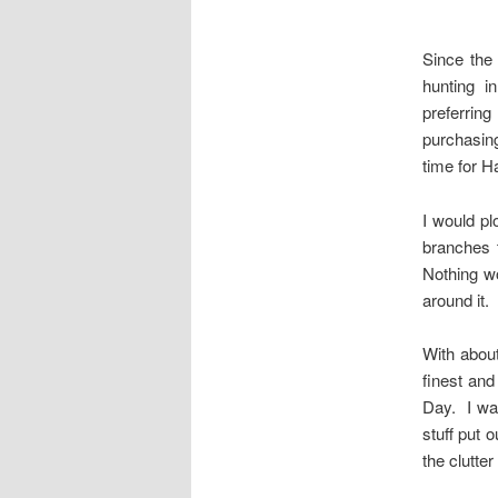
Since the
hunting i
preferrin
purchasing
time for H
I would plo
branches 
Nothing wo
around it.
With about
finest and
Day. I was
stuff put 
the clutte