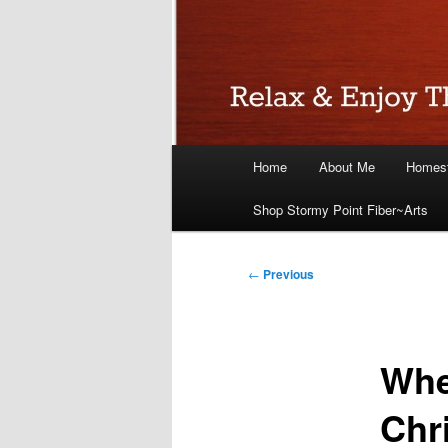
Main
Home
About Me
Homest
menu
Shop Stormy Point Fiber~Arts
Post
←
Previous
navigation
Whe
Chr