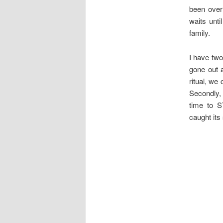
been over
waits unt
family.
I have two
gone out 
ritual, we
Secondly, 
time to S
caught its