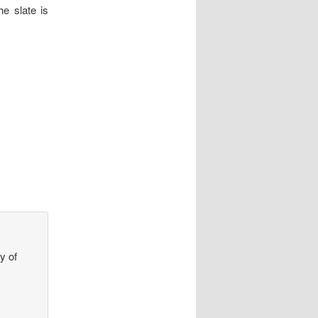
he slate is
y of