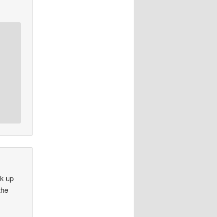
ok up
the