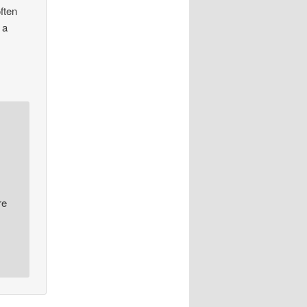
often
 a
re