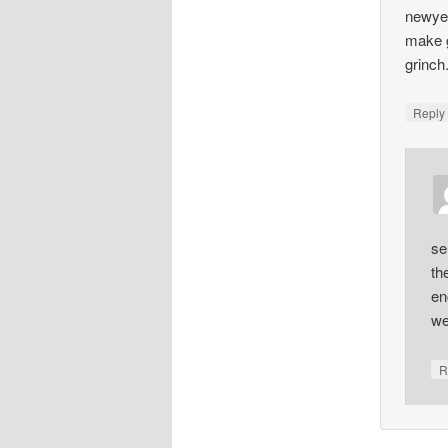
newyea
make g
grinch
Repl
se
th
en
we
R