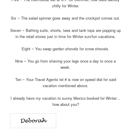
chilly for Winter.
Six ~ The salad spinner goes away and the crockpot comes out.
Seven ~ Bathing suits, shorts, tees and tank tops are popping up
in the retail stores just in time for Winter sun/fun vacations.
Eight ~ You swap garden shovels for snow shovels.
Nine ~ You go from shaving your legs once a day to once a
week.
Ten ~ Your Travel Agents tel # is now on speed dial for said
vacation mentioned above.
I already have my vacation to sunny Mexico booked for Winter…
how about you?