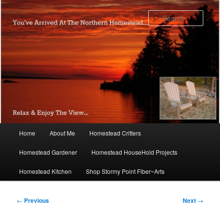
Skip
to
Sear
primary
content
Main
Home
About Me
Homestead Critters
menu
Homestead Gardener
Homestead HouseHold Projects
Homestead Kitchen
Shop Stormy Point Fiber~Arts
Post
←
Previous
Next
→
navigation