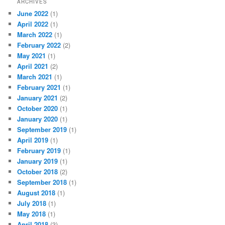
ARCHIVES
June 2022
(1)
April 2022
(1)
March 2022
(1)
February 2022
(2)
May 2021
(1)
April 2021
(2)
March 2021
(1)
February 2021
(1)
January 2021
(2)
October 2020
(1)
January 2020
(1)
September 2019
(1)
April 2019
(1)
February 2019
(1)
January 2019
(1)
October 2018
(2)
September 2018
(1)
August 2018
(1)
July 2018
(1)
May 2018
(1)
April 2018
(3)