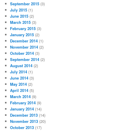
September 2015
(3)
July 2015
(1)
June 2015
(2)
March 2015
(3)
February 2015
(3)
January 2015
(2)
December 2014
(1)
November 2014
(2)
October 2014
(3)
September 2014
(2)
August 2014
(2)
July 2014
(1)
June 2014
(3)
May 2014
(2)
April 2014
(5)
March 2014
(9)
February 2014
(9)
January 2014
(14)
December 2013
(14)
November 2013
(20)
October 2013
(17)