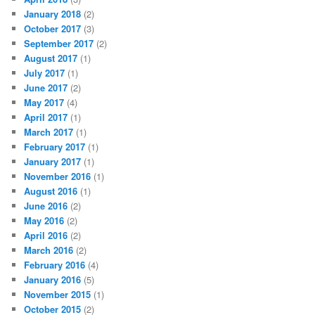
January 2018
(2)
October 2017
(3)
September 2017
(2)
August 2017
(1)
July 2017
(1)
June 2017
(2)
May 2017
(4)
April 2017
(1)
March 2017
(1)
February 2017
(1)
January 2017
(1)
November 2016
(1)
August 2016
(1)
June 2016
(2)
May 2016
(2)
April 2016
(2)
March 2016
(2)
February 2016
(4)
January 2016
(5)
November 2015
(1)
October 2015
(2)