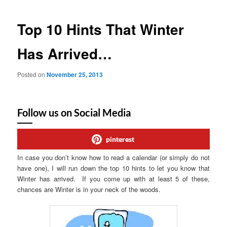
Top 10 Hints That Winter
Has Arrived…
Posted on
November 25, 2013
Follow us on Social Media
pinterest
In case you don’t know how to read a calendar (or simply do not
have one), I will run down the top 10 hints to let you know that
Winter has arrived. If you come up with at least 5 of these,
chances are Winter is in your neck of the woods.