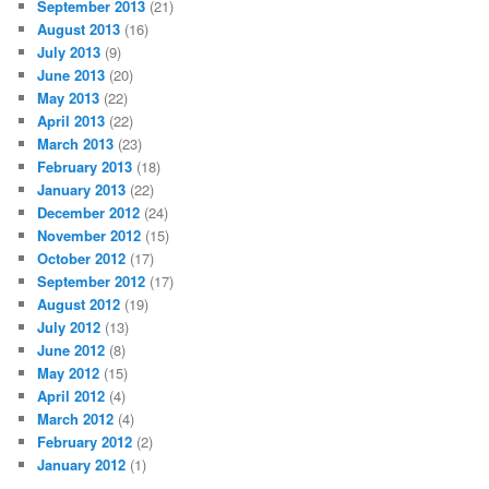
September 2013
(21)
August 2013
(16)
July 2013
(9)
June 2013
(20)
May 2013
(22)
April 2013
(22)
March 2013
(23)
February 2013
(18)
January 2013
(22)
December 2012
(24)
November 2012
(15)
October 2012
(17)
September 2012
(17)
August 2012
(19)
July 2012
(13)
June 2012
(8)
May 2012
(15)
April 2012
(4)
March 2012
(4)
February 2012
(2)
January 2012
(1)