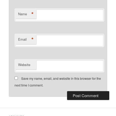
*
Name
*
Email
Website
Save my name, email, and website in this browser for the
next time I comment.