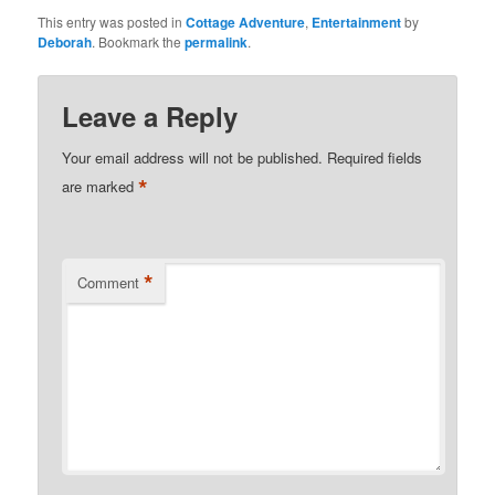
This entry was posted in
Cottage Adventure
,
Entertainment
by
Deborah
. Bookmark the
permalink
.
Leave a Reply
Your email address will not be published.
Required fields
*
are marked
*
Comment