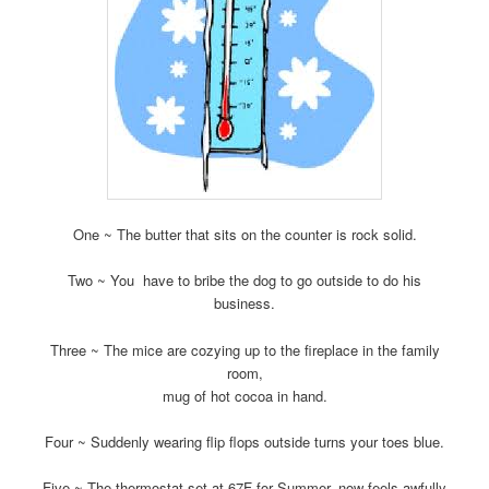
One ~ The butter that sits on the counter is rock solid.
Two ~ You have to bribe the dog to go outside to do his
business.
Three ~ The mice are cozying up to the fireplace in the family
room,
mug of hot cocoa in hand.
Four ~ Suddenly wearing flip flops outside turns your toes blue.
Five ~ The thermostat set at 67F for Summer, now feels awfully