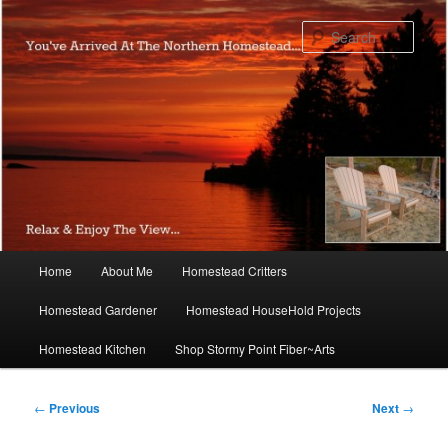
Skip
to
Sear
primary
content
Main
Home
About Me
Homestead Critters
menu
Homestead Gardener
Homestead HouseHold Projects
Homestead Kitchen
Shop Stormy Point Fiber~Arts
Post
←
Previous
Next
→
navigation