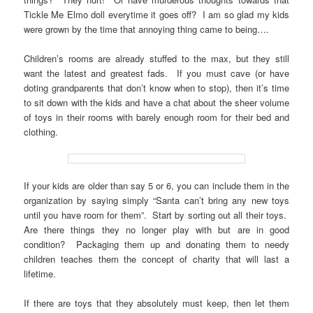
Tickle Me Elmo doll everytime it goes off? I am so glad my kids
were grown by the time that annoying thing came to being….
Children’s rooms are already stuffed to the max, but they still
want the latest and greatest fads. If you must cave (or have
doting grandparents that don’t know when to stop), then it’s time
to sit down with the kids and have a chat about the sheer volume
of toys in their rooms with barely enough room for their bed and
clothing.
If your kids are older than say 5 or 6, you can include them in the
organization by saying simply “Santa can’t bring any new toys
until you have room for them”. Start by sorting out all their toys.
Are there things they no longer play with but are in good
condition? Packaging them up and donating them to needy
children teaches them the concept of charity that will last a
lifetime.
If there are toys that they absolutely must keep, then let them