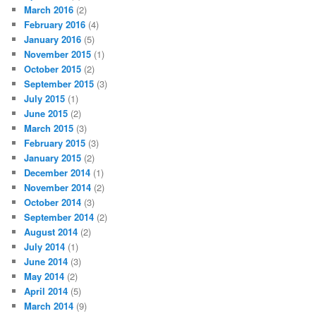
March 2016
(2)
February 2016
(4)
January 2016
(5)
November 2015
(1)
October 2015
(2)
September 2015
(3)
July 2015
(1)
June 2015
(2)
March 2015
(3)
February 2015
(3)
January 2015
(2)
December 2014
(1)
November 2014
(2)
October 2014
(3)
September 2014
(2)
August 2014
(2)
July 2014
(1)
June 2014
(3)
May 2014
(2)
April 2014
(5)
March 2014
(9)