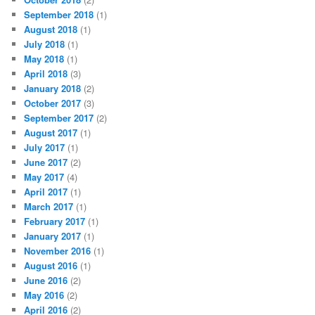
September 2018
(1)
August 2018
(1)
July 2018
(1)
May 2018
(1)
April 2018
(3)
January 2018
(2)
October 2017
(3)
September 2017
(2)
August 2017
(1)
July 2017
(1)
June 2017
(2)
May 2017
(4)
April 2017
(1)
March 2017
(1)
February 2017
(1)
January 2017
(1)
November 2016
(1)
August 2016
(1)
June 2016
(2)
May 2016
(2)
April 2016
(2)