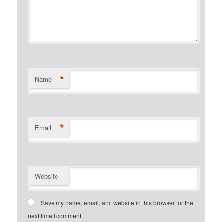
*
Name
*
Email
Website
Save my name, email, and website in this browser for the
next time I comment.