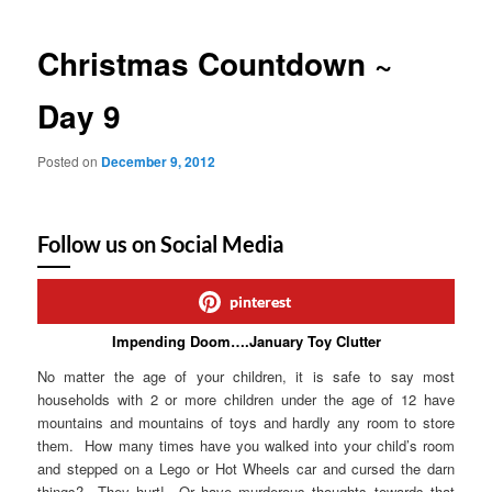
Christmas Countdown ~
Day 9
Posted on
December 9, 2012
Follow us on Social Media
pinterest
Impending Doom….January Toy Clutter
No matter the age of your children, it is safe to say most
households with 2 or more children under the age of 12 have
mountains and mountains of toys and hardly any room to store
them. How many times have you walked into your child’s room
and stepped on a Lego or Hot Wheels car and cursed the darn
things? They hurt! Or have murderous thoughts towards that