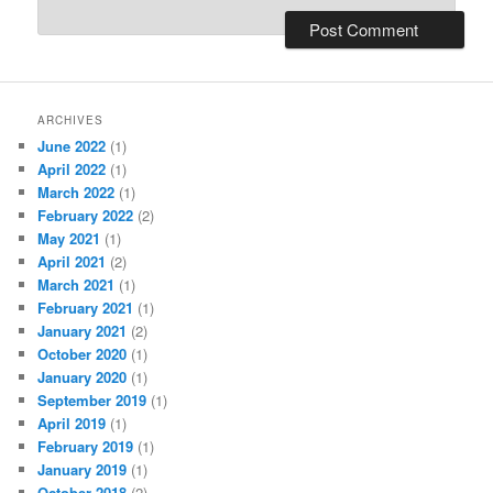
ARCHIVES
June 2022
(1)
April 2022
(1)
March 2022
(1)
February 2022
(2)
May 2021
(1)
April 2021
(2)
March 2021
(1)
February 2021
(1)
January 2021
(2)
October 2020
(1)
January 2020
(1)
September 2019
(1)
April 2019
(1)
February 2019
(1)
January 2019
(1)
October 2018
(2)