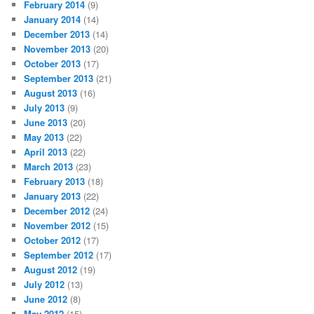
February 2014
(9)
January 2014
(14)
December 2013
(14)
November 2013
(20)
October 2013
(17)
September 2013
(21)
August 2013
(16)
July 2013
(9)
June 2013
(20)
May 2013
(22)
April 2013
(22)
March 2013
(23)
February 2013
(18)
January 2013
(22)
December 2012
(24)
November 2012
(15)
October 2012
(17)
September 2012
(17)
August 2012
(19)
July 2012
(13)
June 2012
(8)
May 2012
(15)