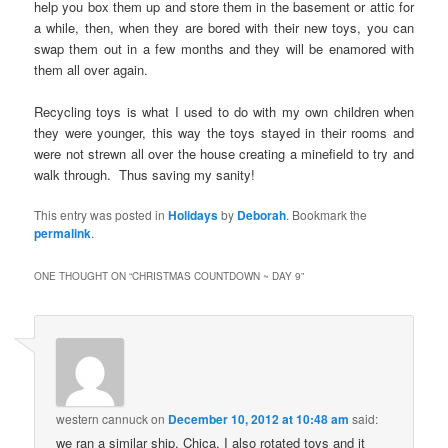
help you box them up and store them in the basement or attic for
a while, then, when they are bored with their new toys, you can
swap them out in a few months and they will be enamored with
them all over again.
Recycling toys is what I used to do with my own children when
they were younger, this way the toys stayed in their rooms and
were not strewn all over the house creating a minefield to try and
walk through. Thus saving my sanity!
This entry was posted in
Holidays
by
Deborah
. Bookmark the
permalink
.
ONE THOUGHT ON “
CHRISTMAS COUNTDOWN ~ DAY 9
”
western cannuck
on
December 10, 2012 at 10:48 am
said:
we ran a similar ship, Chica. I also rotated toys and it