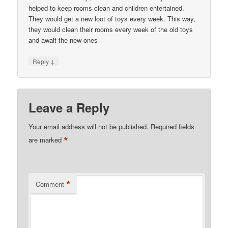
helped to keep rooms clean and children entertained.
They would get a new loot of toys every week. This way,
they would clean their rooms every week of the old toys
and await the new ones
↓
Reply
Leave a Reply
Your email address will not be published.
Required fields
*
are marked
*
Comment