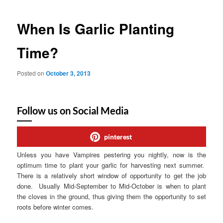
When Is Garlic Planting
Time?
Posted on
October 3, 2013
Follow us on Social Media
pinterest
Unless you have Vampires pestering you nightly, now is the
optimum time to plant your garlic for harvesting next summer.
There is a relatively short window of opportunity to get the job
done. Usually Mid-September to Mid-October is when to plant
the cloves in the ground, thus giving them the opportunity to set
roots before winter comes.