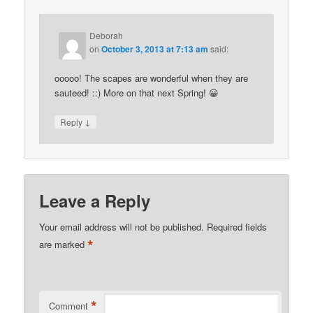
Deborah
on
October 3, 2013 at 7:13 am
said:
ooooo! The scapes are wonderful when they are
sauteed! ::) More on that next Spring! 😀
↓
Reply
Leave a Reply
Your email address will not be published.
Required fields
*
are marked
*
Comment