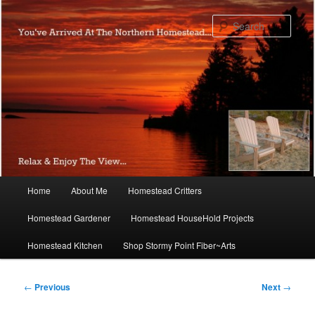
Skip
to
Sear
primary
content
Main
Home
About Me
Homestead Critters
menu
Homestead Gardener
Homestead HouseHold Projects
Homestead Kitchen
Shop Stormy Point Fiber~Arts
Post
←
Previous
Next
→
navigation