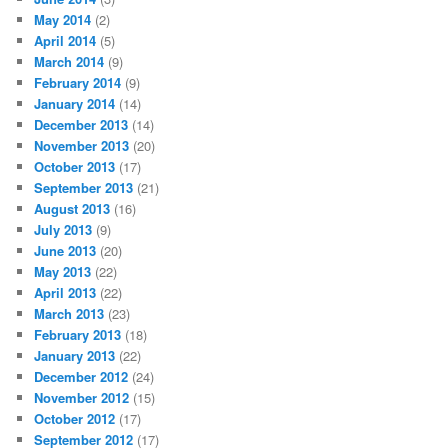
May 2014
(2)
April 2014
(5)
March 2014
(9)
February 2014
(9)
January 2014
(14)
December 2013
(14)
November 2013
(20)
October 2013
(17)
September 2013
(21)
August 2013
(16)
July 2013
(9)
June 2013
(20)
May 2013
(22)
April 2013
(22)
March 2013
(23)
February 2013
(18)
January 2013
(22)
December 2012
(24)
November 2012
(15)
October 2012
(17)
September 2012
(17)