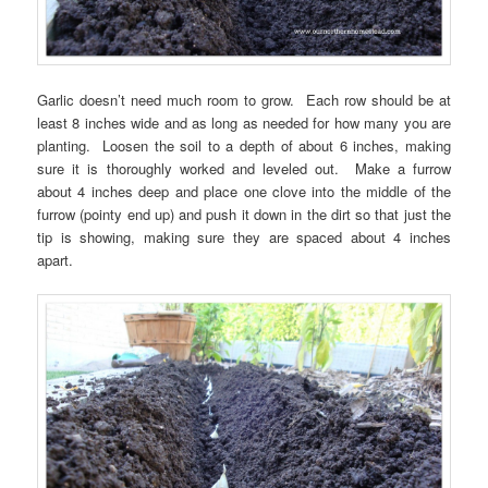
Garlic doesn’t need much room to grow. Each row should be at
least 8 inches wide and as long as needed for how many you are
planting. Loosen the soil to a depth of about 6 inches, making
sure it is thoroughly worked and leveled out. Make a furrow
about 4 inches deep and place one clove into the middle of the
furrow (pointy end up) and push it down in the dirt so that just the
tip is showing, making sure they are spaced about 4 inches
apart.