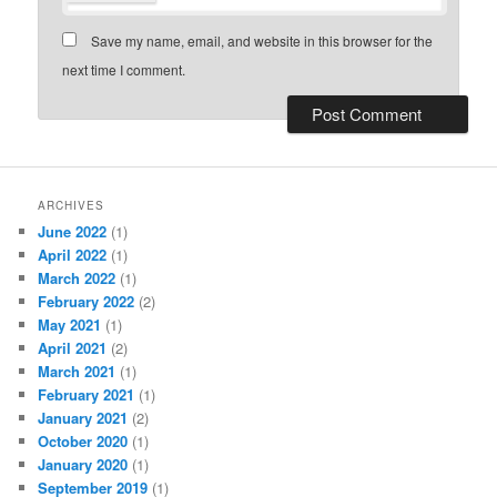
Save my name, email, and website in this browser for the
next time I comment.
ARCHIVES
June 2022
(1)
April 2022
(1)
March 2022
(1)
February 2022
(2)
May 2021
(1)
April 2021
(2)
March 2021
(1)
February 2021
(1)
January 2021
(2)
October 2020
(1)
January 2020
(1)
September 2019
(1)