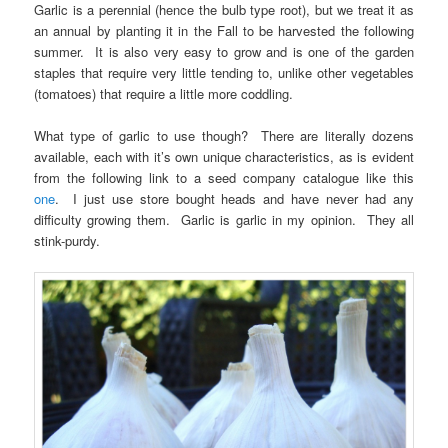
Garlic is a perennial (hence the bulb type root), but we treat it as
an annual by planting it in the Fall to be harvested the following
summer. It is also very easy to grow and is one of the garden
staples that require very little tending to, unlike other vegetables
(tomatoes) that require a little more coddling.
What type of garlic to use though? There are literally dozens
available, each with it’s own unique characteristics, as is evident
from the following link to a seed company catalogue like this
one
. I just use store bought heads and have never had any
difficulty growing them. Garlic is garlic in my opinion. They all
stink-purdy.