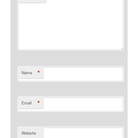
*
Name
*
Email
Website