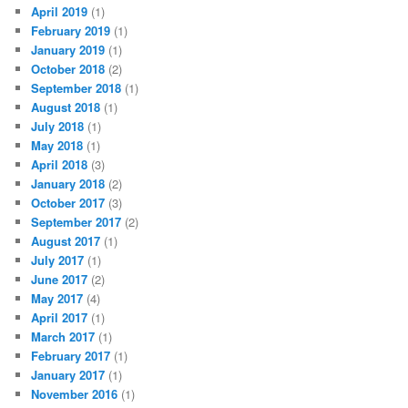
April 2019
(1)
February 2019
(1)
January 2019
(1)
October 2018
(2)
September 2018
(1)
August 2018
(1)
July 2018
(1)
May 2018
(1)
April 2018
(3)
January 2018
(2)
October 2017
(3)
September 2017
(2)
August 2017
(1)
July 2017
(1)
June 2017
(2)
May 2017
(4)
April 2017
(1)
March 2017
(1)
February 2017
(1)
January 2017
(1)
November 2016
(1)