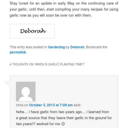
Stay tuned for an update in early May on the continuing care of
your garlic, until then, start compiling your many recipes for using
garlic now as you will soon be over run with them.
This entry was posted in
Gardening
by
Deborah
. Bookmark the
permalink
.
4 THOUGHTS ON “
WHEN IS GARLIC PLANTING TIME?
”
chris
on
October 3, 2013 at 7:09 am
said:
hehe… i have garlic from two years ago… i learned from
a great source that they leave their garlic in the ground for
two years!!! worked for me 😉