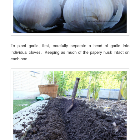
To plant garlic, first, carefully separate a head of garlic into
individual cloves. Keeping as much of the papery husk intact on
each one.