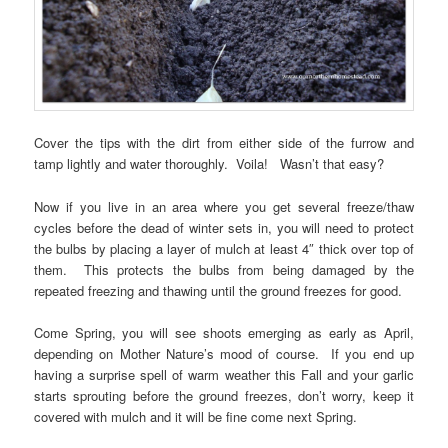
Cover the tips with the dirt from either side of the furrow and
tamp lightly and water thoroughly. Voila! Wasn’t that easy?
Now if you live in an area where you get several freeze/thaw
cycles before the dead of winter sets in, you will need to protect
the bulbs by placing a layer of mulch at least 4″ thick over top of
them. This protects the bulbs from being damaged by the
repeated freezing and thawing until the ground freezes for good.
Come Spring, you will see shoots emerging as early as April,
depending on Mother Nature’s mood of course. If you end up
having a surprise spell of warm weather this Fall and your garlic
starts sprouting before the ground freezes, don’t worry, keep it
covered with mulch and it will be fine come next Spring.