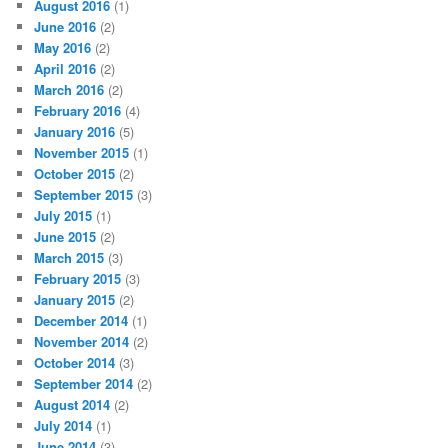
August 2016
(1)
June 2016
(2)
May 2016
(2)
April 2016
(2)
March 2016
(2)
February 2016
(4)
January 2016
(5)
November 2015
(1)
October 2015
(2)
September 2015
(3)
July 2015
(1)
June 2015
(2)
March 2015
(3)
February 2015
(3)
January 2015
(2)
December 2014
(1)
November 2014
(2)
October 2014
(3)
September 2014
(2)
August 2014
(2)
July 2014
(1)
June 2014
(3)