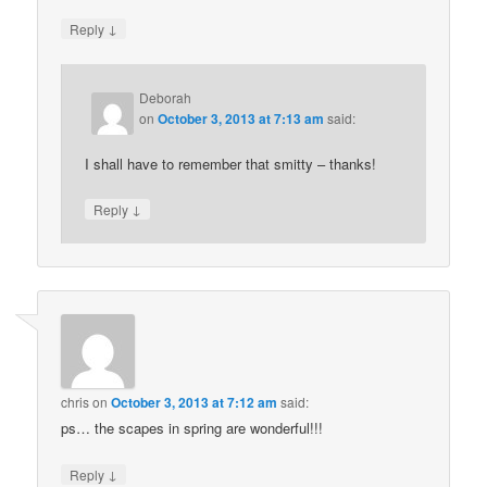
↓
Reply
Deborah
on
October 3, 2013 at 7:13 am
said:
I shall have to remember that smitty – thanks!
↓
Reply
chris
on
October 3, 2013 at 7:12 am
said:
ps… the scapes in spring are wonderful!!!
↓
Reply