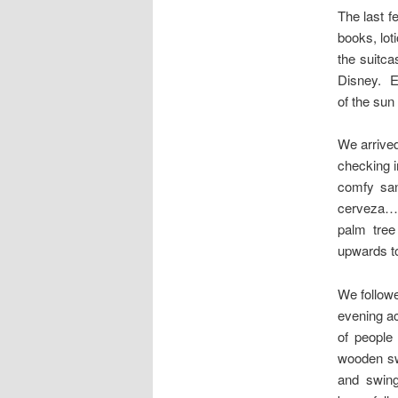
The last f
books, lot
the suitca
Disney. E
of the sun
We arrived
checking i
comfy san
cerveza…o
palm tree
upwards to
We follow
evening ac
of people 
wooden sw
and swing