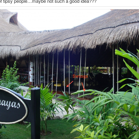
 of tipsy people…maybe not such a good idea???