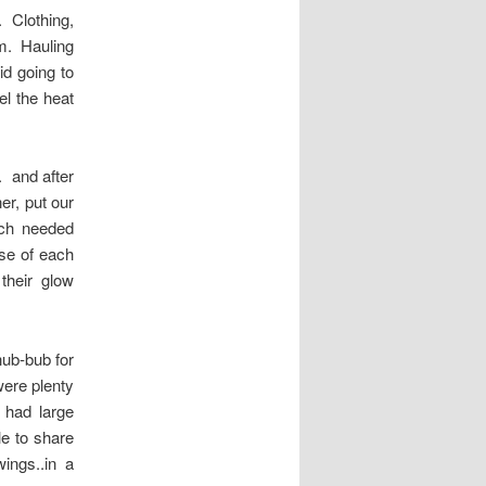
. Clothing,
om. Hauling
id going to
l the heat
. and after
er, put our
uch needed
se of each
their glow
ub-bub for
were plenty
r had large
e to share
ings..in a