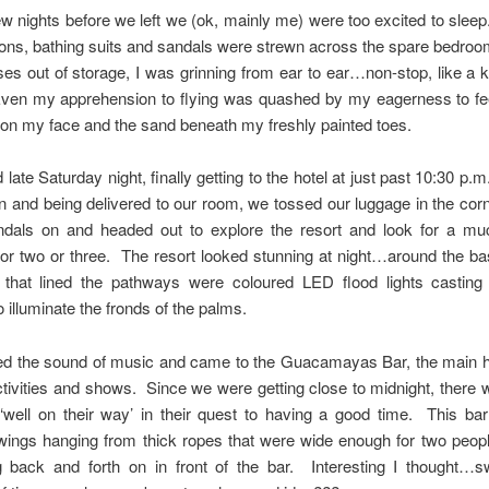
ew nights before we left we (ok, mainly me) were too excited to sleep
ions, bathing suits and sandals were strewn across the spare bedro
ses out of storage, I was grinning from ear to ear…non-stop, like a k
ven my apprehension to flying was quashed by my eagerness to fee
 on my face and the sand beneath my freshly painted toes.
 late Saturday night, finally getting to the hotel at just past 10:30 p.m
n and being delivered to our room, we tossed our luggage in the corn
dals on and headed out to explore the resort and look for a m
r two or three. The resort looked stunning at night…around the ba
 that lined the pathways were coloured LED flood lights casting 
 illuminate the fronds of the palms.
ed the sound of music and came to the Guacamayas Bar, the main h
tivities and shows. Since we were getting close to midnight, there 
‘well on their way’ in their quest to having a good time. This ba
ings hanging from thick ropes that were wide enough for two peopl
 back and forth on in front of the bar. Interesting I thought…sw