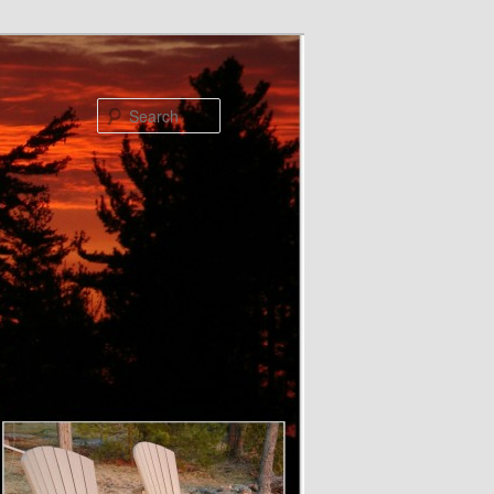
Search