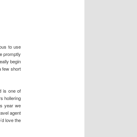
ous to use
e promptly
eally begin
a few short
d is one of
s hollering
is year we
avel agent
’d love the