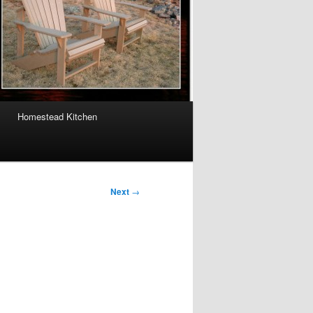
Homestead Kitchen
Next
→