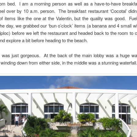
rom bed. I am a morning person as well as a have-to-have breakfa
eel over by 10 a.m. person. The breakfast restaurant ‘Cocotal’ didn
f items like the one at the Valentin, but the quality was good. Fu
the day, we grabbed our ‘bun o’clock’ items (a banana and 4 small 
 ziploc) before we left the restaurant and headed back to the room to 
and explore a bit before heading to the beach.
t was just gorgeous. At the back of the main lobby was a huge wal
s winding down from either side, in the middle was a stunning waterfal