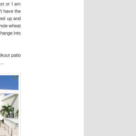
st or I am
’t have the
eled up and
whole wheat
change into
kout patio
l…