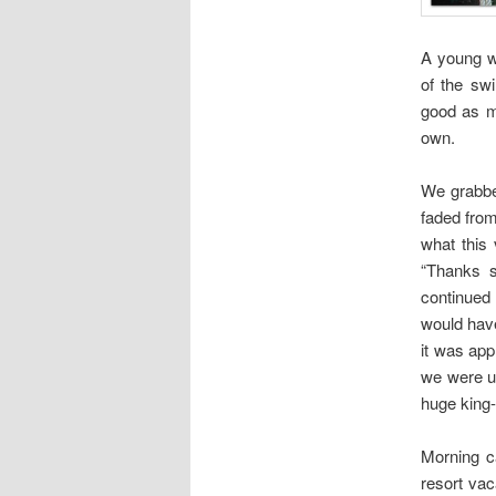
A young w
of the sw
good as m
own.
We grabbe
faded from
what this
“Thanks 
continued 
would have
it was app
we were up
huge king-
Morning c
resort vac