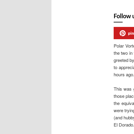
Follow 
pin
Polar Vor
the two i
greeted by
to appreci
hours ago
This was g
those plac
the equiv
were tryin
(and hubby
El Dorado