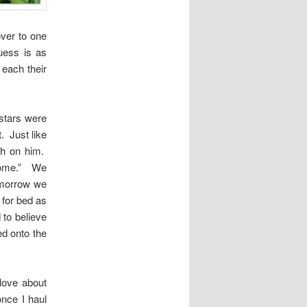
ver to one
uess is as
each their
stars were
. Just like
ch on him.
home.” We
Tomorrow we
 for bed as
 to believe
ed onto the
love about
once I haul