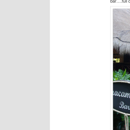
bar….full