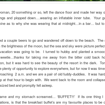
oman, 20 something or so, left the dance floor and made her way o
ings and plopped down….wearing an inflatable inner tube. Your g
ine as to why she was wearing that at midnight…in a bar… but to 
d a couple beers to go and wandered off down to the beach. The 
 the brightness of the moon, but the sea and sky were picture perfect
 vacation was going to be. I turned to hubby and planted a smoo
sweetie…thanks for taking me away from the bitter cold back 
on, but it was hard to see the beauty of the resort in the dark. 
 plenty of opportunity to explore everywhere, but for now it was time
roaching 2 a.m. and we are a pair of old fuddy-duddies. It was hard
 at that hour to begin with. We went back to the room and collaps
sized bed and promptly fell asleep.
ame and my stomach screamed… ‘BUFFET!!!’ If its one thing I 
ations, is that the breakfast buffet’s are my favourite places to be 