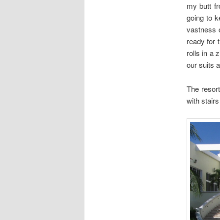
my butt f
going to k
vastness o
ready for 
rolls in a
our suits 
The resor
with stair