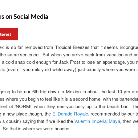
us on Social Media
terest
tex is so far removed from Tropical Breezes that it seems incongru
n the same sentence. But when you arrive back from vacation and ar
 a cold snap cold enough for Jack Frost to lose an appendage, you r
ate (even if you mildly did while away) just exactly where you were 
.
oing to be our 6th trip down to Mexico in about the last 10 yrs an
es where you begin to feel like it is a second home, with the bartender
alent of ‘NORM!’ when they see you belly up to the beach bar. Th
g a new place though, the
El Dorado Royale
, recommended by our tr
’s cousin) saying that if we liked the
Valentin Imperial Maya
, then we
. So that is where we were headed.