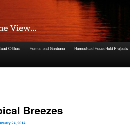
ead Critters
Homestead Gardener
Homestead HouseHold Projects
pical Breezes
anuary 24, 2014