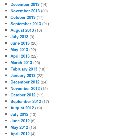
December 2013
(14)
November 2013
(20)
October 2013
(17)
September 2013
(21)
August 2013
(16)
July 2013
(9)
June 2013
(20)
May 2013
(22)
April 2013
(22)
March 2013
(23)
February 2013
(18)
January 2013
(22)
December 2012
(24)
November 2012
(15)
October 2012
(17)
September 2012
(17)
August 2012
(19)
July 2012
(13)
June 2012
(8)
May 2012
(15)
April 2012
(4)