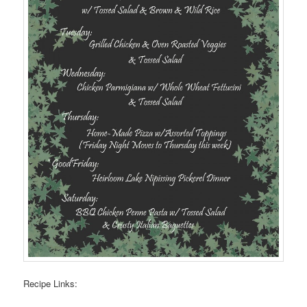
Recipe Links: