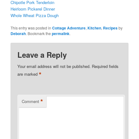
Chipotle Pork Tenderloin
Heirloom Pickerel Dinner
Whole Wheat Pizza Dough
This entry was posted in
Cottage Adventure
,
Kitchen
,
Recipes
by
Deborah
. Bookmark the
permalink
.
Leave a Reply
Your email address will not be published.
Required fields
*
are marked
*
Comment