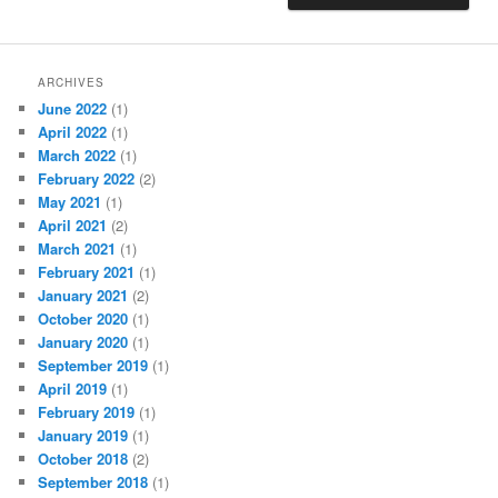
ARCHIVES
June 2022
(1)
April 2022
(1)
March 2022
(1)
February 2022
(2)
May 2021
(1)
April 2021
(2)
March 2021
(1)
February 2021
(1)
January 2021
(2)
October 2020
(1)
January 2020
(1)
September 2019
(1)
April 2019
(1)
February 2019
(1)
January 2019
(1)
October 2018
(2)
September 2018
(1)