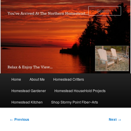
Skip
to
Sear
primary
content
Main
Home
About Me
Homestead Critters
menu
Homestead Gardener
Homestead HouseHold Projects
Homestead Kitchen
Shop Stormy Point Fiber~Arts
Post
←
Previous
Next
→
navigation