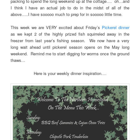
packing to spend the long weekend up at the cottage…. oh…and
I think I have an actual job to do in the midst of all of the
above…..I have sooooo much to prep for in sooooo little time.
This week we are VERY excited about Friday’s
Pickerel dinner
as we kept 2 of the highly prized fish squirreled away in the
freezer from last year’s fishing season. We now have a very
long wait ahead until pickerel season opens on the May long
weekend. Remind me to start digging for worms once the ground
thaws…
Here is your weekly dinner inspiration….