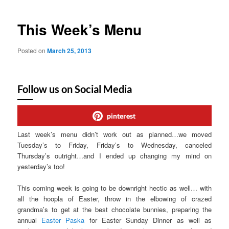
This Week’s Menu
Posted on
March 25, 2013
Follow us on Social Media
pinterest
Last week’s menu didn’t work out as planned…we moved
Tuesday’s to Friday, Friday’s to Wednesday, canceled
Thursday’s outright…and I ended up changing my mind on
yesterday’s too!
This coming week is going to be downright hectic as well… with
all the hoopla of Easter, throw in the elbowing of crazed
grandma’s to get at the best chocolate bunnies, preparing the
annual
Easter Paska
for Easter Sunday Dinner as well as