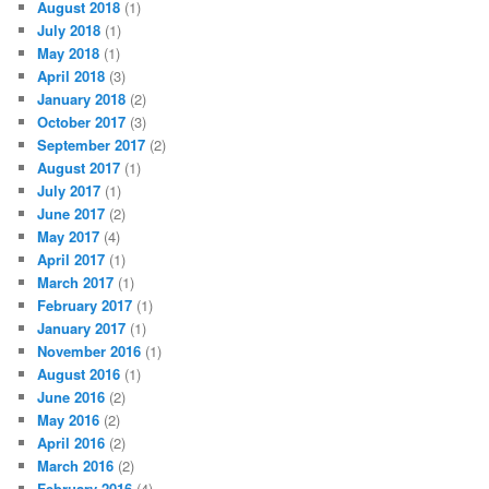
August 2018
(1)
July 2018
(1)
May 2018
(1)
April 2018
(3)
January 2018
(2)
October 2017
(3)
September 2017
(2)
August 2017
(1)
July 2017
(1)
June 2017
(2)
May 2017
(4)
April 2017
(1)
March 2017
(1)
February 2017
(1)
January 2017
(1)
November 2016
(1)
August 2016
(1)
June 2016
(2)
May 2016
(2)
April 2016
(2)
March 2016
(2)
February 2016
(4)