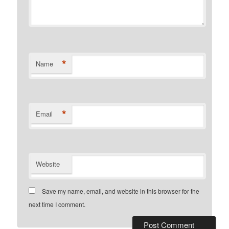
*
Name
*
Email
Website
Save my name, email, and website in this browser for the
next time I comment.