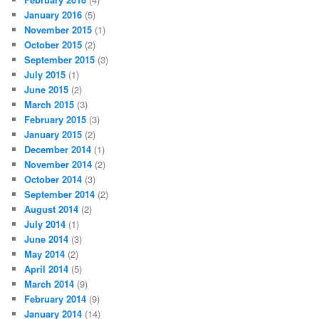
January 2016
(5)
November 2015
(1)
October 2015
(2)
September 2015
(3)
July 2015
(1)
June 2015
(2)
March 2015
(3)
February 2015
(3)
January 2015
(2)
December 2014
(1)
November 2014
(2)
October 2014
(3)
September 2014
(2)
August 2014
(2)
July 2014
(1)
June 2014
(3)
May 2014
(2)
April 2014
(5)
March 2014
(9)
February 2014
(9)
January 2014
(14)