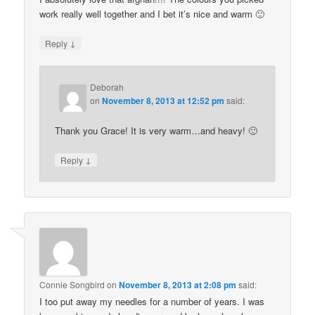
work really well together and I bet it’s nice and warm 🙂
↓
Reply
Deborah
on
November 8, 2013 at 12:52 pm
said:
Thank you Grace! It is very warm…and heavy! 🙂
↓
Reply
Connie Songbird
on
November 8, 2013 at 2:08 pm
said:
I too put away my needles for a number of years. I was