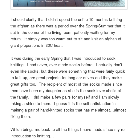
I should clarify that I didn’t spend the entire 10 months knitting
the afghan as there was a period over the Spring/Summer that it
sat in the corner of the living room, patiently waiting for my
return. It simply was too warm out to sit and knit an afghan of
giant proportions in 30C heat.
It was during the early Spring that I was introduced to sock
knitting. I had never, ever made socks before. I actually don’t
even like socks, but these were something that were fairly quick
to knit up, are great projects for long car drives and they make
great gifts too. The recipient of most of the socks made since
then have been my daughter as she is the sock-lover-aholic of
the family. I did make a few pairs for myself and I am slowly
taking a shine to them. I guess it is the self-satisfaction in
making a pair of hand-knitted socks that has me almost…almost
liking them.
Which brings me back to all the things I have made since my re-
introduction to knitting…