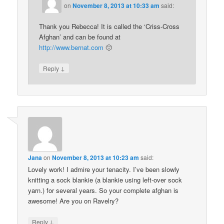
on
November 8, 2013 at 10:33 am
said:
Thank you Rebecca! It is called the ‘Criss-Cross
Afghan’ and can be found at
http://www.bernat.com
🙂
↓
Reply
Jana
on
November 8, 2013 at 10:23 am
said:
Lovely work! I admire your tenacity. I’ve been slowly
knitting a sock blankie (a blankie using left-over sock
yarn.) for several years. So your complete afghan is
awesome! Are you on Ravelry?
↓
Reply