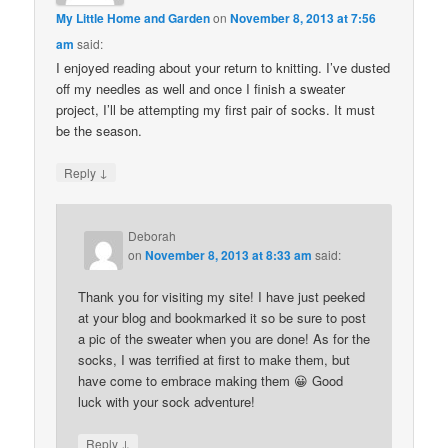
My Little Home and Garden
on
November 8, 2013 at 7:56
am
said:
I enjoyed reading about your return to knitting. I’ve dusted
off my needles as well and once I finish a sweater
project, I’ll be attempting my first pair of socks. It must
be the season.
↓
Reply
Deborah
on
November 8, 2013 at 8:33 am
said:
Thank you for visiting my site! I have just peeked
at your blog and bookmarked it so be sure to post
a pic of the sweater when you are done! As for the
socks, I was terrified at first to make them, but
have come to embrace making them 😀 Good
luck with your sock adventure!
↓
Reply