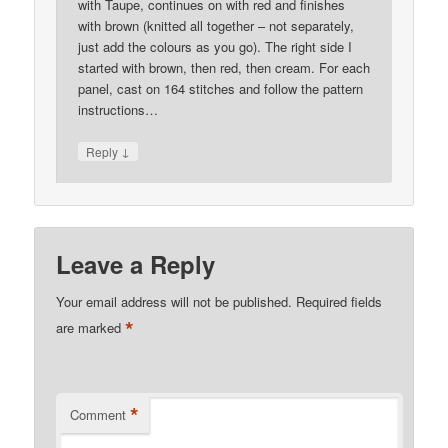
with Taupe, continues on with red and finishes
with brown (knitted all together – not separately,
just add the colours as you go). The right side I
started with brown, then red, then cream. For each
panel, cast on 164 stitches and follow the pattern
instructions…
↓
Reply
Leave a Reply
Your email address will not be published.
Required fields
*
are marked
*
Comment