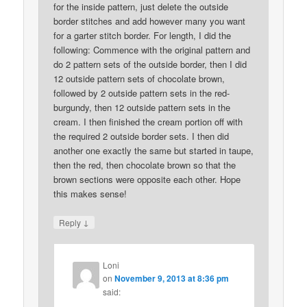
for the inside pattern, just delete the outside
border stitches and add however many you want
for a garter stitch border. For length, I did the
following: Commence with the original pattern and
do 2 pattern sets of the outside border, then I did
12 outside pattern sets of chocolate brown,
followed by 2 outside pattern sets in the red-
burgundy, then 12 outside pattern sets in the
cream. I then finished the cream portion off with
the required 2 outside border sets. I then did
another one exactly the same but started in taupe,
then the red, then chocolate brown so that the
brown sections were opposite each other. Hope
this makes sense!
↓
Reply
Loni
on
November 9, 2013 at 8:36 pm
said: