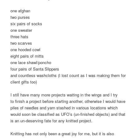
one afghan
two purses
six pairs of socks
one sweater
three hats
two scarves
one hooded cowl
eight pairs of mitts
one lace shawl/poncho
four pairs of Santa Slippers
and countless washcloths (I lost count as I was making them for
client gifts too)
I still have many more projects waiting in the wings and I try
to finish a project before starting another, otherwise I would have
piles of needles and yarn stashed in various locations which
would soon be classified as UFO’s (un-finished objects) and that
is an un-deserving fate for any knitted project.
Knitting has not only been a great joy for me, but it is also