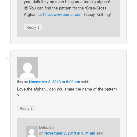
yes, definitely no such thing as a too big afghan!
🙂 You can find the pattern for the ‘Criss-Cross
Afghan’ at
http://www.bernat.com
Happy Knitting!
↓
Reply
lisa
on
November 8, 2013 at 9:00 am
said:
Love the afghan.. can you share the name of the pattern
?
↓
Reply
Deborah
on
November 8, 2013 at 9:01 am
said: