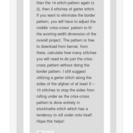
then the 14 stitch pattern again (x
2), then 3 stitches of garter stitch.
If you want to eliminate the border
pattern, you will have to adjust the
middle ‘criss-cross’ pattern to fit
the existing width dimension of the
overall project. The pattern is free
to download from bernat, from
there, calculate how many stitches
you will need to do just the criss-
cross pattern without doing the
border pattern. I still suggest
utilizing a garter stitch along the
sides of the afghan of at least 5 –
10 stitches to stop the sides from
rolling under as the criss-cross
pattern is done entirely in
stockinette stitch which has a
tendency to roll under onto itself.
Hope this helps!