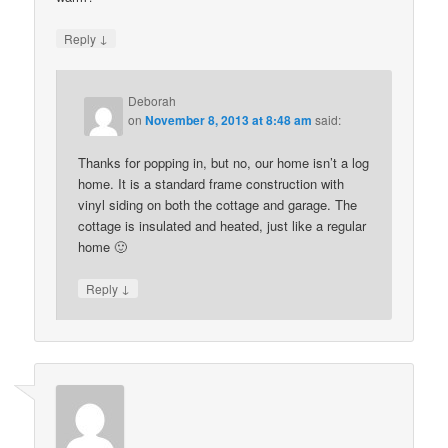
↓
Reply
Deborah
on
November 8, 2013 at 8:48 am
said:
Thanks for popping in, but no, our home isn’t a log
home. It is a standard frame construction with
vinyl siding on both the cottage and garage. The
cottage is insulated and heated, just like a regular
home 🙂
↓
Reply