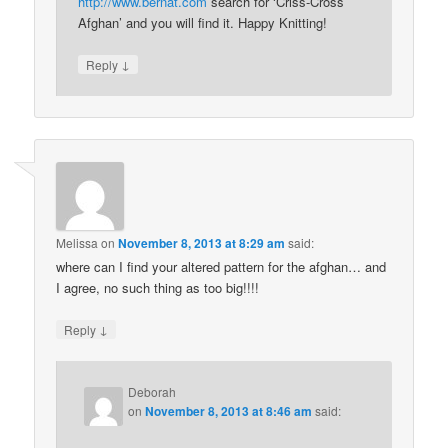
http://www.bernat.com
search for ‘Criss-Cross
Afghan’ and you will find it. Happy Knitting!
↓
Reply
Melissa
on
November 8, 2013 at 8:29 am
said:
where can I find your altered pattern for the afghan… and
I agree, no such thing as too big!!!!
↓
Reply
Deborah
on
November 8, 2013 at 8:46 am
said: