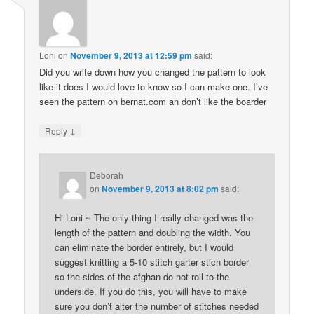
Loni
on
November 9, 2013 at 12:59 pm
said:
Did you write down how you changed the pattern to look
like it does I would love to know so I can make one. I’ve
seen the pattern on bernat.com an don’t like the boarder
↓
Reply
Deborah
on
November 9, 2013 at 8:02 pm
said:
Hi Loni ~ The only thing I really changed was the
length of the pattern and doubling the width. You
can eliminate the border entirely, but I would
suggest knitting a 5-10 stitch garter stich border
so the sides of the afghan do not roll to the
underside. If you do this, you will have to make
sure you don’t alter the number of stitches needed