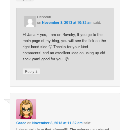
Deborah
on
November 8, 2013 at 10:32 am
said:
Hi Jana ~ yes, I am on Ravelry, if you go to the
main page of my blog, you will see the link on the
right hand side 🙂 Thanks for your kind
comments! and an excellent idea on using up old
sock yarn! good for you! 🙂
↓
Reply
Grace
on
November 8, 2013 at 11:32 am
said:
I absolutely love that afghan!!!! The colours you picked