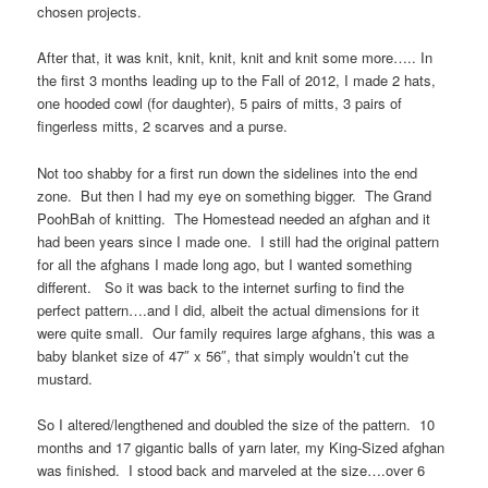
chosen projects.
After that, it was knit, knit, knit, knit and knit some more….. In
the first 3 months leading up to the Fall of 2012, I made 2 hats,
one hooded cowl (for daughter), 5 pairs of mitts, 3 pairs of
fingerless mitts, 2 scarves and a purse.
Not too shabby for a first run down the sidelines into the end
zone. But then I had my eye on something bigger. The Grand
PoohBah of knitting. The Homestead needed an afghan and it
had been years since I made one. I still had the original pattern
for all the afghans I made long ago, but I wanted something
different. So it was back to the internet surfing to find the
perfect pattern….and I did, albeit the actual dimensions for it
were quite small. Our family requires large afghans, this was a
baby blanket size of 47″ x 56″, that simply wouldn’t cut the
mustard.
So I altered/lengthened and doubled the size of the pattern. 10
months and 17 gigantic balls of yarn later, my King-Sized afghan
was finished. I stood back and marveled at the size….over 6