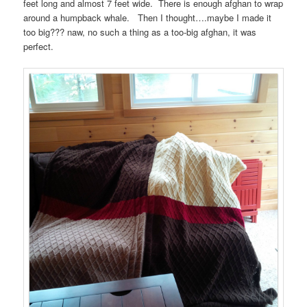
feet long and almost 7 feet wide. There is enough afghan to wrap
around a humpback whale. Then I thought….maybe I made it
too big??? naw, no such a thing as a too-big afghan, it was
perfect.