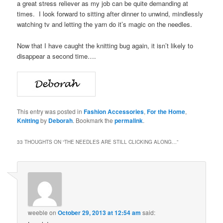
a great stress reliever as my job can be quite demanding at
times. I look forward to sitting after dinner to unwind, mindlessly
watching tv and letting the yarn do it’s magic on the needles.
Now that I have caught the knitting bug again, it isn’t likely to
disappear a second time….
This entry was posted in
Fashion Accessories
,
For the Home
,
Knitting
by
Deborah
. Bookmark the
permalink
.
33 THOUGHTS ON “
THE NEEDLES ARE STILL CLICKING ALONG…
”
weeble
on
October 29, 2013 at 12:54 am
said: