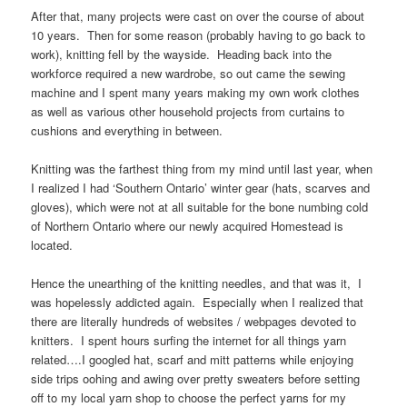
After that, many projects were cast on over the course of about
10 years. Then for some reason (probably having to go back to
work), knitting fell by the wayside. Heading back into the
workforce required a new wardrobe, so out came the sewing
machine and I spent many years making my own work clothes
as well as various other household projects from curtains to
cushions and everything in between.
Knitting was the farthest thing from my mind until last year, when
I realized I had ‘Southern Ontario’ winter gear (hats, scarves and
gloves), which were not at all suitable for the bone numbing cold
of Northern Ontario where our newly acquired Homestead is
located.
Hence the unearthing of the knitting needles, and that was it, I
was hopelessly addicted again. Especially when I realized that
there are literally hundreds of websites / webpages devoted to
knitters. I spent hours surfing the internet for all things yarn
related….I googled hat, scarf and mitt patterns while enjoying
side trips oohing and awing over pretty sweaters before setting
off to my local yarn shop to choose the perfect yarns for my