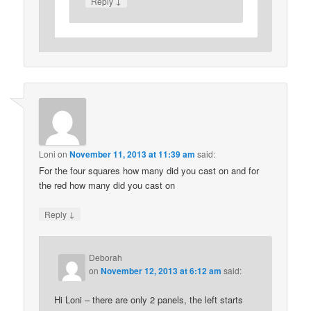
↓
Reply
Loni
on
November 11, 2013 at 11:39 am
said:
For the four squares how many did you cast on and for
the red how many did you cast on
↓
Reply
Deborah
on
November 12, 2013 at 6:12 am
said:
Hi Loni – there are only 2 panels, the left starts