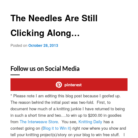
The Needles Are Still
Clicking Along…
Posted on
October 28, 2013
Follow us on Social Media
pinterest
* Please note I am editing this blog post because I goofed up.
The reason behind the initial post was two-fold. First, to
document how much of a knitting junkie I have returned to being
in such a short time and two….to win up to $200.00 in goodies
from
The Interweave Store
. You see,
Knitting Daily
has a
contest going on (
Blog it to Win it
) right now where you show and
tell your knitting project(s)/story on your blog to win free stuff. I