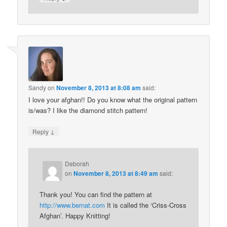
Sandy
on
November 8, 2013 at 8:08 am
said:
I love your afghan!! Do you know what the original pattern
is/was? I like the diamond stitch pattern!
↓
Reply
Deborah
on
November 8, 2013 at 8:49 am
said:
Thank you! You can find the pattern at
http://www.bernat.com
It is called the ‘Criss-Cross
Afghan’. Happy Knitting!