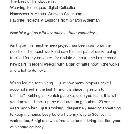
The Best of Handwoven’s:
Weaving Techniques Digital Collection
Handwoven’s Master Weavers Collection:
Favorite Projects & Lessons from Sharon Alderman
Now let’s get on with my story…..from yesterday…
As I type this, another new project has been cast onto the
needles. This past weekend saw the last pair of socks being
finished for my daughter (for a while at least, she has 2 brand
new pairs in recent weeks) with a pair of mitts now in the works
and a hat to do next.
Which led me to thinking…. just how many projects have I
accomplished in the last 14 months since my return to
knitting? Knitting is like riding a bike, once you learn, it is with
you forever. I took up the craft (self taught) about 20 some
years ago when I quit smoking, desperately needing something
to keep my hands busy before I ate my way to 300 lbs. It
worked too, 6 afghans were ‘manufactured’ during that first year
of nicotine celibacy.