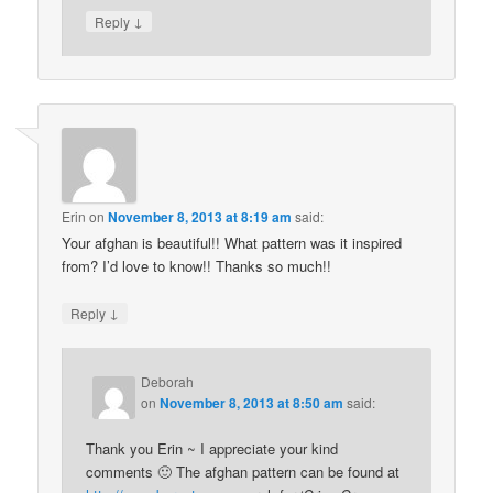
↓
Reply
Erin
on
November 8, 2013 at 8:19 am
said:
Your afghan is beautiful!! What pattern was it inspired
from? I’d love to know!! Thanks so much!!
↓
Reply
Deborah
on
November 8, 2013 at 8:50 am
said:
Thank you Erin ~ I appreciate your kind
comments 🙂 The afghan pattern can be found at