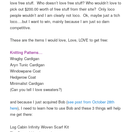
love free stuff. Who doesn’t love free stuff? Who wouldn’t love to
pick out $200.00 worth of free stuff from their site? Only loco
people wouldn’t and I am clearly not loco. Ok, maybe just a tich
loco….but I want to win, mainly because I am just so darn
competitive.
These are the items I would love, Love, LOVE to get free:
Knitting Patterns…
Wragby Cardigan
Aryn Tunic Cardigan
Windowpane Coat
Hedgerow Coat
Minimalist Cardigan
(Can you tell I love sweaters?)
and because I just acquired Bob (
see post from October 28th
here
), I need to learn how to use Bob and these 3 things will help
me get there:
Log Cabin Infinity Woven Scarf Kit