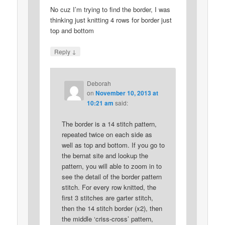
No cuz I’m trying to find the border, I was
thinking just knitting 4 rows for border just
top and bottom
↓
Reply
Deborah
on
November 10, 2013 at
10:21 am
said:
The border is a 14 stitch pattern,
repeated twice on each side as
well as top and bottom. If you go to
the bernat site and lookup the
pattern, you will able to zoom in to
see the detail of the border pattern
stitch. For every row knitted, the
first 3 stitches are garter stitch,
then the 14 stitch border (x2), then
the middle ‘criss-cross’ pattern,