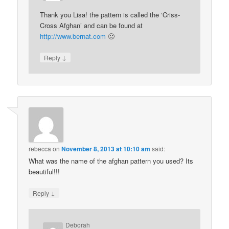
Thank you Lisa! the pattern is called the ‘Criss-
Cross Afghan’ and can be found at
http://www.bernat.com
🙂
↓
Reply
rebecca
on
November 8, 2013 at 10:10 am
said:
What was the name of the afghan pattern you used? Its
beautiful!!!
↓
Reply
Deborah