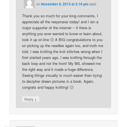
on
November 8, 2013 at 2:16 pm
said:
Thank you so much for your king comments, I
appreciate all the responses today! and I am a
major supporter of the internet ~ if there is
anything you ever wanted to know or learn about,
look it up on-line 🙂 A BIG congratulations to you
on picking up the needles again too, and truth me
told, I was knitting the knit stitches wrong when I
first started years ago, I was knitting through the
back loop and not the front! My MIL showed me
the right way and it made a huge difference.
Seeing things visually is much easier than trying
to decipher drawn pictures in a book. Again,
congrats and happy knitting! 🙂
↓
Reply