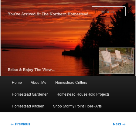
Skip
to
Sear
primary
content
Main
Home
About Me
Homestead Critters
menu
Homestead Gardener
Homestead HouseHold Projects
Homestead Kitchen
Shop Stormy Point Fiber~Arts
Post
←
Previous
Next
→
navigation