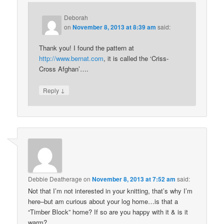
Deborah
on
November 8, 2013 at 8:39 am
said:
Thank you! I found the pattern at
http://www.bernat.com
, it is called the ‘Criss-
Cross Afghan’….
↓
Reply
Debbie Deatherage
on
November 8, 2013 at 7:52 am
said:
Not that I’m not interested in your knitting, that’s why I’m
here–but am curious about your log home…is that a
“Timber Block” home? If so are you happy with it & is it
warm?