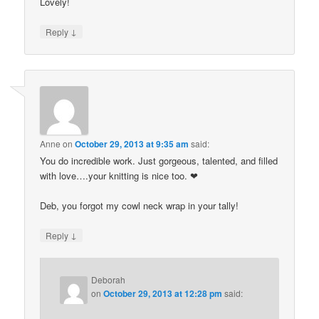
Lovely!
↓
Reply
Anne
on
October 29, 2013 at 9:35 am
said:
You do incredible work. Just gorgeous, talented, and filled
with love….your knitting is nice too. ❤
Deb, you forgot my cowl neck wrap in your tally!
↓
Reply
Deborah
on
October 29, 2013 at 12:28 pm
said: