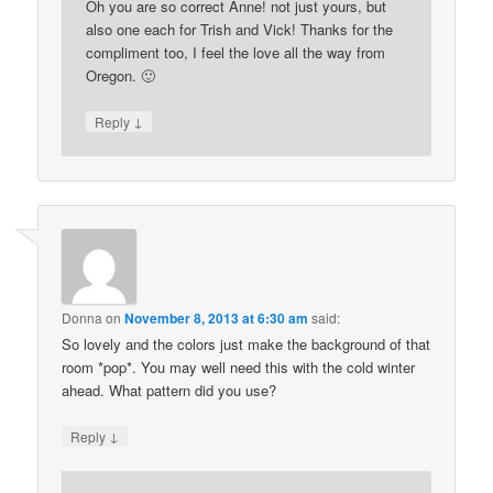
Oh you are so correct Anne! not just yours, but
also one each for Trish and Vick! Thanks for the
compliment too, I feel the love all the way from
Oregon. 🙂
↓
Reply
Donna
on
November 8, 2013 at 6:30 am
said:
So lovely and the colors just make the background of that
room *pop*. You may well need this with the cold winter
ahead. What pattern did you use?
↓
Reply