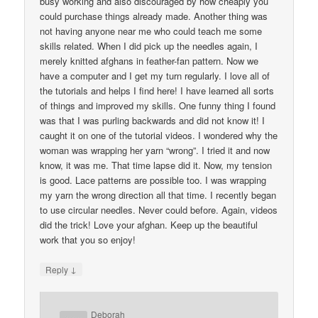
busy working and also discouraged by how cheaply you
could purchase things already made. Another thing was
not having anyone near me who could teach me some
skills related. When I did pick up the needles again, I
merely knitted afghans in feather-fan pattern. Now we
have a computer and I get my turn regularly. I love all of
the tutorials and helps I find here! I have learned all sorts
of things and improved my skills. One funny thing I found
was that I was purling backwards and did not know it! I
caught it on one of the tutorial videos. I wondered why the
woman was wrapping her yarn “wrong”. I tried it and now
know, it was me. That time lapse did it. Now, my tension
is good. Lace patterns are possible too. I was wrapping
my yarn the wrong direction all that time. I recently began
to use circular needles. Never could before. Again, videos
did the trick! Love your afghan. Keep up the beautiful
work that you so enjoy!
↓
Reply
Deborah