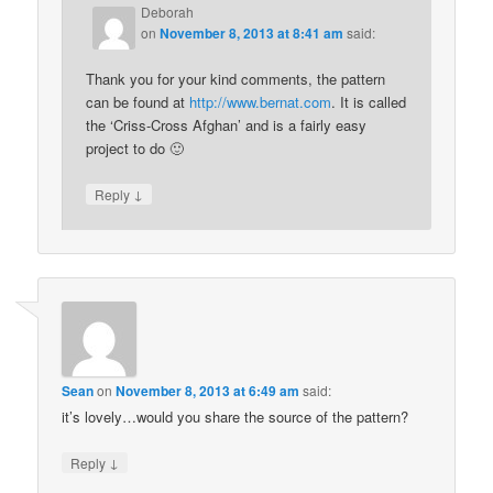
Deborah
on
November 8, 2013 at 8:41 am
said:
Thank you for your kind comments, the pattern
can be found at
http://www.bernat.com
. It is called
the ‘Criss-Cross Afghan’ and is a fairly easy
project to do 🙂
↓
Reply
Sean
on
November 8, 2013 at 6:49 am
said:
it’s lovely…would you share the source of the pattern?
↓
Reply