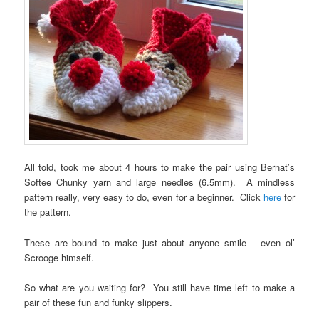
All told, took me about 4 hours to make the pair using Bernat’s
Softee Chunky yarn and large needles (6.5mm). A mindless
pattern really, very easy to do, even for a beginner. Click
here
for
the pattern.
These are bound to make just about anyone smile – even ol’
Scrooge himself.
So what are you waiting for? You still have time left to make a
pair of these fun and funky slippers.