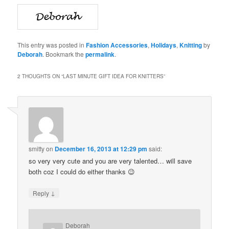
This entry was posted in
Fashion Accessories
,
Holidays
,
Knitting
by
Deborah
. Bookmark the
permalink
.
2 THOUGHTS ON “
LAST MINUTE GIFT IDEA FOR KNITTERS
”
smitty
on
December 16, 2013 at 12:29 pm
said:
so very very cute and you are very talented… will save
both coz I could do either thanks 😉
↓
Reply
Deborah