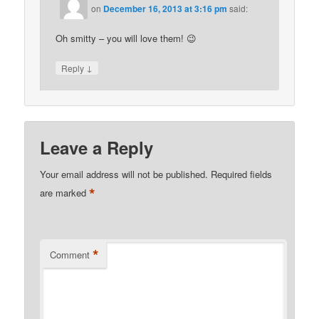
on
December 16, 2013 at 3:16 pm
said:
Oh smitty – you will love them! 😉
↓
Reply
Leave a Reply
Your email address will not be published.
Required fields
*
are marked
*
Comment