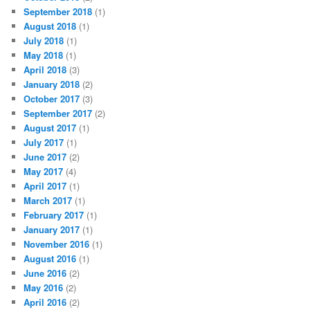
September 2018
(1)
August 2018
(1)
July 2018
(1)
May 2018
(1)
April 2018
(3)
January 2018
(2)
October 2017
(3)
September 2017
(2)
August 2017
(1)
July 2017
(1)
June 2017
(2)
May 2017
(4)
April 2017
(1)
March 2017
(1)
February 2017
(1)
January 2017
(1)
November 2016
(1)
August 2016
(1)
June 2016
(2)
May 2016
(2)
April 2016
(2)