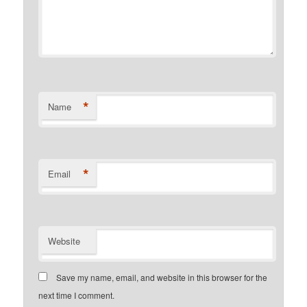
*
Name
*
Email
Website
Save my name, email, and website in this browser for the
next time I comment.