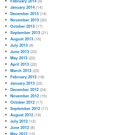
February 2014
(9)
January 2014
(14)
December 2013
(14)
November 2013
(20)
October 2013
(17)
September 2013
(21)
August 2013
(16)
July 2013
(9)
June 2013
(20)
May 2013
(22)
April 2013
(22)
March 2013
(23)
February 2013
(18)
January 2013
(22)
December 2012
(24)
November 2012
(15)
October 2012
(17)
September 2012
(17)
August 2012
(19)
July 2012
(13)
June 2012
(8)
May 2012
(15)