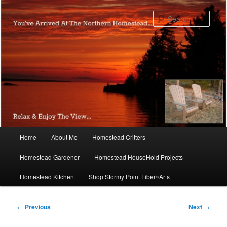
Skip
to
Sear
primary
content
Main
Home
About Me
Homestead Critters
menu
Homestead Gardener
Homestead HouseHold Projects
Homestead Kitchen
Shop Stormy Point Fiber~Arts
Post
←
Previous
Next
→
navigation