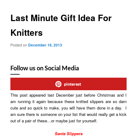
Last Minute Gift Idea For
Knitters
Posted on
December 16, 2013
Follow us on Social Media
pinterest
This post appeared last December just before Christmas and I
am running it again because these knitted slippers are so darn
cute and so quick to make, you will have them done in a day. I
am sure there is someone on your list that would really get a kick
out of a pair of these…or maybe just for yourself.
Santa Slippers