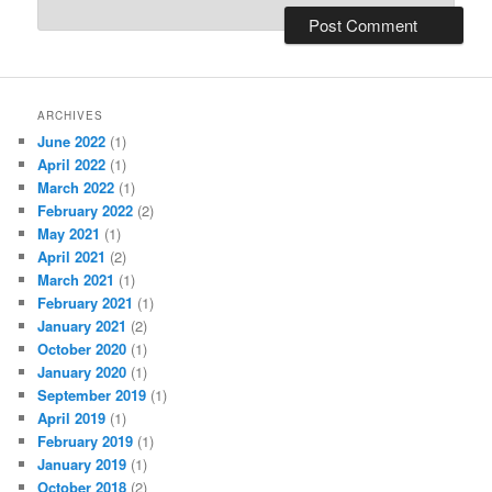
ARCHIVES
June 2022
(1)
April 2022
(1)
March 2022
(1)
February 2022
(2)
May 2021
(1)
April 2021
(2)
March 2021
(1)
February 2021
(1)
January 2021
(2)
October 2020
(1)
January 2020
(1)
September 2019
(1)
April 2019
(1)
February 2019
(1)
January 2019
(1)
October 2018
(2)