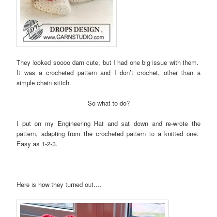
They looked soooo darn cute, but I had one big issue with them.
It was a crocheted pattern and I don’t crochet, other than a
simple chain stitch.
So what to do?
I put on my Engineering Hat and sat down and re-wrote the
pattern, adapting from the crocheted pattern to a knitted one.
Easy as 1-2-3.
Here is how they turned out….