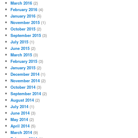
March 2016
(2)
February 2016
(4)
January 2016
(5)
November 2015
(1)
October 2015
(2)
September 2015
(3)
July 2015
(1)
June 2015
(2)
March 2015
(3)
February 2015
(3)
January 2015
(2)
December 2014
(1)
November 2014
(2)
October 2014
(3)
September 2014
(2)
August 2014
(2)
July 2014
(1)
June 2014
(3)
May 2014
(2)
April 2014
(5)
March 2014
(9)