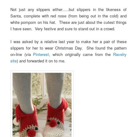
Not just any slippers either…..but slippers in the likeness of
Santa, complete with red nose (from being out in the cold) and
white pompom on his hat. These are just about the cutest things
I have seen. Very festive and sure to stand out in a crowd.
I was asked by a relative last year to make her a pair of these
slippers for her to wear Christmas Day. She found the pattern
on-line (via
Pinterest
, which originally came from the
Ravelry
site
) and forwarded it on to me.