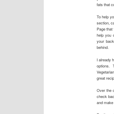
fats that 
To help yo
section, ca
Page that 
help you 
your back
behind.
I already 
options. 
Vegetarian
great reci
Over the c
check bac
and make y