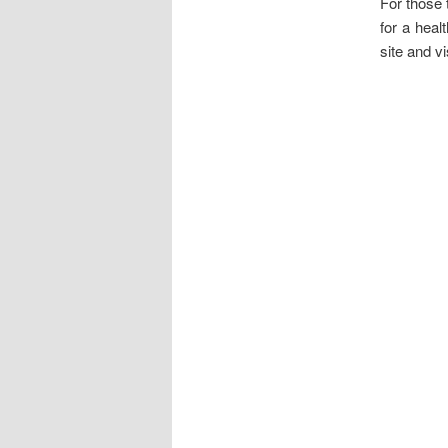
For those 
for a heal
site and vi