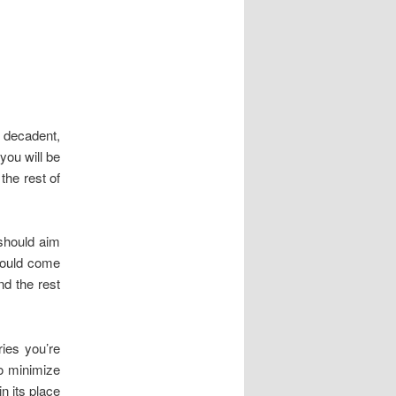
 decadent,
you will be
the rest of
 should aim
should come
nd the rest
ries you’re
to minimize
n its place