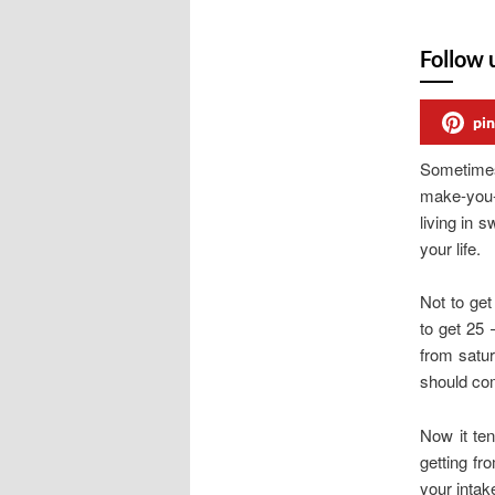
Follow 
pin
Sometimes
make-you-s
living in 
your life.
Not to get
to get 25 
from satur
should com
Now it ten
getting fr
your intak