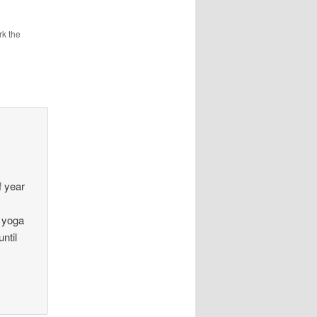
k the
,
f year
e yoga
ntil