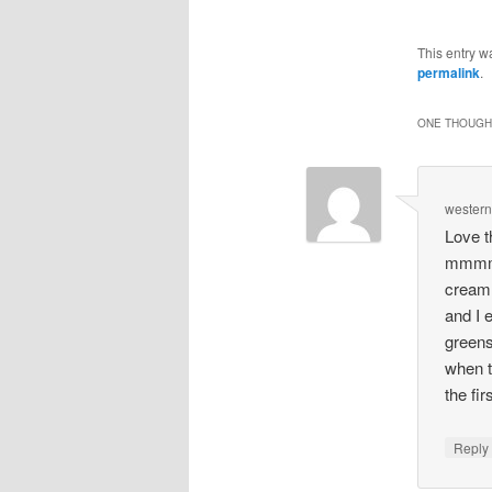
This entry w
permalink
.
ONE THOUGHT
wester
Love t
mmmm. 
cream 
and I 
greens
when t
the fir
Repl