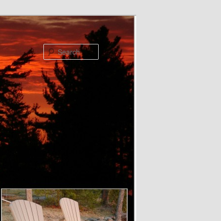
Search