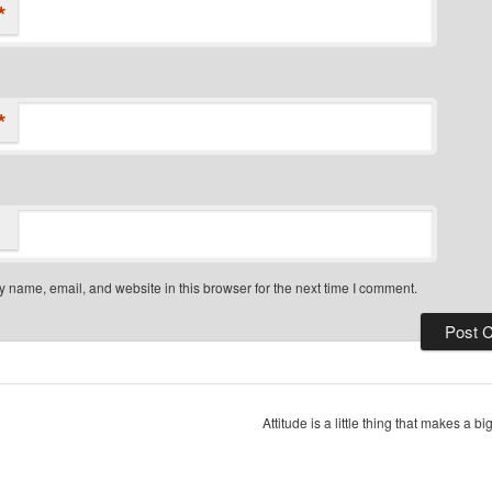
*
*
 name, email, and website in this browser for the next time I comment.
Attitude is a little thing that makes a b