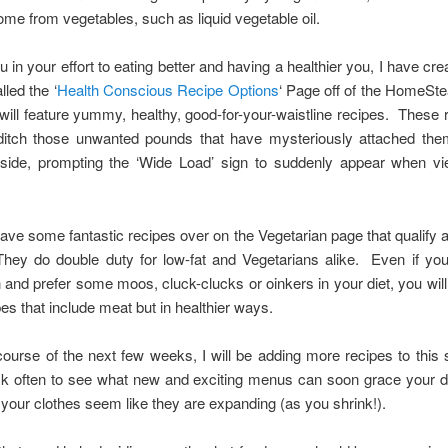
come from vegetables, such as liquid vegetable oil.
u in your effort to eating better and having a healthier you, I have cr
lled the ‘
Health Conscious Recipe Options
‘ Page off of the HomeSt
will feature yummy, healthy, good-for-your-waistline recipes. These r
ditch those unwanted pounds that have mysteriously attached the
side, prompting the ‘Wide Load’ sign to suddenly appear when v
have some fantastic recipes over on the Vegetarian page that qualify a
They do double duty for low-fat and Vegetarians alike. Even if you
 and prefer some moos, cluck-clucks or oinkers in your diet, you wil
pes that include meat but in healthier ways.
ourse of the next few weeks, I will be adding more recipes to this 
k often to see what new and exciting menus can soon grace your di
our clothes seem like they are expanding (as you shrink!).