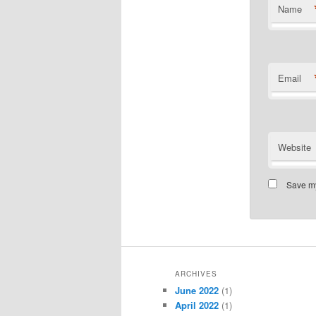
Name
Email
Website
Save my
ARCHIVES
June 2022
(1)
April 2022
(1)