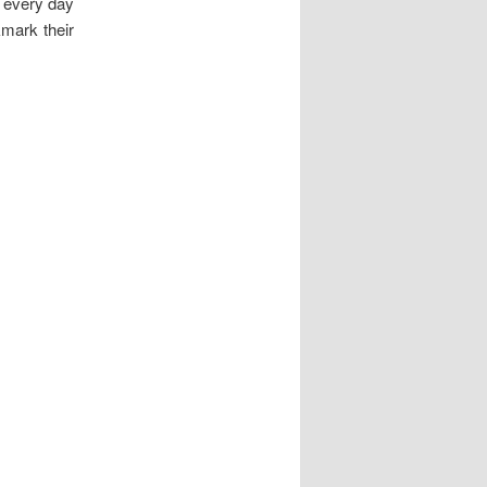
g every day
kmark their