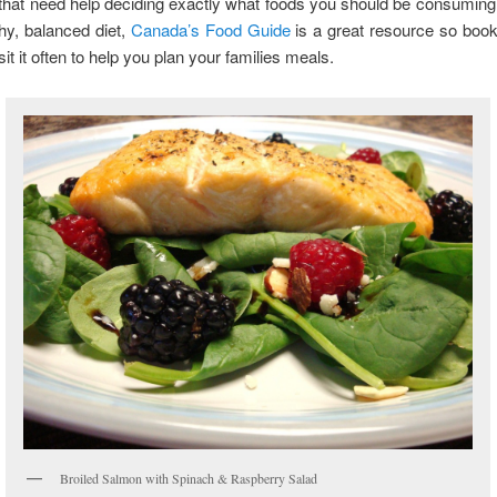
that need help deciding exactly what foods you should be consumin
thy, balanced diet,
Canada’s Food Guide
is a great resource so boo
sit it often to help you plan your families meals.
Broiled Salmon with Spinach & Raspberry Salad