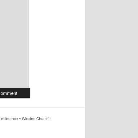
ig difference ~ Winston Churchill