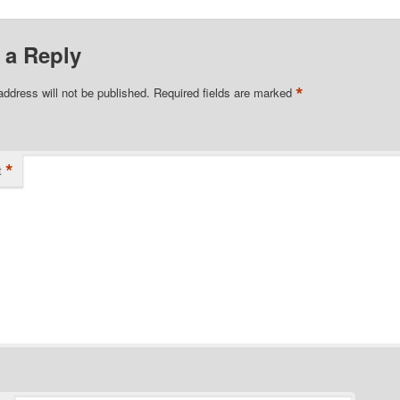
 a Reply
*
address will not be published.
Required fields are marked
*
t