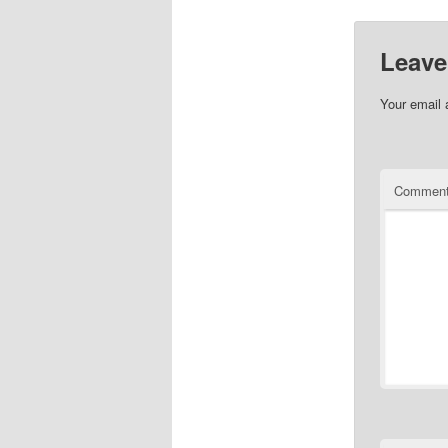
Leave
Your email 
Commen