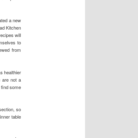
eated a new
ead Kitchen
ecipes will
mselves to
iewed from
s healthier
 are not a
l find some
section, so
nner table