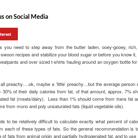
us on Social Media
terest
 you need to step away from the butter laden, ooey-gooey, rich,
woon recipes and stabilize your blood sugar or before you know it, 
sweatpants and over sized t-shirts hauling around an oxygen bottle for 
 all preachy….ok, maybe a ‘little’ preachy…but the average person
– 30% of their daily calories from fat, of that amount, approx. 7% 
ated fat (meats/dairy). Less than 1% should come from trans fat a
e from mono and poly unsaturated fats (liquid vegetable oils).
ds to be relatively difficult to calculate exactly what percent of calo
om each of these types of fats. So the general recommendation is 
e of fats from animal origin and partially hydrogenated fat, and to use i