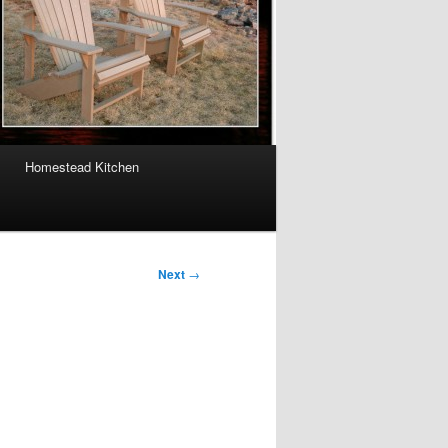
Homestead Kitchen
Next
→