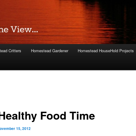
ead Critters
Homestead Gardener
Homestead HouseHold Projects
s Healthy Food Time
ovember 15, 2012