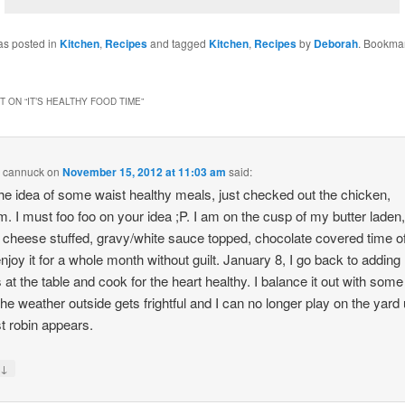
as posted in
Kitchen
,
Recipes
and tagged
Kitchen
,
Recipes
by
Deborah
. Bookmar
 ON “
IT’S HEALTHY FOOD TIME
”
n cannuck
on
November 15, 2012 at 11:03 am
said:
he idea of some waist healthy meals, just checked out the chicken,
I must foo foo on your idea ;P. I am on the cusp of my butter laden
cheese stuffed, gravy/white sauce topped, chocolate covered time o
enjoy it for a whole month without guilt. January 8, I go back to adding
 at the table and cook for the heart healthy. I balance it out with som
he weather outside gets frightful and I can no longer play on the yard u
st robin appears.
↓
y