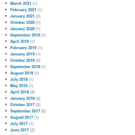
March 2021
(1)
February 2021
(1)
January 2021
(2)
October 2020
(1)
January 2020
(1)
September 2019
(1)
April 2019
(1)
February 2019
(1)
January 2019
(1)
October 2018
(2)
September 2018
(1)
August 2018
(1)
July 2018
(1)
May 2018
(1)
April 2018
(3)
January 2018
(2)
October 2017
(3)
September 2017
(2)
August 2017
(1)
July 2017
(1)
June 2017
(2)