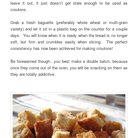
leave it out, it just doesn’t get stale enough to be used as
croutons.
Grab a fresh baguette (preferably whole wheat or multi-grain
variety) and let it sit in a plastic bag on the counter for a couple
days. You will know when it is ready when the bread is no longer
soft, but firm and crumbles easily when slicing. The perfect
consistency has now been achieved for making croutons!
Be forewarned though…you best make a double batch, because
once they come out of the oven, you will be snacking on them as
they are totally addictive.