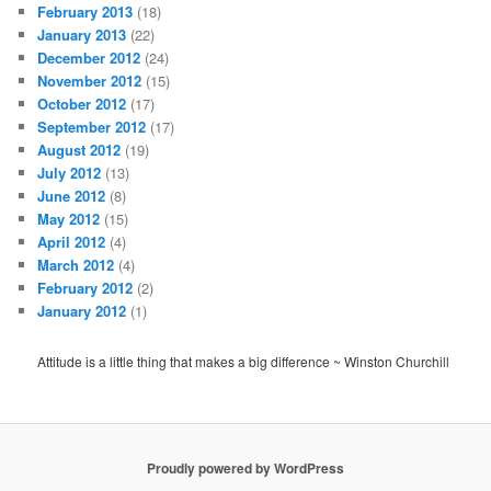
February 2013
(18)
January 2013
(22)
December 2012
(24)
November 2012
(15)
October 2012
(17)
September 2012
(17)
August 2012
(19)
July 2012
(13)
June 2012
(8)
May 2012
(15)
April 2012
(4)
March 2012
(4)
February 2012
(2)
January 2012
(1)
Attitude is a little thing that makes a big difference ~ Winston Churchill
Proudly powered by WordPress