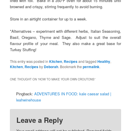
lined with foil. Bake in a 350°F oven for about 15 minutes until
browned and crispy, stirring frequently to avoid burning.
Store in an airtight container for up to a week.
*Alternatives – experiment with different herbs, Italian Seasoning,
Basil, Oregano, Thyme and Sage. Adjust to suit the overall
flavour profile of your meal. They also make a great base for
Turkey Stuffing!
This entry was posted in
Kitchen
,
Recipes
and tagged
Healthy
,
Kitchen
,
Recipes
by
Deborah
. Bookmark the
permalink
.
ONE THOUGHT ON “
HOW TO MAKE YOUR OWN CROUTONS
”
Pingback:
ADVENTURES IN FOOD: kale caesar salad |
leahwinehouse
Leave a Reply
Your email address will not be published.
Required fields