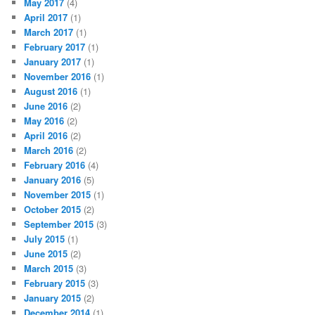
May 2017
(4)
April 2017
(1)
March 2017
(1)
February 2017
(1)
January 2017
(1)
November 2016
(1)
August 2016
(1)
June 2016
(2)
May 2016
(2)
April 2016
(2)
March 2016
(2)
February 2016
(4)
January 2016
(5)
November 2015
(1)
October 2015
(2)
September 2015
(3)
July 2015
(1)
June 2015
(2)
March 2015
(3)
February 2015
(3)
January 2015
(2)
December 2014
(1)