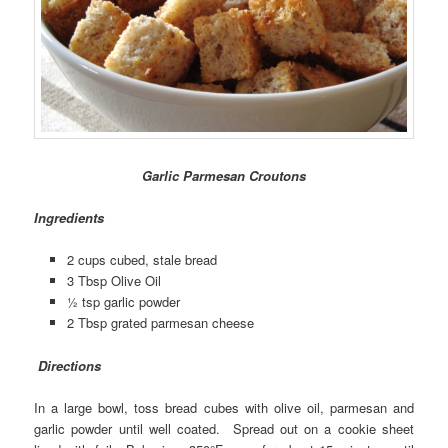
Garlic Parmesan Croutons
Ingredients
2 cups cubed, stale bread
3 Tbsp Olive Oil
½ tsp garlic powder
2 Tbsp grated parmesan cheese
Directions
In a large bowl, toss bread cubes with olive oil, parmesan and
garlic powder until well coated. Spread out on a cookie sheet