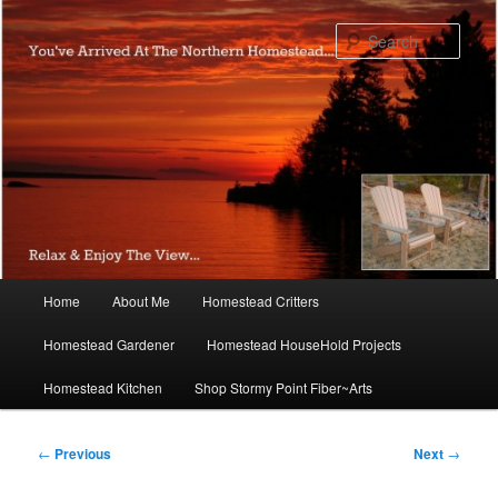
Skip
to
Sear
primary
content
Main
Home
About Me
Homestead Critters
menu
Homestead Gardener
Homestead HouseHold Projects
Homestead Kitchen
Shop Stormy Point Fiber~Arts
Post
←
Previous
Next
→
navigation