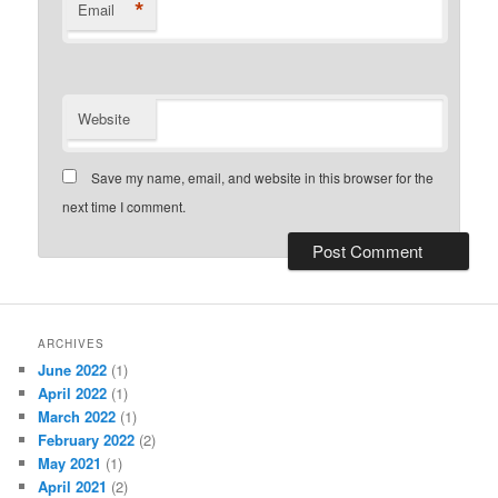
*
Email
Website
Save my name, email, and website in this browser for the
next time I comment.
ARCHIVES
June 2022
(1)
April 2022
(1)
March 2022
(1)
February 2022
(2)
May 2021
(1)
April 2021
(2)