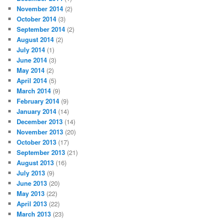
November 2014
(2)
October 2014
(3)
September 2014
(2)
August 2014
(2)
July 2014
(1)
June 2014
(3)
May 2014
(2)
April 2014
(5)
March 2014
(9)
February 2014
(9)
January 2014
(14)
December 2013
(14)
November 2013
(20)
October 2013
(17)
September 2013
(21)
August 2013
(16)
July 2013
(9)
June 2013
(20)
May 2013
(22)
April 2013
(22)
March 2013
(23)