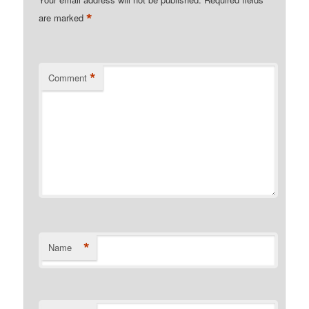
*
are marked
*
Comment
*
Name