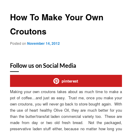
How To Make Your Own
Croutons
Posted on
November 14, 2012
Follow us on Social Media
pinterest
Making your own croutons takes about as much time to make a
pot of coffee…and just as easy. Trust me, once you make your
own croutons, you will never go back to store bought again. With
the use of heart healthy Olive Oil, they are much better for you
than the butter/transfat laden commercial variety too. These are
made from day or two old fresh bread. Not the packaged,
preservative laden stuff either, because no matter how long you