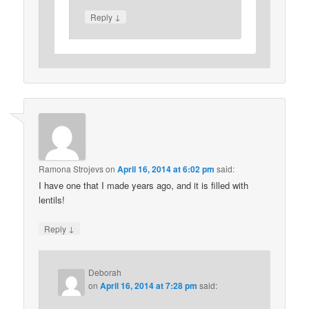
↓
Reply
Ramona Strojevs
on
April 16, 2014 at 6:02 pm
said:
I have one that I made years ago, and it is filled with
lentils!
↓
Reply
Deborah
on
April 16, 2014 at 7:28 pm
said: