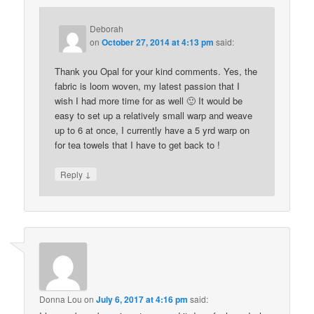
Deborah
on
October 27, 2014 at 4:13 pm
said:
Thank you Opal for your kind comments. Yes, the
fabric is loom woven, my latest passion that I
wish I had more time for as well 🙂 It would be
easy to set up a relatively small warp and weave
up to 6 at once, I currently have a 5 yrd warp on
for tea towels that I have to get back to !
↓
Reply
Donna Lou
on
July 6, 2017 at 4:16 pm
said: