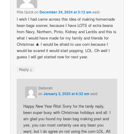
Rita Quick
on
December 24, 2024 at 3:12 am
said:
I wish I had came across this idea of making homemade
bean bags sooner, because I have LOTS of extra beans
from Navy, Northern, Pinto, Kidney and Lentils and this is
what I would have made for my family and friends for
Christmas 🎄 I would be afraid to use corn because I
would be scared it would start popping. LOL .Oh well I
guess I will get started now for next year.
↓
Reply
Deborah
on
January 2, 2025 at 6:32 am
said:
Happy New Year Rita! Sorry for the tardy reply,
been super busy with Christmas holidays and all. I
am glad you found my bean bag making post and
yes, you can most certainly use any bean you
want, but I do agree on not using the corn LOL. All