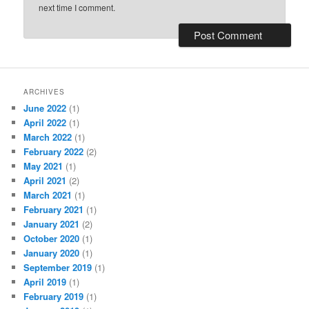
next time I comment.
ARCHIVES
June 2022
(1)
April 2022
(1)
March 2022
(1)
February 2022
(2)
May 2021
(1)
April 2021
(2)
March 2021
(1)
February 2021
(1)
January 2021
(2)
October 2020
(1)
January 2020
(1)
September 2019
(1)
April 2019
(1)
February 2019
(1)