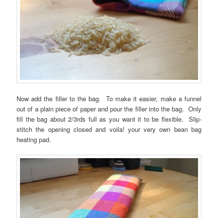
Now add the filler to the bag. To make it easier, make a funnel
out of a plain piece of paper and pour the filler into the bag. Only
fill the bag about 2/3rds full as you want it to be flexible. Slip-
stitch the opening closed and voila! your very own bean bag
heating pad.