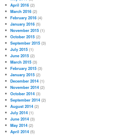
April 2016
(2)
March 2016
(2)
February 2016
(4)
January 2016
(5)
November 2015
(1)
October 2015
(2)
September 2015
(3)
July 2015
(1)
June 2015
(2)
March 2015
(3)
February 2015
(3)
January 2015
(2)
December 2014
(1)
November 2014
(2)
October 2014
(3)
September 2014
(2)
August 2014
(2)
July 2014
(1)
June 2014
(3)
May 2014
(2)
April 2014
(5)