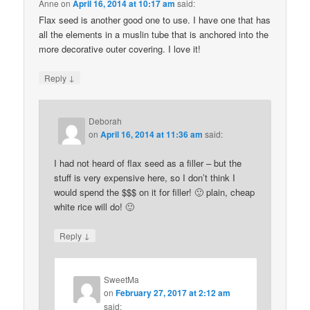
Anne
on
April 16, 2014 at 10:17 am
said:
Flax seed is another good one to use. I have one that has
all the elements in a muslin tube that is anchored into the
more decorative outer covering. I love it!
↓
Reply
Deborah
on
April 16, 2014 at 11:36 am
said:
I had not heard of flax seed as a filler – but the
stuff is very expensive here, so I don’t think I
would spend the $$$ on it for filler! 🙂 plain, cheap
white rice will do! 🙂
↓
Reply
SweetMa
on
February 27, 2017 at 2:12 am
said: