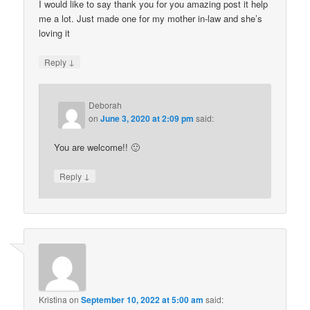
I would like to say thank you for you amazing post it help
me a lot. Just made one for my mother in-law and she’s
loving it
↓
Reply
Deborah
on
June 3, 2020 at 2:09 pm
said:
You are welcome!! 🙂
↓
Reply
Kristina
on
September 10, 2022 at 5:00 am
said: