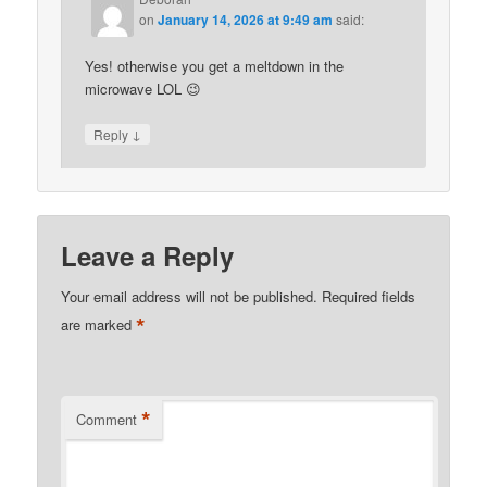
on
January 14, 2026 at 9:49 am
said:
Yes! otherwise you get a meltdown in the
microwave LOL 😉
↓
Reply
Leave a Reply
Your email address will not be published.
Required fields
*
are marked
*
Comment