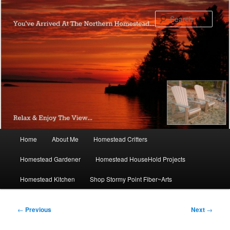
Skip
to
Sear
primary
content
Main
Home
About Me
Homestead Critters
menu
Homestead Gardener
Homestead HouseHold Projects
Homestead Kitchen
Shop Stormy Point Fiber~Arts
Post
←
Previous
Next
→
navigation