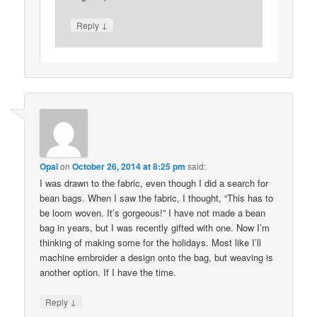
↓
Reply
Opal
on
October 26, 2014 at 8:25 pm
said:
I was drawn to the fabric, even though I did a search for
bean bags. When I saw the fabric, I thought, “This has to
be loom woven. It’s gorgeous!” I have not made a bean
bag in years, but I was recently gifted with one. Now I’m
thinking of making some for the holidays. Most like I’ll
machine embroider a design onto the bag, but weaving is
another option. If I have the time.
↓
Reply