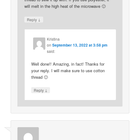
will melt in the high heat of the microwave 🙂
↓
Reply
Kristina
on
September 13, 2022 at 3:58 pm
said:
Well done!! Amazing, in fact! Thanks for
your reply. I will make sure to use cotton
thread 🙂
↓
Reply