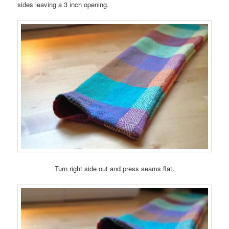
sides leaving a 3 inch opening.
Turn right side out and press seams flat.