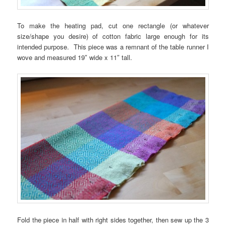
To make the heating pad, cut one rectangle (or whatever
size/shape you desire) of cotton fabric large enough for its
intended purpose. This piece was a remnant of the table runner I
wove and measured 19″ wide x 11″ tall.
Fold the piece in half with right sides together, then sew up the 3