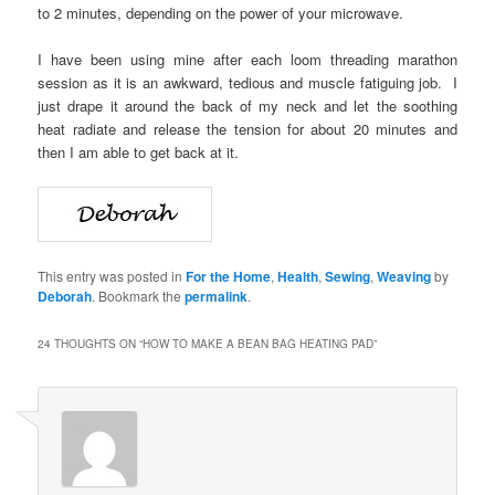
to 2 minutes, depending on the power of your microwave.
I have been using mine after each loom threading marathon
session as it is an awkward, tedious and muscle fatiguing job. I
just drape it around the back of my neck and let the soothing
heat radiate and release the tension for about 20 minutes and
then I am able to get back at it.
This entry was posted in
For the Home
,
Health
,
Sewing
,
Weaving
by
Deborah
. Bookmark the
permalink
.
24 THOUGHTS ON “
HOW TO MAKE A BEAN BAG HEATING PAD
”