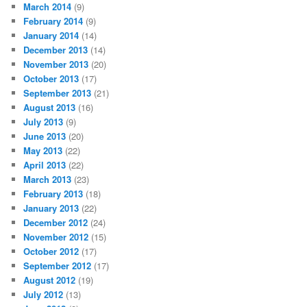
March 2014
(9)
February 2014
(9)
January 2014
(14)
December 2013
(14)
November 2013
(20)
October 2013
(17)
September 2013
(21)
August 2013
(16)
July 2013
(9)
June 2013
(20)
May 2013
(22)
April 2013
(22)
March 2013
(23)
February 2013
(18)
January 2013
(22)
December 2012
(24)
November 2012
(15)
October 2012
(17)
September 2012
(17)
August 2012
(19)
July 2012
(13)