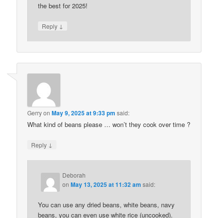
the best for 2025!
↓
Reply
Gerry
on
May 9, 2025 at 9:33 pm
said:
What kind of beans please … won’t they cook over time ?
↓
Reply
Deborah
on
May 13, 2025 at 11:32 am
said:
You can use any dried beans, white beans, navy
beans, you can even use white rice (uncooked).