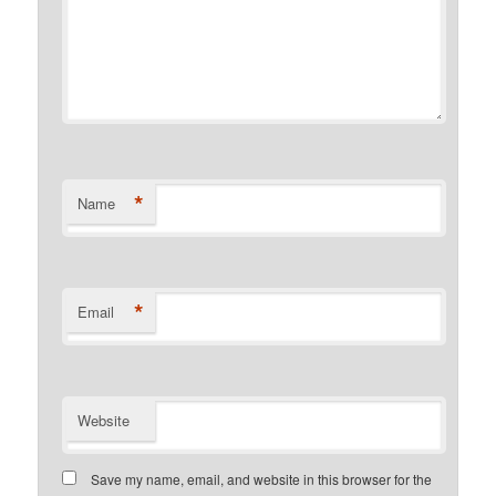
*
Name
*
Email
Website
Save my name, email, and website in this browser for the