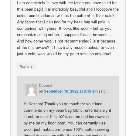
I am completely in love with the fabric you have used for
this bean bag!! It is incredibly beautiful and I looooove the
colour combination as well as the pattern! Is it for sale?
Any fabric that I can find for my bean bag will pale in
comparison with yours! It looks like wool – but as you
emphasize using cotton, I suppose it can’t be wool….
And how come wool is not recommended? Is it because
of the microwave? If I have any muscle aches, or even
just a cold, wool would be my go to solution any time!
↓
Reply
Deborah
on
September 10, 2022 at 8:18 am
said:
Hi Kristina! Thank you so much for your kind
comments on my bean bag fabric, unfortunately it
is not for sale. It is 100% cotton and handwoven
by me on my floor loom. You can certainly use
wool, just make sure to use 100% cotton sewing
thread to sew it up with. If you use polyester, it