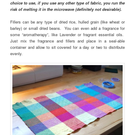
choice to use, if you use any other type of fabric, you run the
risk of melting it in the microwave (definitely not desirable).
Fillers can be any type of dried rice, hulled grain (like wheat or
barley) or small dried beans. You can even add a fragrance for
some “aromatherapy”, like Lavender or fragrant essential oils.
Just mix the fragrance and fillers and place in a seal-able
container and allow to sit covered for a day or two to distribute
evenly.