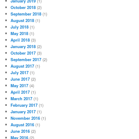
January 2019
(1)
October 2018
(2)
September 2018
(1)
August 2018
(1)
July 2018
(1)
May 2018
(1)
April 2018
(3)
January 2018
(2)
October 2017
(3)
September 2017
(2)
August 2017
(1)
July 2017
(1)
June 2017
(2)
May 2017
(4)
April 2017
(1)
March 2017
(1)
February 2017
(1)
January 2017
(1)
November 2016
(1)
August 2016
(1)
June 2016
(2)
May 2016
(2)