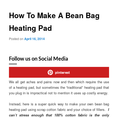
How To Make A Bean Bag
Heating Pad
Posted on
April 16, 2014
Follow us on Social Media
pinterest
We all get aches and pains now and then which require the use
of a heating pad, but sometimes the “traditional” heating pad that
you plug in is impractical not to mention it uses up costly energy.
Instead, here is a super quick way to make your own bean bag
heating pad using scrap cotton fabric and your choice of fillers.
I
can’t stress enough that 100% cotton fabric is the only