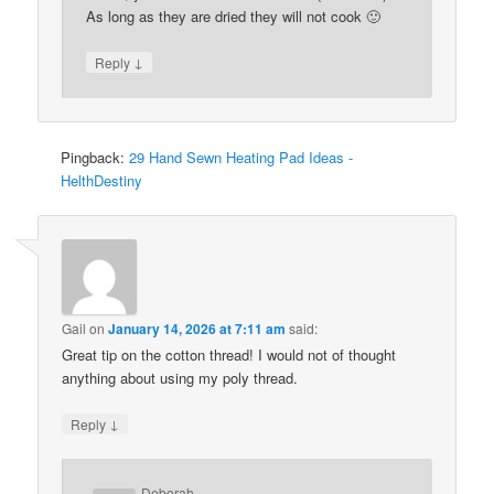
As long as they are dried they will not cook 🙂
↓
Reply
Pingback:
29 Hand Sewn Heating Pad Ideas -
HelthDestiny
Gail
on
January 14, 2026 at 7:11 am
said:
Great tip on the cotton thread! I would not of thought
anything about using my poly thread.
↓
Reply
Deborah