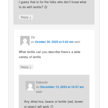
I guess that is for the folks who don’t know what
to do with lentils? 😉
↓
Reply
Zai
on
October 30, 2025 at 5:02 am
said:
What lentils can you describe there’s a wide
variety of lentils
↓
Reply
Deborah
on
December 13, 2025 at 10:57 am
said:
Any dried rice, beans or lentils (red, brown
or green) will work 🙂