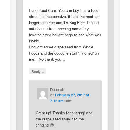
I use Feed Corn. You can buy it at a feed
store, it’s inexpensive, it hold the heat far
longer than rice and it’s Bug Free. I found
out about it from opening one of my
favorite store bought bags to see what was
inside.
I bought some grape seed from Whole
Foods and the doggone stuff “hatched” on
me!!! No thank you…
↓
Reply
Deborah
on
February 27, 2017 at
7:15 am
said:
Great tip! Thanks for sharing! and
the grape seed story had me
cringing 🙂