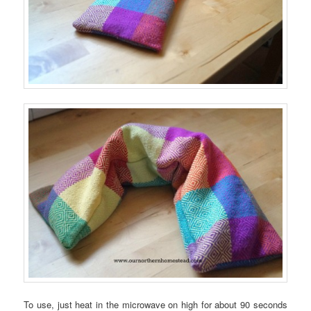
To use, just heat in the microwave on high for about 90 seconds