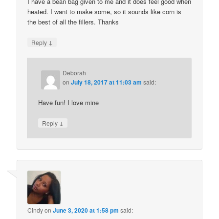
I have a bean bag given to me and it does feel good when
heated. I want to make some, so it sounds like corn is
the best of all the fillers. Thanks
↓
Reply
Deborah
on
July 18, 2017 at 11:03 am
said:
Have fun! I love mine
↓
Reply
Cindy
on
June 3, 2020 at 1:58 pm
said: