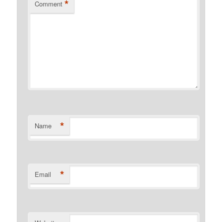
*
Comment
*
Name
*
Email