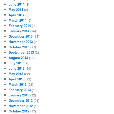
June 2014
(3)
May 2014
(2)
April 2014
(5)
March 2014
(9)
February 2014
(9)
January 2014
(14)
December 2013
(14)
November 2013
(20)
October 2013
(17)
September 2013
(21)
August 2013
(16)
July 2013
(9)
June 2013
(20)
May 2013
(22)
April 2013
(22)
March 2013
(23)
February 2013
(18)
January 2013
(22)
December 2012
(24)
November 2012
(15)
October 2012
(17)