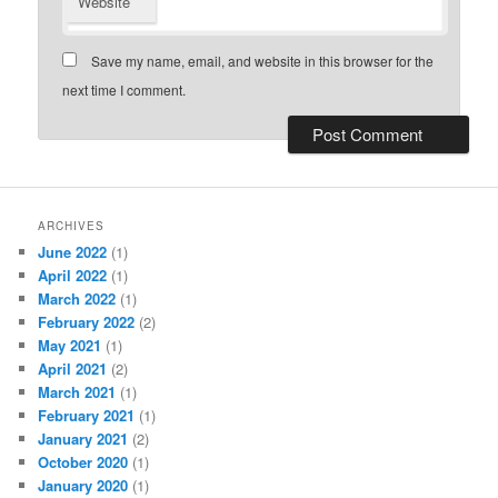
Website
Save my name, email, and website in this browser for the
next time I comment.
ARCHIVES
June 2022
(1)
April 2022
(1)
March 2022
(1)
February 2022
(2)
May 2021
(1)
April 2021
(2)
March 2021
(1)
February 2021
(1)
January 2021
(2)
October 2020
(1)
January 2020
(1)