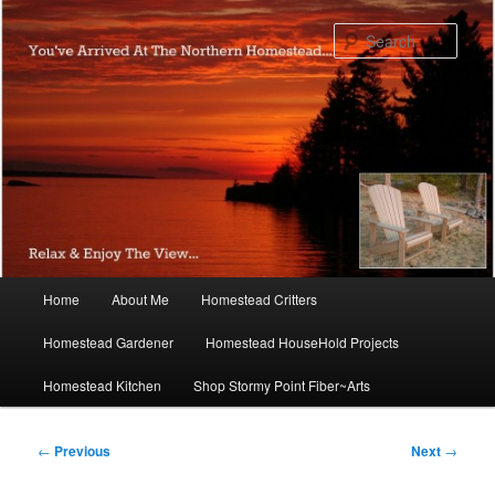
Skip
to
Sear
primary
content
Main
Home
About Me
Homestead Critters
menu
Homestead Gardener
Homestead HouseHold Projects
Homestead Kitchen
Shop Stormy Point Fiber~Arts
Post
←
Previous
Next
→
navigation