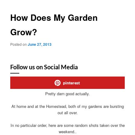
How Does My Garden
Grow?
Posted on
June 27, 2013
Follow us on Social Media
pinterest
Pretty darn good actually.
At home and at the Homestead, both of my gardens are bursting
out all over.
In no particular order, here are some random shots taken over the
weekend..