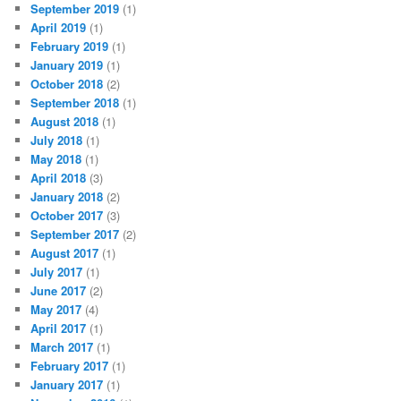
September 2019
(1)
April 2019
(1)
February 2019
(1)
January 2019
(1)
October 2018
(2)
September 2018
(1)
August 2018
(1)
July 2018
(1)
May 2018
(1)
April 2018
(3)
January 2018
(2)
October 2017
(3)
September 2017
(2)
August 2017
(1)
July 2017
(1)
June 2017
(2)
May 2017
(4)
April 2017
(1)
March 2017
(1)
February 2017
(1)
January 2017
(1)