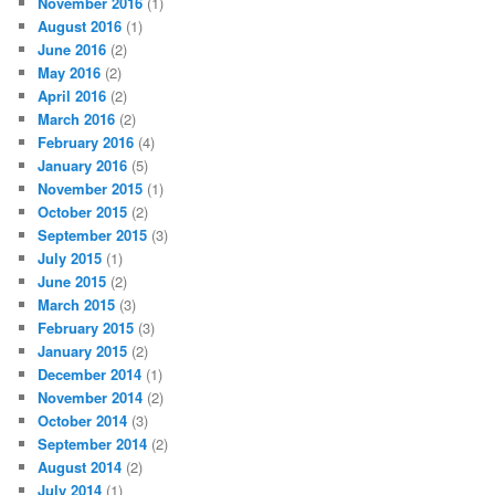
November 2016
(1)
August 2016
(1)
June 2016
(2)
May 2016
(2)
April 2016
(2)
March 2016
(2)
February 2016
(4)
January 2016
(5)
November 2015
(1)
October 2015
(2)
September 2015
(3)
July 2015
(1)
June 2015
(2)
March 2015
(3)
February 2015
(3)
January 2015
(2)
December 2014
(1)
November 2014
(2)
October 2014
(3)
September 2014
(2)
August 2014
(2)
July 2014
(1)