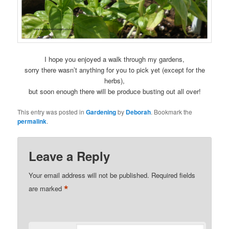
I hope you enjoyed a walk through my gardens,
sorry there wasn’t anything for you to pick yet (except for the
herbs),
but soon enough there will be produce busting out all over!
This entry was posted in
Gardening
by
Deborah
. Bookmark the
permalink
.
Leave a Reply
Your email address will not be published.
Required fields
*
are marked