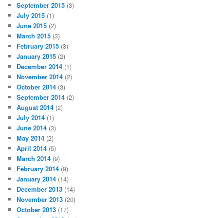
September 2015
(3)
July 2015
(1)
June 2015
(2)
March 2015
(3)
February 2015
(3)
January 2015
(2)
December 2014
(1)
November 2014
(2)
October 2014
(3)
September 2014
(2)
August 2014
(2)
July 2014
(1)
June 2014
(3)
May 2014
(2)
April 2014
(5)
March 2014
(9)
February 2014
(9)
January 2014
(14)
December 2013
(14)
November 2013
(20)
October 2013
(17)