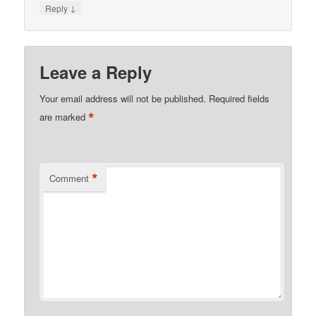
↓
Reply
Leave a Reply
Your email address will not be published.
Required fields
*
are marked
*
Comment