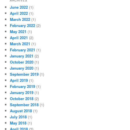
ARCHIVES
June 2022
(1)
April 2022
(1)
March 2022
(1)
February 2022
(2)
May 2021
(1)
April 2021
(2)
March 2021
(1)
February 2021
(1)
January 2021
(2)
October 2020
(1)
January 2020
(1)
September 2019
(1)
April 2019
(1)
February 2019
(1)
January 2019
(1)
October 2018
(2)
September 2018
(1)
August 2018
(1)
July 2018
(1)
May 2018
(1)
April 2018
(3)