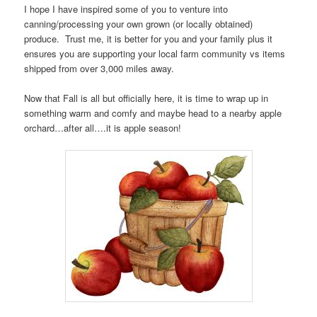
I hope I have inspired some of you to venture into
canning/processing your own grown (or locally obtained)
produce. Trust me, it is better for you and your family plus it
ensures you are supporting your local farm community vs items
shipped from over 3,000 miles away.
Now that Fall is all but officially here, it is time to wrap up in
something warm and comfy and maybe head to a nearby apple
orchard…after all….it is apple season!