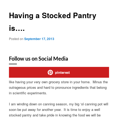
Having a Stocked Pantry
is….
Posted on
September 17, 2013
Follow us on Social Media
pinterest
like having your very own grocery store in your home. Minus the
outrageous prices and hard to pronounce ingredients that belong
in scientific experiments.
I am winding down on canning season, my big ‘ol canning pot will
soon be put away for another year. It is time to enjoy a well
stocked pantry and take pride in knowing the food we will be