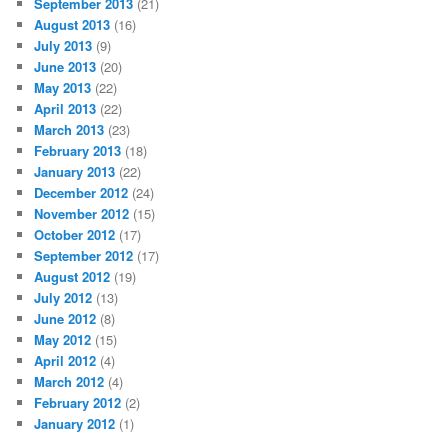
September 2013
(21)
August 2013
(16)
July 2013
(9)
June 2013
(20)
May 2013
(22)
April 2013
(22)
March 2013
(23)
February 2013
(18)
January 2013
(22)
December 2012
(24)
November 2012
(15)
October 2012
(17)
September 2012
(17)
August 2012
(19)
July 2012
(13)
June 2012
(8)
May 2012
(15)
April 2012
(4)
March 2012
(4)
February 2012
(2)
January 2012
(1)