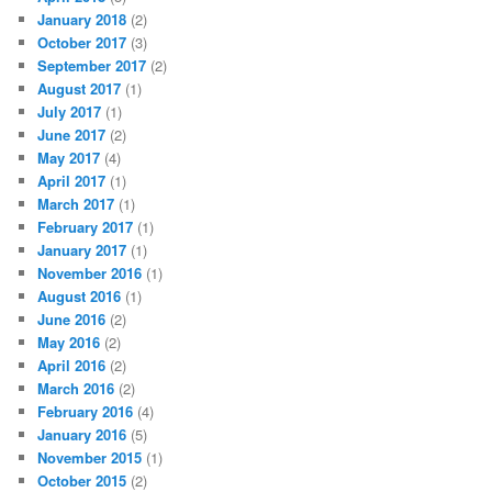
January 2018
(2)
October 2017
(3)
September 2017
(2)
August 2017
(1)
July 2017
(1)
June 2017
(2)
May 2017
(4)
April 2017
(1)
March 2017
(1)
February 2017
(1)
January 2017
(1)
November 2016
(1)
August 2016
(1)
June 2016
(2)
May 2016
(2)
April 2016
(2)
March 2016
(2)
February 2016
(4)
January 2016
(5)
November 2015
(1)
October 2015
(2)