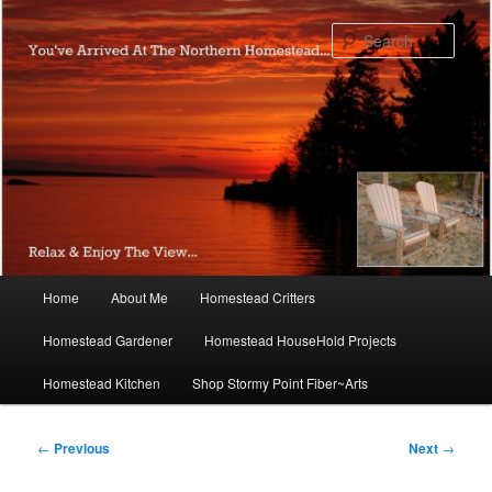
Skip
to
Sear
primary
content
Main
Home
About Me
Homestead Critters
menu
Homestead Gardener
Homestead HouseHold Projects
Homestead Kitchen
Shop Stormy Point Fiber~Arts
Post
←
Previous
Next
→
navigation