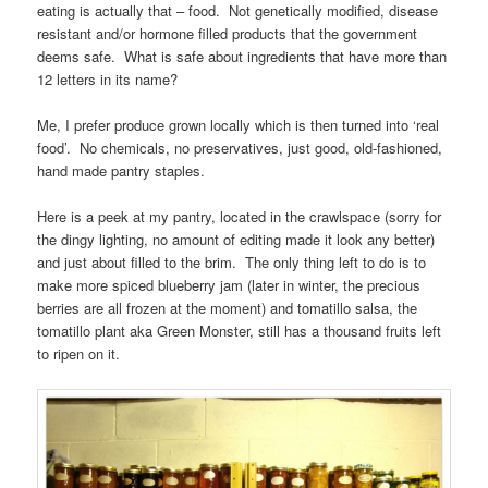
eating is actually that – food. Not genetically modified, disease
resistant and/or hormone filled products that the government
deems safe. What is safe about ingredients that have more than
12 letters in its name?
Me, I prefer produce grown locally which is then turned into ‘real
food’. No chemicals, no preservatives, just good, old-fashioned,
hand made pantry staples.
Here is a peek at my pantry, located in the crawlspace (sorry for
the dingy lighting, no amount of editing made it look any better)
and just about filled to the brim. The only thing left to do is to
make more spiced blueberry jam (later in winter, the precious
berries are all frozen at the moment) and tomatillo salsa, the
tomatillo plant aka Green Monster, still has a thousand fruits left
to ripen on it.