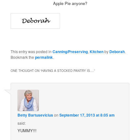
Apple Pie anyone?
This entry was posted in
Canning/Preserving
,
Kitchen
by
Deborah
.
Bookmark the
permalink
.
ONE THOUGHT ON “
HAVING A STOCKED PANTRY IS….
”
Betty Bartusevicius
on
September 17, 2013 at 8:05 am
said:
YUMMY!!!