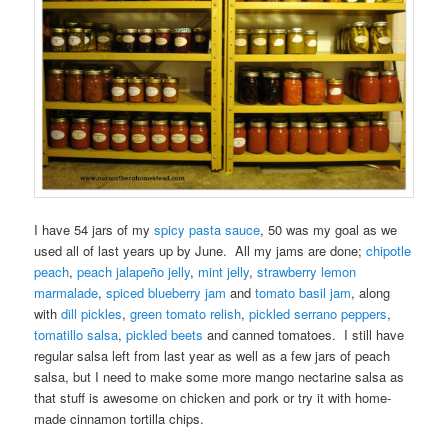
I have 54 jars of my
spicy pasta sauce
, 50 was my goal as we
used all of last years up by June. All my jams are done;
chipotle
peach
,
peach jalapeño jelly
,
mint jelly
,
strawberry lemon
marmalade
,
spiced blueberry jam
and
tomato basil jam
, along
with
dill pickles
,
green tomato relish
,
pickled serrano peppers
,
tomatillo salsa
,
pickled beets
and canned tomatoes. I still have
regular salsa left from last year as well as a few jars of peach
salsa, but I need to make some more mango nectarine salsa as
that stuff is awesome on chicken and pork or try it with home-
made cinnamon tortilla chips.