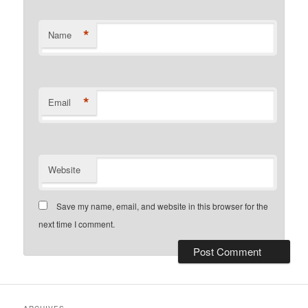
*
Name
*
Email
Website
Save my name, email, and website in this browser for the
next time I comment.