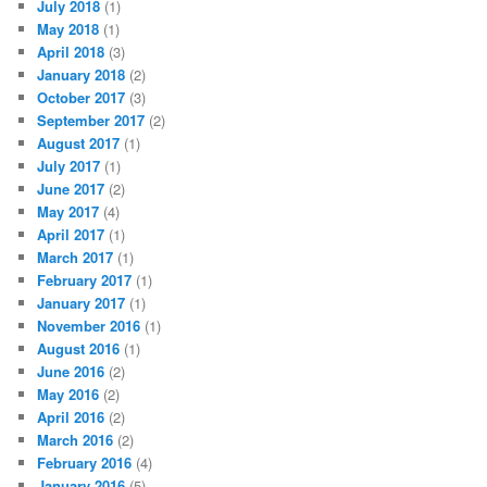
July 2018
(1)
May 2018
(1)
April 2018
(3)
January 2018
(2)
October 2017
(3)
September 2017
(2)
August 2017
(1)
July 2017
(1)
June 2017
(2)
May 2017
(4)
April 2017
(1)
March 2017
(1)
February 2017
(1)
January 2017
(1)
November 2016
(1)
August 2016
(1)
June 2016
(2)
May 2016
(2)
April 2016
(2)
March 2016
(2)
February 2016
(4)
January 2016
(5)