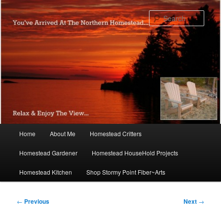
Skip
to
Sear
primary
content
Main
Home
About Me
Homestead Critters
menu
Homestead Gardener
Homestead HouseHold Projects
Homestead Kitchen
Shop Stormy Point Fiber~Arts
Post
←
Previous
Next
→
navigation