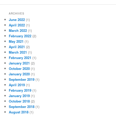
ARCHIVES
June 2022
(1)
April 2022
(1)
March 2022
(1)
February 2022
(2)
May 2021
(1)
April 2021
(2)
March 2021
(1)
February 2021
(1)
January 2021
(2)
October 2020
(1)
January 2020
(1)
September 2019
(1)
April 2019
(1)
February 2019
(1)
January 2019
(1)
October 2018
(2)
September 2018
(1)
August 2018
(1)