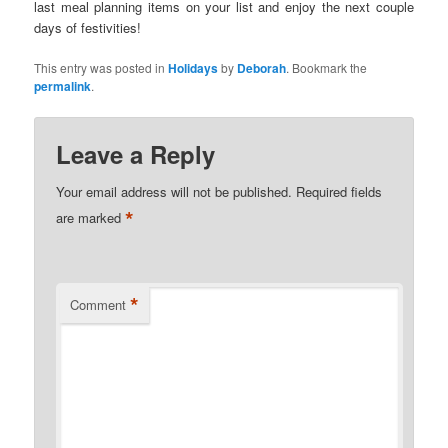
last meal planning items on your list and enjoy the next couple
days of festivities!
This entry was posted in
Holidays
by
Deborah
. Bookmark the
permalink
.
Leave a Reply
Your email address will not be published.
Required fields
*
are marked
*
Comment