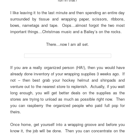
I like leaving it to the last minute and then spending an entire day
surrounded by tissue and wrapping paper, scissors, ribbons,
bows, nametags and tape. Oops…almost forgot the two most
important things…Christmas music and a Bailey’s on the rocks.
There…now I am all set.
If you are a really organized person (HA!), then you would have
already done inventory of your wrapping supplies 3 weeks ago. If
not – then best grab your hockey helmut and shinpads and
venture out to the nearest store to replenish. Actually, if you wait
long enough, you will get better deals on the supplies as the
stores are trying to unload as much as possible right now. Then
you can raspberry the organized people who paid full pop for
theirs.
Once home, get yourself into a wrapping groove and before you
know it, the job will be done. Then you can concentrate on the