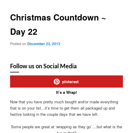
Christmas Countdown ~
Day 22
Posted on
December 22, 2012
Follow us on Social Media
pinterest
It’s a Wrap!
Now that you have pretty much bought and/or made everything
that is on your list…it’s time to get them all packaged up and
festive looking in the couple days that we have left.
Some people are great at ‘wrapping as they go’….but what is the
fun in that?