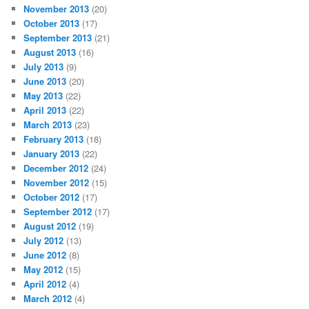
November 2013
(20)
October 2013
(17)
September 2013
(21)
August 2013
(16)
July 2013
(9)
June 2013
(20)
May 2013
(22)
April 2013
(22)
March 2013
(23)
February 2013
(18)
January 2013
(22)
December 2012
(24)
November 2012
(15)
October 2012
(17)
September 2012
(17)
August 2012
(19)
July 2012
(13)
June 2012
(8)
May 2012
(15)
April 2012
(4)
March 2012
(4)