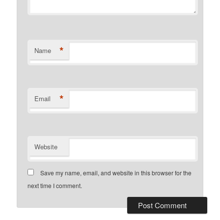
*
Name
*
Email
Website
Save my name, email, and website in this browser for the
next time I comment.