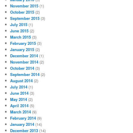
November 2015
(1)
October 2015
(2)
September 2015
(3)
July 2015
(1)
June 2015
(2)
March 2015
(3)
February 2015
(3)
January 2015
(2)
December 2014
(1)
November 2014
(2)
October 2014
(3)
September 2014
(2)
August 2014
(2)
July 2014
(1)
June 2014
(3)
May 2014
(2)
April 2014
(5)
March 2014
(9)
February 2014
(9)
January 2014
(14)
December 2013
(14)