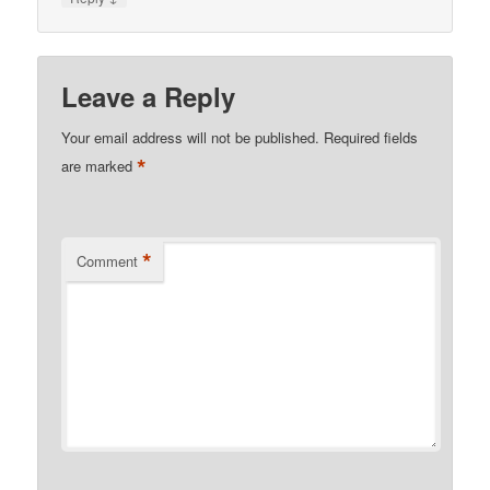
Leave a Reply
Your email address will not be published.
Required fields
*
are marked
*
Comment