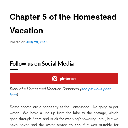
Chapter 5 of the Homestead
Vacation
Posted on
July 29, 2013
Follow us on Social Media
pinterest
Diary of a Homestead Vacation Continued (
see previous post
here
)
Some chores are a necessity at the Homestead, like going to get
water. We have a line up from the lake to the cottage, which
goes through filters and is ok for washing/showering, etc., but we
have never had the water tested to see if it was suitable for