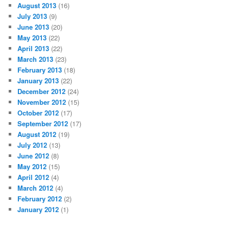
August 2013
(16)
July 2013
(9)
June 2013
(20)
May 2013
(22)
April 2013
(22)
March 2013
(23)
February 2013
(18)
January 2013
(22)
December 2012
(24)
November 2012
(15)
October 2012
(17)
September 2012
(17)
August 2012
(19)
July 2012
(13)
June 2012
(8)
May 2012
(15)
April 2012
(4)
March 2012
(4)
February 2012
(2)
January 2012
(1)