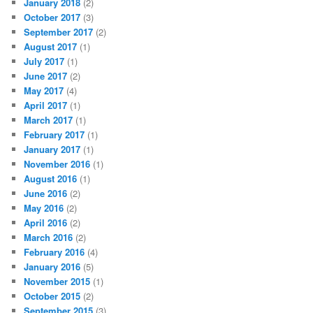
January 2018
(2)
October 2017
(3)
September 2017
(2)
August 2017
(1)
July 2017
(1)
June 2017
(2)
May 2017
(4)
April 2017
(1)
March 2017
(1)
February 2017
(1)
January 2017
(1)
November 2016
(1)
August 2016
(1)
June 2016
(2)
May 2016
(2)
April 2016
(2)
March 2016
(2)
February 2016
(4)
January 2016
(5)
November 2015
(1)
October 2015
(2)
September 2015
(3)