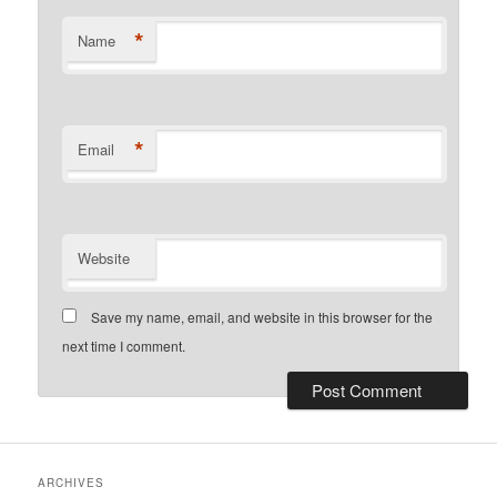
*
Name
*
Email
Website
Save my name, email, and website in this browser for the
next time I comment.
ARCHIVES