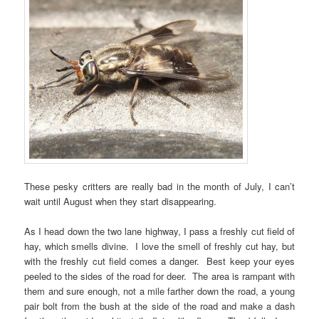
These pesky critters are really bad in the month of July, I can’t
wait until August when they start disappearing.
As I head down the two lane highway, I pass a freshly cut field of
hay, which smells divine. I love the smell of freshly cut hay, but
with the freshly cut field comes a danger. Best keep your eyes
peeled to the sides of the road for deer. The area is rampant with
them and sure enough, not a mile farther down the road, a young
pair bolt from the bush at the side of the road and make a dash