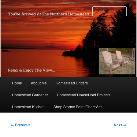
Skip
to
Sear
primary
content
Main
Home
About Me
Homestead Critters
menu
Homestead Gardener
Homestead HouseHold Projects
Homestead Kitchen
Shop Stormy Point Fiber~Arts
Post
←
Previous
Next
→
navigation