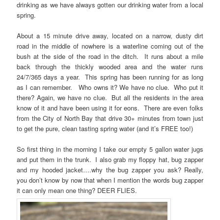
drinking as we have always gotten our drinking water from a local
spring.
About a 15 minute drive away, located on a narrow, dusty dirt
road in the middle of nowhere is a waterline coming out of the
bush at the side of the road in the ditch. It runs about a mile
back through the thickly wooded area and the water runs
24/7/365 days a year. This spring has been running for as long
as I can remember. Who owns it? We have no clue. Who put it
there? Again, we have no clue. But all the residents in the area
know of it and have been using it for eons. There are even folks
from the City of North Bay that drive 30+ minutes from town just
to get the pure, clean tasting spring water (and it’s FREE too!)
So first thing in the morning I take our empty 5 gallon water jugs
and put them in the trunk. I also grab my floppy hat, bug zapper
and my hooded jacket….why the bug zapper you ask? Really,
you don’t know by now that when I mention the words bug zapper
it can only mean one thing? DEER FLIES.