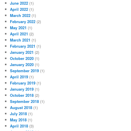
June 2022
(1)
April 2022
(1)
March 2022
(1)
February 2022
(2)
May 2021
(1)
April 2021
(2)
March 2021
(1)
February 2021
(1)
January 2021
(2)
October 2020
(1)
January 2020
(1)
September 2019
(1)
April 2019
(1)
February 2019
(1)
January 2019
(1)
October 2018
(2)
September 2018
(1)
August 2018
(1)
July 2018
(1)
May 2018
(1)
April 2018
(3)