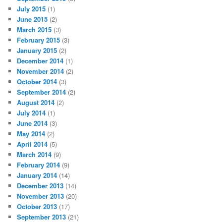
July 2015
(1)
June 2015
(2)
March 2015
(3)
February 2015
(3)
January 2015
(2)
December 2014
(1)
November 2014
(2)
October 2014
(3)
September 2014
(2)
August 2014
(2)
July 2014
(1)
June 2014
(3)
May 2014
(2)
April 2014
(5)
March 2014
(9)
February 2014
(9)
January 2014
(14)
December 2013
(14)
November 2013
(20)
October 2013
(17)
September 2013
(21)