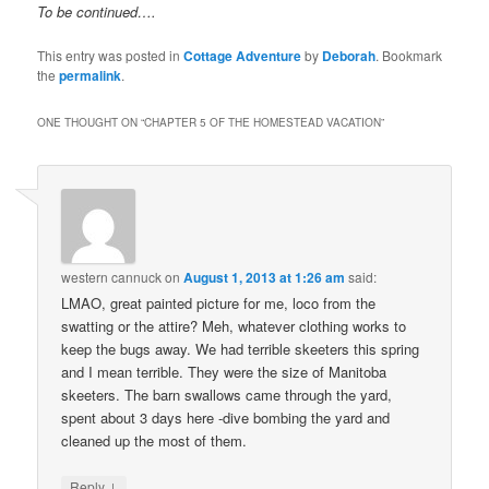
To be continued….
This entry was posted in
Cottage Adventure
by
Deborah
. Bookmark
the
permalink
.
ONE THOUGHT ON “
CHAPTER 5 OF THE HOMESTEAD VACATION
”
western cannuck
on
August 1, 2013 at 1:26 am
said:
LMAO, great painted picture for me, loco from the
swatting or the attire? Meh, whatever clothing works to
keep the bugs away. We had terrible skeeters this spring
and I mean terrible. They were the size of Manitoba
skeeters. The barn swallows came through the yard,
spent about 3 days here -dive bombing the yard and
cleaned up the most of them.
↓
Reply