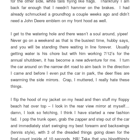
for the other side, white tails flying like flags. Thankfully I am
back far enough that I needn’t hammer on the brakes. I had
already schmucked a groundhog a couple weeks ago and didn’t
need a John Deere emblem on my front hood as well.
I get to the watering hole and there wasn’t a soul around, yipee!
Never go on a weekend as that is the busiest time, hubby says,
and you will be standing there waiting in line forever. Usually
getting water is his chore but with him working 7/12’s for the
annual shutdown, it has become a new adventure for me. I turn
the car around on the narrow dirt road to aim back in the direction
I came and before I even put the car in park, the deer flies are
swarming the side mirrors. Crap, I muttered, I really hate these
things.
I flip the hood of my jacket on my head and then stuff my floppy
beach hat over top – I look in the rear view mirror at myself…
damn, I look so fetching, I think I have started a new fashion
fad. I pop the trunk open, grab the zapper and step out of the car
and immediately start swinging my best forearm and backswings
(tennis style), with 3 of the dreaded things going down for the
final count inside of 10 seconds. HA! Take that you bloodthirsty