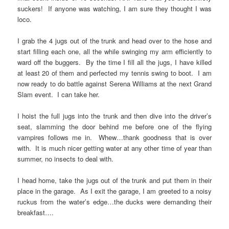
suckers! If anyone was watching, I am sure they thought I was
loco.
I grab the 4 jugs out of the trunk and head over to the hose and
start filling each one, all the while swinging my arm efficiently to
ward off the buggers. By the time I fill all the jugs, I have killed
at least 20 of them and perfected my tennis swing to boot. I am
now ready to do battle against Serena Williams at the next Grand
Slam event. I can take her.
I hoist the full jugs into the trunk and then dive into the driver’s
seat, slamming the door behind me before one of the flying
vampires follows me in. Whew…thank goodness that is over
with. It is much nicer getting water at any other time of year than
summer, no insects to deal with.
I head home, take the jugs out of the trunk and put them in their
place in the garage. As I exit the garage, I am greeted to a noisy
ruckus from the water’s edge…the ducks were demanding their
breakfast….