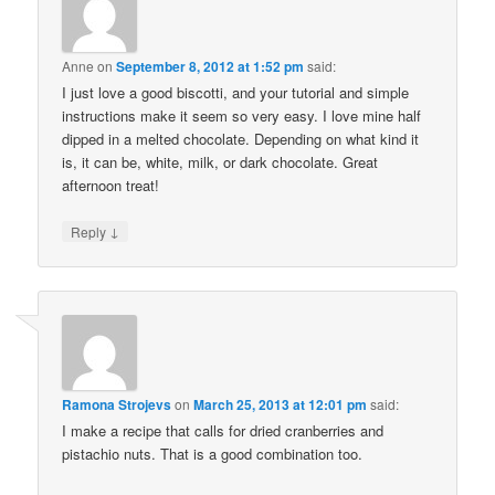
Anne
on
September 8, 2012 at 1:52 pm
said:
I just love a good biscotti, and your tutorial and simple
instructions make it seem so very easy. I love mine half
dipped in a melted chocolate. Depending on what kind it
is, it can be, white, milk, or dark chocolate. Great
afternoon treat!
↓
Reply
Ramona Strojevs
on
March 25, 2013 at 12:01 pm
said:
I make a recipe that calls for dried cranberries and
pistachio nuts. That is a good combination too.