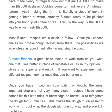
have made plenty of “regular cookies” that are HARDER to make
than Biscotti (Belgian Cookies come to mind, every Christmas I
torture myself making them). It is literally a piece of cake in
getting a batch of warm, crunchy Biscotti ready to be plunked
into your hot cup of coffee or tea. This, by the way, is the BEST
way to enjoy fresh Biscotti.
Most Biscotti recipes are a cinch to follow. Once you choose
one as your “base dough recipe”, from there…the possibilities are
as endless as your imagination in marrying flavours.
Almond Biscotti
is great base recipe to work from as you want
one that uses butter in place of vegetable oil, as in my opinion, it
gives a far superior end result. If you want to experiment with
different recipes, look for ones that use butter only.
Once you have mixed up your batch of dough, the most
important step and not very many biscotti recipes I have come
across let this little tidbit of knowledge be known, is to refrigerate
the dough for 30 minutes. This makes the dough much easier to
work with. Just wrap the dough with plastic wrap and place it in
the fridge.