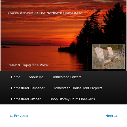
Skip
to
Sear
primary
content
Main
Home
About Me
Homestead Critters
menu
Homestead Gardener
Homestead HouseHold Projects
Homestead Kitchen
Shop Stormy Point Fiber~Arts
Post
←
Previous
Next
→
navigation