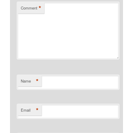
*
Comment
*
Name
*
Email