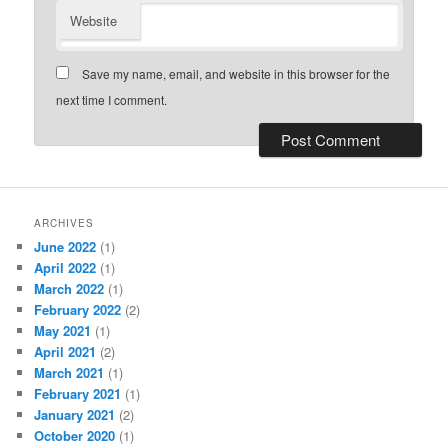
Website
Save my name, email, and website in this browser for the
next time I comment.
ARCHIVES
June 2022
(1)
April 2022
(1)
March 2022
(1)
February 2022
(2)
May 2021
(1)
April 2021
(2)
March 2021
(1)
February 2021
(1)
January 2021
(2)
October 2020
(1)