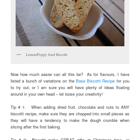
Lemon/Poppy Seed Biscotti
Now how much easier can all this be? As for flavours, I have
listed a bunch of variations on the
Base Biscotti Recipe
for you
to try out, or I am sure you will have plenty of ideas floating
around in your own head – let loose your creativity!
Tip # 1: When adding dried fruit, chocolate and nuts to ANY
biscotti recipe, make sure they are chopped into small pieces as
they will have a tendency to make the dough crumble when
slicing after the first baking.
Tip # 2: Biscotti make GREAT gifts at Christmas time…or