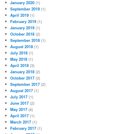
January 2020
(1)
September 2019
(1)
April 2019
(1)
February 2019
(1)
January 2019
(1)
October 2018
(2)
September 2018
(1)
August 2018
(1)
July 2018
(1)
May 2018
(1)
April 2018
(3)
January 2018
(2)
October 2017
(3)
September 2017
(2)
August 2017
(1)
July 2017
(1)
June 2017
(2)
May 2017
(4)
April 2017
(1)
March 2017
(1)
February 2017
(1)