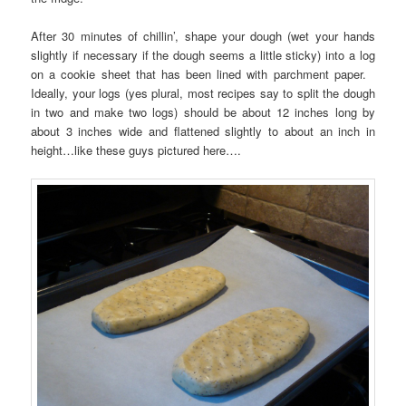
After 30 minutes of chillin’, shape your dough (wet your hands
slightly if necessary if the dough seems a little sticky) into a log
on a cookie sheet that has been lined with parchment paper.
Ideally, your logs (yes plural, most recipes say to split the dough
in two and make two logs) should be about 12 inches long by
about 3 inches wide and flattened slightly to about an inch in
height…like these guys pictured here….