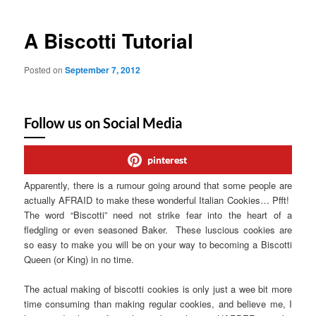
A Biscotti Tutorial
Posted on
September 7, 2012
Follow us on Social Media
pinterest
Apparently, there is a rumour going around that some people are
actually AFRAID to make these wonderful Italian Cookies… Pfft!
The word “Biscotti” need not strike fear into the heart of a
fledgling or even seasoned Baker. These luscious cookies are
so easy to make you will be on your way to becoming a Biscotti
Queen (or King) in no time.
The actual making of biscotti cookies is only just a wee bit more
time consuming than making regular cookies, and believe me, I