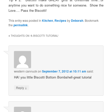
anytime you want to do something nice for someone. Show the
Love…. Pass the Biscotti!
This entry was posted in
Kitchen
,
Recipes
by
Deborah
. Bookmark
the
permalink
.
4 THOUGHTS ON “
A BISCOTTI TUTORIAL
”
western cannuck
on
September 7, 2012 at 10:11 am
said:
HA! you little Biscotti Bottom Bombshell-great tutorial
↓
Reply