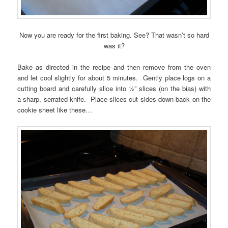
Now you are ready for the first baking. See? That wasn’t so hard
was it?
Bake as directed in the recipe and then remove from the oven
and let cool slightly for about 5 minutes. Gently place logs on a
cutting board and carefully slice into ½” slices (on the bias) with
a sharp, serrated knife. Place slices cut sides down back on the
cookie sheet like these…