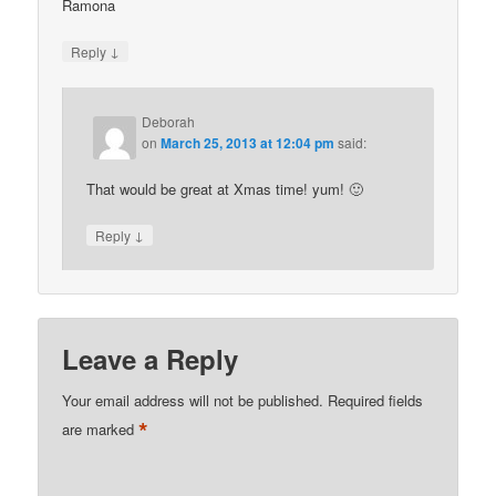
Ramona
↓
Reply
Deborah
on
March 25, 2013 at 12:04 pm
said:
That would be great at Xmas time! yum! 🙂
↓
Reply
Leave a Reply
Your email address will not be published.
Required fields
*
are marked