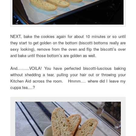
NEXT, bake the cookies again for about 10 minutes or so until
they start to get golden on the bottom (biscotti bottoms really are
sexy looking), remove from the oven and flip the biscotti’s over
and bake until those bottom’s are golden as well.
And………VOILA! You have perfected biscotti-luscious baking
without shedding a tear, pulling your hair out or throwing your
Kitchen Aid across the room. Hmmm…. where did I leave my
cuppa tea….?