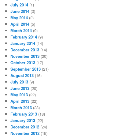
July 2014
(1)
June 2014
(3)
May 2014
(2)
April 2014
(5)
March 2014
(9)
February 2014
(9)
January 2014
(14)
December 2013
(14)
November 2013
(20)
October 2013
(17)
September 2013
(21)
August 2013
(16)
July 2013
(9)
June 2013
(20)
May 2013
(22)
April 2013
(22)
March 2013
(23)
February 2013
(18)
January 2013
(22)
December 2012
(24)
November 2012
(15)