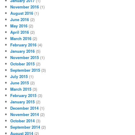
January 2017
(1)
November 2016
(1)
August 2016
(1)
June 2016
(2)
May 2016
(2)
April 2016
(2)
March 2016
(2)
February 2016
(4)
January 2016
(5)
November 2015
(1)
October 2015
(2)
September 2015
(3)
July 2015
(1)
June 2015
(2)
March 2015
(3)
February 2015
(3)
January 2015
(2)
December 2014
(1)
November 2014
(2)
October 2014
(3)
September 2014
(2)
August 2014
(2)