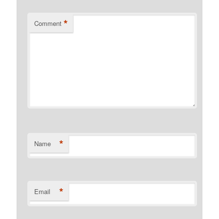
*
Comment
*
Name
*
Email