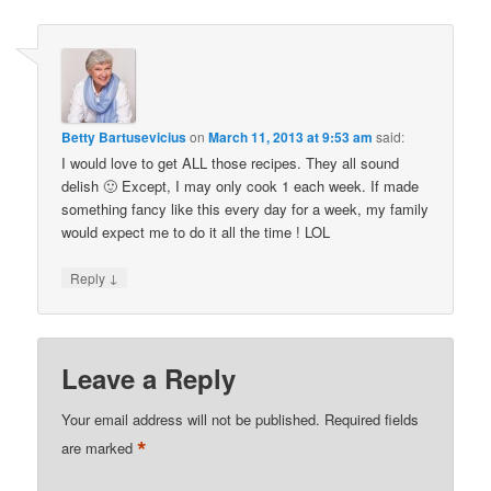
Betty Bartusevicius
on
March 11, 2013 at 9:53 am
said:
I would love to get ALL those recipes. They all sound
delish 🙂 Except, I may only cook 1 each week. If made
something fancy like this every day for a week, my family
would expect me to do it all the time ! LOL
↓
Reply
Leave a Reply
Your email address will not be published.
Required fields
*
are marked