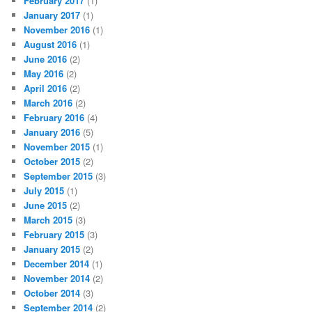
February 2017
(1)
January 2017
(1)
November 2016
(1)
August 2016
(1)
June 2016
(2)
May 2016
(2)
April 2016
(2)
March 2016
(2)
February 2016
(4)
January 2016
(5)
November 2015
(1)
October 2015
(2)
September 2015
(3)
July 2015
(1)
June 2015
(2)
March 2015
(3)
February 2015
(3)
January 2015
(2)
December 2014
(1)
November 2014
(2)
October 2014
(3)
September 2014
(2)