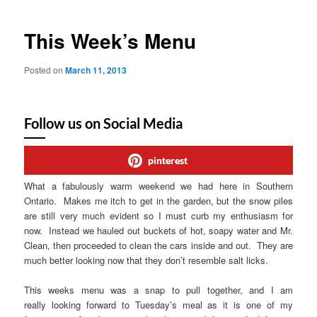
This Week’s Menu
Posted on
March 11, 2013
Follow us on Social Media
pinterest
What a fabulously warm weekend we had here in Southern
Ontario. Makes me itch to get in the garden, but the snow piles
are still very much evident so I must curb my enthusiasm for
now. Instead we hauled out buckets of hot, soapy water and Mr.
Clean, then proceeded to clean the cars inside and out. They are
much better looking now that they don’t resemble salt licks.
This weeks menu was a snap to pull together, and I am
really looking forward to Tuesday’s meal as it is one of my