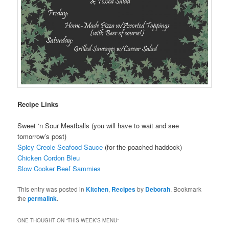
Recipe Links
Sweet ‘n Sour Meatballs (you will have to wait and see
tomorrow’s post)
Spicy Creole Seafood Sauce
(for the poached haddock)
Chicken Cordon Bleu
Slow Cooker Beef Sammies
This entry was posted in
Kitchen
,
Recipes
by
Deborah
. Bookmark
the
permalink
.
ONE THOUGHT ON “
THIS WEEK’S MENU
”