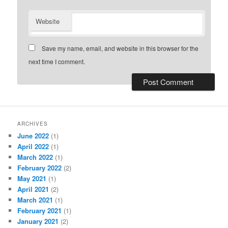
Website
Save my name, email, and website in this browser for the
next time I comment.
ARCHIVES
June 2022
(1)
April 2022
(1)
March 2022
(1)
February 2022
(2)
May 2021
(1)
April 2021
(2)
March 2021
(1)
February 2021
(1)
January 2021
(2)