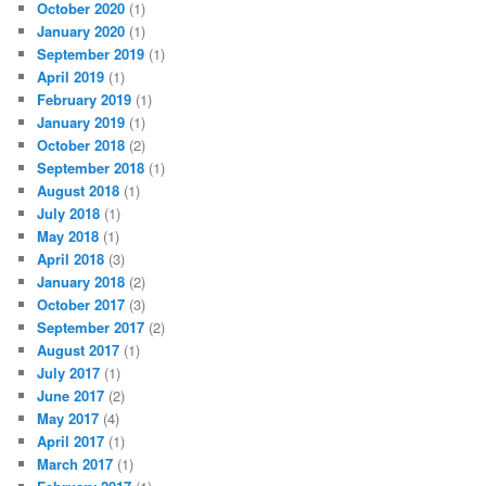
October 2020
(1)
January 2020
(1)
September 2019
(1)
April 2019
(1)
February 2019
(1)
January 2019
(1)
October 2018
(2)
September 2018
(1)
August 2018
(1)
July 2018
(1)
May 2018
(1)
April 2018
(3)
January 2018
(2)
October 2017
(3)
September 2017
(2)
August 2017
(1)
July 2017
(1)
June 2017
(2)
May 2017
(4)
April 2017
(1)
March 2017
(1)