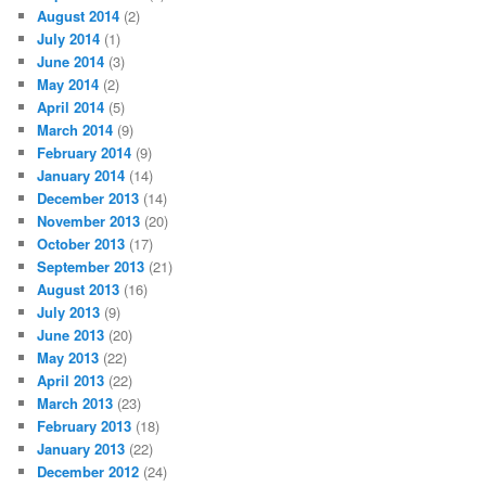
August 2014
(2)
July 2014
(1)
June 2014
(3)
May 2014
(2)
April 2014
(5)
March 2014
(9)
February 2014
(9)
January 2014
(14)
December 2013
(14)
November 2013
(20)
October 2013
(17)
September 2013
(21)
August 2013
(16)
July 2013
(9)
June 2013
(20)
May 2013
(22)
April 2013
(22)
March 2013
(23)
February 2013
(18)
January 2013
(22)
December 2012
(24)