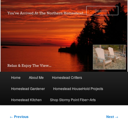
Skip
to
Sear
primary
content
Main
Home
About Me
Homestead Critters
menu
Homestead Gardener
Homestead HouseHold Projects
Homestead Kitchen
Shop Stormy Point Fiber~Arts
Post
←
Previous
Next
→
navigation