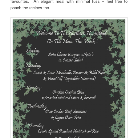
favourites. An elegant meal with minimal fuss ~ feel free to
poach the recipes too.