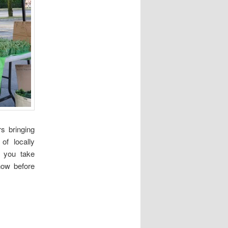
s bringing
of locally
 you take
now before