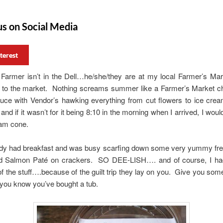
us on Social Media
terest
Farmer isn’t in the Dell…he/she/they are at my local Farmer’s Mar
g to the market. Nothing screams summer like a Farmer’s Market cho
duce with Vendor’s hawking everything from cut flowers to ice c
and if it wasn’t for it being 8:10 in the morning when I arrived, I wou
eam cone.
eady had breakfast and was busy scarfing down some very yummy fr
 Salmon Paté on crackers. SO DEE-LISH…. and of course, I ha
of the stuff….because of the guilt trip they lay on you. Give you some
 you know you’ve bought a tub.