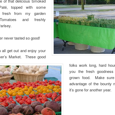
 of that delicious Smoked
até, topped with some
f fresh from my garden
Tomatoes and freshly
arlsey.
 never tasted so good!
 all get out and enjoy your
mer’s Market. These good
folks work long, hard hour
you the fresh goodness 
grown food. Make sure
advantage of the bounty 
it’s gone for another year.