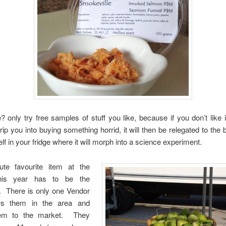
 only try free samples of stuff you like, because if you don’t like i
-trip you into buying something horrid, it will then be relegated to the 
lf in your fridge where it will morph into a science experiment.
te favourite item at the
his year has to be the
s. There is only one Vendor
s them in the area and
hem to the market. They