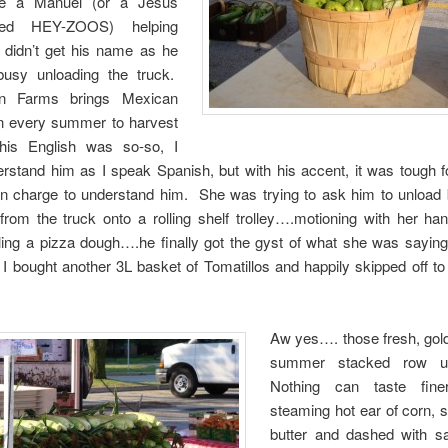
e a Manuel (or a Jesus
ced HEY-ZOOS) helping
I didn’t get his name as he
usy unloading the truck.
on Farms brings Mexican
n every summer to harvest
his English was so-so, I
rstand him as I speak Spanish, but with his accent, it was tough f
n charge to understand him. She was trying to ask him to unload 
rom the truck onto a rolling shelf trolley….motioning with her ha
irling a pizza dough….he finally got the gyst of what she was sayin
. I bought another 3L basket of Tomatillos and happily skipped off t
Aw yes…. those fresh, gold
summer stacked row u
Nothing can taste fin
steaming hot ear of corn, s
butter and dashed with sa