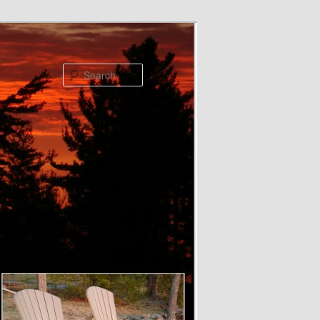
Search