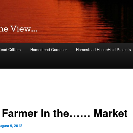
ead Critters
Homestead Gardener
Homestead HouseHold Projects
 Farmer in the…… Market
ugust 9, 2012