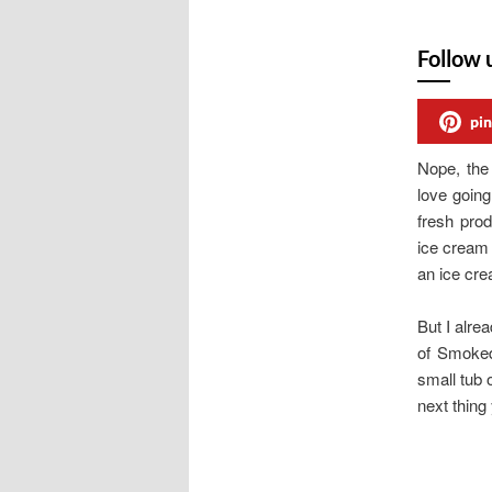
Follow 
pin
Nope, the 
love goin
fresh pro
ice cream 
an ice cr
But I alr
of Smoked
small tub 
next thing