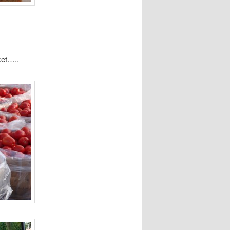
ket…..