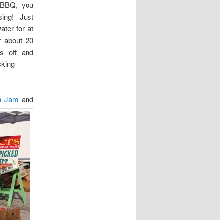
e BBQ, you
sing! Just
ter for at
or about 20
s off and
king
ch Jam
and