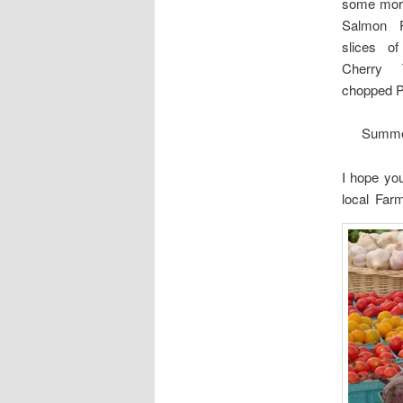
some more
Salmon P
slices o
Cherry 
chopped P
Summer
I hope you
local Far