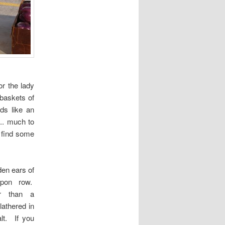
or the lady
baskets of
nds like an
g.. much to
o find some
en ears of
pon row.
er than a
lathered in
lt. If you