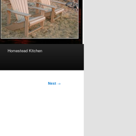
Homestead Kitchen
Next
→