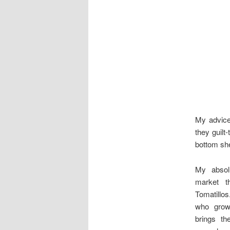
My advice?
they guilt
bottom she
My absolu
market t
Tomatillo
who grow
brings t