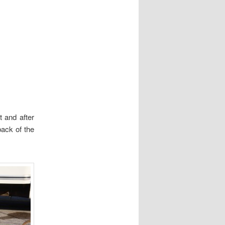
t and after
back of the