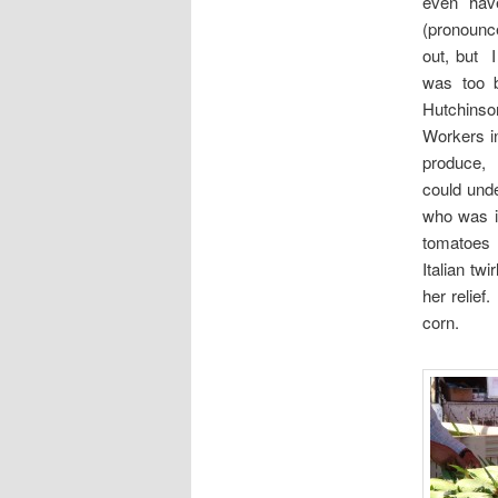
even hav
(pronoun
out, but 
was too b
Hutchins
Workers i
produce, 
could unde
who was i
tomatoes f
Italian tw
her relief
corn.