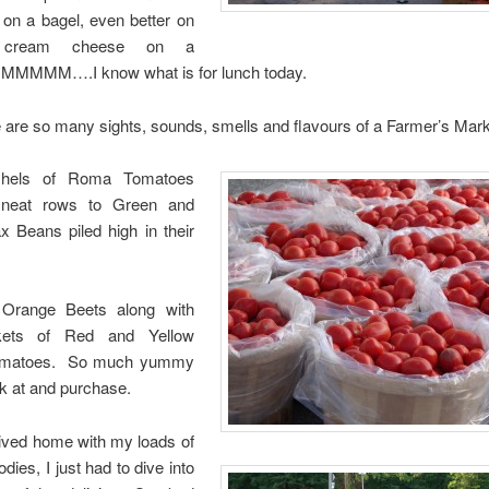
n a bagel, even better on
 cream cheese on a
MMMMM….I know what is for lunch today.
 are so many sights, sounds, smells and flavours of a Farmer’s Mar
hels of Roma Tomatoes
n neat rows to Green and
x Beans piled high in their
Orange Beets along with
askets of Red and Yellow
omatoes. So much yummy
ook at and purchase.
rived home with my loads of
dies, I just had to dive into