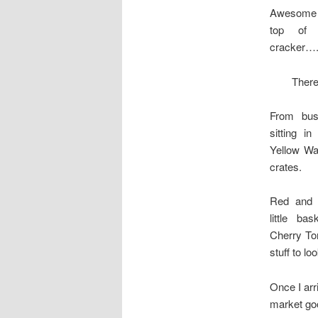
Awesome o
top of
cracker….
There
From bus
sitting i
Yellow Wa
crates.
Red and 
little b
Cherry T
stuff to l
Once I ar
market goo