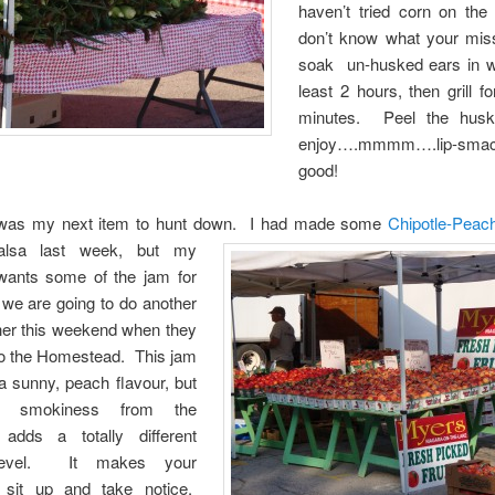
haven’t tried corn on th
don’t know what your mis
soak un-husked ears in wa
least 2 hours, then grill f
minutes. Peel the husk
enjoy….mmmm….lip-smac
good!
was my next item to hunt down.
I had made some
Chipotle-Pea
lsa last week, but my
wants some of the jam for
 we are going to do another
 her this weekend when they
o the Homestead. This jam
a sunny, peach flavour, but
e smokiness from the
 adds a totally different
 level. It makes your
 sit up and take notice.