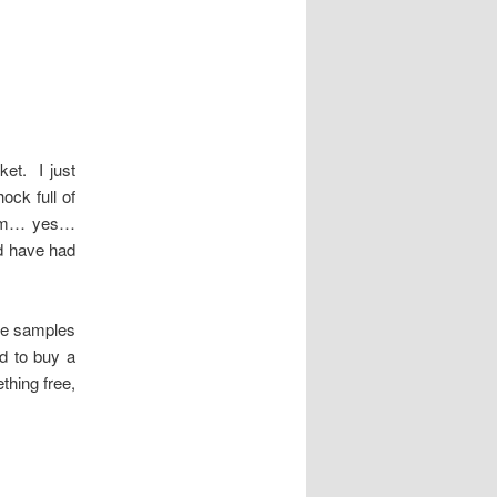
ket. I just
ck full of
ream… yes…
ld have had
ee samples
d to buy a
thing free,