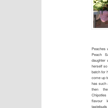
Peaches 
Peach Sa
daughter 
herself so
batch for
come up t
has such 
then th
Chipotles
flavour
tastebuds