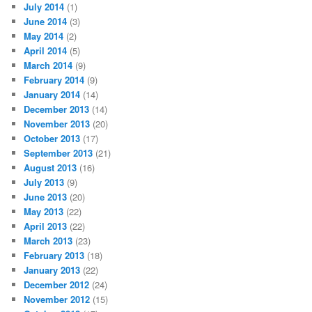
July 2014
(1)
June 2014
(3)
May 2014
(2)
April 2014
(5)
March 2014
(9)
February 2014
(9)
January 2014
(14)
December 2013
(14)
November 2013
(20)
October 2013
(17)
September 2013
(21)
August 2013
(16)
July 2013
(9)
June 2013
(20)
May 2013
(22)
April 2013
(22)
March 2013
(23)
February 2013
(18)
January 2013
(22)
December 2012
(24)
November 2012
(15)