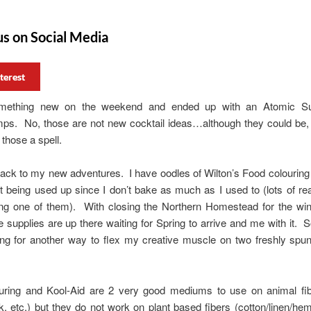
us on Social Media
terest
something new on the weekend and ended up with an Atomic Su
s. No, those are not new cocktail ideas…although they could be, I
 those a spell.
ck to my new adventures. I have oodles of Wilton’s Food colouring 
t being used up since I don’t bake as much as I used to (lots of r
ng one of them). With closing the Northern Homestead for the wint
e supplies are up there waiting for Spring to arrive and me with it. S
ing for another way to flex my creative muscle on two freshly spun
uring and Kool-Aid are 2 very good mediums to use on animal fib
lk, etc.) but they do not work on plant based fibers (cotton/linen/he