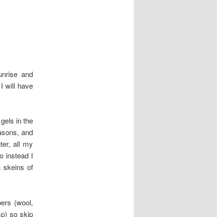
nrise and
 will have
gels in the
easons, and
er, all my
o instead I
 skeins of
ers (wool,
mp) so skip