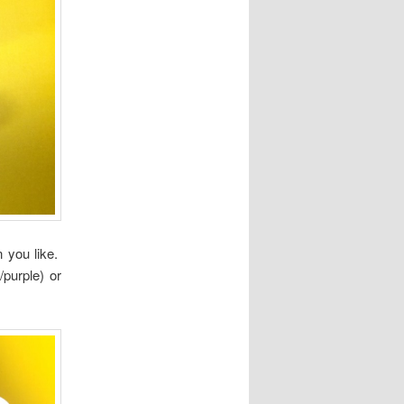
 you like.
/purple) or