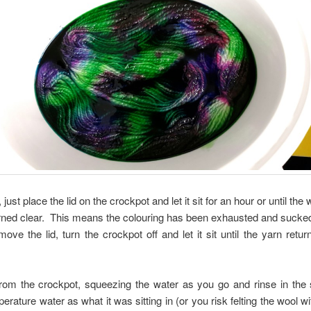
, just place the lid on the crockpot and let it sit for an hour or until the 
rned clear. This means the colouring has been exhausted and sucke
ve the lid, turn the crockpot off and let it sit until the yarn retu
om the crockpot, squeezing the water as you go and rinse in the s
rature water as what it was sitting in (or you risk felting the wool w