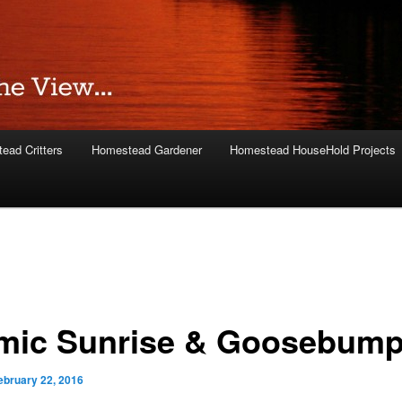
ead Critters
Homestead Gardener
Homestead HouseHold Projects
mic Sunrise & Goosebum
ebruary 22, 2016