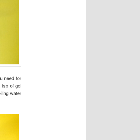
u need for
 tsp of gel
iling water