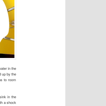
water in the
d up by the
rns to room
ink in the
ith a shock