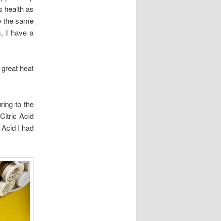
s health as
e the same
, I have a
 great heat
ring to the
Citric Acid
 Acid I had