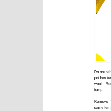
Do not stir
pot has tu
wool. Remo
temp.
Remove fr
same tempe