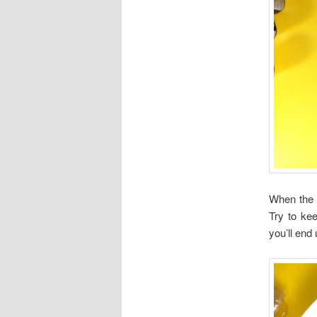
When the 
Try to kee
you’ll end