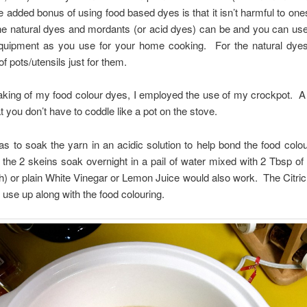
 added bonus of using food based dyes is that it isn’t harmful to one
he natural dyes and mordants (or acid dyes) can be and you can us
quipment as you use for your home cooking. For the natural dyes
f pots/utensils just for them.
king of my food colour dyes, I employed the use of my crockpot. A
t you don’t have to coddle like a pot on the stove.
as to soak the yarn in an acidic solution to help bond the food colou
t the 2 skeins soak overnight in a pail of water mixed with 2 Tbsp of 
sh) or plain White Vinegar or Lemon Juice would also work. The Citric
 use up along with the food colouring.