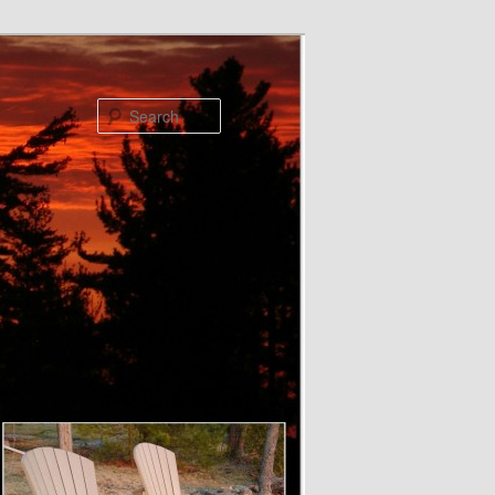
Search