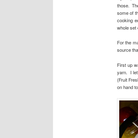
those. The
some of t
cooking e
whole set o
For the ma
source tha
First up w
yarn. I le
(Fruit Fre
on hand to