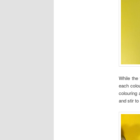
While the
each colou
colouring 
and stir to