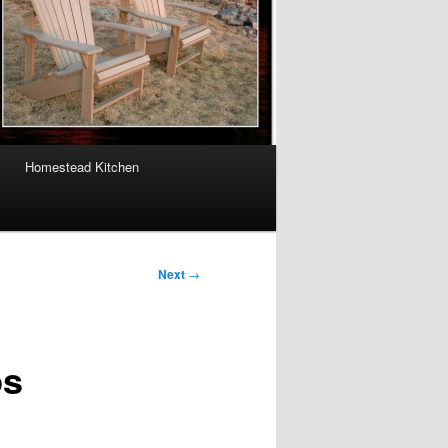
Homestead Kitchen
Next
→
ps