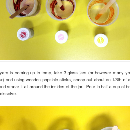
 yarn is coming up to temp, take 3 glass jars (or however many yo
r) and using wooden popsicle sticks, scoop out about an 1/8th of a
and smear it all around the insides of the jar. Pour in half a cup of bo
 dissolve.