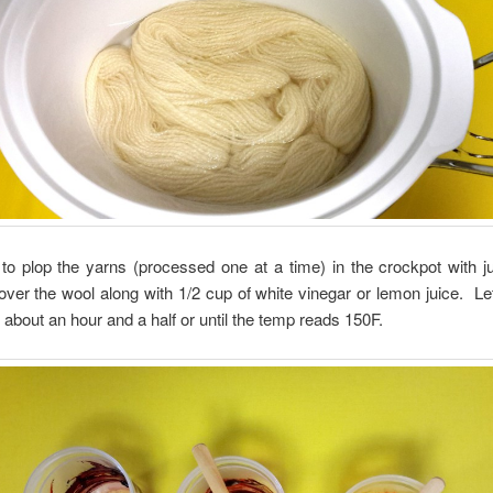
to plop the yarns (processed one at a time) in the crockpot with j
over the wool along with 1/2 cup of white vinegar or lemon juice. Let
r about an hour and a half or until the temp reads 150F.