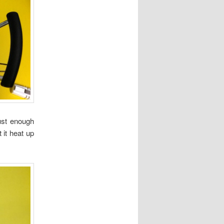
ust enough
 it heat up