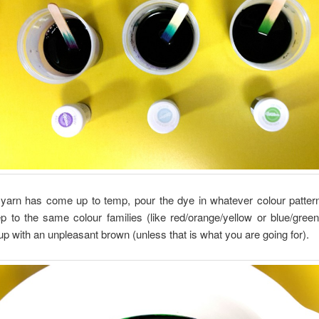
yarn has come up to temp, pour the dye in whatever colour pattern
p to the same colour families (like red/orange/yellow or blue/green
 up with an unpleasant brown (unless that is what you are going for).