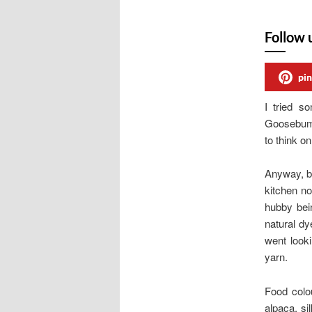
Follow 
pin
I tried 
Goosebump
to think on
Anyway, ba
kitchen no
hubby bei
natural dy
went look
yarn.
Food colo
alpaca, si