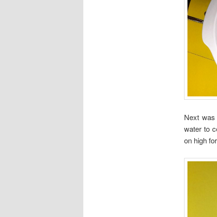
Next was 
water to c
on high fo