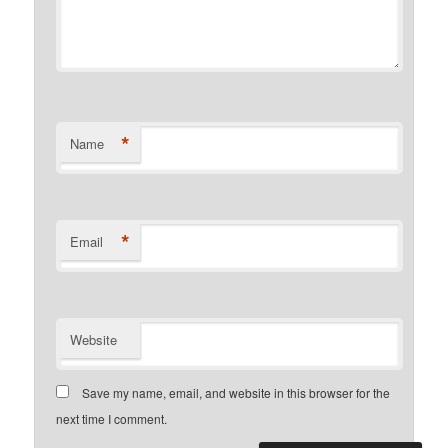
*
Name
*
Email
Website
Save my name, email, and website in this browser for the
next time I comment.