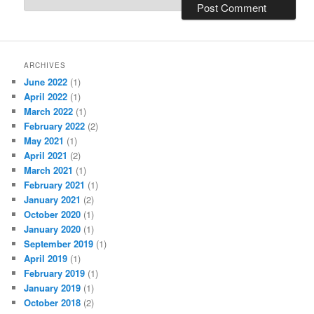
ARCHIVES
June 2022
(1)
April 2022
(1)
March 2022
(1)
February 2022
(2)
May 2021
(1)
April 2021
(2)
March 2021
(1)
February 2021
(1)
January 2021
(2)
October 2020
(1)
January 2020
(1)
September 2019
(1)
April 2019
(1)
February 2019
(1)
January 2019
(1)
October 2018
(2)