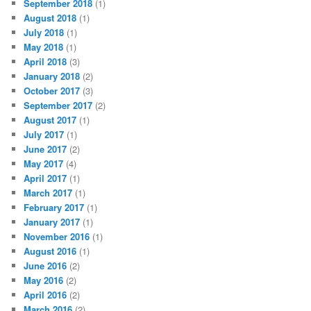
September 2018
(1)
August 2018
(1)
July 2018
(1)
May 2018
(1)
April 2018
(3)
January 2018
(2)
October 2017
(3)
September 2017
(2)
August 2017
(1)
July 2017
(1)
June 2017
(2)
May 2017
(4)
April 2017
(1)
March 2017
(1)
February 2017
(1)
January 2017
(1)
November 2016
(1)
August 2016
(1)
June 2016
(2)
May 2016
(2)
April 2016
(2)
March 2016
(2)