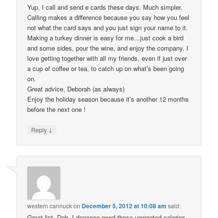
Yup, I call and send e cards these days. Much simpler.
Calling makes a difference because you say how you feel
not what the card says and you just sign your name to it.
Making a turkey dinner is easy for me…just cook a bird
and some sides, pour the wine, and enjoy the company. I
love getting together with all my friends, even if just over
a cup of coffee or tea, to catch up on what’s been going
on.
Great advice, Deborah (as always)
Enjoy the holiday season because it’s another 12 months
before the next one !
↓
Reply
western cannuck
on
December 5, 2012 at 10:08 am
said:
Great list. Deb. I doooooo need those unwanted calories-