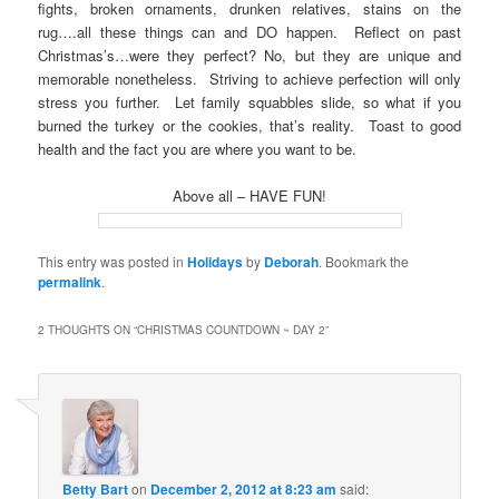
fights, broken ornaments, drunken relatives, stains on the
rug….all these things can and DO happen. Reflect on past
Christmas’s…were they perfect? No, but they are unique and
memorable nonetheless. Striving to achieve perfection will only
stress you further. Let family squabbles slide, so what if you
burned the turkey or the cookies, that’s reality. Toast to good
health and the fact you are where you want to be.
Above all – HAVE FUN!
This entry was posted in
Holidays
by
Deborah
. Bookmark the
permalink
.
2 THOUGHTS ON “
CHRISTMAS COUNTDOWN ~ DAY 2
”
Betty Bart
on
December 2, 2012 at 8:23 am
said: