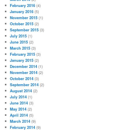
February 2016
(4)
January 2016
(5)
November 2015
(1)
October 2015
(2)
September 2015
(3)
July 2015
(1)
June 2015
(2)
March 2015
(3)
February 2015
(3)
January 2015
(2)
December 2014
(1)
November 2014
(2)
October 2014
(3)
September 2014
(2)
August 2014
(2)
July 2014
(1)
June 2014
(3)
May 2014
(2)
April 2014
(5)
March 2014
(9)
February 2014
(9)