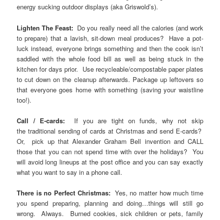
energy sucking outdoor displays (aka Griswold’s).
Lighten The Feast:
Do you really need all the calories (and work
to prepare) that a lavish, sit-down meal produces? Have a pot-
luck instead, everyone brings something and then the cook isn’t
saddled with the whole food bill as well as being stuck in the
kitchen for days prior. Use recycleable/compostable paper plates
to cut down on the cleanup afterwards. Package up leftovers so
that everyone goes home with something (saving your waistline
too!).
Call / E-cards:
If you are tight on funds, why not skip
the traditional sending of cards at Christmas and send E-cards?
Or, pick up that Alexander Graham Bell invention and CALL
those that you can not spend time with over the holidays? You
will avoid long lineups at the post office and you can say exactly
what you want to say in a phone call.
There is no Perfect Christmas:
Yes, no matter how much time
you spend preparing, planning and doing…things will still go
wrong. Always. Burned cookies, sick children or pets, family