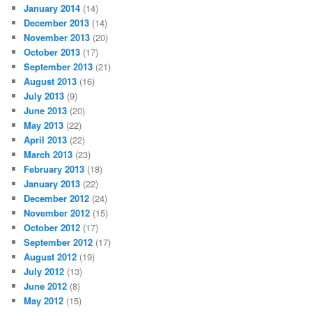
January 2014
(14)
December 2013
(14)
November 2013
(20)
October 2013
(17)
September 2013
(21)
August 2013
(16)
July 2013
(9)
June 2013
(20)
May 2013
(22)
April 2013
(22)
March 2013
(23)
February 2013
(18)
January 2013
(22)
December 2012
(24)
November 2012
(15)
October 2012
(17)
September 2012
(17)
August 2012
(19)
July 2012
(13)
June 2012
(8)
May 2012
(15)