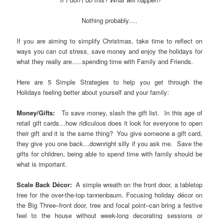
Nothing probably….
If you are aiming to simplify Christmas, take time to reflect on
ways you can cut stress, save money and enjoy the holidays for
what they really are…..spending time with Family and Friends.
Here are 5 Simple Strategies to help you get through the
Holidays feeling better about yourself and your family:
Money/Gifts:
To save money, slash the gift list. In this age of
retail gift cards…how ridiculous does it look for everyone to open
their gift and it is the same thing? You give someone a gift card,
they give you one back…downright silly if you ask me. Save the
gifts for children, being able to spend time with family should be
what is important.
Scale Back Décor:
A simple wreath on the front door, a tabletop
tree for the over-the-top tannenbaum. Focusing holiday décor on
the Big Three–front door, tree and focal point–can bring a festive
feel to the house without week-long decorating sessions or