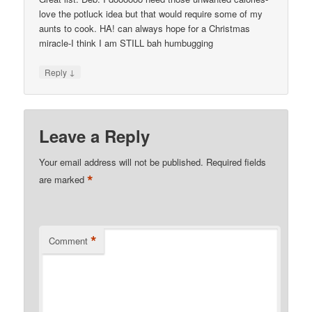
love the potluck idea but that would require some of my
aunts to cook. HA! can always hope for a Christmas
miracle-I think I am STILL bah humbugging
↓
Reply
Leave a Reply
Your email address will not be published.
Required fields
*
are marked
*
Comment