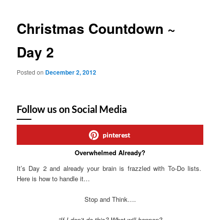
Christmas Countdown ~
Day 2
Posted on
December 2, 2012
Follow us on Social Media
pinterest
Overwhelmed Already?
It’s Day 2 and already your brain is frazzled with To-Do lists.
Here is how to handle it…
Stop and Think….
“If I don’t do this? What will happen?