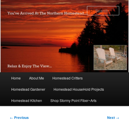
Skip
to
Sear
primary
content
Main
Home
About Me
Homestead Critters
menu
Homestead Gardener
Homestead HouseHold Projects
Homestead Kitchen
Shop Stormy Point Fiber~Arts
Post
←
Previous
Next
→
navigation