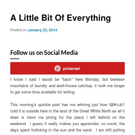
A Little Bit Of Everything
Posted on
January 22, 2014
Follow us on Social Media
pinterest
I know I said I would be *back* here Monday, but between
mountains of laundry and work/house catchup, it took me longer
to get some time available for writing.
This morning’s quickie post has me whining just how !@#%&!!
cold it is outside here in the land of the Great White North as all it
does is have me pining for the place I left behind on the
weekend. I guess it really makes you appreciate, no covet, the
days spent frolicking in the sun and the sand. I am still putting