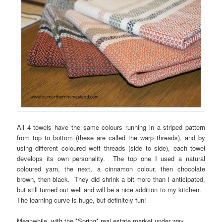
All 4 towels have the same colours running in a striped pattern
from top to bottom (these are called the warp threads), and by
using different coloured weft threads (side to side), each towel
develops its own personality. The top one I used a natural
coloured yarn, the next, a cinnamon colour, then chocolate
brown, then black. They did shrink a bit more than I anticipated,
but still turned out well and will be a nice addition to my kitchen.
The learning curve is huge, but definitely fun!
Meanwhile, with the *Spring* real estate market under way