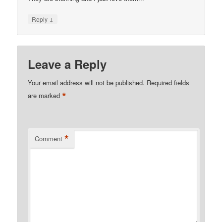
↓
Reply
Leave a Reply
Your email address will not be published.
Required fields
*
are marked
*
Comment