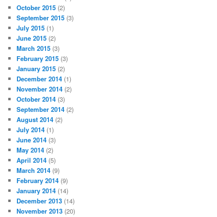
October 2015
(2)
September 2015
(3)
July 2015
(1)
June 2015
(2)
March 2015
(3)
February 2015
(3)
January 2015
(2)
December 2014
(1)
November 2014
(2)
October 2014
(3)
September 2014
(2)
August 2014
(2)
July 2014
(1)
June 2014
(3)
May 2014
(2)
April 2014
(5)
March 2014
(9)
February 2014
(9)
January 2014
(14)
December 2013
(14)
November 2013
(20)