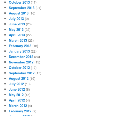
October 2013
(17)
September 2013
(21)
August 2013
(16)
July 2013
(9)
June 2013
(20)
May 2013
(22)
April 2013
(22)
March 2013
(23)
February 2013
(18)
January 2013
(22)
December 2012
(24)
November 2012
(15)
October 2012
(17)
September 2012
(17)
August 2012
(19)
July 2012
(13)
June 2012
(8)
May 2012
(15)
April 2012
(4)
March 2012
(4)
February 2012
(2)