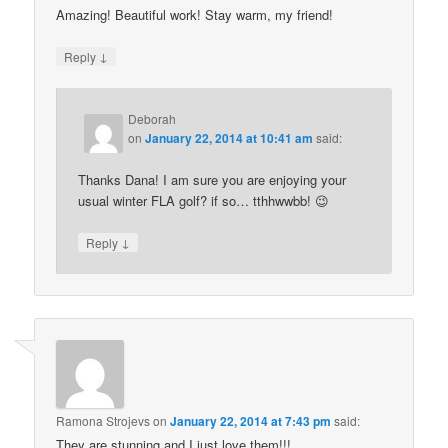
Amazing! Beautiful work! Stay warm, my friend!
↓
Reply
Deborah
on
January 22, 2014 at 10:41 am
said:
Thanks Dana! I am sure you are enjoying your
usual winter FLA golf? if so… tthhwwbb! 😉
↓
Reply
Ramona Strojevs
on
January 22, 2014 at 7:43 pm
said:
They are stunning and I just love them!!!