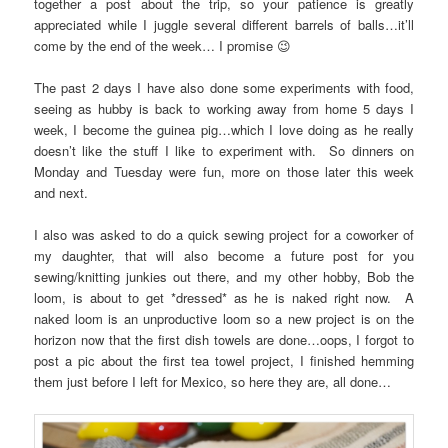
together a post about the trip, so your patience is greatly
appreciated while I juggle several different barrels of balls…it’ll
come by the end of the week… I promise 😉
The past 2 days I have also done some experiments with food,
seeing as hubby is back to working away from home 5 days I
week, I become the guinea pig…which I love doing as he really
doesn’t like the stuff I like to experiment with. So dinners on
Monday and Tuesday were fun, more on those later this week
and next.
I also was asked to do a quick sewing project for a coworker of
my daughter, that will also become a future post for you
sewing/knitting junkies out there, and my other hobby, Bob the
loom, is about to get *dressed* as he is naked right now. A
naked loom is an unproductive loom so a new project is on the
horizon now that the first dish towels are done…oops, I forgot to
post a pic about the first tea towel project, I finished hemming
them just before I left for Mexico, so here they are, all done…