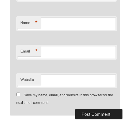
*
Name
*
Email
Website
Save my name, email, and website in this browser for the
next time I comment.