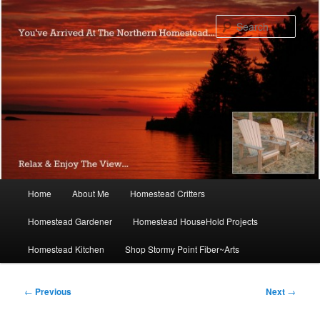
Skip
to
Sear
primary
content
Main
Home
About Me
Homestead Critters
menu
Homestead Gardener
Homestead HouseHold Projects
Homestead Kitchen
Shop Stormy Point Fiber~Arts
Post
←
Previous
Next
→
navigation