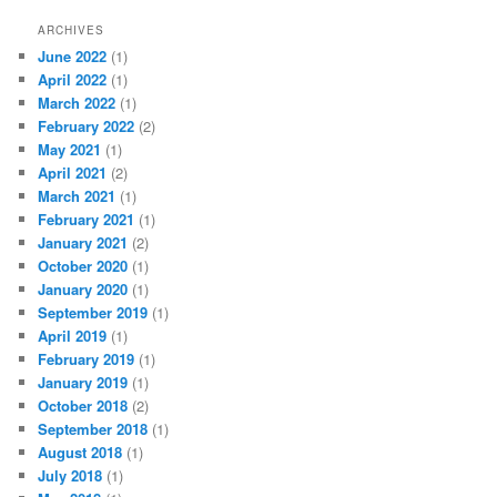
ARCHIVES
June 2022
(1)
April 2022
(1)
March 2022
(1)
February 2022
(2)
May 2021
(1)
April 2021
(2)
March 2021
(1)
February 2021
(1)
January 2021
(2)
October 2020
(1)
January 2020
(1)
September 2019
(1)
April 2019
(1)
February 2019
(1)
January 2019
(1)
October 2018
(2)
September 2018
(1)
August 2018
(1)
July 2018
(1)