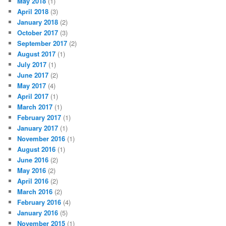
May 2018
(1)
April 2018
(3)
January 2018
(2)
October 2017
(3)
September 2017
(2)
August 2017
(1)
July 2017
(1)
June 2017
(2)
May 2017
(4)
April 2017
(1)
March 2017
(1)
February 2017
(1)
January 2017
(1)
November 2016
(1)
August 2016
(1)
June 2016
(2)
May 2016
(2)
April 2016
(2)
March 2016
(2)
February 2016
(4)
January 2016
(5)
November 2015
(1)