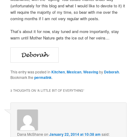
(unfortunately for this blog and what I would like to devote to it) it
will require the majority of my time, so bear with me over the
coming months if I am not very regular with posts.
That’s about it for now, stay tuned and more importantly, stay
warm until Mother Nature gets the ice out of her veins…
This entry was posted in
Kitchen
,
Mexican
,
Weaving
by
Deborah
.
Bookmark the
permalink
.
3 THOUGHTS ON “
A LITTLE BIT OF EVERYTHING
”
Dana McShane
on
January 22, 2014 at 10:38 am
said: