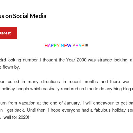
us on Social Media
terest
H
A
P
P
Y
N
E
W
Y
E
A
R
!!!
ird looking number. I thought the Year 2000 was strange looking, 
 flown by.
en pulled in many directions in recent months and there was
oliday hoopla which basically rendered no time to do anything blog r
urn from vacation at the end of January, I will endeavour to get b
 I get back. Until then, I hope everyone had a fabulous holiday se
l well for 2020!