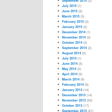
September 2015
(3)
July 2015
(1)
June 2015
(2)
March 2015
(3)
February 2015
(3)
January 2015
(2)
December 2014
(1)
November 2014
(2)
October 2014
(3)
September 2014
(2)
August 2014
(2)
July 2014
(1)
June 2014
(3)
May 2014
(2)
April 2014
(5)
March 2014
(9)
February 2014
(9)
January 2014
(14)
December 2013
(14)
November 2013
(20)
October 2013
(17)
September 2013
(21)