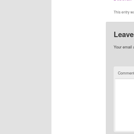
This entry w
Leave
Your email 
Commen