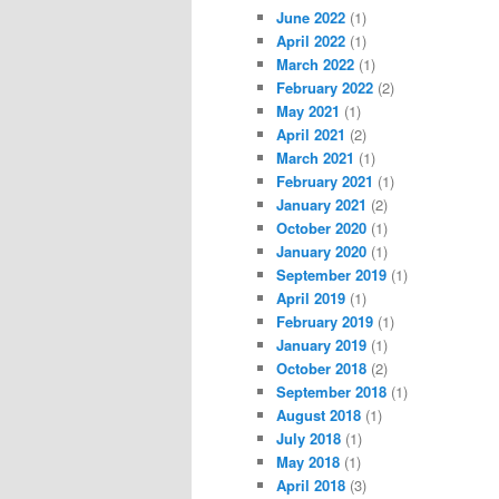
June 2022
(1)
April 2022
(1)
March 2022
(1)
February 2022
(2)
May 2021
(1)
April 2021
(2)
March 2021
(1)
February 2021
(1)
January 2021
(2)
October 2020
(1)
January 2020
(1)
September 2019
(1)
April 2019
(1)
February 2019
(1)
January 2019
(1)
October 2018
(2)
September 2018
(1)
August 2018
(1)
July 2018
(1)
May 2018
(1)
April 2018
(3)