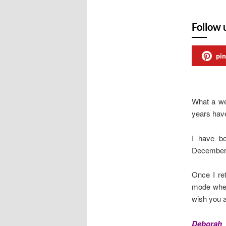
Follow 
pin
What a we
years have
I have be
December h
Once I ret
mode when
wish you al
Deborah