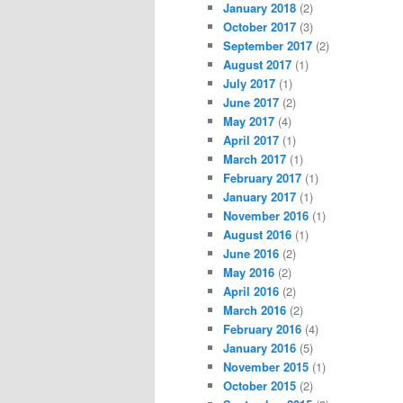
January 2018
(2)
October 2017
(3)
September 2017
(2)
August 2017
(1)
July 2017
(1)
June 2017
(2)
May 2017
(4)
April 2017
(1)
March 2017
(1)
February 2017
(1)
January 2017
(1)
November 2016
(1)
August 2016
(1)
June 2016
(2)
May 2016
(2)
April 2016
(2)
March 2016
(2)
February 2016
(4)
January 2016
(5)
November 2015
(1)
October 2015
(2)