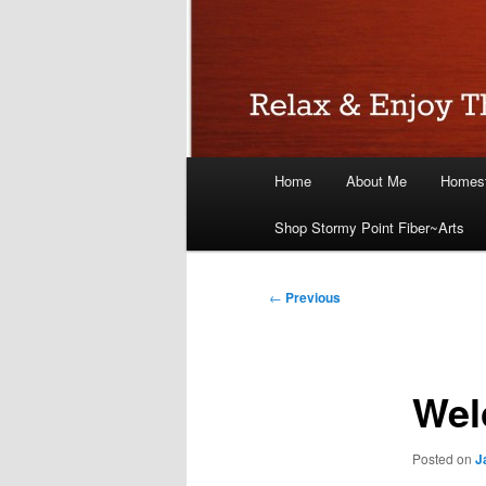
Main
Home
About Me
Homest
menu
Shop Stormy Point Fiber~Arts
Post
←
Previous
navigation
Wel
Posted on
J