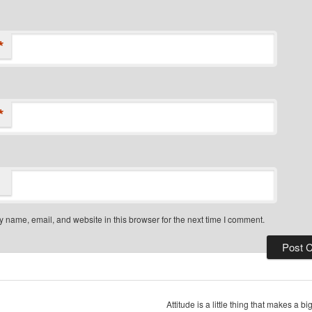
*
*
 name, email, and website in this browser for the next time I comment.
Attitude is a little thing that makes a b