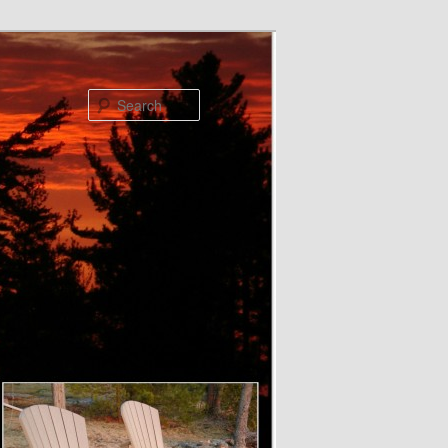
Search