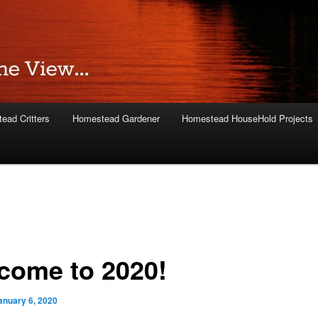
ead Critters
Homestead Gardener
Homestead HouseHold Projects
come to 2020!
anuary 6, 2020