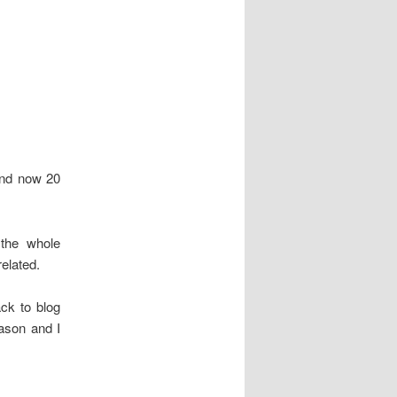
and now 20
 the whole
elated.
ack to blog
ason and I