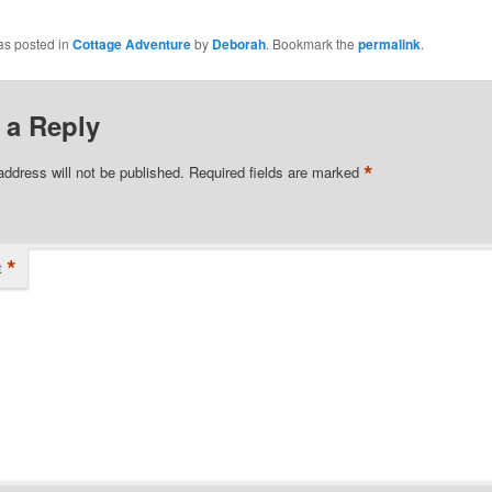
as posted in
Cottage Adventure
by
Deborah
. Bookmark the
permalink
.
 a Reply
*
address will not be published.
Required fields are marked
*
t