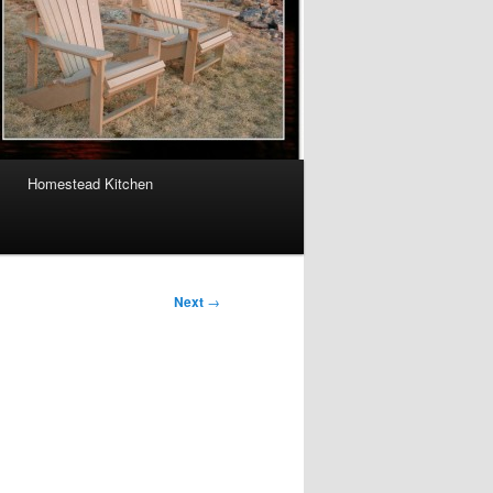
Homestead Kitchen
Next
→