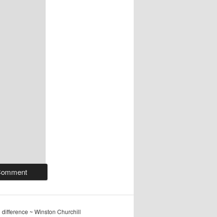
ig difference ~ Winston Churchill