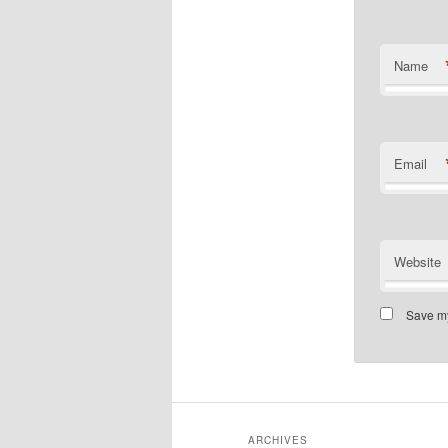
Name
Email
Website
Save my
ARCHIVES