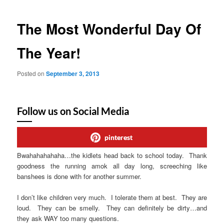
The Most Wonderful Day Of
The Year!
Posted on
September 3, 2013
Follow us on Social Media
pinterest
Bwahahahahaha…the kidlets head back to school today. Thank
goodness the running amok all day long, screeching like
banshees is done with for another summer.
I don’t like children very much. I tolerate them at best. They are
loud. They can be smelly. They can definitely be dirty…and
they ask WAY too many questions.