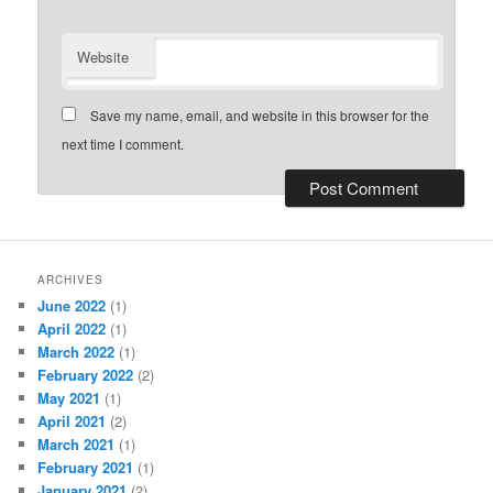
Website
Save my name, email, and website in this browser for the
next time I comment.
ARCHIVES
June 2022
(1)
April 2022
(1)
March 2022
(1)
February 2022
(2)
May 2021
(1)
April 2021
(2)
March 2021
(1)
February 2021
(1)
January 2021
(2)