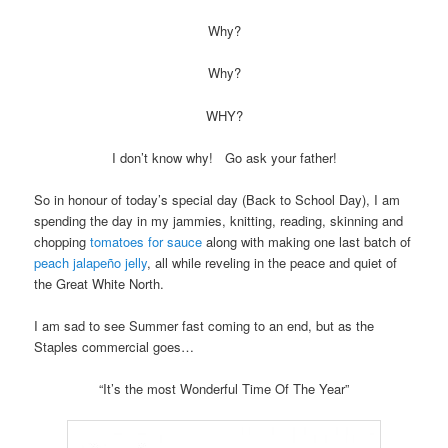
Why?
Why?
WHY?
I don’t know why! Go ask your father!
So in honour of today’s special day (Back to School Day), I am
spending the day in my jammies, knitting, reading, skinning and
chopping
tomatoes for sauce
along with making one last batch of
peach jalapeño jelly
, all while reveling in the peace and quiet of
the Great White North.
I am sad to see Summer fast coming to an end, but as the
Staples commercial goes…
“It’s the most Wonderful Time Of The Year”