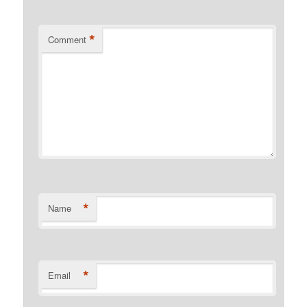
*
Comment
*
Name
*
Email