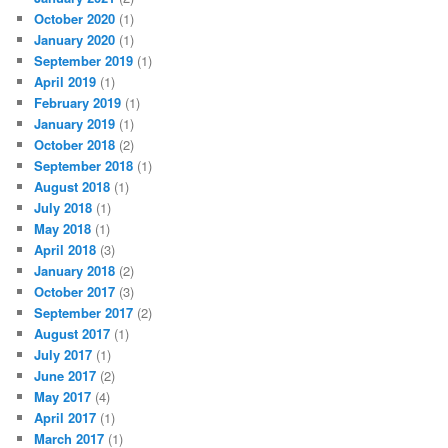
October 2020
(1)
January 2020
(1)
September 2019
(1)
April 2019
(1)
February 2019
(1)
January 2019
(1)
October 2018
(2)
September 2018
(1)
August 2018
(1)
July 2018
(1)
May 2018
(1)
April 2018
(3)
January 2018
(2)
October 2017
(3)
September 2017
(2)
August 2017
(1)
July 2017
(1)
June 2017
(2)
May 2017
(4)
April 2017
(1)
March 2017
(1)