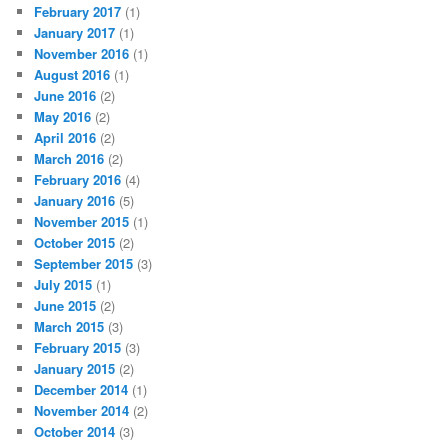
February 2017
(1)
January 2017
(1)
November 2016
(1)
August 2016
(1)
June 2016
(2)
May 2016
(2)
April 2016
(2)
March 2016
(2)
February 2016
(4)
January 2016
(5)
November 2015
(1)
October 2015
(2)
September 2015
(3)
July 2015
(1)
June 2015
(2)
March 2015
(3)
February 2015
(3)
January 2015
(2)
December 2014
(1)
November 2014
(2)
October 2014
(3)