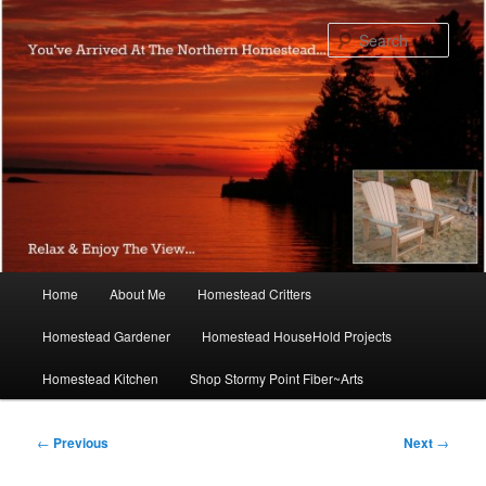
Skip
to
Sear
primary
content
Main
Home
About Me
Homestead Critters
menu
Homestead Gardener
Homestead HouseHold Projects
Homestead Kitchen
Shop Stormy Point Fiber~Arts
Post
←
Previous
Next
→
navigation