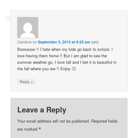
Caroline
on
September 3, 2013 at 9:22 am
said:
Booooooo !! I hate when my kids go back to school, I
love having them home !! But I am glad to see the
summer weather go, I love fall and I bet it is beautiful in
the fall where you are !! Enjoy 🙂
↓
Reply
Leave a Reply
Your email address will not be published.
Required fields
*
are marked