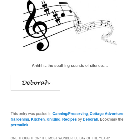
Ahhhh…the soothing sounds of silence….
This entry was posted in
Canning/Preserving
,
Cottage Adventure
,
Gardening
,
Kitchen
,
Knitting
,
Recipes
by
Deborah
. Bookmark the
permalink
.
ONE THOUGHT ON “
THE MOST WONDERFUL DAY OF THE YEAR!
”