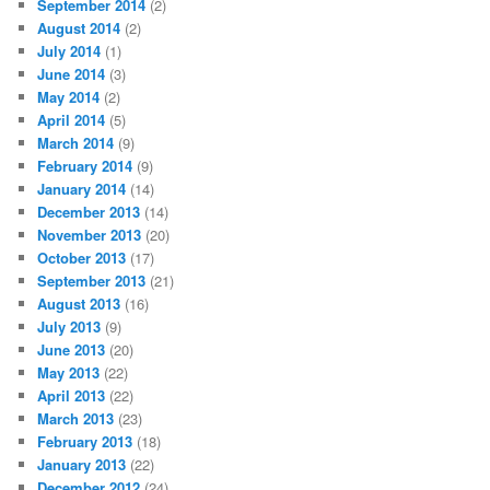
September 2014
(2)
August 2014
(2)
July 2014
(1)
June 2014
(3)
May 2014
(2)
April 2014
(5)
March 2014
(9)
February 2014
(9)
January 2014
(14)
December 2013
(14)
November 2013
(20)
October 2013
(17)
September 2013
(21)
August 2013
(16)
July 2013
(9)
June 2013
(20)
May 2013
(22)
April 2013
(22)
March 2013
(23)
February 2013
(18)
January 2013
(22)
December 2012
(24)