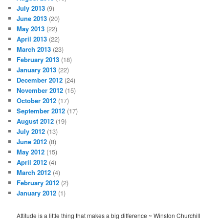
July 2013
(9)
June 2013
(20)
May 2013
(22)
April 2013
(22)
March 2013
(23)
February 2013
(18)
January 2013
(22)
December 2012
(24)
November 2012
(15)
October 2012
(17)
September 2012
(17)
August 2012
(19)
July 2012
(13)
June 2012
(8)
May 2012
(15)
April 2012
(4)
March 2012
(4)
February 2012
(2)
January 2012
(1)
Attitude is a little thing that makes a big difference ~ Winston Churchill