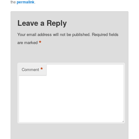
the
permalink
.
Leave a Reply
Your email address will not be published.
Required fields
*
are marked
*
Comment