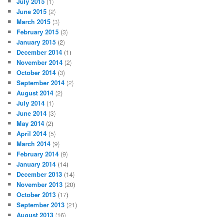
July 2015
(1)
June 2015
(2)
March 2015
(3)
February 2015
(3)
January 2015
(2)
December 2014
(1)
November 2014
(2)
October 2014
(3)
September 2014
(2)
August 2014
(2)
July 2014
(1)
June 2014
(3)
May 2014
(2)
April 2014
(5)
March 2014
(9)
February 2014
(9)
January 2014
(14)
December 2013
(14)
November 2013
(20)
October 2013
(17)
September 2013
(21)
August 2013
(16)