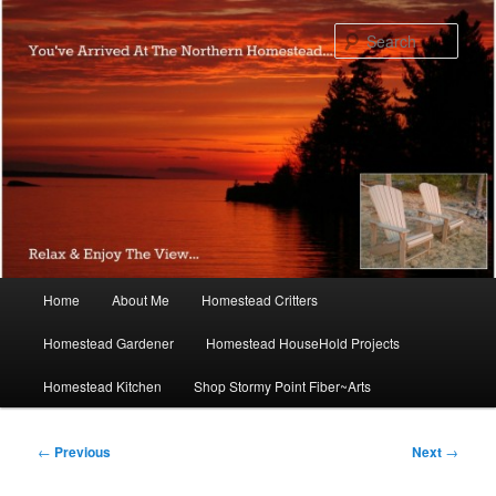
Skip
to
Sear
primary
content
Main
Home
About Me
Homestead Critters
menu
Homestead Gardener
Homestead HouseHold Projects
Homestead Kitchen
Shop Stormy Point Fiber~Arts
Post
←
Previous
Next
→
navigation