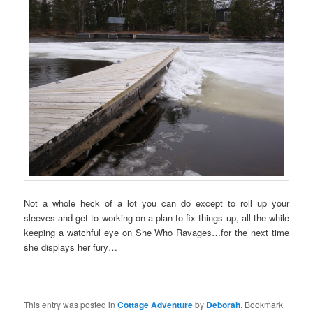
Not a whole heck of a lot you can do except to roll up your
sleeves and get to working on a plan to fix things up, all the while
keeping a watchful eye on She Who Ravages…for the next time
she displays her fury…
This entry was posted in
Cottage Adventure
by
Deborah
. Bookmark