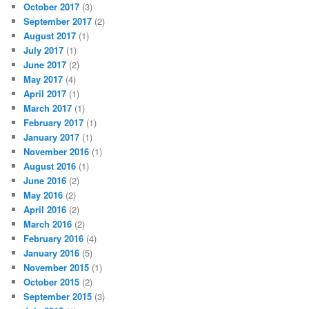
October 2017
(3)
September 2017
(2)
August 2017
(1)
July 2017
(1)
June 2017
(2)
May 2017
(4)
April 2017
(1)
March 2017
(1)
February 2017
(1)
January 2017
(1)
November 2016
(1)
August 2016
(1)
June 2016
(2)
May 2016
(2)
April 2016
(2)
March 2016
(2)
February 2016
(4)
January 2016
(5)
November 2015
(1)
October 2015
(2)
September 2015
(3)