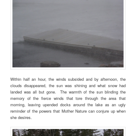
Within half an hour, the winds subsided and by afternoon, the
clouds disappeared, the sun was shining and what snow had
landed was all but gone. The warmth of the sun blinding the
memory of the fierce winds that tore through the area that
morning, leaving upended docks around the lake as an ugly
reminder of the powers that Mother Nature can conjure up when
she desires.