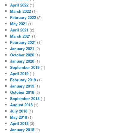
April 2022
(1)
March 2022
(1)
February 2022
(2)
May 2021
(1)
April 2021
(2)
March 2021
(1)
February 2021
(1)
January 2021
(2)
October 2020
(1)
January 2020
(1)
September 2019
(1)
April 2019
(1)
February 2019
(1)
January 2019
(1)
October 2018
(2)
September 2018
(1)
August 2018
(1)
July 2018
(1)
May 2018
(1)
April 2018
(3)
January 2018
(2)