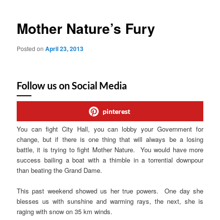
Mother Nature’s Fury
Posted on
April 23, 2013
Follow us on Social Media
pinterest
You can fight City Hall, you can lobby your Government for
change, but if there is one thing that will always be a losing
battle, it is trying to fight Mother Nature. You would have more
success bailing a boat with a thimble in a torrential downpour
than beating the Grand Dame.
This past weekend showed us her true powers. One day she
blesses us with sunshine and warming rays, the next, she is
raging with snow on 35 km winds.