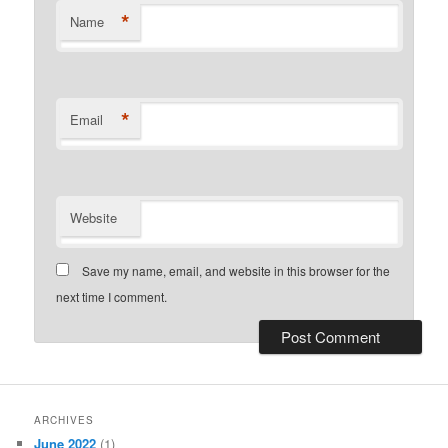
*
Name
*
Email
Website
Save my name, email, and website in this browser for the
next time I comment.
ARCHIVES
June 2022
(1)