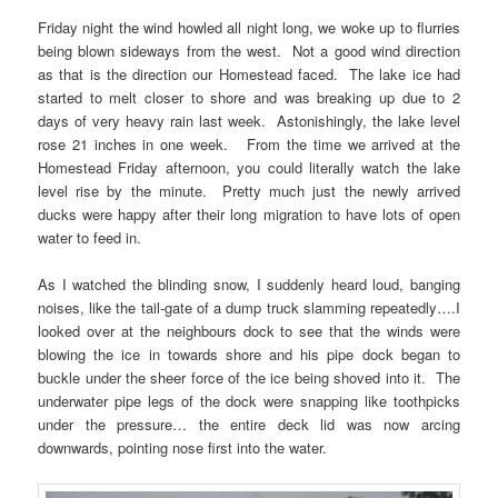
Friday night the wind howled all night long, we woke up to flurries
being blown sideways from the west. Not a good wind direction
as that is the direction our Homestead faced. The lake ice had
started to melt closer to shore and was breaking up due to 2
days of very heavy rain last week. Astonishingly, the lake level
rose 21 inches in one week. From the time we arrived at the
Homestead Friday afternoon, you could literally watch the lake
level rise by the minute. Pretty much just the newly arrived
ducks were happy after their long migration to have lots of open
water to feed in.
As I watched the blinding snow, I suddenly heard loud, banging
noises, like the tail-gate of a dump truck slamming repeatedly….I
looked over at the neighbours dock to see that the winds were
blowing the ice in towards shore and his pipe dock began to
buckle under the sheer force of the ice being shoved into it. The
underwater pipe legs of the dock were snapping like toothpicks
under the pressure… the entire deck lid was now arcing
downwards, pointing nose first into the water.