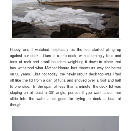
Hubby and I watched helplessly as the ice started piling up
against our dock. Ours is a crib dock, with seemingly tons and
tons of rock and small boulders weighting it down in place that
has withstood what Mother Nature has thrown its way for better
on 30 years….but not today, the newly rebuilt deck top was lifted
off like the lid from a can of tuna and shoved over a foot and half
to one side. In the span of less than a minute, the deck lid was
sloping on at least a 30° angle, perfect if you want a summer
slide into the water….not good for trying to dock a boat at
though.