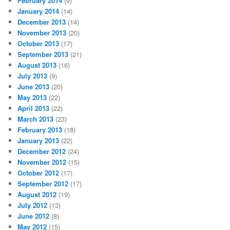
February 2014
(9)
January 2014
(14)
December 2013
(14)
November 2013
(20)
October 2013
(17)
September 2013
(21)
August 2013
(16)
July 2013
(9)
June 2013
(20)
May 2013
(22)
April 2013
(22)
March 2013
(23)
February 2013
(18)
January 2013
(22)
December 2012
(24)
November 2012
(15)
October 2012
(17)
September 2012
(17)
August 2012
(19)
July 2012
(13)
June 2012
(8)
May 2012
(15)