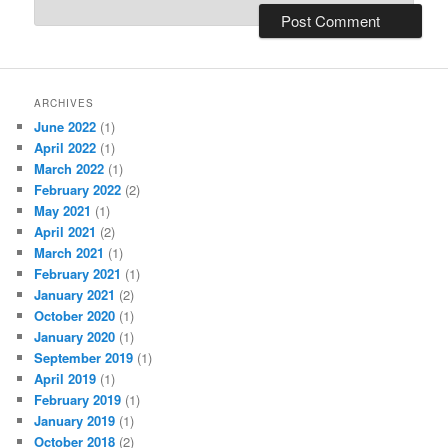
ARCHIVES
June 2022
(1)
April 2022
(1)
March 2022
(1)
February 2022
(2)
May 2021
(1)
April 2021
(2)
March 2021
(1)
February 2021
(1)
January 2021
(2)
October 2020
(1)
January 2020
(1)
September 2019
(1)
April 2019
(1)
February 2019
(1)
January 2019
(1)
October 2018
(2)