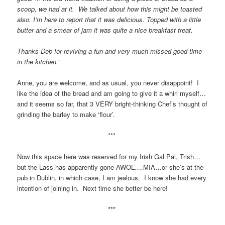
scoop, we had at it. We talked about how this might be toasted
also. I’m here to report that it was delicious. Topped with a little
butter and a smear of jam it was quite a nice breakfast treat.
Thanks Deb for reviving a fun and very much missed good time
in the kitchen.”
Anne, you are welcome, and as usual, you never disappoint! I
like the idea of the bread and am going to give it a whirl myself…
and it seems so far, that 3 VERY bright-thinking Chef’s thought of
grinding the barley to make ‘flour’.
***
Now this space here was reserved for my Irish Gal Pal, Trish…
but the Lass has apparently gone AWOL….MIA…or she’s at the
pub in Dublin, in which case, I am jealous. I know she had every
intention of joining in. Next time she better be here!
***