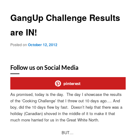
GangUp Challenge Results
are IN!
Posted on
October 12, 2012
Follow us on Social Media
pinterest
As promised, today is the day. The day I showcase the results
of the ‘Cooking Challenge’ that I threw out 10 days ago…. And
boy, did the 10 days flew by fast. Doesn’t help that there was a
holiday (Canadian) shoved in the middle of it to make it that
much more harried for us in the Great White North.
BUT…