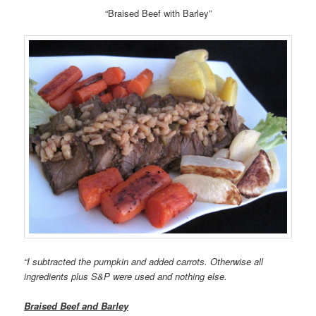
“Braised Beef with Barley”
“I subtracted the pumpkin and added carrots. Otherwise all
ingredients plus S&P were used and nothing else.
Braised Beef and Barley