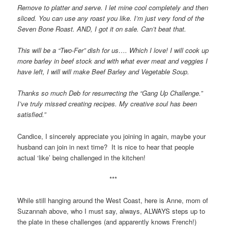
Remove to platter and serve. I let mine cool completely and then
sliced. You can use any roast you like. I’m just very fond of the
Seven Bone Roast. AND, I got it on sale. Can’t beat that.
This will be a “Two-Fer” dish for us…. Which I love! I will cook up
more barley in beef stock and with what ever meat and veggies I
have left, I will will make Beef Barley and Vegetable Soup.
Thanks so much Deb for resurrecting the “Gang Up Challenge.”
I’ve truly missed creating recipes. My creative soul has been
satisfied.”
Candice, I sincerely appreciate you joining in again, maybe your
husband can join in next time? It is nice to hear that people
actual ‘like’ being challenged in the kitchen!
***
While still hanging around the West Coast, here is Anne, mom of
Suzannah above, who I must say, always, ALWAYS steps up to
the plate in these challenges (and apparently knows French!)