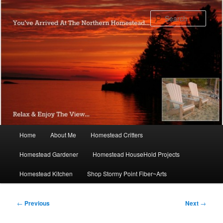
Skip
to
Sear
primary
content
Main
Home
About Me
Homestead Critters
menu
Homestead Gardener
Homestead HouseHold Projects
Homestead Kitchen
Shop Stormy Point Fiber~Arts
Post
←
Previous
Next
→
navigation