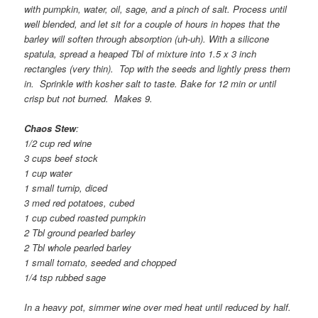
with pumpkin, water, oil, sage, and a pinch of salt. Process until
well blended, and let sit for a couple of hours in hopes that the
barley will soften through absorption (uh-uh). With a silicone
spatula, spread a heaped Tbl of mixture into 1.5 x 3 inch
rectangles (very thin). Top with the seeds and lightly press them
in. Sprinkle with kosher salt to taste. Bake for 12 min or until
crisp but not burned. Makes 9.
Chaos Stew
:
1/2 cup red wine
3 cups beef stock
1 cup water
1 small turnip, diced
3 med red potatoes, cubed
1 cup cubed roasted pumpkin
2 Tbl ground pearled barley
2 Tbl whole pearled barley
1 small tomato, seeded and chopped
1/4 tsp rubbed sage
In a heavy pot, simmer wine over med heat until reduced by half.