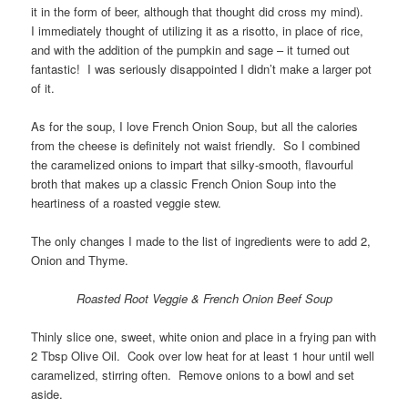
it in the form of beer, although that thought did cross my mind).
I immediately thought of utilizing it as a risotto, in place of rice,
and with the addition of the pumpkin and sage – it turned out
fantastic! I was seriously disappointed I didn’t make a larger pot
of it.
As for the soup, I love French Onion Soup, but all the calories
from the cheese is definitely not waist friendly. So I combined
the caramelized onions to impart that silky-smooth, flavourful
broth that makes up a classic French Onion Soup into the
heartiness of a roasted veggie stew.
The only changes I made to the list of ingredients were to add 2,
Onion and Thyme.
Roasted Root Veggie & French Onion Beef Soup
Thinly slice one, sweet, white onion and place in a frying pan with
2 Tbsp Olive Oil. Cook over low heat for at least 1 hour until well
caramelized, stirring often. Remove onions to a bowl and set
aside.