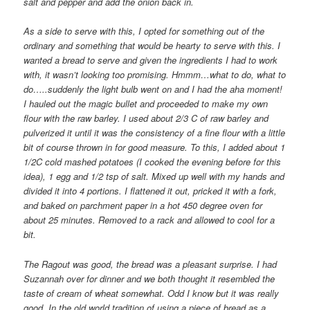
salt and pepper and add the onion back in.
As a side to serve with this, I opted for something out of the
ordinary and something that would be hearty to serve with this. I
wanted a bread to serve and given the ingredients I had to work
with, it wasn’t looking too promising. Hmmm…what to do, what to
do…..suddenly the light bulb went on and I had the aha moment!
I hauled out the magic bullet and proceeded to make my own
flour with the raw barley. I used about 2/3 C of raw barley and
pulverized it until it was the consistency of a fine flour with a little
bit of course thrown in for good measure. To this, I added about 1
1/2C cold mashed potatoes (I cooked the evening before for this
idea), 1 egg and 1/2 tsp of salt. Mixed up well with my hands and
divided it into 4 portions. I flattened it out, pricked it with a fork,
and baked on parchment paper in a hot 450 degree oven for
about 25 minutes. Removed to a rack and allowed to cool for a
bit.
The Ragout was good, the bread was a pleasant surprise. I had
Suzannah over for dinner and we both thought it resembled the
taste of cream of wheat somewhat. Odd I know but it was really
good. In the old world tradition of using a piece of bread as a