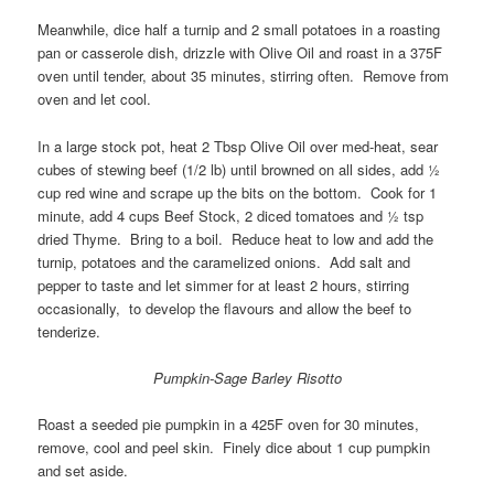
Meanwhile, dice half a turnip and 2 small potatoes in a roasting
pan or casserole dish, drizzle with Olive Oil and roast in a 375F
oven until tender, about 35 minutes, stirring often. Remove from
oven and let cool.
In a large stock pot, heat 2 Tbsp Olive Oil over med-heat, sear
cubes of stewing beef (1/2 lb) until browned on all sides, add ½
cup red wine and scrape up the bits on the bottom. Cook for 1
minute, add 4 cups Beef Stock, 2 diced tomatoes and ½ tsp
dried Thyme. Bring to a boil. Reduce heat to low and add the
turnip, potatoes and the caramelized onions. Add salt and
pepper to taste and let simmer for at least 2 hours, stirring
occasionally, to develop the flavours and allow the beef to
tenderize.
Pumpkin-Sage Barley Risotto
Roast a seeded pie pumpkin in a 425F oven for 30 minutes,
remove, cool and peel skin. Finely dice about 1 cup pumpkin
and set aside.