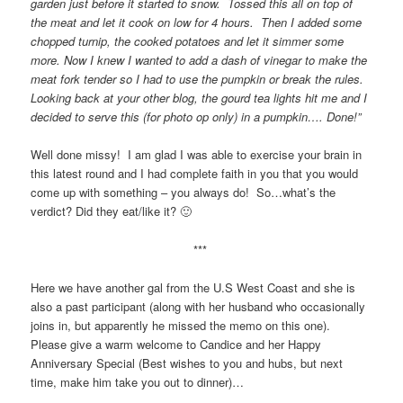
garden just before it started to snow. Tossed this all on top of
the meat and let it cook on low for 4 hours. Then I added some
chopped turnip, the cooked potatoes and let it simmer some
more. Now I knew I wanted to add a dash of vinegar to make the
meat fork tender so I had to use the pumpkin or break the rules.
Looking back at your other blog, the gourd tea lights hit me and I
decided to serve this (for photo op only) in a pumpkin…. Done!”
Well done missy! I am glad I was able to exercise your brain in
this latest round and I had complete faith in you that you would
come up with something – you always do! So…what’s the
verdict? Did they eat/like it? 🙂
***
Here we have another gal from the U.S West Coast and she is
also a past participant (along with her husband who occasionally
joins in, but apparently he missed the memo on this one).
Please give a warm welcome to Candice and her Happy
Anniversary Special (Best wishes to you and hubs, but next
time, make him take you out to dinner)…