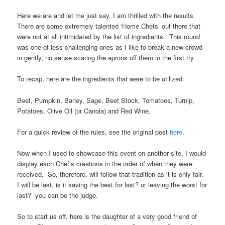
Here we are and let me just say, I am thrilled with the results.
There are some extremely talented ‘Home Chefs’ out there that
were not at all intimidated by the list of ingredients. This round
was one of less challenging ones as I like to break a new crowd
in gently, no sense scaring the aprons off them in the first try.
To recap, here are the ingredients that were to be utilized:
Beef, Pumpkin, Barley, Sage, Beef Stock, Tomatoes, Turnip,
Potatoes, Olive Oil (or Canola) and Red Wine.
For a quick review of the rules, see the original post
here
.
Now when I used to showcase this event on another site, I would
display each Chef’s creations in the order of when they were
received. So, therefore, will follow that tradition as it is only fair.
I will be last, is it saving the best for last? or leaving the worst for
last? you can be the judge.
So to start us off, here is the daughter of a very good friend of