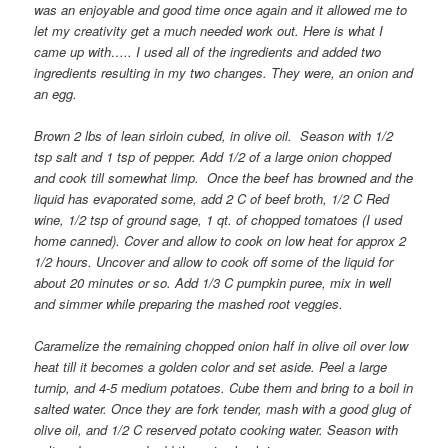
was an enjoyable and good time once again and it allowed me to
let my creativity get a much needed work out. Here is what I
came up with….. I used all of the ingredients and added two
ingredients resulting in my two changes. They were, an onion and
an egg.
Brown 2 lbs of lean sirloin cubed, in olive oil. Season with 1/2
tsp salt and 1 tsp of pepper. Add 1/2 of a large onion chopped
and cook till somewhat limp. Once the beef has browned and the
liquid has evaporated some, add 2 C of beef broth, 1/2 C Red
wine, 1/2 tsp of ground sage, 1 qt. of chopped tomatoes (I used
home canned). Cover and allow to cook on low heat for approx 2
1/2 hours. Uncover and allow to cook off some of the liquid for
about 20 minutes or so. Add 1/3 C pumpkin puree, mix in well
and simmer while preparing the mashed root veggies.
Caramelize the remaining chopped onion half in olive oil over low
heat till it becomes a golden color and set aside. Peel a large
turnip, and 4-5 medium potatoes. Cube them and bring to a boil in
salted water. Once they are fork tender, mash with a good glug of
olive oil, and 1/2 C reserved potato cooking water. Season with