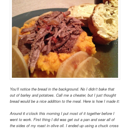
You’ll notice the bread in the background. No I didn’t bake that
out of barley and potatoes. Call me a cheater, but I just thought
bread would be a nice addition to the meal. Here is how I made it:
Around 6 o’clock this morning I put most of it together before I
went to work. First thing I did was get out a pan and sear all of
the sides of my roast in olive oil. I ended up using a chuck cross