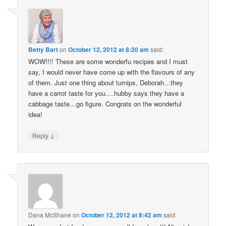
Betty Bart
on
October 12, 2012 at 8:20 am
said:
WOW!!!! These are some wonderfu recipes and I must
say, I would never have come up with the flavours of any
of them. Just one thing about turnips, Deborah…they
have a carrot taste for you….hubby says they have a
cabbage taste…go figure. Congrats on the wonderful
idea!
↓
Reply
Dana McShane
on
October 12, 2012 at 8:42 am
said: