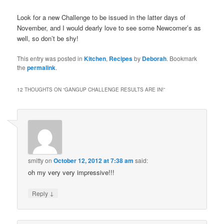
Look for a new Challenge to be issued in the latter days of
November, and I would dearly love to see some Newcomer’s as
well, so don’t be shy!
This entry was posted in
Kitchen
,
Recipes
by
Deborah
. Bookmark
the
permalink
.
12 THOUGHTS ON “
GANGUP CHALLENGE RESULTS ARE IN!
”
smitty
on
October 12, 2012 at 7:38 am
said:
oh my very very impressive!!!
↓
Reply