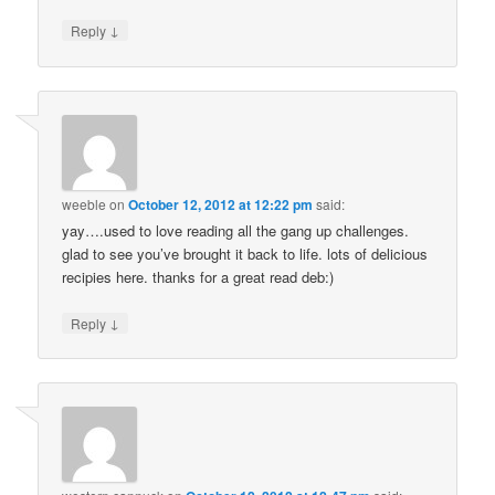
↓
Reply
weeble
on
October 12, 2012 at 12:22 pm
said:
yay….used to love reading all the gang up challenges.
glad to see you’ve brought it back to life. lots of delicious
recipies here. thanks for a great read deb:)
↓
Reply