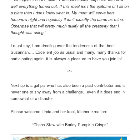
well everything turned out. If this meal isn’t the epitome of Fall on
a plate then I don’t know what is. My mom will serve hers
tomorrow night and hopefully it isn’t exactly the same as mine.
Otherwise that will pretty much nullify all the creativity that I
thought was using.”
I must say, I am drooling over the tenderness of that beef
Suzannah…. Excellent job as usual and many, many thanks for
participating again, it is always a pleasure to have you join in!
***
Next up is a gal pal who has also been a past contributor and is
never one to shy away from a challenge…even if it does end in
somewhat of a disaster.
Please welcome Linda and her kool, kitchen kreation:
“Chaos Stew with Barley Pumpkin Crisps”