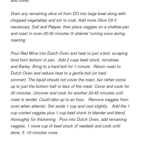
and cover.
Drain any remaining olive oil from DO into large bowl along with
chopped vegetables and stir to coat. Add more Olive Oil if
necessary. Salt and Pepper, then place veggies on a shallow pan
and roast in oven 20-30 minutes til aldente’ turning once during
roasting.
Pour Red Wine into Dutch Oven and heat to just a boil, scraping
fond from bottom of pan.
Add 2 cups beef stock, tomatoes
and Barley. Bring to a hard boil for 1 minute.
Return roast to
Dutch Oven and reduce heat to a gentle boil (or hard
simmer). The liquid should not cover the roast, but rather come
up to just the bottom half or less of the meat. Cover and cook for
30 minutes. Uncover and cook for another 30-45 minutes until
meet is tender. Could take up to an hour.
Remove veggies from
oven when aldente’. Set aside 1 cup and cool slightly.
Add the 1
cup cooled veggies plus 1 cup beef stock to blender and blend
thoroughly for thickening.
P
our into Dutch Oven, add remaining
veggies, 1 more cup of beef stock (if needed) and cook until
done. 5 -10 minutes more.