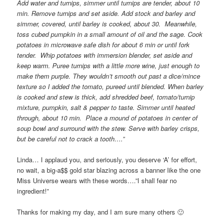
Add water and turnips, simmer until turnips are tender, about 10
min. Remove turnips and set aside. Add stock and barley and
simmer, covered, until barley is cooked, about 30. Meanwhile,
toss cubed pumpkin in a small amount of oil and the sage. Cook
potatoes in microwave safe dish for about 6 min or until fork
tender. Whip potatoes with immersion blender, set aside and
keep warm. Puree turnips with a little more wine, just enough to
make them purple. They wouldn’t smooth out past a dice/mince
texture so I added the tomato, pureed until blended. When barley
is cooked and stew is thick, add shredded beef, tomato/turnip
mixture, pumpkin, salt & pepper to taste. Simmer until heated
through, about 10 min. Place a mound of potatoes in center of
soup bowl and surround with the stew. Serve with barley crisps,
but be careful not to crack a tooth….”
Linda… I applaud you, and seriously, you deserve ‘A’ for effort,
no wait, a big-a$$ gold star blazing across a banner like the one
Miss Universe wears with these words….”I shall fear no
ingredient!”
Thanks for making my day, and I am sure many others 🙂