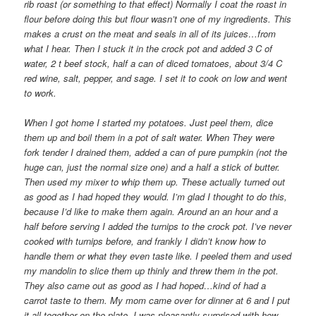
rib roast (or something to that effect) Normally I coat the roast in
flour before doing this but flour wasn’t one of my ingredients. This
makes a crust on the meat and seals in all of its juices…from
what I hear. Then I stuck it in the crock pot and added 3 C of
water, 2 t beef stock, half a can of diced tomatoes, about 3/4 C
red wine, salt, pepper, and sage. I set it to cook on low and went
to work.
When I got home I started my potatoes. Just peel them, dice
them up and boil them in a pot of salt water. When They were
fork tender I drained them, added a can of pure pumpkin (not the
huge can, just the normal size one) and a half a stick of butter.
Then used my mixer to whip them up. These actually turned out
as good as I had hoped they would. I’m glad I thought to do this,
because I’d like to make them again. Around an an hour and a
half before serving I added the turnips to the crock pot. I’ve never
cooked with turnips before, and frankly I didn’t know how to
handle them or what they even taste like. I peeled them and used
my mandolin to slice them up thinly and threw them in the pot.
They also came out as good as I had hoped…kind of had a
carrot taste to them. My mom came over for dinner at 6 and I put
it all together on the plate. I was pleasantly surprised with how