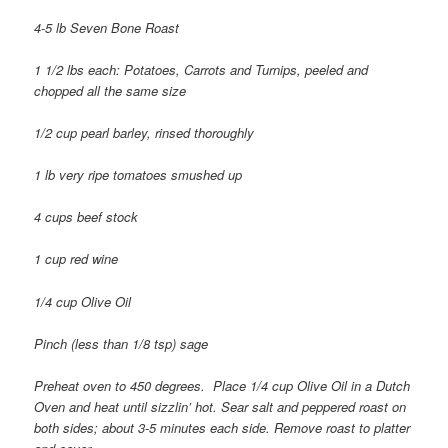
4-5 lb Seven Bone Roast
1 1/2 lbs each: Potatoes, Carrots and Turnips, peeled and
chopped all the same size
1/2 cup pearl barley, rinsed thoroughly
1 lb very ripe tomatoes smushed up
4 cups beef stock
1 cup red wine
1/4 cup Olive Oil
Pinch (less than 1/8 tsp) sage
Preheat oven to 450 degrees.
Place 1/4 cup Olive Oil in a Dutch
Oven and heat until sizzlin’ hot. Sear salt and peppered roast on
both sides; about 3-5 minutes each side. Remove roast to platter