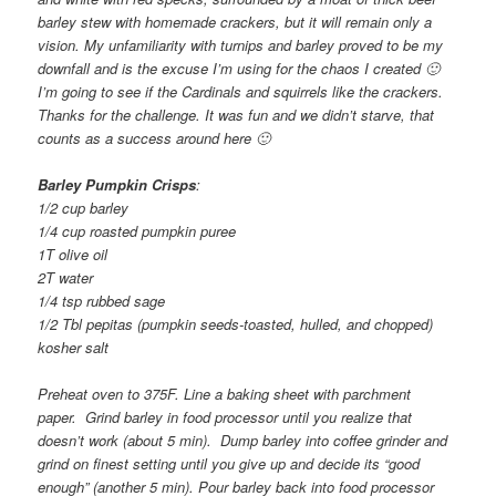
barley stew with homemade crackers, but it will remain only a
vision. My unfamiliarity with turnips and barley proved to be my
downfall and is the excuse I’m using for the chaos I created 🙂
I’m going to see if the Cardinals and squirrels like the crackers.
Thanks for the challenge. It was fun and we didn’t starve, that
counts as a success around here 🙂
Barley Pumpkin Crisps
:
1/2 cup barley
1/4 cup roasted pumpkin puree
1T olive oil
2T water
1/4 tsp rubbed sage
1/2 Tbl pepitas (pumpkin seeds-toasted, hulled, and chopped)
kosher salt
Preheat oven to 375F. Line a baking sheet with parchment
paper. Grind barley in food processor until you realize that
doesn’t work (about 5 min). Dump barley into coffee grinder and
grind on finest setting until you give up and decide its “good
enough” (another 5 min). Pour barley back into food processor