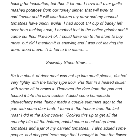
hoping for inspiration, but then it hit me. I have left over garlic
mashed potatoes from our turkey dinner, that will work to
add flavour and it will also thicken my stew and my canned
tomatoes have onion, woila! I had about 1/4 cup of barley left
over from making soup, I crushed that in the coffee grinder and it
came out flour like-sort of. I could have ran to the store to buy
more, but did I mention-it is snowing and I was not leaving the
warm wood stove. This led to the name…..
Snowday Stone Stew……
So the chunk of deer meat was cut up into small pieces, dusted
very lightly with the barley type flour. Put that in a heated skillet
with some oil to brown it. Removed the deer from the pan and
tossed it into the slow cooker. Added some homemade
chokecherry wine (hubby made a couple summers ago) to the
pan with some deer broth I found in the freezer from the last
roast I did in the slow cooker. Cooked this up to get all the
crunchy bits off the bottom, added some chunked up fresh
tomatoes and a jar of my canned tomatoes. I also added some
pepper, and chopped fresh sage that I brought in from the flower