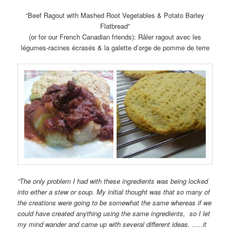
“Beef Ragout with Mashed Root Vegetables & Potato Barley
Flatbread”
(or for our French Canadian friends): Râler ragout avec les
légumes-racines écrasés & la galette d’orge de pomme de terre
“The only problem I had with these ingredients was being locked
into either a stew or soup. My initial thought was that so many of
the creations were going to be somewhat the same whereas if we
could have created anything using the same ingredients, so I let
my mind wander and came up with several different ideas. …..it