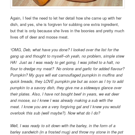
Again, I feel the need to let her detail how she came up with her
dish, and yes, she is forgiven for subbing one extra ingredient,
but that is only because she lives in the boonies and pretty much
lives off of deer and moose meat.
“OMG, Deb, what have you done? I looked over the list for the
gang up and thought to myself–oh yeah, no problem, simple stew
HA! Just as I was ready to get going, I was jolted to a halt, no
flour to dredge my meat? No onions and garlic for added flavour?
Pumpkin? My guys will eat camouflaged pumpkin in muffins and
quick breads, they LOVE pumpkin pie but as soon as I try to add
pumpkin to a savory dish, they give me a sideways glance over
their plates. Also, I have not bought beef in years, we eat deer
and moose, so I knew I was already making a sub with the
meat. I know you are a very forgiving gal and I knew you would
overlook this sub (well maybe?). Now what do I do?
Well, I was ready to sit down with the barley, in the form of a
barley sandwich (in a frosted mug) and throw my stone in the pot