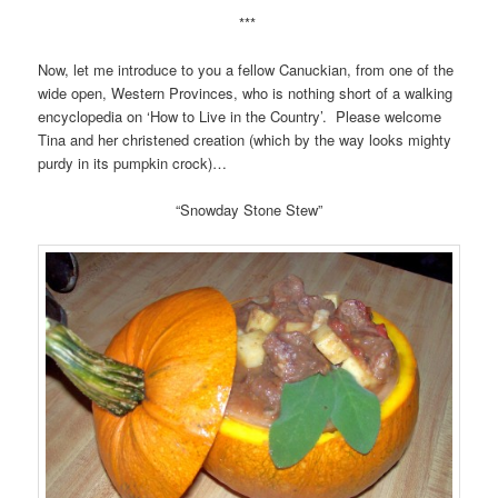
***
Now, let me introduce to you a fellow Canuckian, from one of the
wide open, Western Provinces, who is nothing short of a walking
encyclopedia on ‘How to Live in the Country’. Please welcome
Tina and her christened creation (which by the way looks mighty
purdy in its pumpkin crock)…
“Snowday Stone Stew”