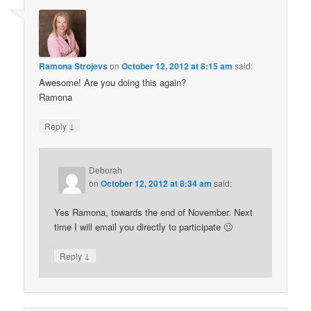
Ramona Strojevs
on
October 12, 2012 at 8:15 am
said:
Awesome! Are you doing this again?
Ramona
↓
Reply
Deborah
on
October 12, 2012 at 8:34 am
said:
Yes Ramona, towards the end of November. Next
time I will email you directly to participate 🙂
↓
Reply