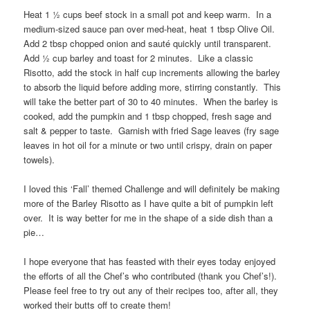
Heat 1 ½ cups beef stock in a small pot and keep warm. In a
medium-sized sauce pan over med-heat, heat 1 tbsp Olive Oil.
Add 2 tbsp chopped onion and sauté quickly until transparent.
Add ½ cup barley and toast for 2 minutes. Like a classic
Risotto, add the stock in half cup increments allowing the barley
to absorb the liquid before adding more, stirring constantly. This
will take the better part of 30 to 40 minutes. When the barley is
cooked, add the pumpkin and 1 tbsp chopped, fresh sage and
salt & pepper to taste. Garnish with fried Sage leaves (fry sage
leaves in hot oil for a minute or two until crispy, drain on paper
towels).
I loved this ‘Fall’ themed Challenge and will definitely be making
more of the Barley Risotto as I have quite a bit of pumpkin left
over. It is way better for me in the shape of a side dish than a
pie…
I hope everyone that has feasted with their eyes today enjoyed
the efforts of all the Chef’s who contributed (thank you Chef’s!).
Please feel free to try out any of their recipes too, after all, they
worked their butts off to create them!