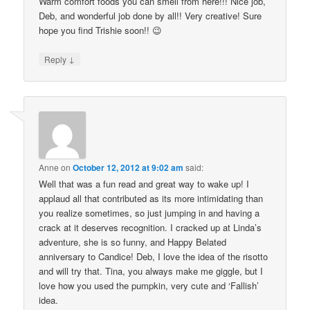
Warm comfort foods you can smell from here!!! Nice job,
Deb, and wonderful job done by all!! Very creative! Sure
hope you find Trishie soon!! 😉
↓
Reply
Anne
on
October 12, 2012 at 9:02 am
said:
Well that was a fun read and great way to wake up! I
applaud all that contributed as its more intimidating than
you realize sometimes, so just jumping in and having a
crack at it deserves recognition. I cracked up at Linda’s
adventure, she is so funny, and Happy Belated
anniversary to Candice! Deb, I love the idea of the risotto
and will try that. Tina, you always make me giggle, but I
love how you used the pumpkin, very cute and ‘Fallish’
idea.