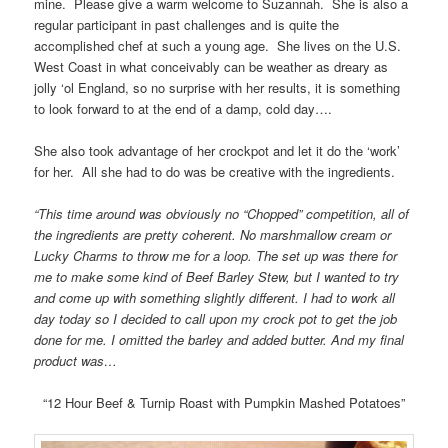
mine. Please give a warm welcome to Suzannah. She is also a
regular participant in past challenges and is quite the
accomplished chef at such a young age. She lives on the U.S.
West Coast in what conceivably can be weather as dreary as
jolly ‘ol England, so no surprise with her results, it is something
to look forward to at the end of a damp, cold day….
She also took advantage of her crockpot and let it do the ‘work’
for her. All she had to do was be creative with the ingredients.
“This time around was obviously no “Chopped” competition, all of
the ingredients are pretty coherent. No marshmallow cream or
Lucky Charms to throw me for a loop. The set up was there for
me to make some kind of Beef Barley Stew, but I wanted to try
and come up with something slightly different. I had to work all
day today so I decided to call upon my crock pot to get the job
done for me. I omitted the barley and added butter. And my final
product was…
“12 Hour Beef & Turnip Roast with Pumpkin Mashed Potatoes”