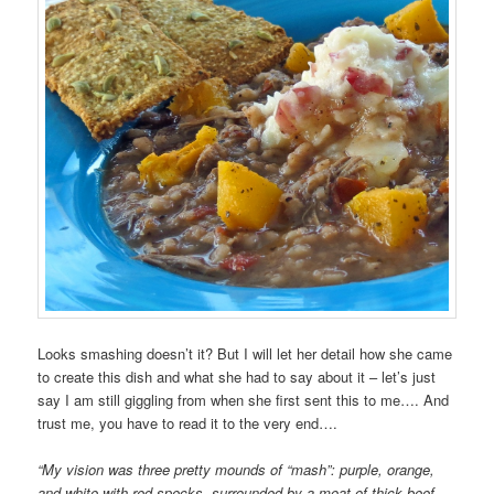
Looks smashing doesn’t it? But I will let her detail how she came
to create this dish and what she had to say about it – let’s just
say I am still giggling from when she first sent this to me…. And
trust me, you have to read it to the very end….
“My vision was three pretty mounds of “mash”: purple, orange,
and white with red specks, surrounded by a moat of thick beef