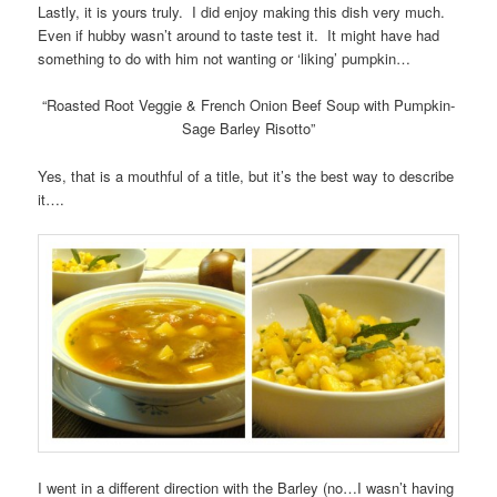
Lastly, it is yours truly. I did enjoy making this dish very much.
Even if hubby wasn’t around to taste test it. It might have had
something to do with him not wanting or ‘liking’ pumpkin…
“Roasted Root Veggie & French Onion Beef Soup with Pumpkin-
Sage Barley Risotto”
Yes, that is a mouthful of a title, but it’s the best way to describe
it….
I went in a different direction with the Barley (no…I wasn’t having