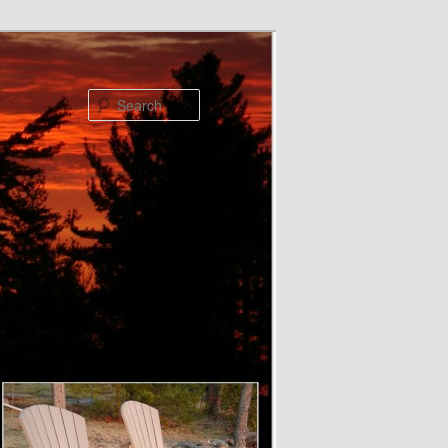
Search