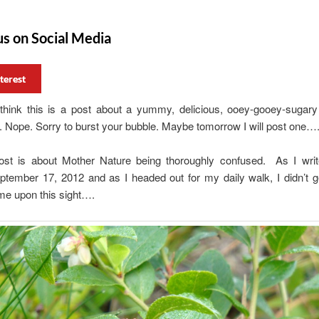
us on Social Media
terest
 think this is a post about a yummy, delicious, ooey-gooey-sugary
Nope. Sorry to burst your bubble. Maybe tomorrow I will post one…
ost is about Mother Nature being thoroughly confused. As I write
ptember 17, 2012 and as I headed out for my daily walk, I didn’t g
me upon this sight….