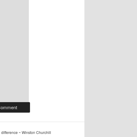
ig difference ~ Winston Churchill