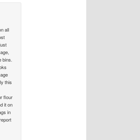
n all
ost
just
mage,
e bins.
ooks
mage
y this
r flour
d it on
ags in
report