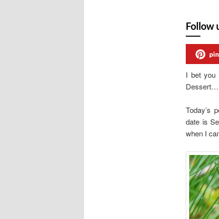
Follow 
pin
I bet you
Dessert…. 
Today’s p
date is Se
when I ca