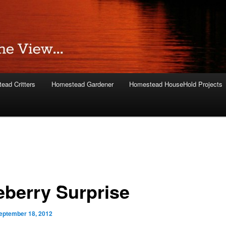
ead Critters
Homestead Gardener
Homestead HouseHold Projects
eberry Surprise
eptember 18, 2012