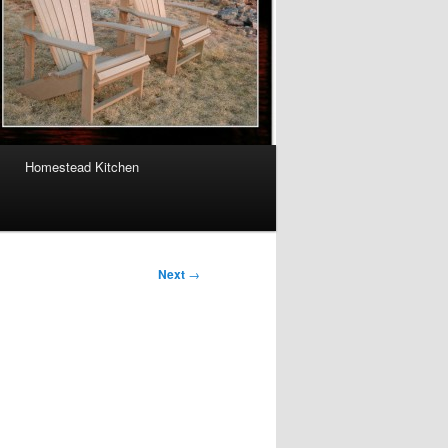
Homestead Kitchen
Next
→