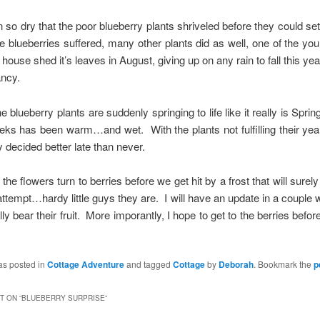
n so dry that the poor blueberry plants shriveled before they could set t
he blueberries suffered, many other plants did as well, one of the y
 house shed it’s leaves in August, giving up on any rain to fall this ye
ancy.
e blueberry plants are suddenly springing to life like it really is Sprin
ks has been warm…and wet. With the plants not fulfilling their year
 decided better late than never.
 the flowers turn to berries before we get hit by a frost that will surel
l attempt…hardy little guys they are. I will have an update in a couple
ally bear their fruit. More imporantly, I hope to get to the berries befo
as posted in
Cottage Adventure
and tagged
Cottage
by
Deborah
. Bookmark the
p
 ON “
BLUEBERRY SURPRISE
”