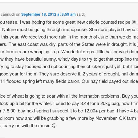
n cannuck
on
September 18, 2012 at 8:59 am
said:
ou tease. I was hoping for some great new calorie counted recipe 😛
 Nature must be going through menopause. She sure played havoc o
, this year. We received more rain in the month of June than we do m
s. The east coast was dry, parts of the States were in drought. It is 
ur farmers are whooping it up. Wonderful crops, little hail or wind da
w they have beautiful sunny, windy days to try to get that crop into th
rying to stay focused and not counting their chickens just yet, but it l
 good year for them. They sure deserve it, 2 years of drought, hail da
11 flooded spring left many fields baron. Our hay field payed out nicel
ice of wheat is going to soar with all the internation problems. Buy you
ock up a bit for the winter. I used to pay 3.49 for a 20kg bag, now I fin
or 7-8.00, buy next spring I suspect it to be 12.00+ per bag. I have 4 b
ld room now and will be grabbing a few more by November. OK farm 
e, carry on with the music 🙂