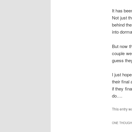
It has bee
Not just t
behind the
into dorm
But now th
couple wee
guess they
I just hope
their fina
if they fin
do….
This entry w
ONE THOUGHT