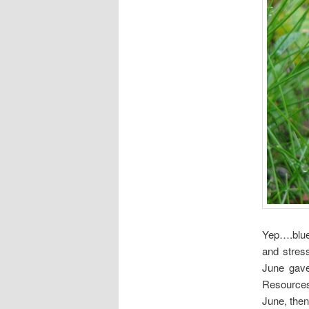
Yep….blue
and stres
June gave
Resources 
June, then