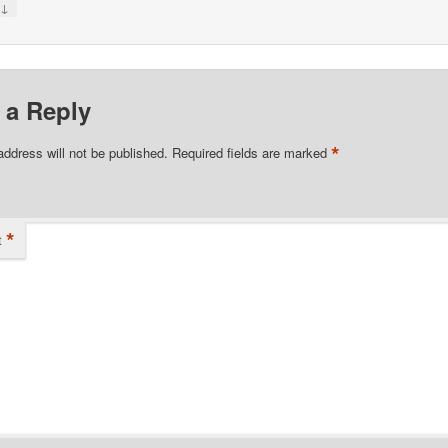
↓
y
 a Reply
*
address will not be published.
Required fields are marked
*
t