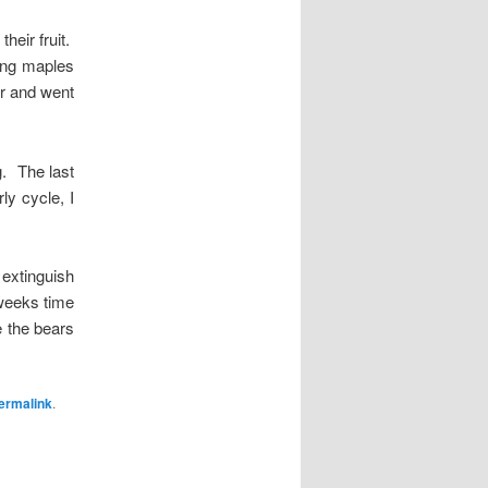
heir fruit.
oung maples
ar and went
g. The last
ly cycle, I
y extinguish
 weeks time
re the bears
ermalink
.