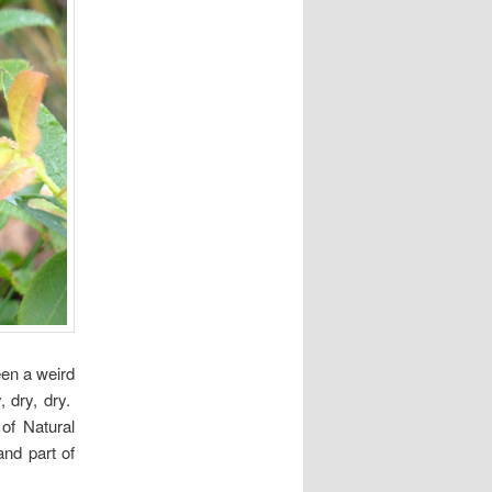
en a weird
 dry, dry.
of Natural
and part of