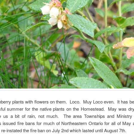
berry plants with flowers on them. Loco. Muy Loco even. It has be
sful summer for the native plants on the Homestead. May was dry,
 us a bit of rain, not much. The area Townships and Ministry 
issued fire bans for much of Northeastern Ontario for all of May 
 re-instated the fire ban on July 2nd which lasted until August 7th.