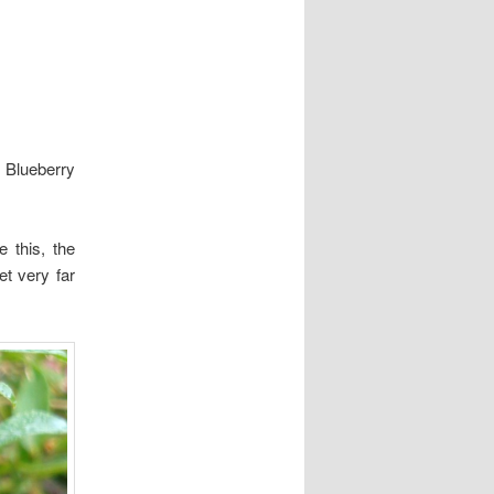
 Blueberry
.
 this, the
et very far