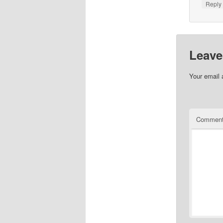
Repl
Leave
Your email 
Commen