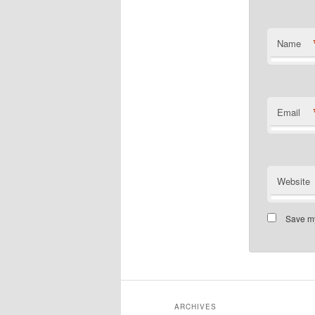
Name
Email
Website
Save my
ARCHIVES