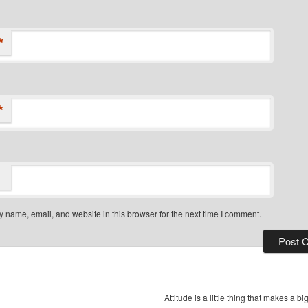
*
*
 name, email, and website in this browser for the next time I comment.
Attitude is a little thing that makes a b