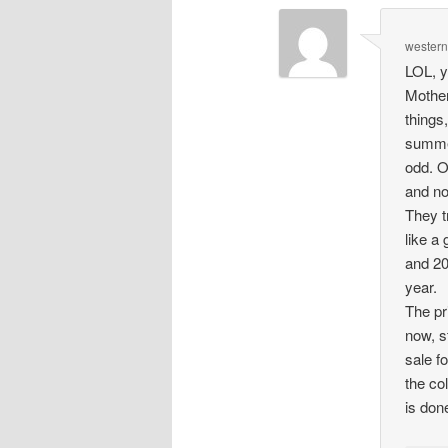
wester
LOL, y
Mother
things
summer
odd. O
and no
They t
like a
and 20
year.
The pr
now, st
sale f
the co
is don