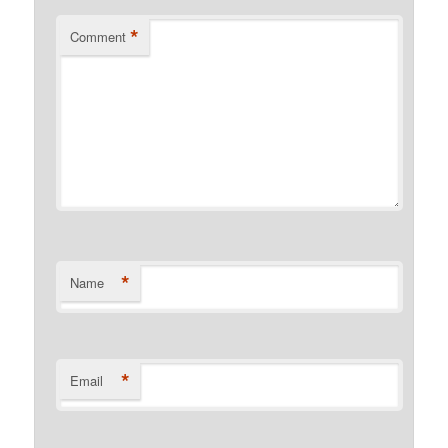
*
Comment
*
Name
*
Email