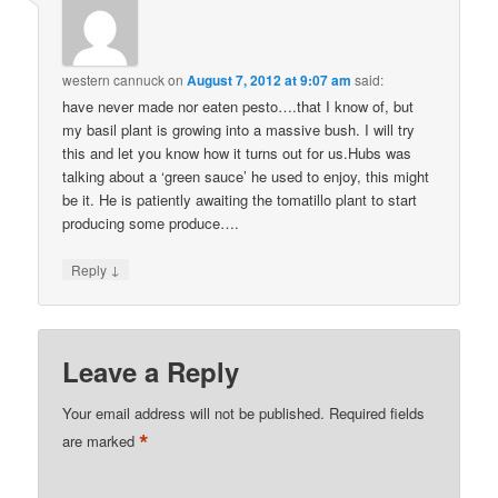
western cannuck
on
August 7, 2012 at 9:07 am
said:
have never made nor eaten pesto….that I know of, but
my basil plant is growing into a massive bush. I will try
this and let you know how it turns out for us.Hubs was
talking about a ‘green sauce’ he used to enjoy, this might
be it. He is patiently awaiting the tomatillo plant to start
producing some produce….
↓
Reply
Leave a Reply
Your email address will not be published.
Required fields
*
are marked