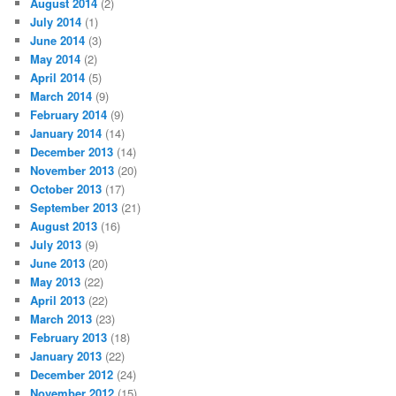
August 2014
(2)
July 2014
(1)
June 2014
(3)
May 2014
(2)
April 2014
(5)
March 2014
(9)
February 2014
(9)
January 2014
(14)
December 2013
(14)
November 2013
(20)
October 2013
(17)
September 2013
(21)
August 2013
(16)
July 2013
(9)
June 2013
(20)
May 2013
(22)
April 2013
(22)
March 2013
(23)
February 2013
(18)
January 2013
(22)
December 2012
(24)
November 2012
(15)