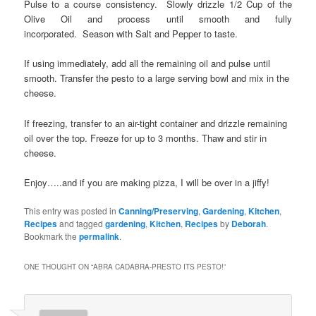
Pulse to a course consistency. Slowly drizzle 1/2 Cup of the
Olive Oil and process until smooth and fully
incorporated. Season with Salt and Pepper to taste.
If using immediately, add all the remaining oil and pulse until
smooth. Transfer the pesto to a large serving bowl and mix in the
cheese.
If freezing, transfer to an air-tight container and drizzle remaining
oil over the top. Freeze for up to 3 months. Thaw and stir in
cheese.
Enjoy…..and if you are making pizza, I will be over in a jiffy!
This entry was posted in
Canning/Preserving
,
Gardening
,
Kitchen
,
Recipes
and tagged
gardening
,
Kitchen
,
Recipes
by
Deborah
.
Bookmark the
permalink
.
ONE THOUGHT ON “
ABRA CADABRA-PRESTO ITS PESTO!
”