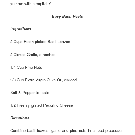
yummo with a capital Y.
Easy Basil Pesto
Ingredients
2 Cups Fresh picked Basil Leaves
2 Cloves Garlic, smashed
1/4 Cup Pine Nuts
2/3 Cup Extra Virgin Olive Oil, divided
Salt & Pepper to taste
1/2 Freshly grated Pecorino Cheese
Directions
Combine basil leaves, garlic and pine nuts in a food processor.