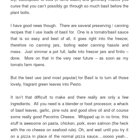
curse that you can’t possibly go through so much basil before the
plant bolts.
I have good news though. There are several preserving / canning
recipes that I use loads of basil for. One is a tomato/basil sauce
that is so easy and best of all, it goes right into the freezer,
therefore no canning jars, boiling water canning hassle and
mess. Just simmer a pot full, ladle into freezer jars and finito –
done. More on that in the very near future – as soon as my
tomato farm ripens.
But the best use (and most popular) for Basil is to turn all those
lovely, fragrant green leaves into Pesto.
It isn’t that difficult to make and there really are only a few
ingredients. All you need is a blender or food processor, a whack
of basil leaves, garlic, pine nuts and good olive oil and of course
some really good Pecorino Cheese. Whipped up in no time, this
stuff is awesome on pasta, chicken, pork, even salmon (the heck
with the no cheese on seafood rule). Oh, and wait until you try it
on a pizza in place of the normal pizza sauce….ooooo yeah…