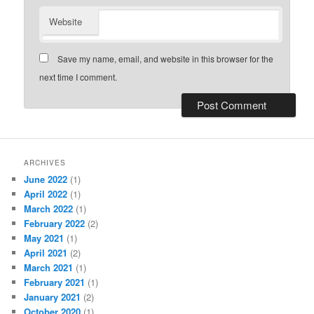
Website
Save my name, email, and website in this browser for the
next time I comment.
ARCHIVES
June 2022
(1)
April 2022
(1)
March 2022
(1)
February 2022
(2)
May 2021
(1)
April 2021
(2)
March 2021
(1)
February 2021
(1)
January 2021
(2)
October 2020
(1)