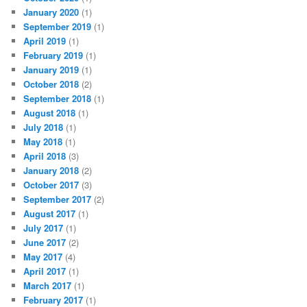
January 2020
(1)
September 2019
(1)
April 2019
(1)
February 2019
(1)
January 2019
(1)
October 2018
(2)
September 2018
(1)
August 2018
(1)
July 2018
(1)
May 2018
(1)
April 2018
(3)
January 2018
(2)
October 2017
(3)
September 2017
(2)
August 2017
(1)
July 2017
(1)
June 2017
(2)
May 2017
(4)
April 2017
(1)
March 2017
(1)
February 2017
(1)