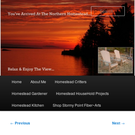
Skip
to
Sear
primary
content
Main
Home
About Me
Homestead Critters
menu
Homestead Gardener
Homestead HouseHold Projects
Homestead Kitchen
Shop Stormy Point Fiber~Arts
Post
←
Previous
Next
→
navigation