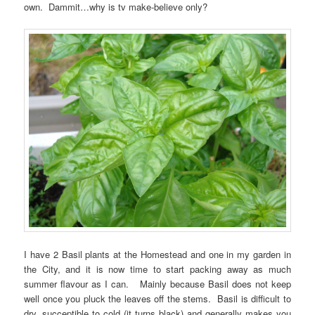
own. Dammit…why is tv make-believe only?
I have 2 Basil plants at the Homestead and one in my garden in
the City, and it is now time to start packing away as much
summer flavour as I can. Mainly because Basil does not keep
well once you pluck the leaves off the stems. Basil is difficult to
dry, succeptible to cold (it turns black) and generally makes you