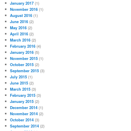
January 2017
(1)
November 2016
(1)
August 2016
(1)
June 2016
(2)
May 2016
(2)
April 2016
(2)
March 2016
(2)
February 2016
(4)
January 2016
(5)
November 2015
(1)
October 2015
(2)
September 2015
(3)
July 2015
(1)
June 2015
(2)
March 2015
(3)
February 2015
(3)
January 2015
(2)
December 2014
(1)
November 2014
(2)
October 2014
(3)
September 2014
(2)