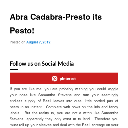
Abra Cadabra-Presto its
Pesto!
Posted on
August 7, 2012
Follow us on Social Media
pinterest
If you are like me, you are probably wishing you could wiggle
your nose like Samantha Stevens and turn your seemingly
endless supply of Basil leaves into cute, little bottled jars of
pesto in an instant. Complete with bows on the lids and fancy
labels. But the reality is, you are not a witch like Samantha
Stevens, apparently they only exist in tv land. Therefore you
must roll up your sleeves and deal with the Basil acreage on your